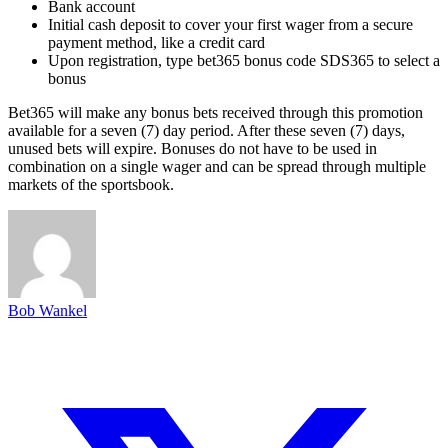
Bank account
Initial cash deposit to cover your first wager from a secure
payment method, like a credit card
Upon registration, type bet365 bonus code SDS365 to select a
bonus
Bet365 will make any bonus bets received through this promotion
available for a seven (7) day period. After these seven (7) days,
unused bets will expire. Bonuses do not have to be used in
combination on a single wager and can be spread through multiple
markets of the sportsbook.
Bob Wankel