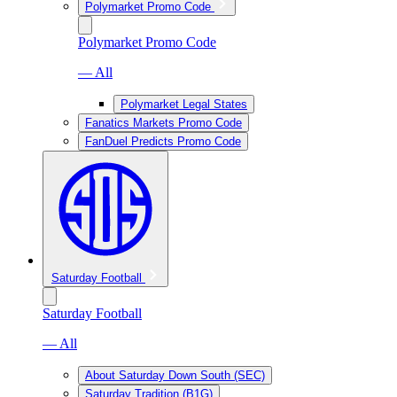
Polymarket Promo Code
Polymarket Promo Code
— All
Polymarket Legal States
Fanatics Markets Promo Code
FanDuel Predicts Promo Code
Saturday Football
Saturday Football
— All
About Saturday Down South (SEC)
Saturday Tradition (B1G)