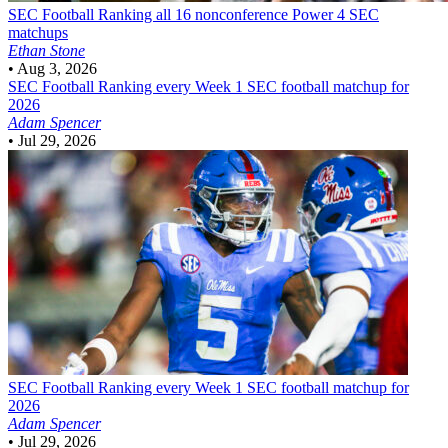
SEC Football
Ranking all 16 nonconference Power 4 SEC
matchups
Ethan Stone
•
Aug 3, 2026
SEC Football
Ranking every Week 1 SEC football matchup for
2026
Adam Spencer
•
Jul 29, 2026
SEC Football
Ranking every Week 1 SEC football matchup for
2026
Adam Spencer
•
Jul 29, 2026