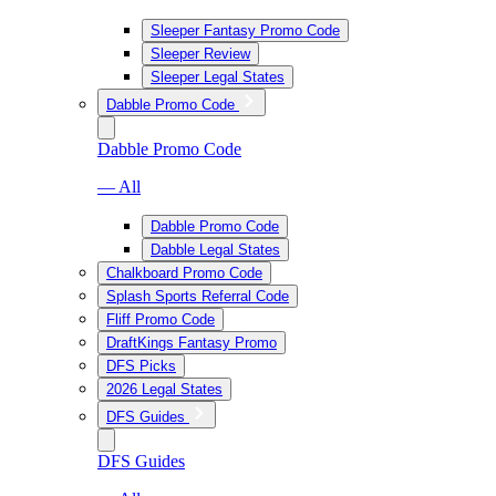
Sleeper Fantasy Promo Code
Sleeper Review
Sleeper Legal States
Dabble Promo Code
Dabble Promo Code
— All
Dabble Promo Code
Dabble Legal States
Chalkboard Promo Code
Splash Sports Referral Code
Fliff Promo Code
DraftKings Fantasy Promo
DFS Picks
2026 Legal States
DFS Guides
DFS Guides