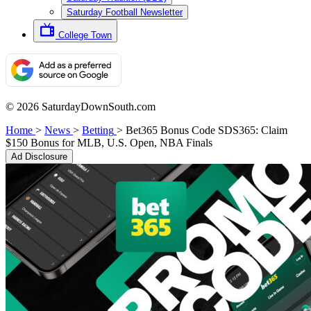
Saturday Football Newsletter
College Town
© 2026 SaturdayDownSouth.com
Home
>
News
>
Betting
>
Bet365 Bonus Code SDS365: Claim
$150 Bonus for MLB, U.S. Open, NBA Finals
Ad Disclosure