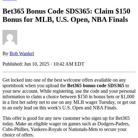
Bet365 Bonus Code SDS365: Claim $150
Bonus for MLB, U.S. Open, NBA Finals
By
Bob Wankel
Published:
Jun 10, 2025 · 10:42 AM EDT
Get locked into one of the best welcome offers available on any
sportsbook when you upload the
Bet365 bonus code SDS365
to
your new account. While registering, use the code and your personal
information to claim a choice between $150 in bonus bets or $1,000
in a first bet safety net to use on any MLB wager Tuesday, or get out
to an early lead on this week’s U.S. Open and NBA Finals.
This offer is good for any new customer who signs up for Bet365
today. Make an eligible wager on games such as Dodgers-Padres,
Cubs-Phillies, Yankees-Royals or Nationals-Mets to secure your
choice of offers.