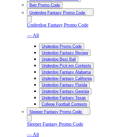
Betr Promo Code
Underdog Fantasy Promo Code
Underdog Fantasy Promo Code
— All
Underdog Promo Code
Underdog Fantasy Review
Underdog Best Ball
Underdog Pick’em Contests
Underdog Fantasy Alabama
Underdog Fantasy California
Underdog Fantasy Florida
Underdog Fantasy Georgia
Underdog Fantasy Texas
College Football Contests
Sleeper Fantasy Promo Code
Sleeper Fantasy Promo Code
— All