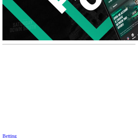
Betting