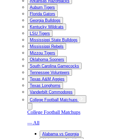
Arkansas Razorbacks
Auburn Tigers
Florida Gators
Georgia Bulldogs
Kentucky Wildcats
LSU Tigers
Mississippi State Bulldogs
Mississippi Rebels
Mizzou Tigers
Oklahoma Sooners
South Carolina Gamecocks
Tennessee Volunteers
Texas A&M Aggies
Texas Longhorns
Vanderbilt Commodores
College Football Matchups
College Football Matchups
— All
Alabama vs Georgia