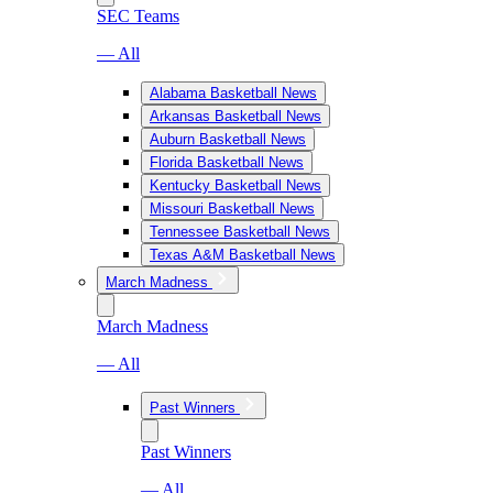
SEC Teams
— All
Alabama Basketball News
Arkansas Basketball News
Auburn Basketball News
Florida Basketball News
Kentucky Basketball News
Missouri Basketball News
Tennessee Basketball News
Texas A&M Basketball News
March Madness
March Madness
— All
Past Winners
Past Winners
— All