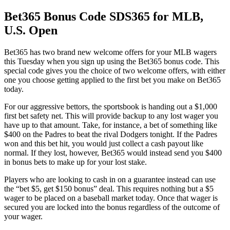
Bet365 Bonus Code SDS365 for MLB,
U.S. Open
Bet365 has two brand new welcome offers for your MLB wagers
this Tuesday when you sign up using the Bet365 bonus code. This
special code gives you the choice of two welcome offers, with either
one you choose getting applied to the first bet you make on Bet365
today.
For our aggressive bettors, the sportsbook is handing out a $1,000
first bet safety net. This will provide backup to any lost wager you
have up to that amount. Take, for instance, a bet of something like
$400 on the Padres to beat the rival Dodgers tonight. If the Padres
won and this bet hit, you would just collect a cash payout like
normal. If they lost, however, Bet365 would instead send you $400
in bonus bets to make up for your lost stake.
Players who are looking to cash in on a guarantee instead can use
the “bet $5, get $150 bonus” deal. This requires nothing but a $5
wager to be placed on a baseball market today. Once that wager is
secured you are locked into the bonus regardless of the outcome of
your wager.