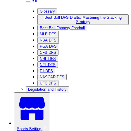
— All
Glossary
Best Ball DFS Drafts: Mastering the Stacking
Strategy
Best Ball Fantasy Football
MLB DFS
NBA DFS
PGA DFS
CFB DFS
NHL DFS
NFL DFS
F1 DFS
NASCAR DFS
UFC DFS
Legislation and History
Sports Betting