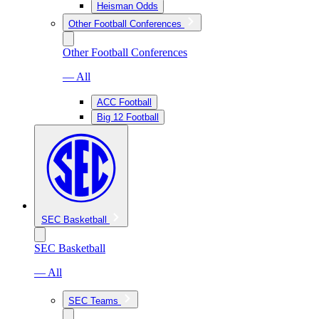
Heisman Odds
Other Football Conferences
Other Football Conferences
— All
ACC Football
Big 12 Football
SEC Basketball
SEC Basketball
— All
SEC Teams