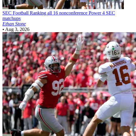
SEC Football
Ranking all 16 nonconference Power 4 SEC
matchups
Ethan Stone
•
Aug 3, 2026