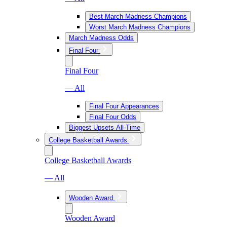
Best March Madness Champions
Worst March Madness Champions
March Madness Odds
Final Four
Final Four
— All
Final Four Appearances
Final Four Odds
Biggest Upsets All-Time
College Basketball Awards
College Basketball Awards
— All
Wooden Award
Wooden Award