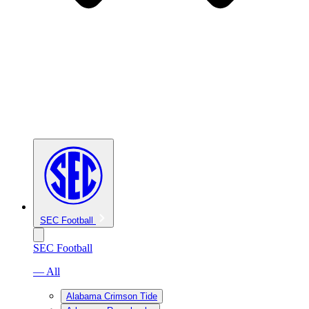
SEC Football
SEC Football
— All
Alabama Crimson Tide