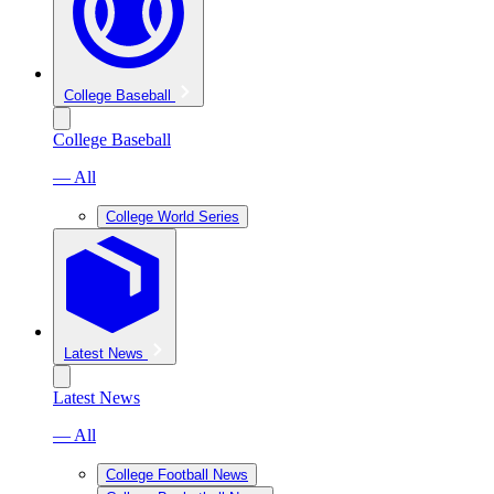
College Baseball
College Baseball
— All
College World Series
Latest News
Latest News
— All
College Football News