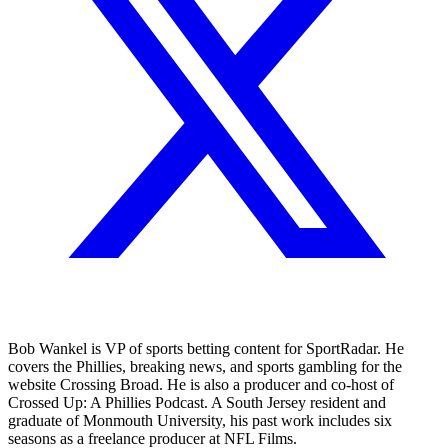
Bob Wankel is VP of sports betting content for SportRadar. He
covers the Phillies, breaking news, and sports gambling for the
website Crossing Broad. He is also a producer and co-host of
Crossed Up: A Phillies Podcast. A South Jersey resident and
graduate of Monmouth University, his past work includes six
seasons as a freelance producer at NFL Films.