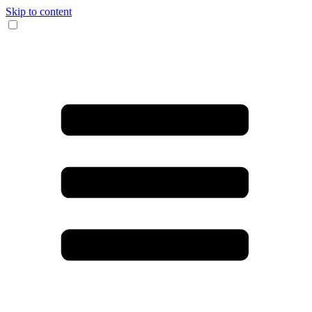
Skip to content