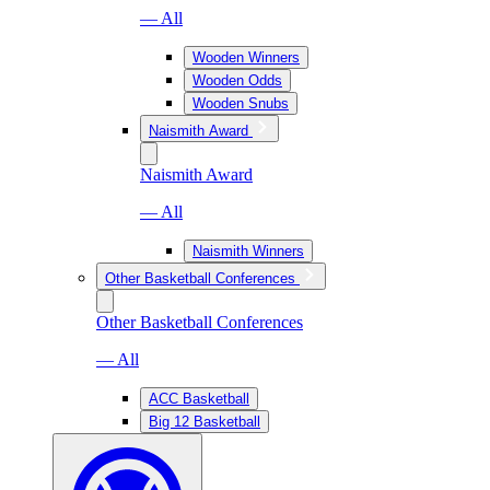
— All
Wooden Winners
Wooden Odds
Wooden Snubs
Naismith Award
Naismith Award
— All
Naismith Winners
Other Basketball Conferences
Other Basketball Conferences
— All
ACC Basketball
Big 12 Basketball