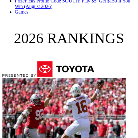
PrizePicks Promo Code SOUTH: Play $5, Get $150 If You
Win (August 2026)
Games
2026 RANKINGS