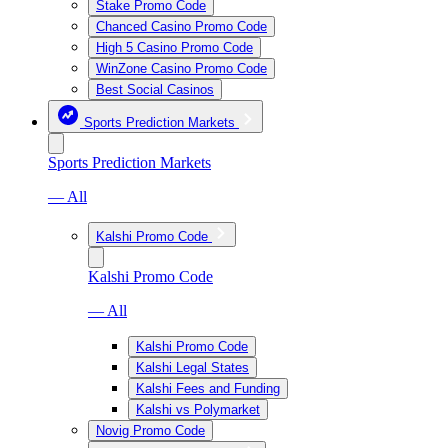
Stake Promo Code
Chanced Casino Promo Code
High 5 Casino Promo Code
WinZone Casino Promo Code
Best Social Casinos
Sports Prediction Markets
Sports Prediction Markets
— All
Kalshi Promo Code
Kalshi Promo Code
— All
Kalshi Promo Code
Kalshi Legal States
Kalshi Fees and Funding
Kalshi vs Polymarket
Novig Promo Code