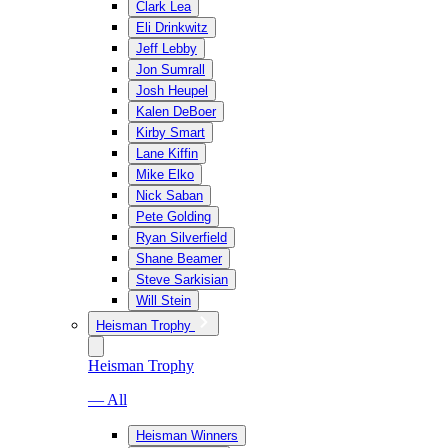
Clark Lea
Eli Drinkwitz
Jeff Lebby
Jon Sumrall
Josh Heupel
Kalen DeBoer
Kirby Smart
Lane Kiffin
Mike Elko
Nick Saban
Pete Golding
Ryan Silverfield
Shane Beamer
Steve Sarkisian
Will Stein
Heisman Trophy
Heisman Trophy
— All
Heisman Winners