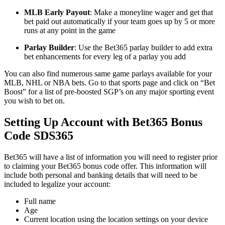
MLB Early Payout
: Make a moneyline wager and get that
bet paid out automatically if your team goes up by 5 or more
runs at any point in the game
Parlay Builder
: Use the Bet365 parlay builder to add extra
bet enhancements for every leg of a parlay you add
You can also find numerous same game parlays available for your
MLB, NHL or NBA bets. Go to that sports page and click on “Bet
Boost” for a list of pre-boosted SGP’s on any major sporting event
you wish to bet on.
Setting Up Account with Bet365 Bonus
Code SDS365
Bet365 will have a list of information you will need to register prior
to claiming your Bet365 bonus code offer. This information will
include both personal and banking details that will need to be
included to legalize your account:
Full name
Age
Current location using the location settings on your device