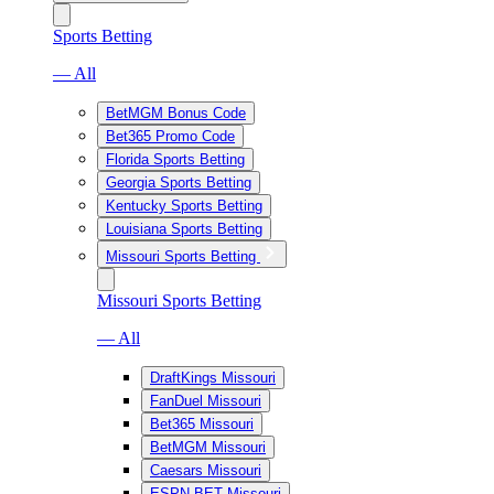
Sports Betting
— All
BetMGM Bonus Code
Bet365 Promo Code
Florida Sports Betting
Georgia Sports Betting
Kentucky Sports Betting
Louisiana Sports Betting
Missouri Sports Betting
Missouri Sports Betting
— All
DraftKings Missouri
FanDuel Missouri
Bet365 Missouri
BetMGM Missouri
Caesars Missouri
ESPN BET Missouri