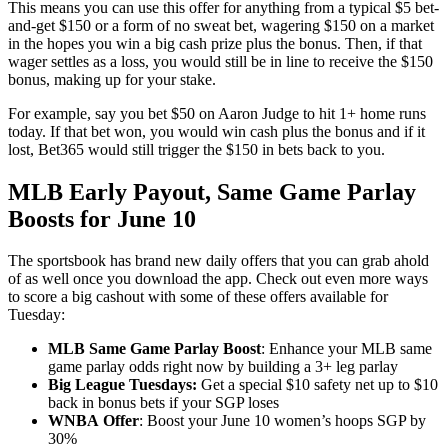
This means you can use this offer for anything from a typical $5 bet-
and-get $150 or a form of no sweat bet, wagering $150 on a market
in the hopes you win a big cash prize plus the bonus. Then, if that
wager settles as a loss, you would still be in line to receive the $150
bonus, making up for your stake.
For example, say you bet $50 on Aaron Judge to hit 1+ home runs
today. If that bet won, you would win cash plus the bonus and if it
lost, Bet365 would still trigger the $150 in bets back to you.
MLB Early Payout, Same Game Parlay
Boosts for June 10
The sportsbook has brand new daily offers that you can grab ahold
of as well once you download the app. Check out even more ways
to score a big cashout with some of these offers available for
Tuesday:
MLB Same Game Parlay Boost
: Enhance your MLB same
game parlay odds right now by building a 3+ leg parlay
Big League Tuesdays:
Get a special $10 safety net up to $10
back in bonus bets if your SGP loses
WNBA
Offer
: Boost your June 10 women’s hoops SGP by
30%