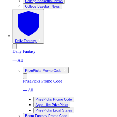
College Basketball News
College Baseball News
Daily Fantasy
Daily Fantasy
— All
PrizePicks Promo Code
PrizePicks Promo Code
— All
PrizePicks Promo Code
Apps Like PrizePicks
PrizePicks Legal States
Boom Fantasy Promo Code