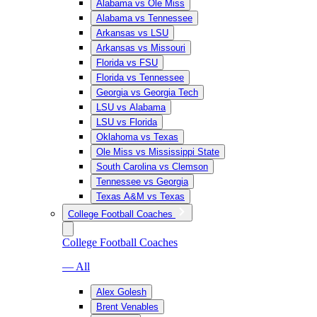
Alabama vs Ole Miss
Alabama vs Tennessee
Arkansas vs LSU
Arkansas vs Missouri
Florida vs FSU
Florida vs Tennessee
Georgia vs Georgia Tech
LSU vs Alabama
LSU vs Florida
Oklahoma vs Texas
Ole Miss vs Mississippi State
South Carolina vs Clemson
Tennessee vs Georgia
Texas A&M vs Texas
College Football Coaches
College Football Coaches
— All
Alex Golesh
Brent Venables