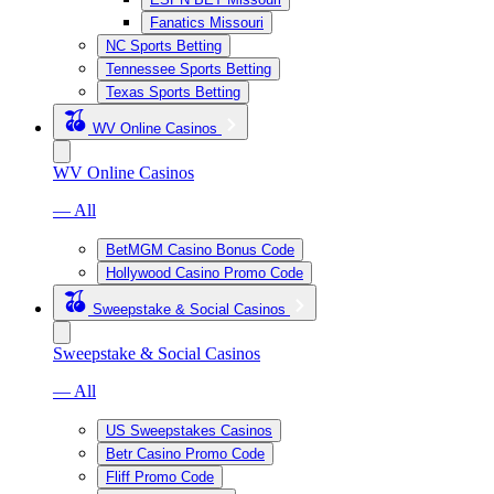
Fanatics Missouri
NC Sports Betting
Tennessee Sports Betting
Texas Sports Betting
WV Online Casinos
WV Online Casinos
— All
BetMGM Casino Bonus Code
Hollywood Casino Promo Code
Sweepstake & Social Casinos
Sweepstake & Social Casinos
— All
US Sweepstakes Casinos
Betr Casino Promo Code
Fliff Promo Code