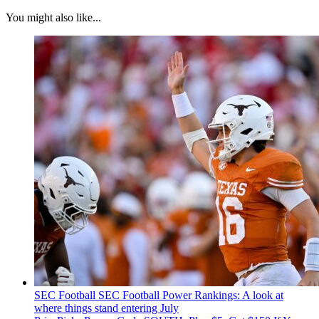
You might also like...
SEC Football
SEC Football Power Rankings: A look at
where things stand entering July