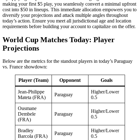
making your first $5 play, you seamlessly convert a minimal upfront
cost into $50 in lineups. This immediate allocation empowers you to
diversify your projections and attack multiple angles throughout
today’s action. Ensure you meet all jurisdictional age and location
requirements before building your account to capitalize on the offer.
World Cup Matches Today: Player
Projections
Below are the metrics for the standout players in today’s Paraguay
vs. France showdown:
Player (Team)
Opponent
Goals
Jean-Philippe
Higher/Lower
Paraguay
Mateta (FRA)
0.5
Ousmane
Higher/Lower
Dembele
Paraguay
0.5
(FRA)
Bradley
Higher/Lower
Paraguay
Barcola (FRA)
0.5