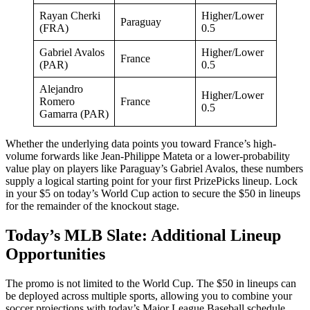
Rayan Cherki
Higher/Lower
Paraguay
(FRA)
0.5
Gabriel Avalos
Higher/Lower
France
(PAR)
0.5
Alejandro
Higher/Lower
Romero
France
0.5
Gamarra (PAR)
Whether the underlying data points you toward France’s high-
volume forwards like Jean-Philippe Mateta or a lower-probability
value play on players like Paraguay’s Gabriel Avalos, these numbers
supply a logical starting point for your first PrizePicks lineup. Lock
in your $5 on today’s World Cup action to secure the $50 in lineups
for the remainder of the knockout stage.
Today’s MLB Slate: Additional Lineup
Opportunities
The promo is not limited to the World Cup. The $50 in lineups can
be deployed across multiple sports, allowing you to combine your
soccer projections with today’s Major League Baseball schedule.