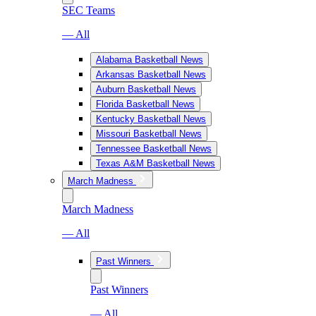
SEC Teams
— All
Alabama Basketball News
Arkansas Basketball News
Auburn Basketball News
Florida Basketball News
Kentucky Basketball News
Missouri Basketball News
Tennessee Basketball News
Texas A&M Basketball News
March Madness
March Madness
— All
Past Winners
Past Winners
— All