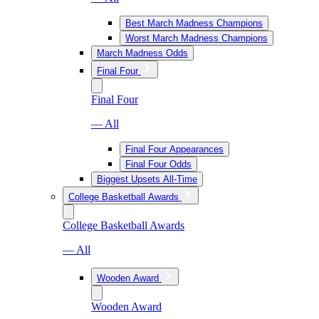
Best March Madness Champions
Worst March Madness Champions
March Madness Odds
Final Four
Final Four
— All
Final Four Appearances
Final Four Odds
Biggest Upsets All-Time
College Basketball Awards
College Basketball Awards
— All
Wooden Award
Wooden Award