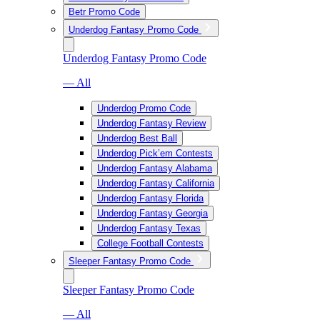
Betr Promo Code
Underdog Fantasy Promo Code
Underdog Fantasy Promo Code
— All
Underdog Promo Code
Underdog Fantasy Review
Underdog Best Ball
Underdog Pick’em Contests
Underdog Fantasy Alabama
Underdog Fantasy California
Underdog Fantasy Florida
Underdog Fantasy Georgia
Underdog Fantasy Texas
College Football Contests
Sleeper Fantasy Promo Code
Sleeper Fantasy Promo Code
— All