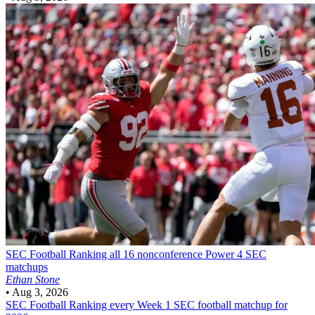
SEC Football
Ranking all 16 nonconference Power 4 SEC
matchups
Ethan Stone
•
Aug 3, 2026
SEC Football
Ranking every Week 1 SEC football matchup for