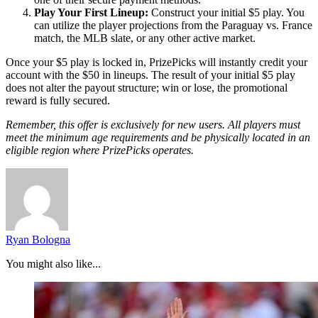
Play Your First Lineup:
Construct your initial $5 play. You
can utilize the player projections from the Paraguay vs. France
match, the MLB slate, or any other active market.
Once your $5 play is locked in, PrizePicks will instantly credit your
account with the $50 in lineups. The result of your initial $5 play
does not alter the payout structure; win or lose, the promotional
reward is fully secured.
Remember, this offer is exclusively for new users. All players must
meet the minimum age requirements and be physically located in an
eligible region where PrizePicks operates.
Ryan Bologna
You might also like...