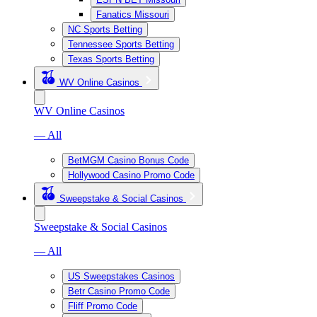
Fanatics Missouri
NC Sports Betting
Tennessee Sports Betting
Texas Sports Betting
WV Online Casinos
WV Online Casinos
— All
BetMGM Casino Bonus Code
Hollywood Casino Promo Code
Sweepstake & Social Casinos
Sweepstake & Social Casinos
— All
US Sweepstakes Casinos
Betr Casino Promo Code
Fliff Promo Code