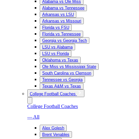
Alabama vs Ole Miss
Alabama vs Tennessee
Arkansas vs LSU
Arkansas vs Missouri
Florida vs FSU
Florida vs Tennessee
Georgia vs Georgia Tech
LSU vs Alabama
LSU vs Florida
Oklahoma vs Texas
Ole Miss vs Mississippi State
South Carolina vs Clemson
Tennessee vs Georgia
Texas A&M vs Texas
College Football Coaches
College Football Coaches
— All
Alex Golesh
Brent Venables