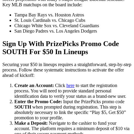
Key MLB matchups on the board include:
Tampa Bay Rays vs. Houston Astros
St. Louis Cardinals vs. Chicago Cubs
Chicago White Sox vs. Cleveland Guardians
San Diego Padres vs. Los Angeles Dodgers
Sign Up With PrizePicks Promo Code
SOUTH For $50 In Lineups
Securing your $50 in lineups requires a straightforward, step-by-step
process. Follow these systematic instructions to activate the offer
ahead of kickoff:
Create an Account:
Click
here
to start the registration
process. You will need to provide standard personal
identification data to verify your status as a brand-new user.
Enter the Promo Code:
Input the PrizePicks promo code
SOUTH
when prompted during registration. This step is
absolutely necessary to link the specific “Play $5, Get $50”
promotion to your profile.
Make a Deposit:
Navigate to the cashier to fund your
account. The platform requires a minimum deposit of $10 via
one of their secure payment methods.