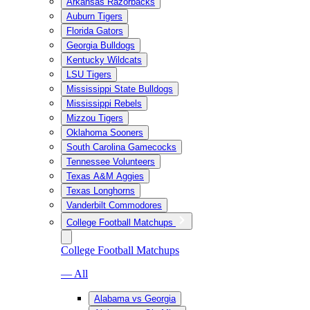
Arkansas Razorbacks
Auburn Tigers
Florida Gators
Georgia Bulldogs
Kentucky Wildcats
LSU Tigers
Mississippi State Bulldogs
Mississippi Rebels
Mizzou Tigers
Oklahoma Sooners
South Carolina Gamecocks
Tennessee Volunteers
Texas A&M Aggies
Texas Longhorns
Vanderbilt Commodores
College Football Matchups
College Football Matchups
— All
Alabama vs Georgia