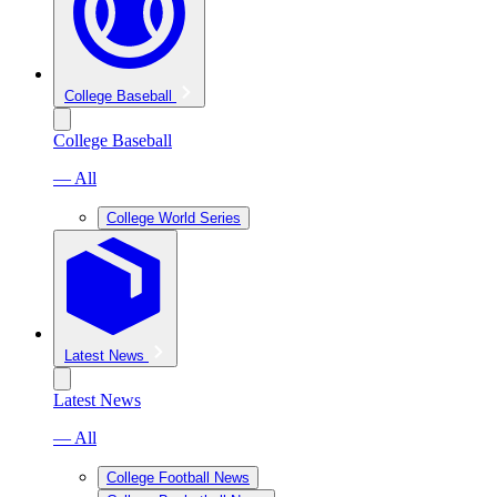
College Baseball
College Baseball
— All
College World Series
Latest News
Latest News
— All
College Football News