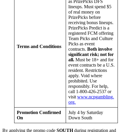
as PrizePicks DFS
lineups. Must spend $5
of real money on
PrizePicks before
receiving bonus lineups.
PrizePicks Predict is a
registered FCM offering
Team Picks and Culture
Picks as event
Terms and Conditions
contracts.
Both involve
significant risk; not for
all.
Must be 18+ and for
event contracts be a U.S.
resident. Restrictions
apply. Void where
prohibited. Use
responsibly. For help,
call 1-800-426-2537 or
visit
www.ncpgambling.
org.
Promotion Confirmed
July 4 by Saturday
On
Down South
By applying the promo code
SOUTH
during registration and