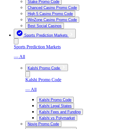
Stake Promo Code
Chanced Casino Promo Code
High 5 Casino Promo Code
WinZone Casino Promo Code
Best Social Casinos
Sports Prediction Markets
Sports Prediction Markets
— All
Kalshi Promo Code
Kalshi Promo Code
— All
Kalshi Promo Code
Kalshi Legal States
Kalshi Fees and Funding
Kalshi vs Polymarket
Novig Promo Code