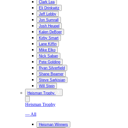
Clark Lea
Eli Drinkwitz
Jeff Lebby
Jon Sumrall
Josh Heupel
Kalen DeBoer
Kirby Smart
Lane Kiffin
Mike Elko
Nick Saban
Pete Golding
Ryan Silverfield
Shane Beamer
Steve Sarkisian
Will Stein
Heisman Trophy
Heisman Trophy
— All
Heisman Winners