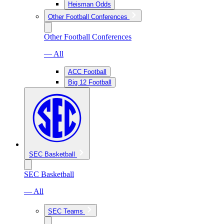
Heisman Odds
Other Football Conferences
Other Football Conferences
— All
ACC Football
Big 12 Football
SEC Basketball
SEC Basketball
— All
SEC Teams