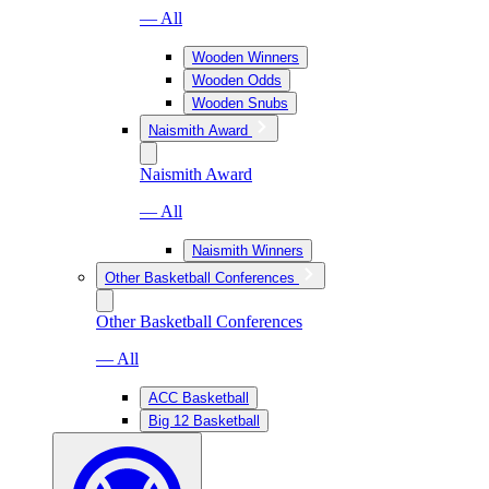
— All
Wooden Winners
Wooden Odds
Wooden Snubs
Naismith Award
Naismith Award
— All
Naismith Winners
Other Basketball Conferences
Other Basketball Conferences
— All
ACC Basketball
Big 12 Basketball