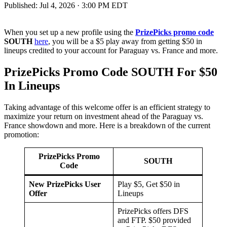
Published:
Jul 4, 2026 · 3:00 PM EDT
When you set up a new profile using the
PrizePicks promo code
SOUTH
here
, you will be a $5 play away from getting $50 in
lineups credited to your account for Paraguay vs. France and more.
PrizePicks Promo Code SOUTH For $50
In Lineups
Taking advantage of this welcome offer is an efficient strategy to
maximize your return on investment ahead of the Paraguay vs.
France showdown and more. Here is a breakdown of the current
promotion:
PrizePicks Promo
SOUTH
Code
New PrizePicks User
Play $5, Get $50 in
Offer
Lineups
PrizePicks offers DFS
and FTP. $50 provided