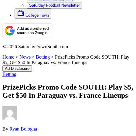
Saturday Football Newsletter
College Town
© 2026 SaturdayDownSouth.com
Home
>
News
>
Betting
>
PrizePicks Promo Code SOUTH: Play
$5, Get $50 In Paraguay vs. France Lineups
Ad Disclosure
Betting
PrizePicks Promo Code SOUTH: Play $5,
Get $50 In Paraguay vs. France Lineups
By
Ryan Bologna