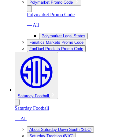
Polymarket Promo Code
Polymarket Promo Code
— All
Polymarket Legal States
Fanatics Markets Promo Code
FanDuel Predicts Promo Code
Saturday Football
Saturday Football
— All
About Saturday Down South (SEC)
Saturday Tradition (B1G)