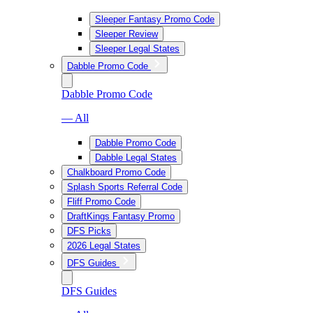
Sleeper Fantasy Promo Code
Sleeper Review
Sleeper Legal States
Dabble Promo Code
Dabble Promo Code
— All
Dabble Promo Code
Dabble Legal States
Chalkboard Promo Code
Splash Sports Referral Code
Fliff Promo Code
DraftKings Fantasy Promo
DFS Picks
2026 Legal States
DFS Guides
DFS Guides