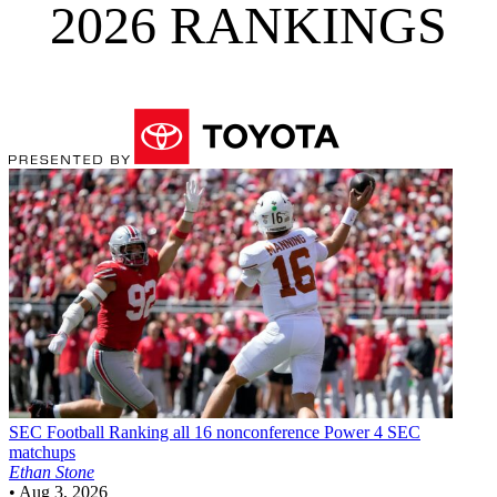
2026 RANKINGS
SEC Football
Ranking all 16 nonconference Power 4 SEC
matchups
Ethan Stone
•
Aug 3, 2026