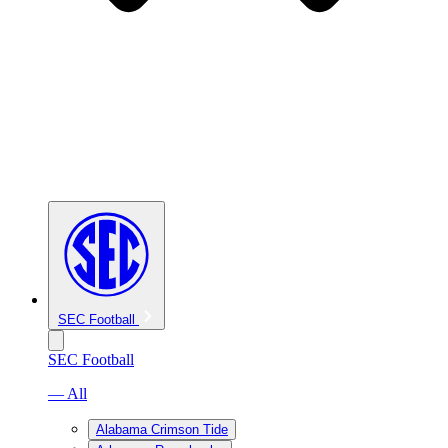
SEC Football
SEC Football
— All
Alabama Crimson Tide