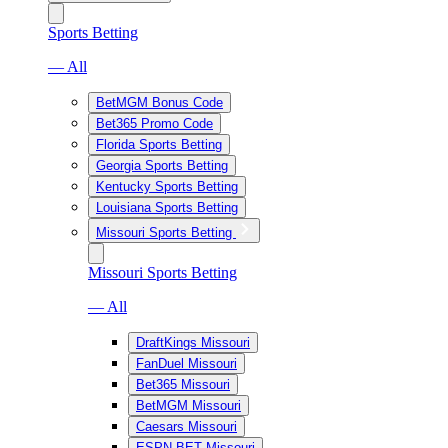
Sports Betting
— All
BetMGM Bonus Code
Bet365 Promo Code
Florida Sports Betting
Georgia Sports Betting
Kentucky Sports Betting
Louisiana Sports Betting
Missouri Sports Betting
Missouri Sports Betting
— All
DraftKings Missouri
FanDuel Missouri
Bet365 Missouri
BetMGM Missouri
Caesars Missouri
ESPN BET Missouri