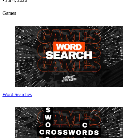
•
Jul 4, 2026
Games
Word Searches