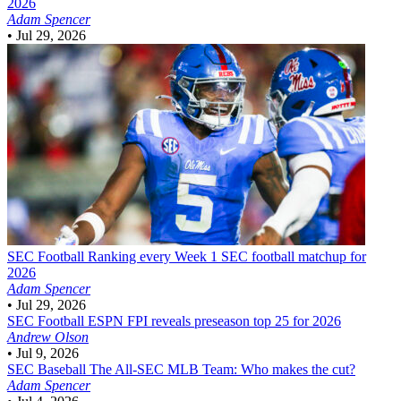
2026
Adam Spencer
•
Jul 29, 2026
SEC Football
Ranking every Week 1 SEC football matchup for
2026
Adam Spencer
•
Jul 29, 2026
SEC Football
ESPN FPI reveals preseason top 25 for 2026
Andrew Olson
•
Jul 9, 2026
SEC Baseball
The All-SEC MLB Team: Who makes the cut?
Adam Spencer