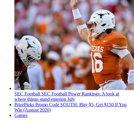
SEC Football
SEC Football Power Rankings: A look at
where things stand entering July
PrizePicks Promo Code SOUTH: Play $5, Get $150 If You
Win (August 2026)
Games