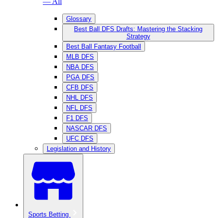
— All
Glossary
Best Ball DFS Drafts: Mastering the Stacking
Strategy
Best Ball Fantasy Football
MLB DFS
NBA DFS
PGA DFS
CFB DFS
NHL DFS
NFL DFS
F1 DFS
NASCAR DFS
UFC DFS
Legislation and History
Sports Betting