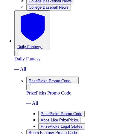
College Basketball News
College Baseball News
Daily Fantasy
Daily Fantasy
— All
PrizePicks Promo Code
PrizePicks Promo Code
— All
PrizePicks Promo Code
Apps Like PrizePicks
PrizePicks Legal States
Boom Fantasy Promo Code