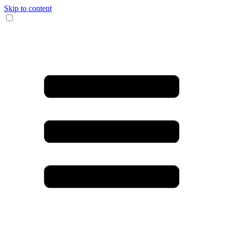
Skip to content