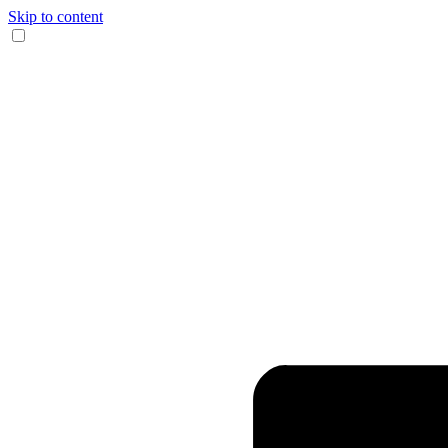
Skip to content