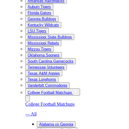
Arkansas Razorbacks
Auburn Tigers
Florida Gators
Georgia Bulldogs
Kentucky Wildcats
LSU Tigers
Mississippi State Bulldogs
Mississippi Rebels
Mizzou Tigers
Oklahoma Sooners
South Carolina Gamecocks
Tennessee Volunteers
Texas A&M Aggies
Texas Longhorns
Vanderbilt Commodores
College Football Matchups
College Football Matchups
— All
Alabama vs Georgia