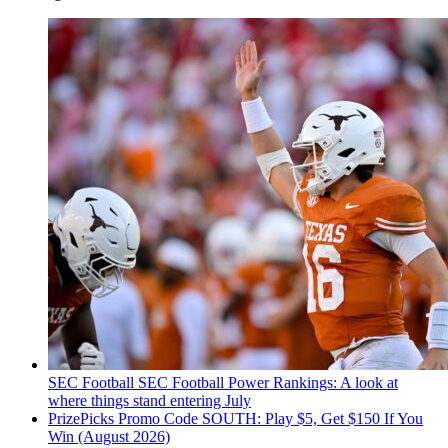
SEC Football
SEC Football Power Rankings: A look at
where things stand entering July
PrizePicks Promo Code SOUTH: Play $5, Get $150 If You
Win (August 2026)