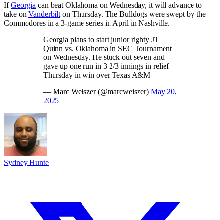
If
Georgia
can beat Oklahoma on Wednesday, it will advance to
take on
Vanderbilt
on Thursday. The Bulldogs were swept by the
Commodores in a 3-game series in April in Nashville.
Georgia plans to start junior righty JT
Quinn vs. Oklahoma in SEC Tournament
on Wednesday. He stuck out seven and
gave up one run in 3 2/3 innings in relief
Thursday in win over Texas A&M
— Marc Weiszer (@marcweiszer)
May 20,
2025
Sydney Hunte