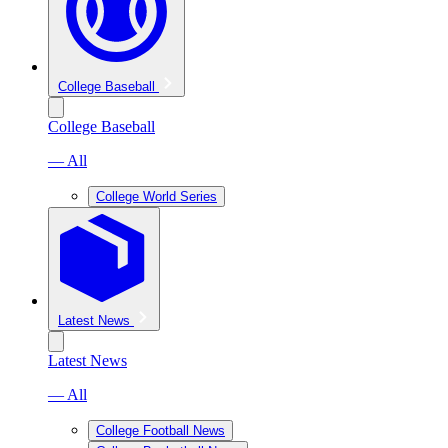
College Baseball
College Baseball
— All
College World Series
Latest News
Latest News
— All
College Football News