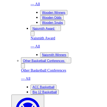
— All
Wooden Winners
Wooden Odds
Wooden Snubs
Naismith Award
Naismith Award
— All
Naismith Winners
Other Basketball Conferences
Other Basketball Conferences
— All
ACC Basketball
Big 12 Basketball