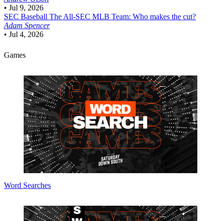
•
Jul 9, 2026
SEC Baseball
The All-SEC MLB Team: Who makes the cut?
Adam Spencer
•
Jul 4, 2026
Games
Word Searches