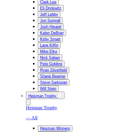
Clark Lea
Eli Drinkwitz
Jeff Lebby
Jon Sumrall
Josh Heupel
Kalen DeBoer
Kirby Smart
Lane Kiffin
Mike Elko
Nick Saban
Pete Golding
Ryan Silverfield
Shane Beamer
Steve Sarkisian
Will Stein
Heisman Trophy
Heisman Trophy
— All
Heisman Winners