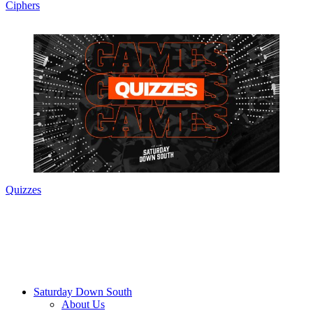
Ciphers
Quizzes
Saturday Down South
About Us