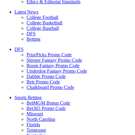
Ethics & Editorial Standards
Latest News
College Football
College Basketball
College Baseball
DFS
Betting
DFS
PrizePicks Promo Code
Sleeper Fantasy Promo Code
Boom Fantasy Promo Code
Underdog Fantasy Promo Code
Dabble Promo Code
Betr Promo Code
Chalkboard Promo Code
Sports Betting
BetMGM Bonus Code
Bet365 Promo Code
Missouri
North Carolina
Florida
Tennessee