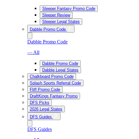
Sleeper Fantasy Promo Code
Sleeper Review
Sleeper Legal States
Dabble Promo Code
Dabble Promo Code
— All
Dabble Promo Code
Dabble Legal States
Chalkboard Promo Code
Splash Sports Referral Code
Fliff Promo Code
DraftKings Fantasy Promo
DFS Picks
2026 Legal States
DFS Guides
DFS Guides