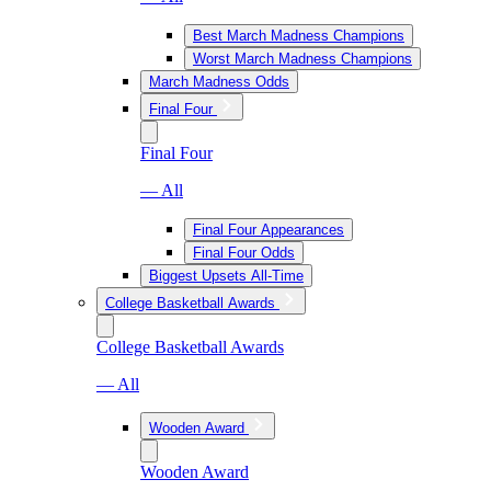
Best March Madness Champions
Worst March Madness Champions
March Madness Odds
Final Four
Final Four
— All
Final Four Appearances
Final Four Odds
Biggest Upsets All-Time
College Basketball Awards
College Basketball Awards
— All
Wooden Award
Wooden Award