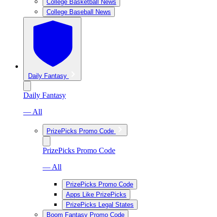
College Basketball News
College Baseball News
Daily Fantasy
Daily Fantasy
— All
PrizePicks Promo Code
PrizePicks Promo Code
— All
PrizePicks Promo Code
Apps Like PrizePicks
PrizePicks Legal States
Boom Fantasy Promo Code