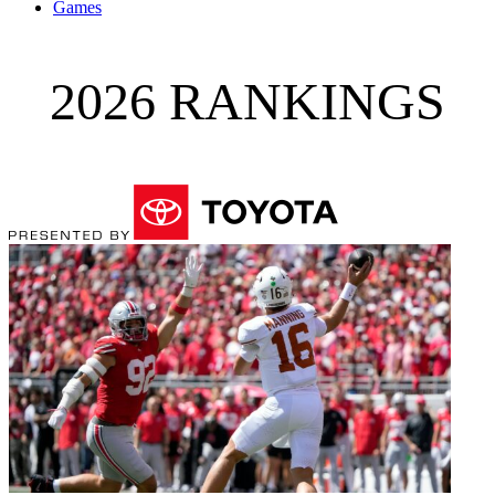
Games
2026 RANKINGS