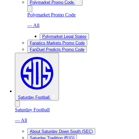
Polymarket Promo Code
Polymarket Promo Code
— All
Polymarket Legal States
Fanatics Markets Promo Code
FanDuel Predicts Promo Code
Saturday Football
Saturday Football
— All
About Saturday Down South (SEC)
Saturday Tradition (B1G)