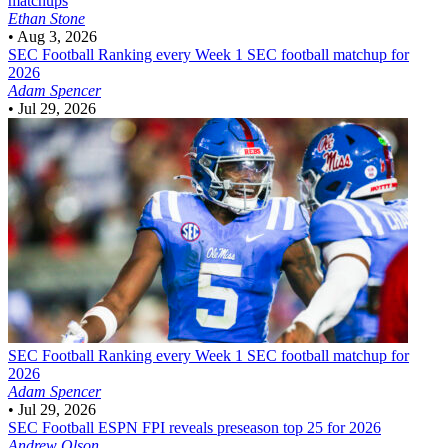
matchups
Ethan Stone
•
Aug 3, 2026
SEC Football
Ranking every Week 1 SEC football matchup for
2026
Adam Spencer
•
Jul 29, 2026
SEC Football
Ranking every Week 1 SEC football matchup for
2026
Adam Spencer
•
Jul 29, 2026
SEC Football
ESPN FPI reveals preseason top 25 for 2026
Andrew Olson