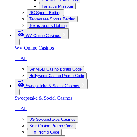
Fanatics Missouri
NC Sports Betting
Tennessee Sports Betting
Texas Sports Betting
WV Online Casinos
WV Online Casinos
— All
BetMGM Casino Bonus Code
Hollywood Casino Promo Code
Sweepstake & Social Casinos
Sweepstake & Social Casinos
— All
US Sweepstakes Casinos
Betr Casino Promo Code
Fliff Promo Code