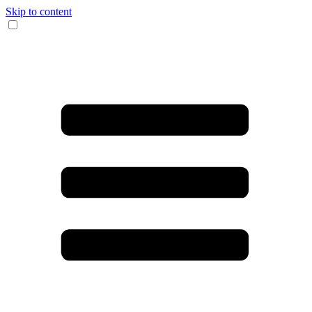
Skip to content