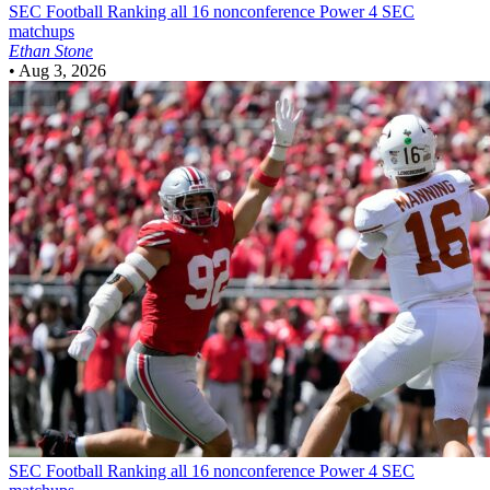
SEC Football
Ranking all 16 nonconference Power 4 SEC
matchups
Ethan Stone
•
Aug 3, 2026
SEC Football
Ranking all 16 nonconference Power 4 SEC