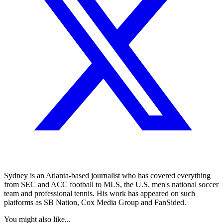
Sydney is an Atlanta-based journalist who has covered everything
from SEC and ACC football to MLS, the U.S. men's national soccer
team and professional tennis. His work has appeared on such
platforms as SB Nation, Cox Media Group and FanSided.
You might also like...