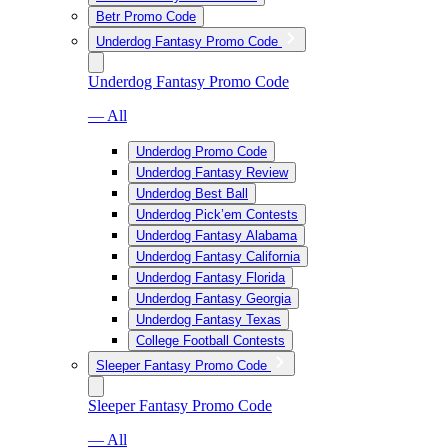
Betr Promo Code
Underdog Fantasy Promo Code
Underdog Fantasy Promo Code
— All
Underdog Promo Code
Underdog Fantasy Review
Underdog Best Ball
Underdog Pick’em Contests
Underdog Fantasy Alabama
Underdog Fantasy California
Underdog Fantasy Florida
Underdog Fantasy Georgia
Underdog Fantasy Texas
College Football Contests
Sleeper Fantasy Promo Code
Sleeper Fantasy Promo Code
— All