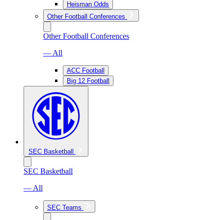
Heisman Odds
Other Football Conferences
Other Football Conferences
— All
ACC Football
Big 12 Football
SEC Basketball
SEC Basketball
— All
SEC Teams