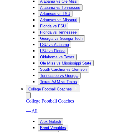
Alabama vs Ole Miss
Alabama vs Tennessee
Arkansas vs LSU
Arkansas vs Missouri
Florida vs FSU
Florida vs Tennessee
Georgia vs Georgia Tech
LSU vs Alabama
LSU vs Florida
Oklahoma vs Texas
Ole Miss vs Mississippi State
South Carolina vs Clemson
Tennessee vs Georgia
Texas A&M vs Texas
College Football Coaches
College Football Coaches
— All
Alex Golesh
Brent Venables