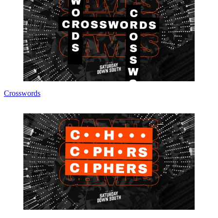
Crosswords