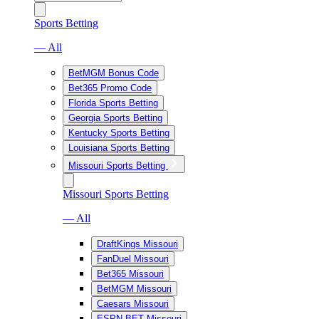
Sports Betting
— All
BetMGM Bonus Code
Bet365 Promo Code
Florida Sports Betting
Georgia Sports Betting
Kentucky Sports Betting
Louisiana Sports Betting
Missouri Sports Betting
Missouri Sports Betting
— All
DraftKings Missouri
FanDuel Missouri
Bet365 Missouri
BetMGM Missouri
Caesars Missouri
ESPN BET Missouri