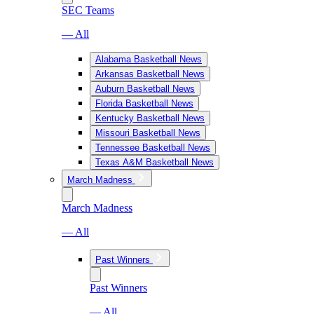
SEC Teams
— All
Alabama Basketball News
Arkansas Basketball News
Auburn Basketball News
Florida Basketball News
Kentucky Basketball News
Missouri Basketball News
Tennessee Basketball News
Texas A&M Basketball News
March Madness
March Madness
— All
Past Winners
Past Winners
— All