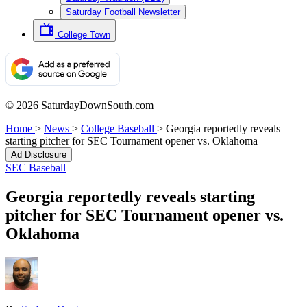
Saturday Football Newsletter
College Town
© 2026 SaturdayDownSouth.com
Home
>
News
>
College Baseball
>
Georgia reportedly reveals
starting pitcher for SEC Tournament opener vs. Oklahoma
Ad Disclosure
SEC Baseball
Georgia reportedly reveals starting
pitcher for SEC Tournament opener vs.
Oklahoma