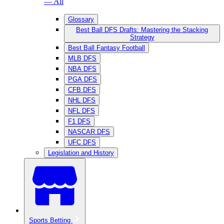
— All
Glossary
Best Ball DFS Drafts: Mastering the Stacking
Strategy
Best Ball Fantasy Football
MLB DFS
NBA DFS
PGA DFS
CFB DFS
NHL DFS
NFL DFS
F1 DFS
NASCAR DFS
UFC DFS
Legislation and History
Sports Betting