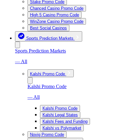
Stake Promo Code
Chanced Casino Promo Code
High 5 Casino Promo Code
WinZone Casino Promo Code
Best Social Casinos
Sports Prediction Markets
Sports Prediction Markets
— All
Kalshi Promo Code
Kalshi Promo Code
— All
Kalshi Promo Code
Kalshi Legal States
Kalshi Fees and Funding
Kalshi vs Polymarket
Novig Promo Code