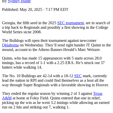
By
Sydney Hunte
Published:
May 20, 2025 · 7:17 PM EDT
Georgia, the fifth seed in the 2025
SEC tournament
, are in search of
a trip back to Regionals and possibly a first showing in the College
World Series sicne 2008.
The Bulldogs will open their tournament against newcomer
Oklahoma
on Wednesday. They’ll send right hander JT Quinn to the
mound, account to the Athens Banner-Herald’s Marc Weiszer.
Quinn, who has made 15 appearances with 5 starts across 28.0
innings, has a record of 1-1 with a 2.25 ERA. He’s struck out 37
batters while walking 14.
The No. 10 Bulldogs are 42-14 with a 18-12
SEC
mark, currently
lead the nation in RPI and could find themselves as a host all the
way through Super Regionals with a favorable showing in Hoover.
They ended the regular season by winning 2 of 3 against
Texas
A&M
at home at Foley Field. Quinn entered that one in relief,
picking up the win as he went 3.2 innings while allowing an earned
run on 2 hits and striking out 7, walking 1.