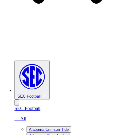
SEC Football
SEC Football
— All
Alabama Crimson Tide