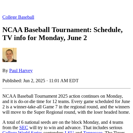
College Baseball
NCAA Baseball Tournament: Schedule,
TV info for Monday, June 2
By
Paul Harvey
Published:
Jun 2, 2025 · 11:01 AM EDT
NCAA Baseball Tournament 2025 action continues on Monday,
and it is do-or-die time for 12 teams. Every game scheduled for June
2 is a winner-take-all Game 7 in the regional round, and the winners
will move to the Super Regional round, with the loser headed home.
A total of 6 national seeds are on the block Monday, and 4 teams
from the
SEC
will try to win and advance. That includes serious
College World Series
contenders
LSU
and
Tennessee
. The Tigers