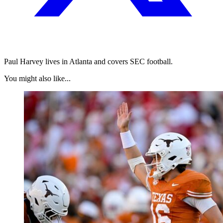
Paul Harvey lives in Atlanta and covers SEC football.
You might also like...