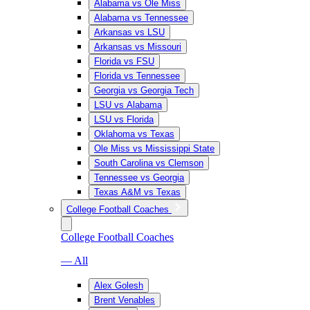
Alabama vs Ole Miss
Alabama vs Tennessee
Arkansas vs LSU
Arkansas vs Missouri
Florida vs FSU
Florida vs Tennessee
Georgia vs Georgia Tech
LSU vs Alabama
LSU vs Florida
Oklahoma vs Texas
Ole Miss vs Mississippi State
South Carolina vs Clemson
Tennessee vs Georgia
Texas A&M vs Texas
College Football Coaches
College Football Coaches
— All
Alex Golesh
Brent Venables