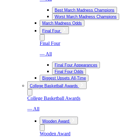
Best March Madness Champions
Worst March Madness Champions
March Madness Odds
Final Four
Final Four
— All
Final Four Appearances
Final Four Odds
Biggest Upsets All-Time
College Basketball Awards
College Basketball Awards
— All
Wooden Award
Wooden Award