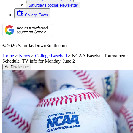
Saturday Football Newsletter
College Town
© 2026 SaturdayDownSouth.com
Home
>
News
>
College Baseball
>
NCAA Baseball Tournament:
Schedule, TV info for Monday, June 2
Ad Disclosure