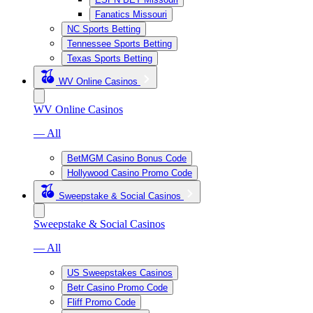
Fanatics Missouri
NC Sports Betting
Tennessee Sports Betting
Texas Sports Betting
WV Online Casinos
WV Online Casinos
— All
BetMGM Casino Bonus Code
Hollywood Casino Promo Code
Sweepstake & Social Casinos
Sweepstake & Social Casinos
— All
US Sweepstakes Casinos
Betr Casino Promo Code
Fliff Promo Code