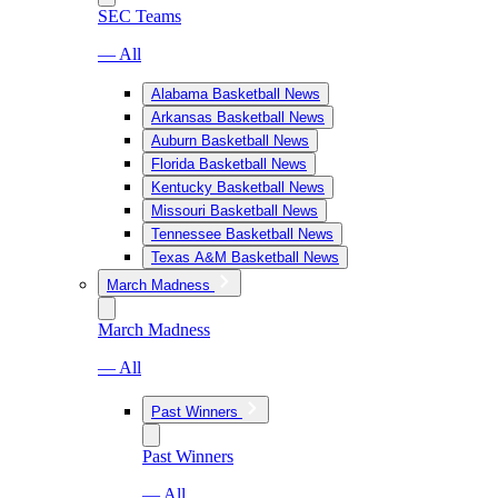
SEC Teams
— All
Alabama Basketball News
Arkansas Basketball News
Auburn Basketball News
Florida Basketball News
Kentucky Basketball News
Missouri Basketball News
Tennessee Basketball News
Texas A&M Basketball News
March Madness
March Madness
— All
Past Winners
Past Winners
— All