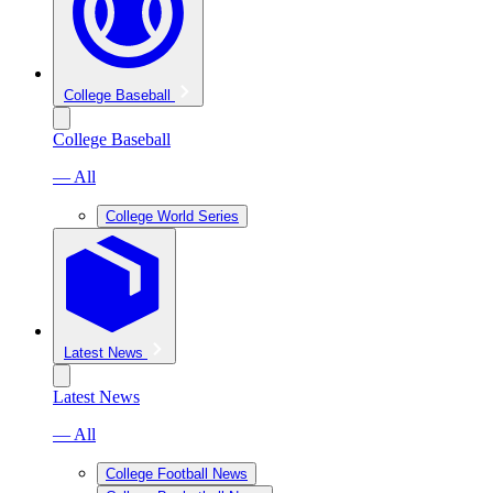
College Baseball
College Baseball
— All
College World Series
Latest News
Latest News
— All
College Football News