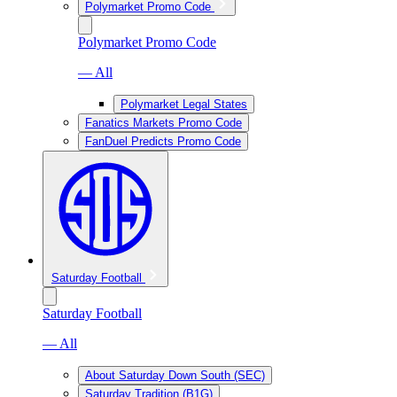
Polymarket Promo Code
Polymarket Promo Code
— All
Polymarket Legal States
Fanatics Markets Promo Code
FanDuel Predicts Promo Code
Saturday Football
Saturday Football
— All
About Saturday Down South (SEC)
Saturday Tradition (B1G)