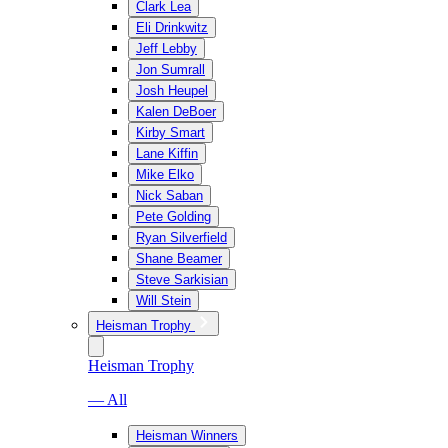
Clark Lea
Eli Drinkwitz
Jeff Lebby
Jon Sumrall
Josh Heupel
Kalen DeBoer
Kirby Smart
Lane Kiffin
Mike Elko
Nick Saban
Pete Golding
Ryan Silverfield
Shane Beamer
Steve Sarkisian
Will Stein
Heisman Trophy
Heisman Trophy
— All
Heisman Winners