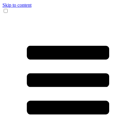
Skip to content