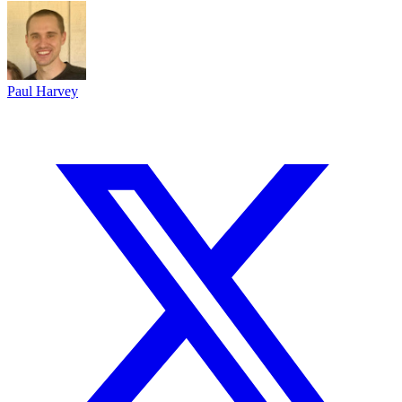
Paul Harvey