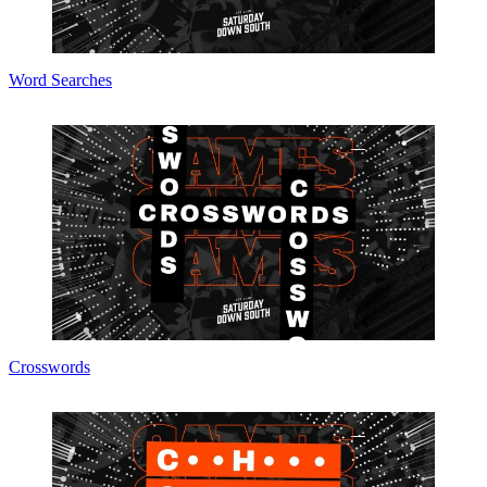
Word Searches
Crosswords