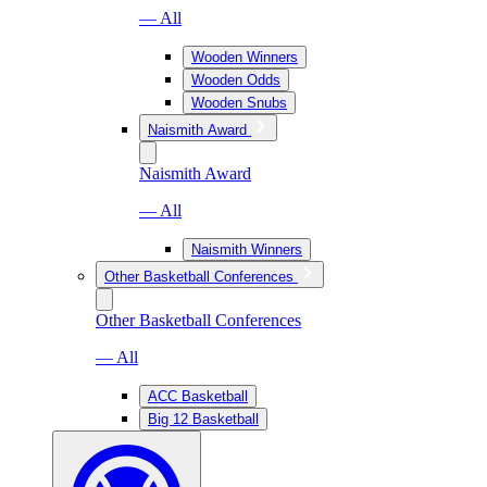
— All
Wooden Winners
Wooden Odds
Wooden Snubs
Naismith Award
Naismith Award
— All
Naismith Winners
Other Basketball Conferences
Other Basketball Conferences
— All
ACC Basketball
Big 12 Basketball