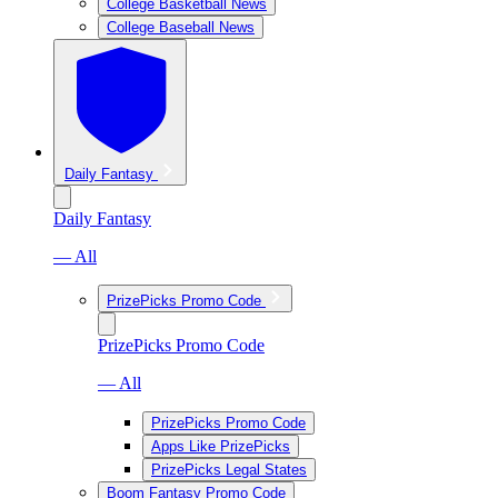
College Basketball News
College Baseball News
Daily Fantasy
Daily Fantasy
— All
PrizePicks Promo Code
PrizePicks Promo Code
— All
PrizePicks Promo Code
Apps Like PrizePicks
PrizePicks Legal States
Boom Fantasy Promo Code