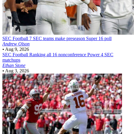
SEC Football
7 SEC teams make preseason Super 16 poll
Andrew Olson
•
Aug 9, 2026
SEC Football
Ranking all 16 nonconference Power 4 SEC
matchups
Ethan Stone
•
Aug 3, 2026