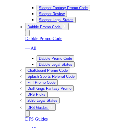
Sleeper Fantasy Promo Code
Sleeper Review
Sleeper Legal States
Dabble Promo Code
Dabble Promo Code
— All
Dabble Promo Code
Dabble Legal States
Chalkboard Promo Code
Splash Sports Referral Code
Fliff Promo Code
DraftKings Fantasy Promo
DFS Picks
2026 Legal States
DFS Guides
DFS Guides