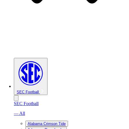
SEC Football
SEC Football
— All
Alabama Crimson Tide