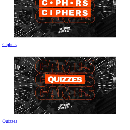
Ciphers
Quizzes