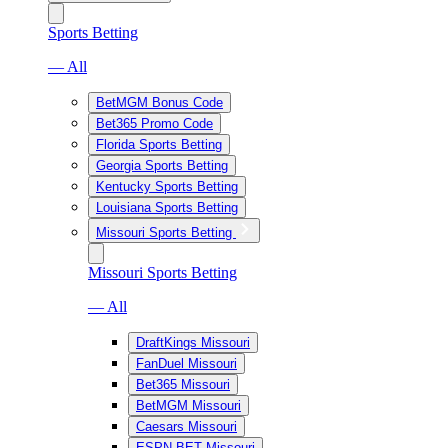
Sports Betting
— All
BetMGM Bonus Code
Bet365 Promo Code
Florida Sports Betting
Georgia Sports Betting
Kentucky Sports Betting
Louisiana Sports Betting
Missouri Sports Betting
Missouri Sports Betting
— All
DraftKings Missouri
FanDuel Missouri
Bet365 Missouri
BetMGM Missouri
Caesars Missouri
ESPN BET Missouri