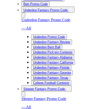
Betr Promo Code
Underdog Fantasy Promo Code
Underdog Fantasy Promo Code
— All
Underdog Promo Code
Underdog Fantasy Review
Underdog Best Ball
Underdog Pick’em Contests
Underdog Fantasy Alabama
Underdog Fantasy California
Underdog Fantasy Florida
Underdog Fantasy Georgia
Underdog Fantasy Texas
College Football Contests
Sleeper Fantasy Promo Code
Sleeper Fantasy Promo Code
— All