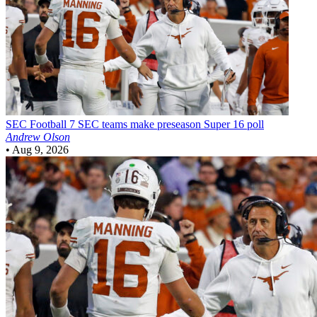
SEC Football
7 SEC teams make preseason Super 16 poll
Andrew Olson
•
Aug 9, 2026