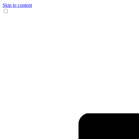
Skip to content