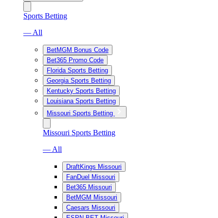
Sports Betting
— All
BetMGM Bonus Code
Bet365 Promo Code
Florida Sports Betting
Georgia Sports Betting
Kentucky Sports Betting
Louisiana Sports Betting
Missouri Sports Betting
Missouri Sports Betting
— All
DraftKings Missouri
FanDuel Missouri
Bet365 Missouri
BetMGM Missouri
Caesars Missouri
ESPN BET Missouri