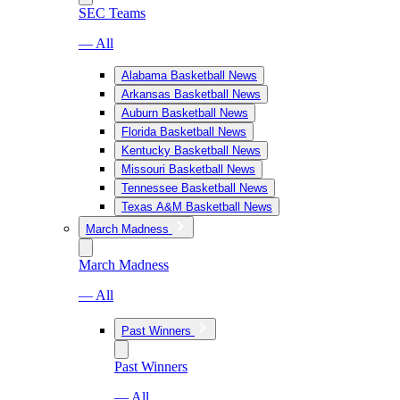
SEC Teams
— All
Alabama Basketball News
Arkansas Basketball News
Auburn Basketball News
Florida Basketball News
Kentucky Basketball News
Missouri Basketball News
Tennessee Basketball News
Texas A&M Basketball News
March Madness
March Madness
— All
Past Winners
Past Winners
— All