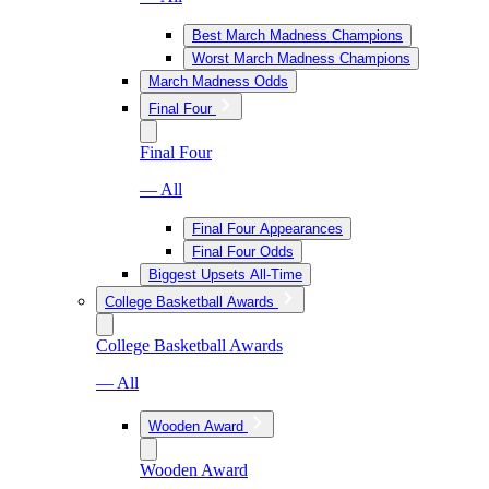
Best March Madness Champions
Worst March Madness Champions
March Madness Odds
Final Four
Final Four
— All
Final Four Appearances
Final Four Odds
Biggest Upsets All-Time
College Basketball Awards
College Basketball Awards
— All
Wooden Award
Wooden Award