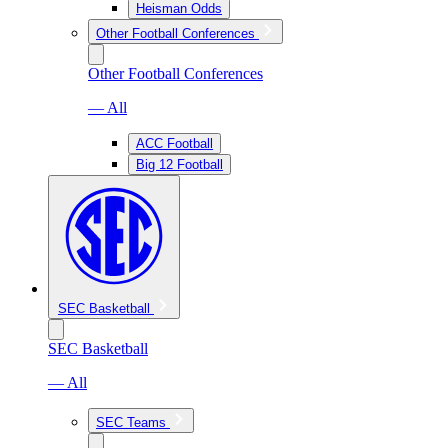
Heisman Odds
Other Football Conferences
Other Football Conferences
— All
ACC Football
Big 12 Football
SEC Basketball
SEC Basketball
— All
SEC Teams