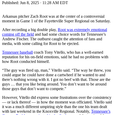
Published:
Jun 8, 2025 · 11:28 AM EDT
Arkansas pitcher Zach Root was at the center of a controversial
moment in Game 1 of the Fayetteville Super Regional on Saturday.
After recording a big double play,
Root was extremely emotional
coming off the field
and had some choice words for Tennessee’s
Andrew Fischer. The outburst caught the attention of fans and
media, with some calling for Root to be ejected.
Tennessee baseball
coach Tony Vitello, who has a well-earned
reputation for his on-field emotions, said he had no problems with
how Root conducted himself.
“The guy was fired up, man,” Vitello said. “The way he threw, you
could argue he could have done a cartwheel if he wanted to and
there’s nothing wrong with it. I got no beef with that. Those are the
guys … that you like being around. You don’t want to be around
those guys that don’t want to compete.”
However, Vitello did express some frustrations over the consistency
— or lack thereof — in how the moment was officiated. Vitello said
it was a much different umpiring style than the one his team dealt
with last weekend in the Knoxville Regional. Notably,
Tennessee’s