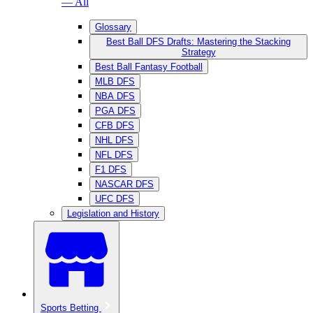
— All
Glossary
Best Ball DFS Drafts: Mastering the Stacking
Strategy
Best Ball Fantasy Football
MLB DFS
NBA DFS
PGA DFS
CFB DFS
NHL DFS
NFL DFS
F1 DFS
NASCAR DFS
UFC DFS
Legislation and History
Sports Betting