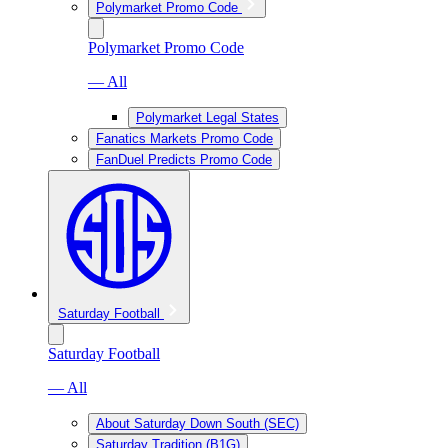
Polymarket Promo Code
Polymarket Promo Code
— All
Polymarket Legal States
Fanatics Markets Promo Code
FanDuel Predicts Promo Code
Saturday Football
Saturday Football
— All
About Saturday Down South (SEC)
Saturday Tradition (B1G)