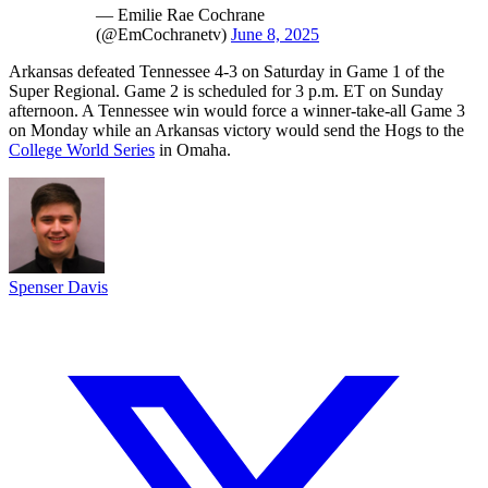
— Emilie Rae Cochrane
(@EmCochranetv)
June 8, 2025
Arkansas defeated Tennessee 4-3 on Saturday in Game 1 of the
Super Regional. Game 2 is scheduled for 3 p.m. ET on Sunday
afternoon. A Tennessee win would force a winner-take-all Game 3
on Monday while an Arkansas victory would send the Hogs to the
College World Series
in Omaha.
Spenser Davis