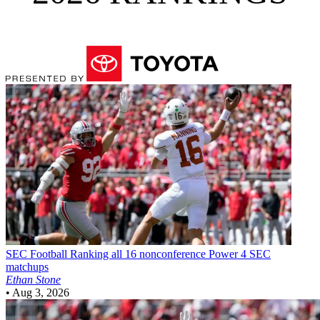
SEC Football
Ranking all 16 nonconference Power 4 SEC
matchups
Ethan Stone
•
Aug 3, 2026