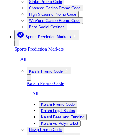
Stake Promo Code
Chanced Casino Promo Code
High 5 Casino Promo Code
WinZone Casino Promo Code
Best Social Casinos
Sports Prediction Markets
Sports Prediction Markets
— All
Kalshi Promo Code
Kalshi Promo Code
— All
Kalshi Promo Code
Kalshi Legal States
Kalshi Fees and Funding
Kalshi vs Polymarket
Novig Promo Code