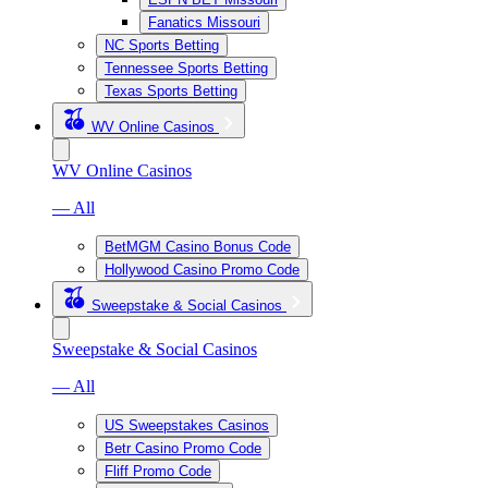
Fanatics Missouri
NC Sports Betting
Tennessee Sports Betting
Texas Sports Betting
WV Online Casinos
WV Online Casinos
— All
BetMGM Casino Bonus Code
Hollywood Casino Promo Code
Sweepstake & Social Casinos
Sweepstake & Social Casinos
— All
US Sweepstakes Casinos
Betr Casino Promo Code
Fliff Promo Code