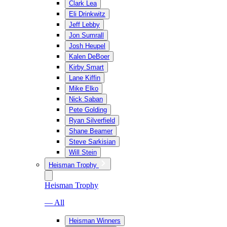
Clark Lea
Eli Drinkwitz
Jeff Lebby
Jon Sumrall
Josh Heupel
Kalen DeBoer
Kirby Smart
Lane Kiffin
Mike Elko
Nick Saban
Pete Golding
Ryan Silverfield
Shane Beamer
Steve Sarkisian
Will Stein
Heisman Trophy
Heisman Trophy
— All
Heisman Winners