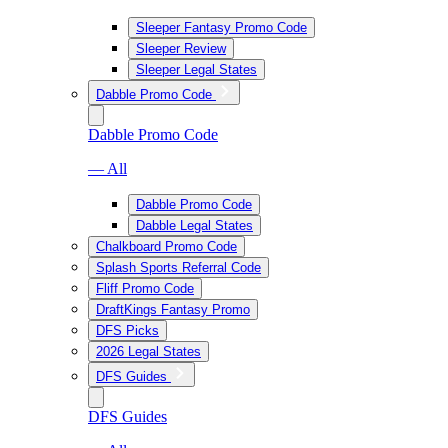
Sleeper Fantasy Promo Code
Sleeper Review
Sleeper Legal States
Dabble Promo Code
Dabble Promo Code
— All
Dabble Promo Code
Dabble Legal States
Chalkboard Promo Code
Splash Sports Referral Code
Fliff Promo Code
DraftKings Fantasy Promo
DFS Picks
2026 Legal States
DFS Guides
DFS Guides