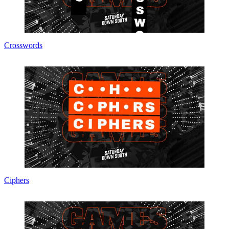
Crosswords
Ciphers