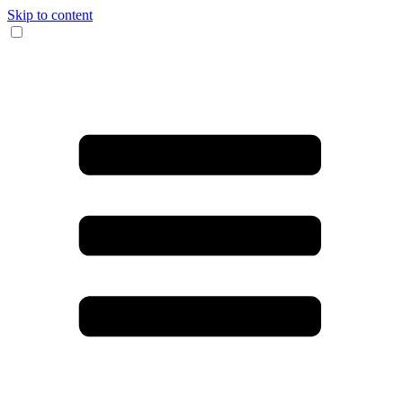
Skip to content