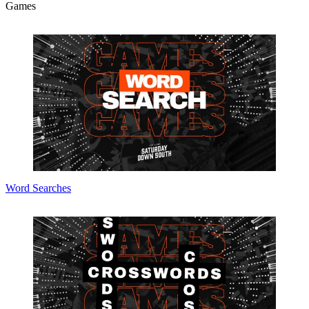
Games
Word Searches