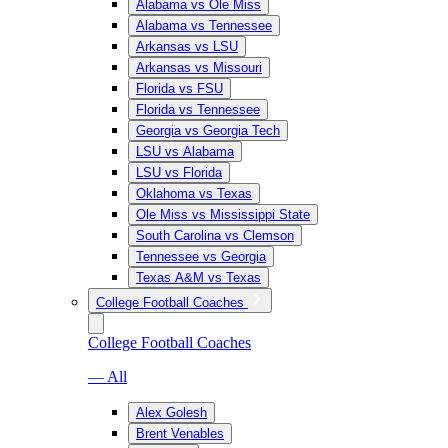
Alabama vs Ole Miss
Alabama vs Tennessee
Arkansas vs LSU
Arkansas vs Missouri
Florida vs FSU
Florida vs Tennessee
Georgia vs Georgia Tech
LSU vs Alabama
LSU vs Florida
Oklahoma vs Texas
Ole Miss vs Mississippi State
South Carolina vs Clemson
Tennessee vs Georgia
Texas A&M vs Texas
College Football Coaches
College Football Coaches
— All
Alex Golesh
Brent Venables