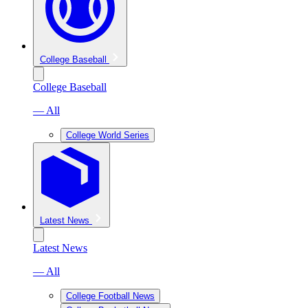
College Baseball
College Baseball
— All
College World Series
Latest News
Latest News
— All
College Football News