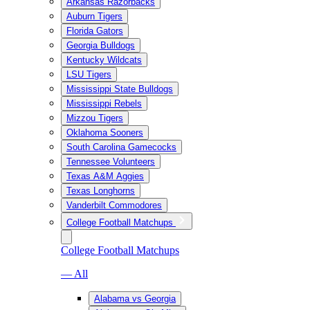
Arkansas Razorbacks
Auburn Tigers
Florida Gators
Georgia Bulldogs
Kentucky Wildcats
LSU Tigers
Mississippi State Bulldogs
Mississippi Rebels
Mizzou Tigers
Oklahoma Sooners
South Carolina Gamecocks
Tennessee Volunteers
Texas A&M Aggies
Texas Longhorns
Vanderbilt Commodores
College Football Matchups
College Football Matchups
— All
Alabama vs Georgia