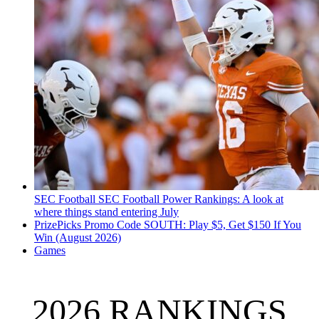
SEC Football
SEC Football Power Rankings: A look at
where things stand entering July
PrizePicks Promo Code SOUTH: Play $5, Get $150 If You
Win (August 2026)
Games
2026 RANKINGS