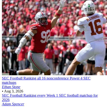
SEC Football
Ranking all 16 nonconference Power 4 SEC
matchups
Ethan Stone
•
Aug 3, 2026
SEC Football
Ranking every Week 1 SEC football matchup for
2026
Adam Spencer