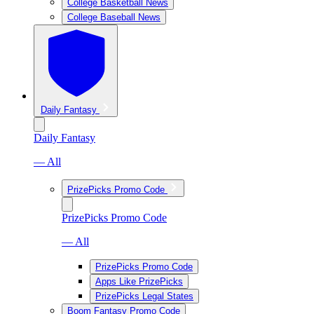
College Basketball News
College Baseball News
Daily Fantasy
Daily Fantasy
— All
PrizePicks Promo Code
PrizePicks Promo Code
— All
PrizePicks Promo Code
Apps Like PrizePicks
PrizePicks Legal States
Boom Fantasy Promo Code