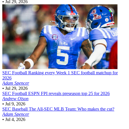
•
Jul 29, 2026
SEC Football
Ranking every Week 1 SEC football matchup for
2026
Adam Spencer
•
Jul 29, 2026
SEC Football
ESPN FPI reveals preseason top 25 for 2026
Andrew Olson
•
Jul 9, 2026
SEC Baseball
The All-SEC MLB Team: Who makes the cut?
Adam Spencer
•
Jul 4, 2026