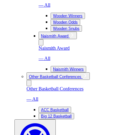
— All
Wooden Winners
Wooden Odds
Wooden Snubs
Naismith Award
Naismith Award
— All
Naismith Winners
Other Basketball Conferences
Other Basketball Conferences
— All
ACC Basketball
Big 12 Basketball