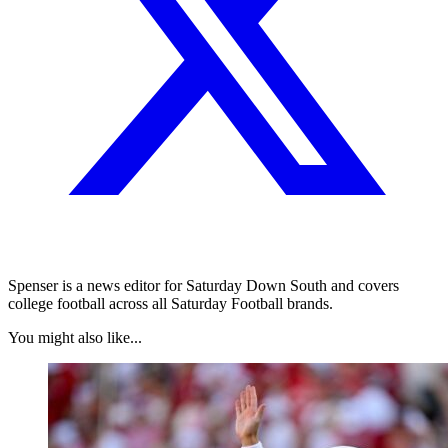
Spenser is a news editor for Saturday Down South and covers
college football across all Saturday Football brands.
You might also like...