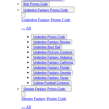
Betr Promo Code
Underdog Fantasy Promo Code
Underdog Fantasy Promo Code
— All
Underdog Promo Code
Underdog Fantasy Review
Underdog Best Ball
Underdog Pick’em Contests
Underdog Fantasy Alabama
Underdog Fantasy California
Underdog Fantasy Florida
Underdog Fantasy Georgia
Underdog Fantasy Texas
College Football Contests
Sleeper Fantasy Promo Code
Sleeper Fantasy Promo Code
— All