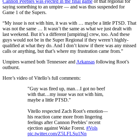
Cannon Peebles was ejected in the final game
of that regional for
saying something to an umpire — and was thus suspended for
Game 1 of the Supers.
“My issue is not with him, it was with … maybe a little PTSD. That
was not the same … It wasn’t the same as what we just dealt with
last weekend. But it’s a different [umpiring] crew, too. And these
guys would not be in the Super Regional if they weren’t highly-
qualified at what they do. And I don’t know if there was any missed
calls or anything, but that’s where my frustration came from.”
Umpires warned both Tennessee and
Arkansas
following Root’s
outburst.
Here’s video of Vitello’s full comments:
"Guy was fired up, man…I got no beef
with that…my issue was not with him,
maybe a little PTSD."
Vitello respected Zach Root’s emotion—
his reaction came more from lingering
feelings after Cannon Peebles’ recent
ejection against Wake Forest.
#Vols
pic.twitter.com/Z5LFLSu1Nn