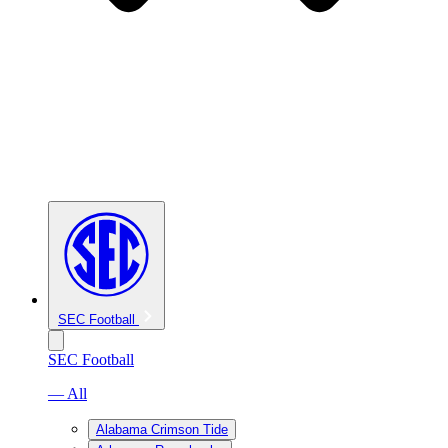
SEC Football
SEC Football
— All
Alabama Crimson Tide