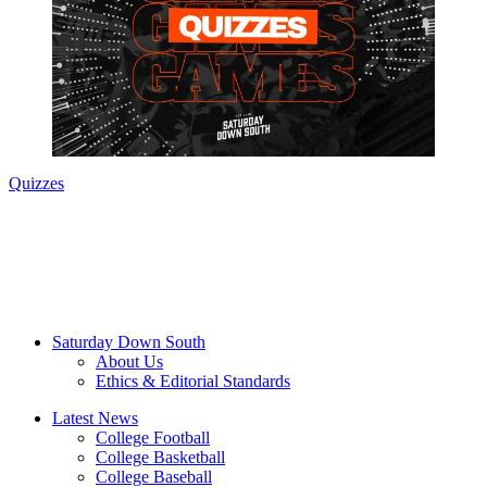
Quizzes
Saturday Down South
About Us
Ethics & Editorial Standards
Latest News
College Football
College Basketball
College Baseball