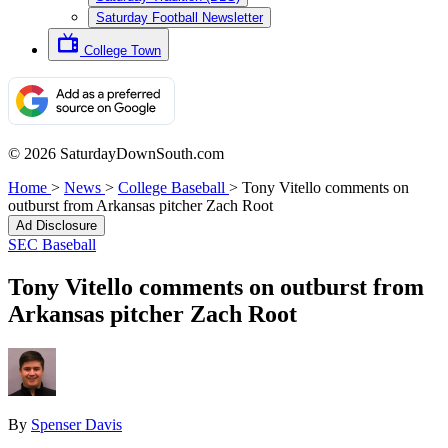
Saturday Football Newsletter
College Town
© 2026 SaturdayDownSouth.com
Home
>
News
>
College Baseball
>
Tony Vitello comments on
outburst from Arkansas pitcher Zach Root
Ad Disclosure
SEC Baseball
Tony Vitello comments on outburst from
Arkansas pitcher Zach Root
By
Spenser Davis