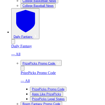
College Basketball News
College Baseball News
Daily Fantasy
Daily Fantasy
— All
PrizePicks Promo Code
PrizePicks Promo Code
— All
PrizePicks Promo Code
Apps Like PrizePicks
PrizePicks Legal States
Boom Fantasy Promo Code