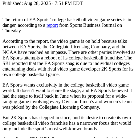
Published:
Aug 28, 2025 · 7:51 PM EDT
The return of EA Sports’ college basketball video game series is in
danger, according to a
report
from Sports Business Journal on
Thursday.
According to the report, the video game is on hold because talks
between EA Sports, the Collegiate Licensing Company, and the
NCAA have reached an impasse. There are other parties involved as
EA Sports attempts a reboot of its college basketball franchise. The
SBJ reported that the EA Sports snag is due to individual colleges
entertaining deals with rival video game developer 2K Sports for its
own college basketball game.
EA Sports wants exclusivity in the college basketball video game
world. It doesn’t want to share the stage, and EA Sports believed it
had the stage to itself back in June when its proposal for a wide-
ranging game involving every Division I men’s and women’s team
was picked by the Collegiate Licensing Company.
But 2K Sports has stepped in since, and its desire to create its own
college basketball video franchise has a narrower focus that would
only include the sport’s most well-known brands.