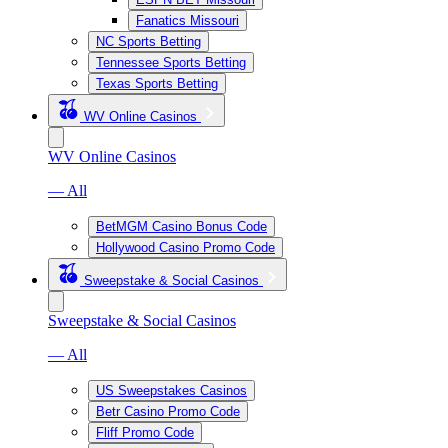
Fanatics Missouri
NC Sports Betting
Tennessee Sports Betting
Texas Sports Betting
WV Online Casinos
WV Online Casinos
— All
BetMGM Casino Bonus Code
Hollywood Casino Promo Code
Sweepstake & Social Casinos
Sweepstake & Social Casinos
— All
US Sweepstakes Casinos
Betr Casino Promo Code
Fliff Promo Code