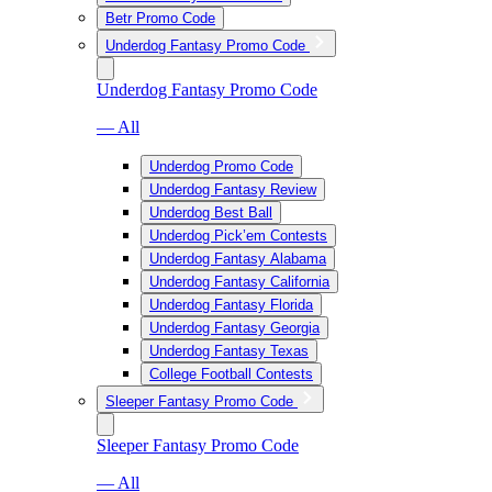
Betr Promo Code
Underdog Fantasy Promo Code
Underdog Fantasy Promo Code
— All
Underdog Promo Code
Underdog Fantasy Review
Underdog Best Ball
Underdog Pick’em Contests
Underdog Fantasy Alabama
Underdog Fantasy California
Underdog Fantasy Florida
Underdog Fantasy Georgia
Underdog Fantasy Texas
College Football Contests
Sleeper Fantasy Promo Code
Sleeper Fantasy Promo Code
— All