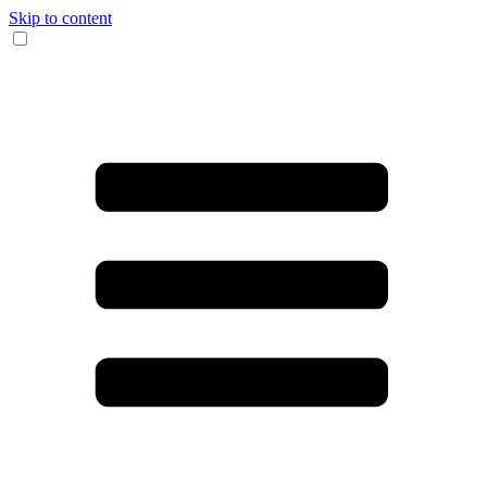
Skip to content