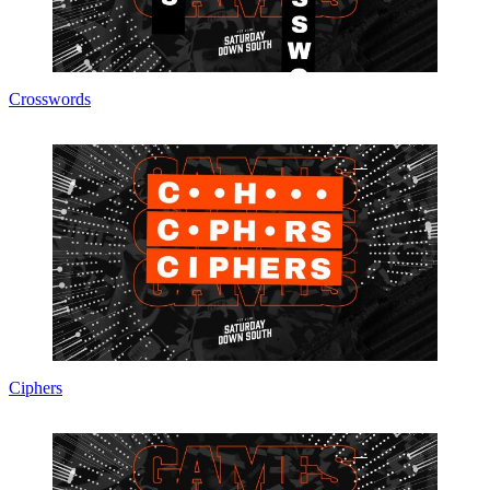
Crosswords
Ciphers