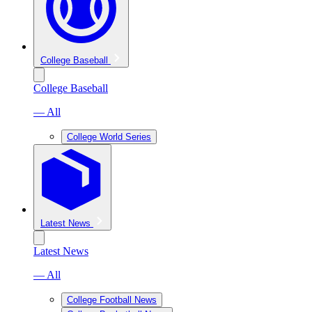
College Baseball
College Baseball
— All
College World Series
Latest News
Latest News
— All
College Football News