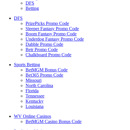
DFS
Betting
DFS
PrizePicks Promo Code
Sleeper Fantasy Promo Code
Boom Fantasy Promo Code
Underdog Fantasy Promo Code
Dabble Promo Code
Betr Promo Code
Chalkboard Promo Code
Sports Betting
BetMGM Bonus Code
Bet365 Promo Code
Missouri
North Carolina
Florida
Tennessee
Kentucky
Louisiana
WV Online Casinos
BetMGM Casino Bonus Code