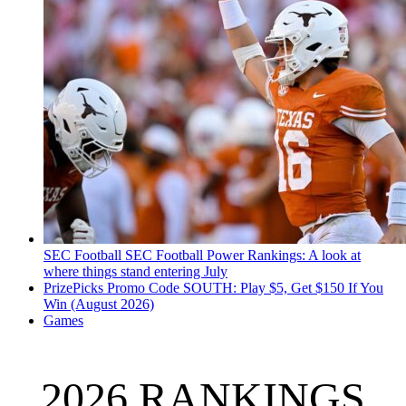
SEC Football
SEC Football Power Rankings: A look at
where things stand entering July
PrizePicks Promo Code SOUTH: Play $5, Get $150 If You
Win (August 2026)
Games
2026 RANKINGS