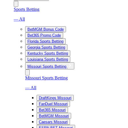
Sports Betting
— All
BetMGM Bonus Code
Bet365 Promo Code
Florida Sports Betting
Georgia Sports Betting
Kentucky Sports Betting
Louisiana Sports Betting
Missouri Sports Betting
Missouri Sports Betting
— All
DraftKings Missouri
FanDuel Missouri
Bet365 Missouri
BetMGM Missouri
Caesars Missouri
ESPN BET Missouri