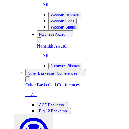
— All
Wooden Winners
Wooden Odds
Wooden Snubs
Naismith Award
Naismith Award
— All
Naismith Winners
Other Basketball Conferences
Other Basketball Conferences
— All
ACC Basketball
Big 12 Basketball