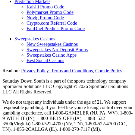
Prediction Markets
Kalshi Promo Code
Polymarket Promo Code
Novig Promo Code
Crypto.com Referral Code
FanDuel Predicts Promo Code
Sweepstakes Casinos
New Sweepstakes Casinos
Sweepstakes No Deposit Bonus
Sweepstakes Casino Apps
Best Social Casinos
Read our
Privacy Policy
,
Terms and Conditions
,
Cookie Policy
Saturday Down South is a part of the sports technology company
Sportradar Solutions LLC Copyright © 2026 Sportradar Solutions
LLC All Rights Reserved.
We do not target any individuals under the age of 21. We support
responsible gambling. If you feel like you're losing control over your
gambling experience, call 1-800-GAMBLER (NJ, PA, WV), 1-800-
9-WITH-IT (IN), 1-800-BETS-OFF (IA), 1-888- 532-
3500(Virginia) 1-800-522-4700 (NV, TN), 1-800-522-4700 (CO,
TN), 1-855-2CALLGA (IL), 1-800-270-7117 (MI).