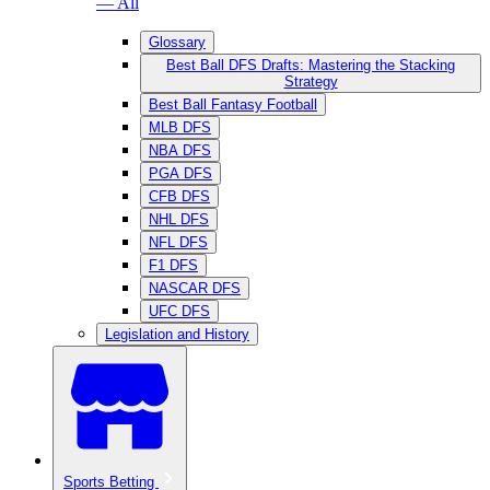
— All
Glossary
Best Ball DFS Drafts: Mastering the Stacking
Strategy
Best Ball Fantasy Football
MLB DFS
NBA DFS
PGA DFS
CFB DFS
NHL DFS
NFL DFS
F1 DFS
NASCAR DFS
UFC DFS
Legislation and History
Sports Betting