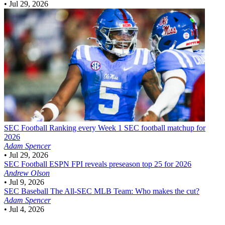
•
Jul 29, 2026
SEC Football
Ranking every Week 1 SEC football matchup for
2026
Adam Spencer
•
Jul 29, 2026
SEC Football
ESPN FPI reveals preseason top 25 for 2026
Andrew Olson
•
Jul 9, 2026
SEC Baseball
The All-SEC MLB Team: Who makes the cut?
Adam Spencer
•
Jul 4, 2026