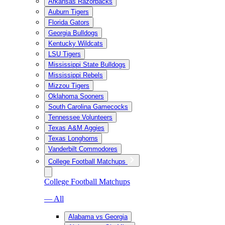
Arkansas Razorbacks
Auburn Tigers
Florida Gators
Georgia Bulldogs
Kentucky Wildcats
LSU Tigers
Mississippi State Bulldogs
Mississippi Rebels
Mizzou Tigers
Oklahoma Sooners
South Carolina Gamecocks
Tennessee Volunteers
Texas A&M Aggies
Texas Longhorns
Vanderbilt Commodores
College Football Matchups
College Football Matchups
— All
Alabama vs Georgia