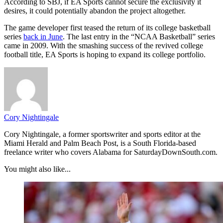
According to SBJ, if EA Sports cannot secure the exclusivity it
desires, it could potentially abandon the project altogether.
The game developer first teased the return of its college basketball
series
back in June
. The last entry in the “NCAA Basketball” series
came in 2009. With the smashing success of the revived college
football title, EA Sports is hoping to expand its college portfolio.
Cory Nightingale
Cory Nightingale, a former sportswriter and sports editor at the
Miami Herald and Palm Beach Post, is a South Florida-based
freelance writer who covers Alabama for SaturdayDownSouth.com.
You might also like...