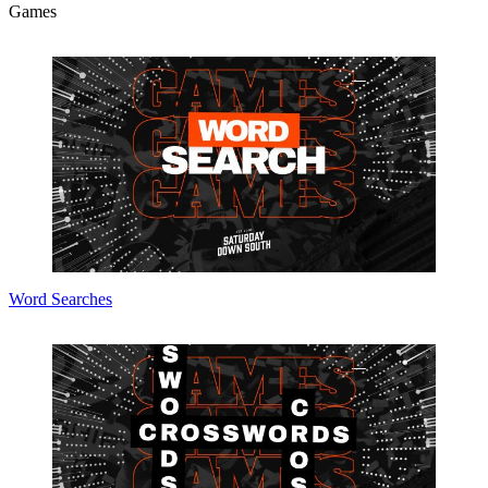
Games
Word Searches