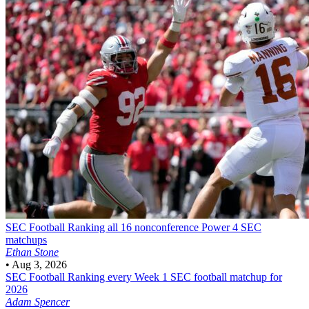
SEC Football
Ranking all 16 nonconference Power 4 SEC
matchups
Ethan Stone
•
Aug 3, 2026
SEC Football
Ranking every Week 1 SEC football matchup for
2026
Adam Spencer