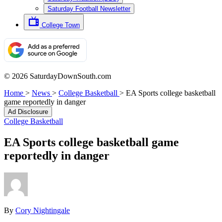
Saturday Football Newsletter
College Town
© 2026 SaturdayDownSouth.com
Home
>
News
>
College Basketball
>
EA Sports college basketball
game reportedly in danger
Ad Disclosure
College Basketball
EA Sports college basketball game
reportedly in danger
By
Cory Nightingale