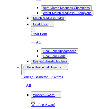
Best March Madness Champions
Worst March Madness Champions
March Madness Odds
Final Four
Final Four
— All
Final Four Appearances
Final Four Odds
Biggest Upsets All-Time
College Basketball Awards
College Basketball Awards
— All
Wooden Award
Wooden Award