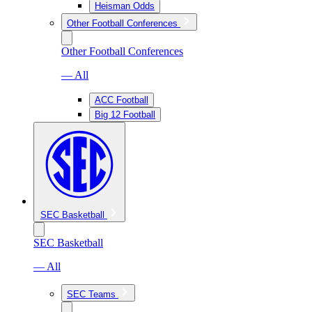
Heisman Odds
Other Football Conferences
Other Football Conferences
— All
ACC Football
Big 12 Football
SEC Basketball
SEC Basketball
— All
SEC Teams