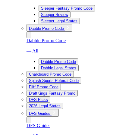
Sleeper Fantasy Promo Code
Sleeper Review
Sleeper Legal States
Dabble Promo Code
Dabble Promo Code
— All
Dabble Promo Code
Dabble Legal States
Chalkboard Promo Code
Splash Sports Referral Code
Fliff Promo Code
DraftKings Fantasy Promo
DFS Picks
2026 Legal States
DFS Guides
DFS Guides