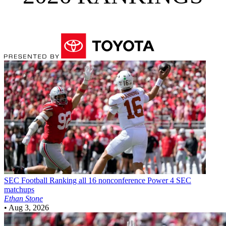
SEC Football
Ranking all 16 nonconference Power 4 SEC
matchups
Ethan Stone
•
Aug 3, 2026