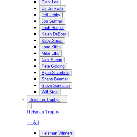
Clark Lea
Eli Drinkwitz
Jeff Lebby
Jon Sumrall
Josh Heupel
Kalen DeBoer
Kirby Smart
Lane Kiffin
Mike Elko
Nick Saban
Pete Golding
Ryan Silverfield
Shane Beamer
Steve Sarkisian
Will Stein
Heisman Trophy
Heisman Trophy
— All
Heisman Winners