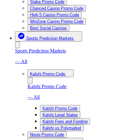
Stake Promo Code
Chanced Casino Promo Code
High 5 Casino Promo Code
WinZone Casino Promo Code
Best Social Casinos
Sports Prediction Markets
Sports Prediction Markets
— All
Kalshi Promo Code
Kalshi Promo Code
— All
Kalshi Promo Code
Kalshi Legal States
Kalshi Fees and Funding
Kalshi vs Polymarket
Novig Promo Code