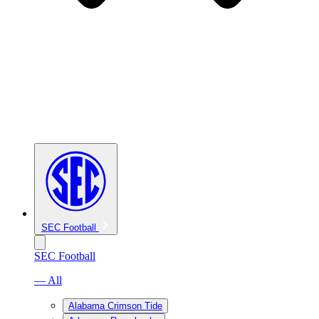
SEC Football
SEC Football
— All
Alabama Crimson Tide