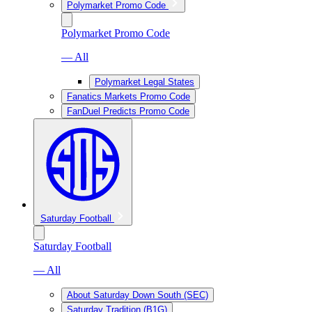
Polymarket Promo Code
Polymarket Promo Code
— All
Polymarket Legal States
Fanatics Markets Promo Code
FanDuel Predicts Promo Code
Saturday Football
Saturday Football
— All
About Saturday Down South (SEC)
Saturday Tradition (B1G)