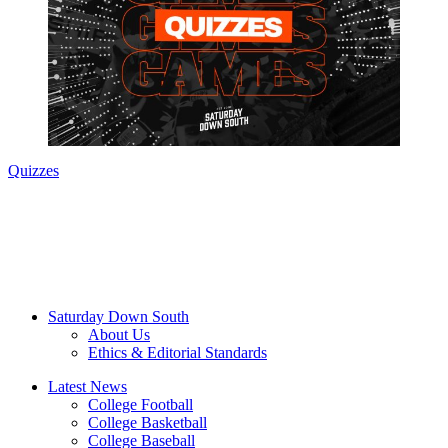
Quizzes
Saturday Down South
About Us
Ethics & Editorial Standards
Latest News
College Football
College Basketball
College Baseball