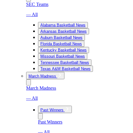
SEC Teams
— All
Alabama Basketball News
Arkansas Basketball News
Auburn Basketball News
Florida Basketball News
Kentucky Basketball News
Missouri Basketball News
Tennessee Basketball News
Texas A&M Basketball News
March Madness
March Madness
— All
Past Winners
Past Winners
— All