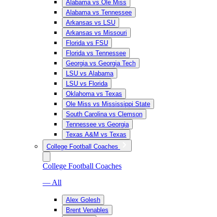
Alabama vs Ole Miss
Alabama vs Tennessee
Arkansas vs LSU
Arkansas vs Missouri
Florida vs FSU
Florida vs Tennessee
Georgia vs Georgia Tech
LSU vs Alabama
LSU vs Florida
Oklahoma vs Texas
Ole Miss vs Mississippi State
South Carolina vs Clemson
Tennessee vs Georgia
Texas A&M vs Texas
College Football Coaches
College Football Coaches
— All
Alex Golesh
Brent Venables