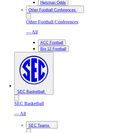
Heisman Odds
Other Football Conferences
Other Football Conferences
— All
ACC Football
Big 12 Football
SEC Basketball
SEC Basketball
— All
SEC Teams