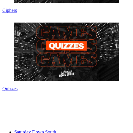
Ciphers
Quizzes
Saturday Down South