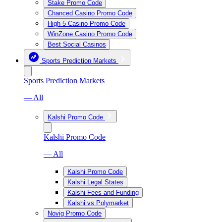
Stake Promo Code
Chanced Casino Promo Code
High 5 Casino Promo Code
WinZone Casino Promo Code
Best Social Casinos
Sports Prediction Markets
Sports Prediction Markets
— All
Kalshi Promo Code
Kalshi Promo Code
— All
Kalshi Promo Code
Kalshi Legal States
Kalshi Fees and Funding
Kalshi vs Polymarket
Novig Promo Code