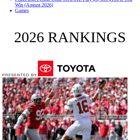
Win (August 2026)
Games
2026 RANKINGS