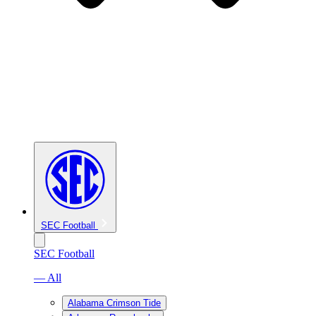
SEC Football
SEC Football
— All
Alabama Crimson Tide