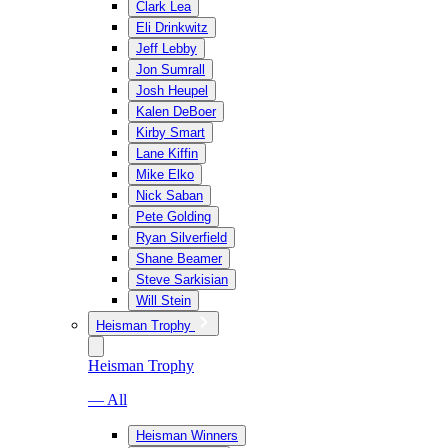
Clark Lea
Eli Drinkwitz
Jeff Lebby
Jon Sumrall
Josh Heupel
Kalen DeBoer
Kirby Smart
Lane Kiffin
Mike Elko
Nick Saban
Pete Golding
Ryan Silverfield
Shane Beamer
Steve Sarkisian
Will Stein
Heisman Trophy
Heisman Trophy
— All
Heisman Winners