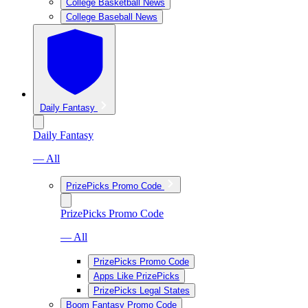
College Basketball News
College Baseball News
Daily Fantasy
Daily Fantasy
— All
PrizePicks Promo Code
PrizePicks Promo Code
— All
PrizePicks Promo Code
Apps Like PrizePicks
PrizePicks Legal States
Boom Fantasy Promo Code