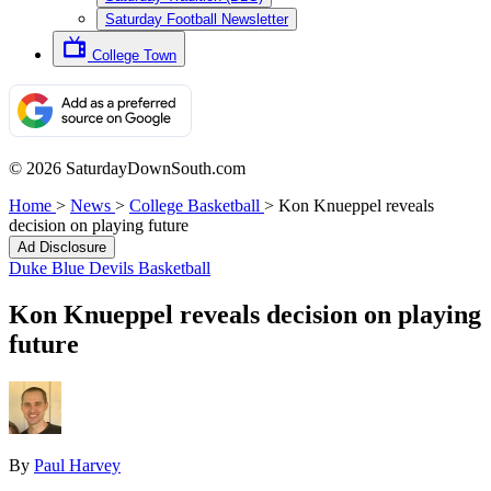
Saturday Football Newsletter
College Town
© 2026 SaturdayDownSouth.com
Home
>
News
>
College Basketball
>
Kon Knueppel reveals
decision on playing future
Ad Disclosure
Duke Blue Devils Basketball
Kon Knueppel reveals decision on playing
future
By
Paul Harvey