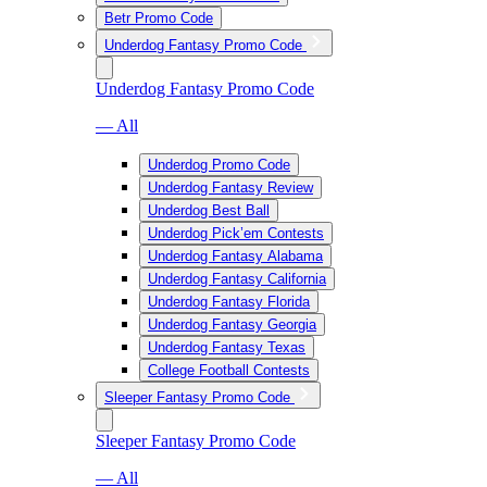
Betr Promo Code
Underdog Fantasy Promo Code
Underdog Fantasy Promo Code
— All
Underdog Promo Code
Underdog Fantasy Review
Underdog Best Ball
Underdog Pick’em Contests
Underdog Fantasy Alabama
Underdog Fantasy California
Underdog Fantasy Florida
Underdog Fantasy Georgia
Underdog Fantasy Texas
College Football Contests
Sleeper Fantasy Promo Code
Sleeper Fantasy Promo Code
— All