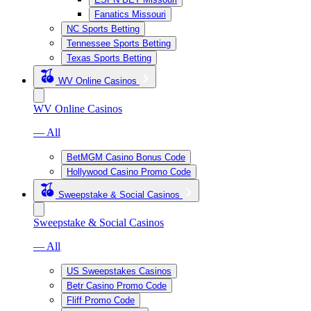
Fanatics Missouri
NC Sports Betting
Tennessee Sports Betting
Texas Sports Betting
WV Online Casinos
WV Online Casinos
— All
BetMGM Casino Bonus Code
Hollywood Casino Promo Code
Sweepstake & Social Casinos
Sweepstake & Social Casinos
— All
US Sweepstakes Casinos
Betr Casino Promo Code
Fliff Promo Code