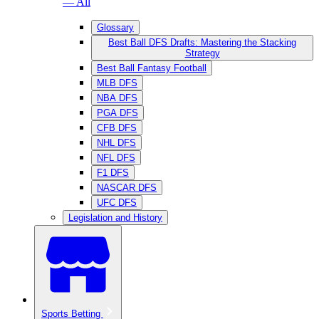
— All
Glossary
Best Ball DFS Drafts: Mastering the Stacking
Strategy
Best Ball Fantasy Football
MLB DFS
NBA DFS
PGA DFS
CFB DFS
NHL DFS
NFL DFS
F1 DFS
NASCAR DFS
UFC DFS
Legislation and History
Sports Betting