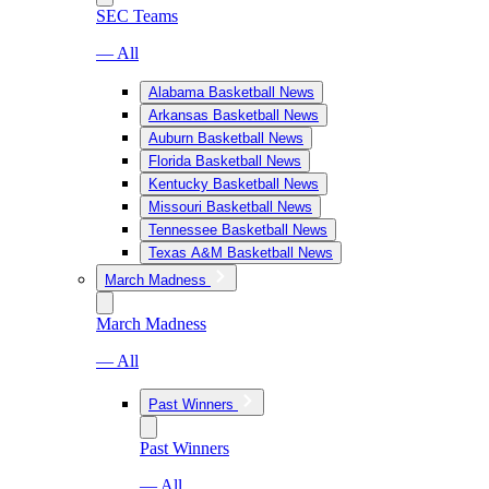
SEC Teams
— All
Alabama Basketball News
Arkansas Basketball News
Auburn Basketball News
Florida Basketball News
Kentucky Basketball News
Missouri Basketball News
Tennessee Basketball News
Texas A&M Basketball News
March Madness
March Madness
— All
Past Winners
Past Winners
— All