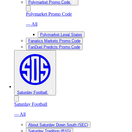
Polymarket Promo Code
Polymarket Promo Code
— All
Polymarket Legal States
Fanatics Markets Promo Code
FanDuel Predicts Promo Code
Saturday Football
Saturday Football
— All
About Saturday Down South (SEC)
Saturday Tradition (B1G)