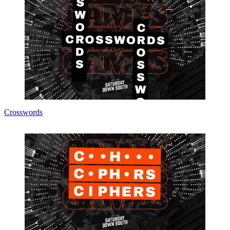
Crosswords