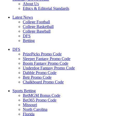
About Us
Ethics & Editorial Standards
Latest News
College Football
College Basketball
College Baseball
DFS
Betting
DFS
PrizePicks Promo Code
Sleeper Fantasy Promo Code
Boom Fantasy Promo Code
Underdog Fantasy Promo Code
Dabble Promo Code
Betr Promo Code
Chalkboard Promo Code
Sports Betting
BetMGM Bonus Code
Bet365 Promo Code
Missouri
North Carolina
Florida