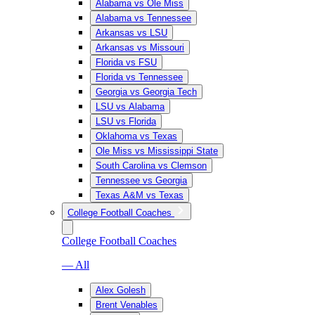
Alabama vs Ole Miss
Alabama vs Tennessee
Arkansas vs LSU
Arkansas vs Missouri
Florida vs FSU
Florida vs Tennessee
Georgia vs Georgia Tech
LSU vs Alabama
LSU vs Florida
Oklahoma vs Texas
Ole Miss vs Mississippi State
South Carolina vs Clemson
Tennessee vs Georgia
Texas A&M vs Texas
College Football Coaches
College Football Coaches
— All
Alex Golesh
Brent Venables