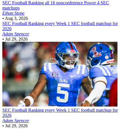
SEC Football
Ranking all 16 nonconference Power 4 SEC
matchups
Ethan Stone
•
Aug 3, 2026
SEC Football
Ranking every Week 1 SEC football matchup for
2026
Adam Spencer
•
Jul 29, 2026
SEC Football
Ranking every Week 1 SEC football matchup for
2026
Adam Spencer
•
Jul 29, 2026