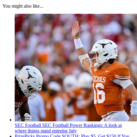
You might also like...
SEC Football
SEC Football Power Rankings: A look at
where things stand entering July
PrizePicks Promo Code SOUTH: Play $5, Get $150 If You