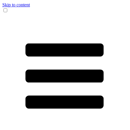
Skip to content