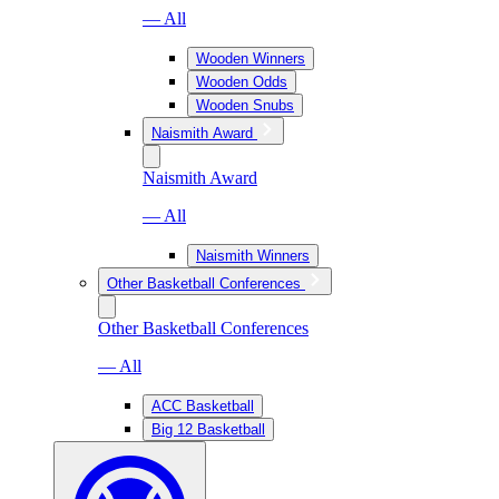
— All
Wooden Winners
Wooden Odds
Wooden Snubs
Naismith Award
Naismith Award
— All
Naismith Winners
Other Basketball Conferences
Other Basketball Conferences
— All
ACC Basketball
Big 12 Basketball