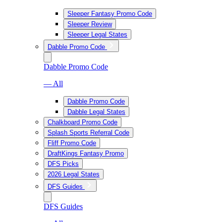
Sleeper Fantasy Promo Code
Sleeper Review
Sleeper Legal States
Dabble Promo Code
Dabble Promo Code
— All
Dabble Promo Code
Dabble Legal States
Chalkboard Promo Code
Splash Sports Referral Code
Fliff Promo Code
DraftKings Fantasy Promo
DFS Picks
2026 Legal States
DFS Guides
DFS Guides