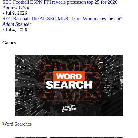
SEC Football
ESPN FPI reveals preseason top 25 for 2026
Andrew Olson
•
Jul 9, 2026
SEC Baseball
The All-SEC MLB Team: Who makes the cut?
Adam Spencer
•
Jul 4, 2026
Games
Word Searches