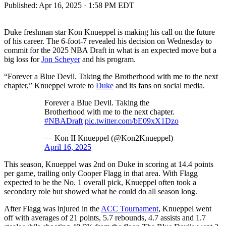
Published:
Apr 16, 2025 · 1:58 PM EDT
Duke freshman star Kon Knueppel is making his call on the future
of his career. The 6-foot-7 revealed his decision on Wednesday to
commit for the 2025 NBA Draft in what is an expected move but a
big loss for
Jon Scheyer
and his program.
“Forever a Blue Devil. Taking the Brotherhood with me to the next
chapter,” Knueppel wrote to
Duke
and its fans on social media.
Forever a Blue Devil. Taking the
Brotherhood with me to the next chapter.
#NBADraft
pic.twitter.com/bE09xX1Dzo
— Kon II Knueppel (@Kon2Knueppel)
April 16, 2025
This season, Knueppel was 2nd on Duke in scoring at 14.4 points
per game, trailing only Cooper Flagg in that area. With Flagg
expected to be the No. 1 overall pick, Knueppel often took a
secondary role but showed what he could do all season long.
After Flagg was injured in the
ACC Tournament
, Knueppel went
off with averages of 21 points, 5.7 rebounds, 4.7 assists and 1.7