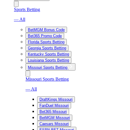
Sports Betting
— All
BetMGM Bonus Code
Bet365 Promo Code
Florida Sports Betting
Georgia Sports Betting
Kentucky Sports Betting
Louisiana Sports Betting
Missouri Sports Betting
Missouri Sports Betting
— All
DraftKings Missouri
FanDuel Missouri
Bet365 Missouri
BetMGM Missouri
Caesars Missouri
ESPN BET Missouri