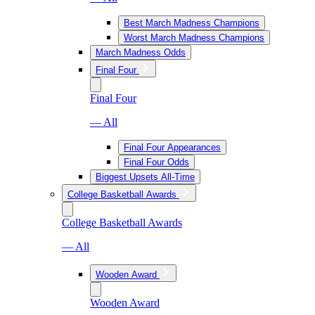
Best March Madness Champions
Worst March Madness Champions
March Madness Odds
Final Four
Final Four
— All
Final Four Appearances
Final Four Odds
Biggest Upsets All-Time
College Basketball Awards
College Basketball Awards
— All
Wooden Award
Wooden Award