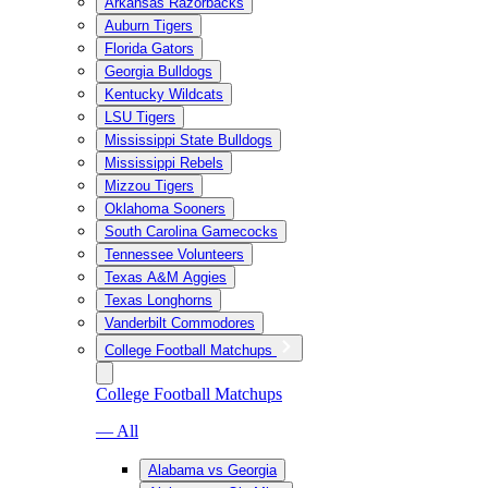
Arkansas Razorbacks
Auburn Tigers
Florida Gators
Georgia Bulldogs
Kentucky Wildcats
LSU Tigers
Mississippi State Bulldogs
Mississippi Rebels
Mizzou Tigers
Oklahoma Sooners
South Carolina Gamecocks
Tennessee Volunteers
Texas A&M Aggies
Texas Longhorns
Vanderbilt Commodores
College Football Matchups
College Football Matchups
— All
Alabama vs Georgia