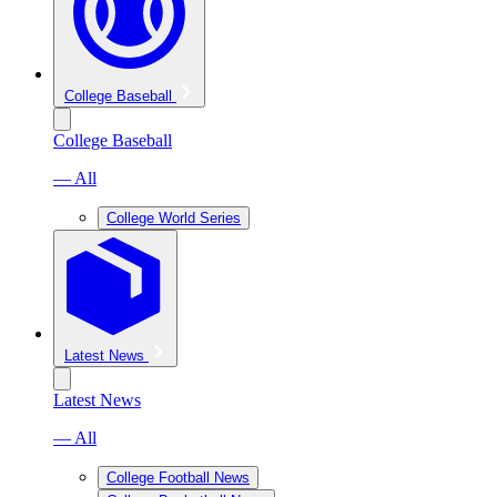
College Baseball
College Baseball
— All
College World Series
Latest News
Latest News
— All
College Football News