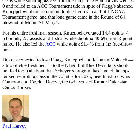
steals while shooting 48.6% from the floor. The Blue Devils went 3-
0 and rolled to an ACC Tournament title in spite of Flagg’s absence.
Knueppel went on to score in double figures in all but 1 NCAA
Tournament game, and that lone game came in the Round of 64
blowout of Mount St. Mary’s.
For his entire freshman season, Knueppel averaged 14.4 points, 4
rebounds, 2.7 assists and 1 steal while shooting 40.6% from 3-point
range. He also led the
ACC
while going 91.4% from the free-throw
line.
Duke is expected to lose Flagg, Knueppel and Khaman Maluach —
a trio of elite freshmen — to the NBA, but Blue Devil fans should
not feel too bad about that. Scheyer’s program has landed the top-
ranked recruiting class in the country for 2025, headlined by twins
Cameron and Cayden Boozer, the twin sons of former Duke star
Carlos Boozer.
Paul Harvey