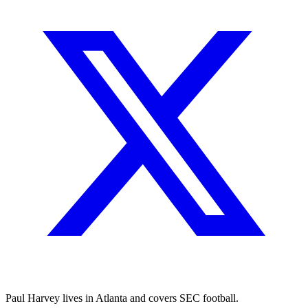
Paul Harvey lives in Atlanta and covers SEC football.