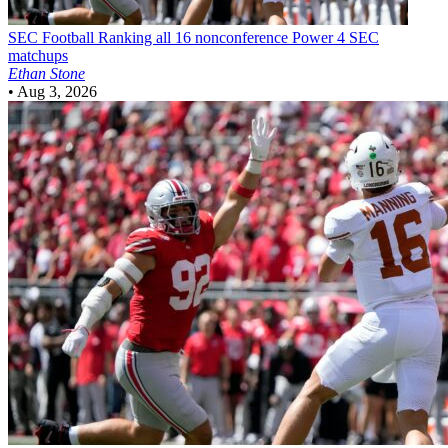
SEC Football
Ranking all 16 nonconference Power 4 SEC
matchups
Ethan Stone
•
Aug 3, 2026