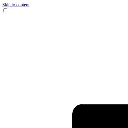
Skip to content