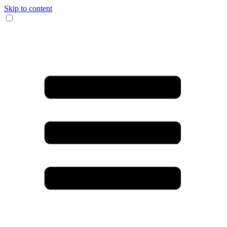
Skip to content