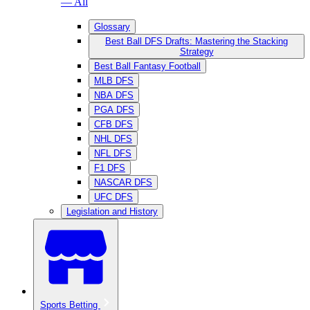
— All
Glossary
Best Ball DFS Drafts: Mastering the Stacking
Strategy
Best Ball Fantasy Football
MLB DFS
NBA DFS
PGA DFS
CFB DFS
NHL DFS
NFL DFS
F1 DFS
NASCAR DFS
UFC DFS
Legislation and History
Sports Betting