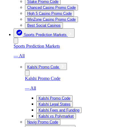
Stake Promo Code
Chanced Casino Promo Code
High 5 Casino Promo Code
WinZone Casino Promo Code
Best Social Casinos
Sports Prediction Markets
Sports Prediction Markets
— All
Kalshi Promo Code
Kalshi Promo Code
— All
Kalshi Promo Code
Kalshi Legal States
Kalshi Fees and Funding
Kalshi vs Polymarket
Novig Promo Code