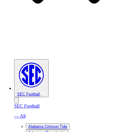
SEC Football
SEC Football
— All
Alabama Crimson Tide