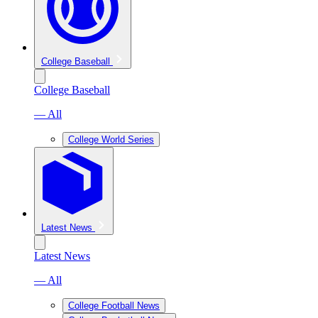
College Baseball
College Baseball
— All
College World Series
Latest News
Latest News
— All
College Football News