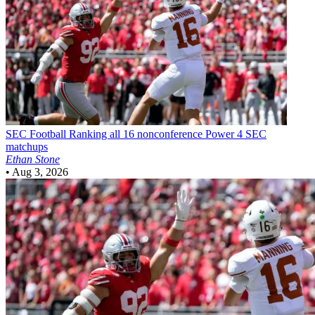
SEC Football
Ranking all 16 nonconference Power 4 SEC
matchups
Ethan Stone
•
Aug 3, 2026