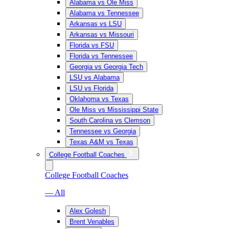
Alabama vs Ole Miss
Alabama vs Tennessee
Arkansas vs LSU
Arkansas vs Missouri
Florida vs FSU
Florida vs Tennessee
Georgia vs Georgia Tech
LSU vs Alabama
LSU vs Florida
Oklahoma vs Texas
Ole Miss vs Mississippi State
South Carolina vs Clemson
Tennessee vs Georgia
Texas A&M vs Texas
College Football Coaches
College Football Coaches
— All
Alex Golesh
Brent Venables