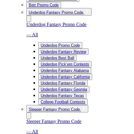
Betr Promo Code
Underdog Fantasy Promo Code
Underdog Fantasy Promo Code
— All
Underdog Promo Code
Underdog Fantasy Review
Underdog Best Ball
Underdog Pick’em Contests
Underdog Fantasy Alabama
Underdog Fantasy California
Underdog Fantasy Florida
Underdog Fantasy Georgia
Underdog Fantasy Texas
College Football Contests
Sleeper Fantasy Promo Code
Sleeper Fantasy Promo Code
— All