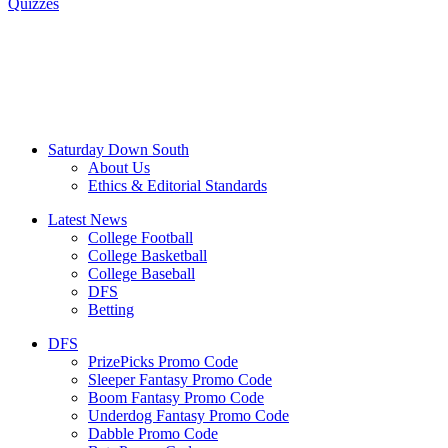
Quizzes
Saturday Down South
About Us
Ethics & Editorial Standards
Latest News
College Football
College Basketball
College Baseball
DFS
Betting
DFS
PrizePicks Promo Code
Sleeper Fantasy Promo Code
Boom Fantasy Promo Code
Underdog Fantasy Promo Code
Dabble Promo Code