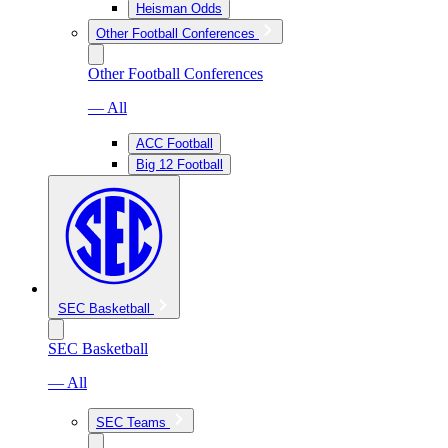
Heisman Odds
Other Football Conferences
Other Football Conferences
— All
ACC Football
Big 12 Football
SEC Basketball
SEC Basketball
— All
SEC Teams