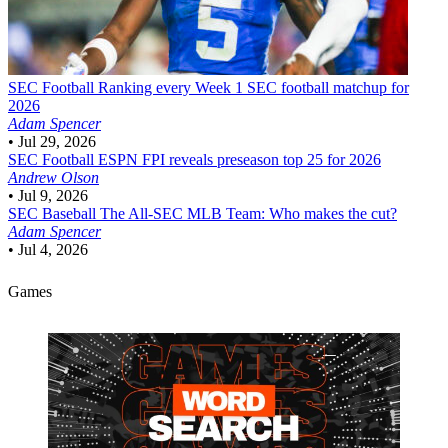
SEC Football
Ranking every Week 1 SEC football matchup for
2026
Adam Spencer
•
Jul 29, 2026
SEC Football
ESPN FPI reveals preseason top 25 for 2026
Andrew Olson
•
Jul 9, 2026
SEC Baseball
The All-SEC MLB Team: Who makes the cut?
Adam Spencer
•
Jul 4, 2026
Games