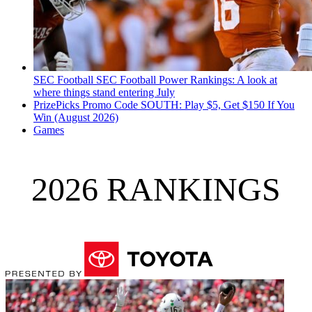
SEC Football
SEC Football Power Rankings: A look at
where things stand entering July
PrizePicks Promo Code SOUTH: Play $5, Get $150 If You
Win (August 2026)
Games
2026 RANKINGS