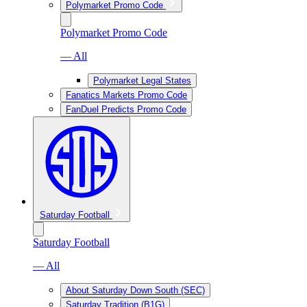
Polymarket Promo Code
Polymarket Promo Code
— All
Polymarket Legal States
Fanatics Markets Promo Code
FanDuel Predicts Promo Code
Saturday Football
Saturday Football
— All
About Saturday Down South (SEC)
Saturday Tradition (B1G)