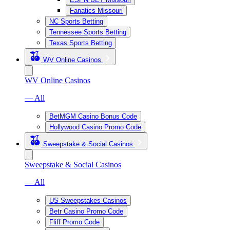
Fanatics Missouri
NC Sports Betting
Tennessee Sports Betting
Texas Sports Betting
WV Online Casinos
WV Online Casinos
— All
BetMGM Casino Bonus Code
Hollywood Casino Promo Code
Sweepstake & Social Casinos
Sweepstake & Social Casinos
— All
US Sweepstakes Casinos
Betr Casino Promo Code
Fliff Promo Code