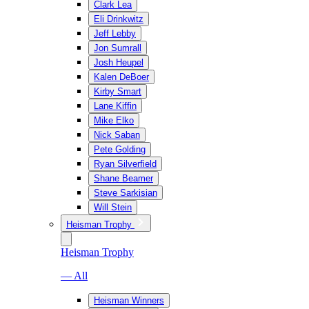
Clark Lea
Eli Drinkwitz
Jeff Lebby
Jon Sumrall
Josh Heupel
Kalen DeBoer
Kirby Smart
Lane Kiffin
Mike Elko
Nick Saban
Pete Golding
Ryan Silverfield
Shane Beamer
Steve Sarkisian
Will Stein
Heisman Trophy
Heisman Trophy
— All
Heisman Winners