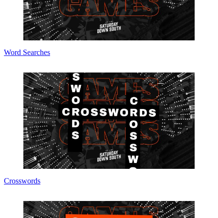
Word Searches
Crosswords