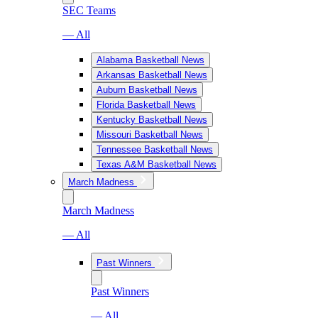
SEC Teams
— All
Alabama Basketball News
Arkansas Basketball News
Auburn Basketball News
Florida Basketball News
Kentucky Basketball News
Missouri Basketball News
Tennessee Basketball News
Texas A&M Basketball News
March Madness
March Madness
— All
Past Winners
Past Winners
— All