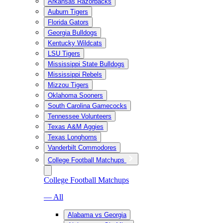
Arkansas Razorbacks
Auburn Tigers
Florida Gators
Georgia Bulldogs
Kentucky Wildcats
LSU Tigers
Mississippi State Bulldogs
Mississippi Rebels
Mizzou Tigers
Oklahoma Sooners
South Carolina Gamecocks
Tennessee Volunteers
Texas A&M Aggies
Texas Longhorns
Vanderbilt Commodores
College Football Matchups
College Football Matchups
— All
Alabama vs Georgia