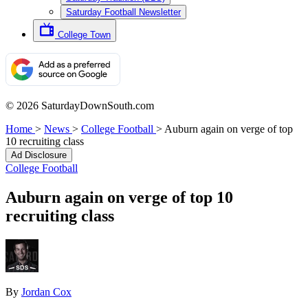
Saturday Football Newsletter
College Town
© 2026 SaturdayDownSouth.com
Home
>
News
>
College Football
>
Auburn again on verge of top
10 recruiting class
Ad Disclosure
College Football
Auburn again on verge of top 10
recruiting class
By
Jordan Cox