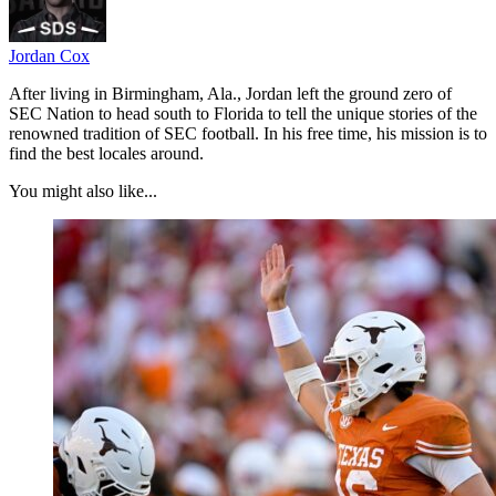
Jordan Cox
After living in Birmingham, Ala., Jordan left the ground zero of
SEC Nation to head south to Florida to tell the unique stories of the
renowned tradition of SEC football. In his free time, his mission is to
find the best locales around.
You might also like...