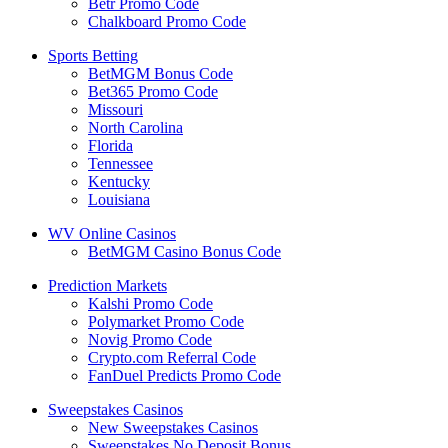
Betr Promo Code
Chalkboard Promo Code
Sports Betting
BetMGM Bonus Code
Bet365 Promo Code
Missouri
North Carolina
Florida
Tennessee
Kentucky
Louisiana
WV Online Casinos
BetMGM Casino Bonus Code
Prediction Markets
Kalshi Promo Code
Polymarket Promo Code
Novig Promo Code
Crypto.com Referral Code
FanDuel Predicts Promo Code
Sweepstakes Casinos
New Sweepstakes Casinos
Sweepstakes No Deposit Bonus