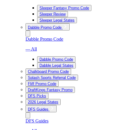
Sleeper Fantasy Promo Code
Sleeper Review
Sleeper Legal States
Dabble Promo Code
Dabble Promo Code
— All
Dabble Promo Code
Dabble Legal States
Chalkboard Promo Code
Splash Sports Referral Code
Fliff Promo Code
DraftKings Fantasy Promo
DFS Picks
2026 Legal States
DFS Guides
DFS Guides