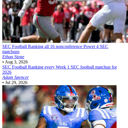
SEC Football
Ranking all 16 nonconference Power 4 SEC
matchups
Ethan Stone
•
Aug 3, 2026
SEC Football
Ranking every Week 1 SEC football matchup for
2026
Adam Spencer
•
Jul 29, 2026