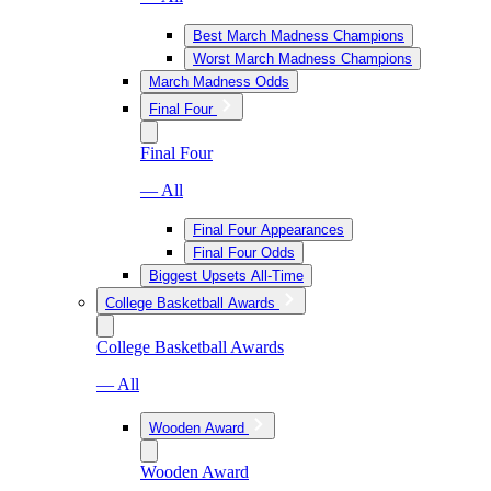
Best March Madness Champions
Worst March Madness Champions
March Madness Odds
Final Four
Final Four
— All
Final Four Appearances
Final Four Odds
Biggest Upsets All-Time
College Basketball Awards
College Basketball Awards
— All
Wooden Award
Wooden Award