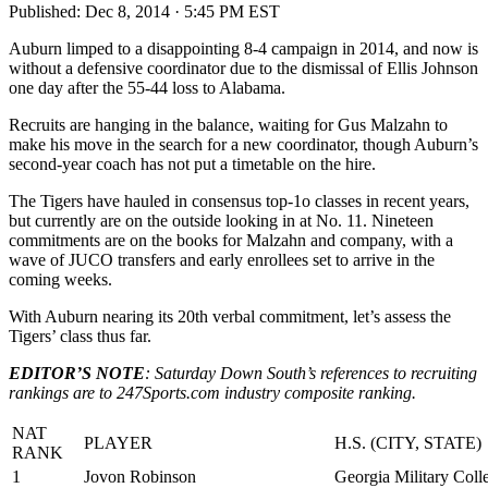
Published:
Dec 8, 2014 · 5:45 PM EST
Auburn limped to a disappointing 8-4 campaign in 2014, and now is
without a defensive coordinator due to the dismissal of Ellis Johnson
one day after the 55-44 loss to Alabama.
Recruits are hanging in the balance, waiting for Gus Malzahn to
make his move in the search for a new coordinator, though Auburn’s
second-year coach has not put a timetable on the hire.
The Tigers have hauled in consensus top-1o classes in recent years,
but currently are on the outside looking in at No. 11. Nineteen
commitments are on the books for Malzahn and company, with a
wave of JUCO transfers and early enrollees set to arrive in the
coming weeks.
With Auburn nearing its 20th verbal commitment, let’s assess the
Tigers’ class thus far.
EDITOR’S NOTE
: Saturday Down South’s references to recruiting
rankings are to 247Sports.com industry composite ranking.
NAT
PLAYER
H.S. (CITY, STATE)
RANK
1
Jovon Robinson
Georgia Military Coll