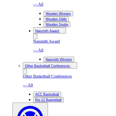
— All
Wooden Winners
Wooden Odds
Wooden Snubs
Naismith Award
Naismith Award
— All
Naismith Winners
Other Basketball Conferences
Other Basketball Conferences
— All
ACC Basketball
Big 12 Basketball