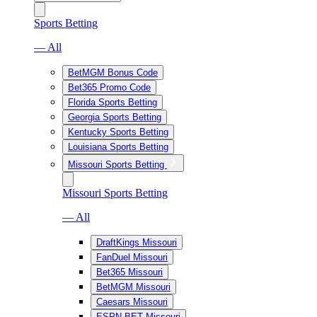
Sports Betting
— All
BetMGM Bonus Code
Bet365 Promo Code
Florida Sports Betting
Georgia Sports Betting
Kentucky Sports Betting
Louisiana Sports Betting
Missouri Sports Betting
Missouri Sports Betting
— All
DraftKings Missouri
FanDuel Missouri
Bet365 Missouri
BetMGM Missouri
Caesars Missouri
ESPN BET Missouri