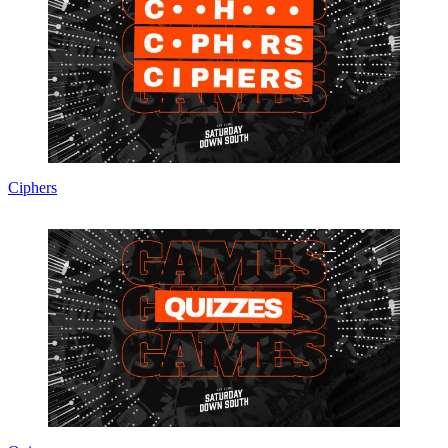
Ciphers