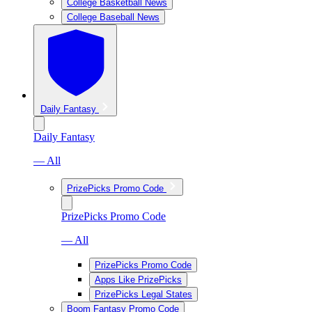
College Basketball News
College Baseball News
Daily Fantasy
Daily Fantasy
— All
PrizePicks Promo Code
PrizePicks Promo Code
— All
PrizePicks Promo Code
Apps Like PrizePicks
PrizePicks Legal States
Boom Fantasy Promo Code