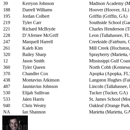
39
Kerryon Johnson
Madison Academy (M
188
Darrell Williams
Hoover (Hoover, AL)
195
Jordan Colbert
Griffin (Griffin, GA)
219
Tyler Carr
Southside School (Ga
221
Richard McBryde
Charles Henderson (T
228
D’Afernee McGriff
Leon (Tallahassee, FL
247
Marquell Harrell
Creekside (Fairburn,
261
Kaleb Kim
Mill Creek (Hochston
320
Bailey Sharp
Sprayberry (Marietta
12
Jason Smith
Mississippi Gulf Coas
360
Tyler Queen
North Cobb (Kennes
370
Chandler Cox
Apopka (Apopka, FL
438
Montavius Atkinson
Langston Hughes (Fa
487
Jauntavius Johnson
Lincoln (Tallahassee,
530
Elijah Sullivan
Tucker (Tucker, GA)
533
Jalen Harris
St. James School (Mo
940
Chris Westry
Oakleaf (Orange Park
NA
Ian Shannon
Marietta (Marietta, G