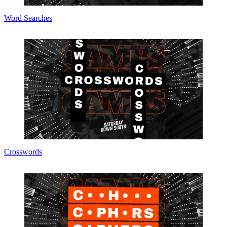
Word Searches
Crosswords