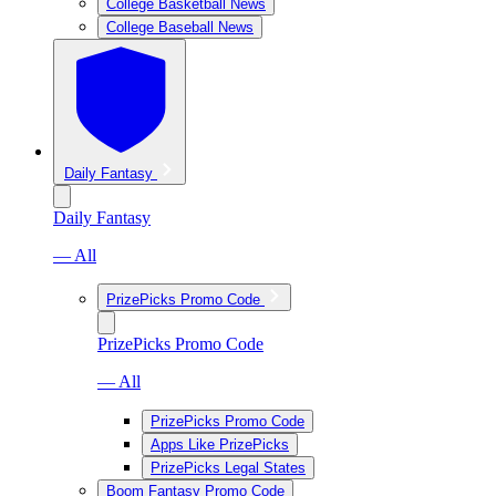
College Basketball News
College Baseball News
Daily Fantasy
Daily Fantasy
— All
PrizePicks Promo Code
PrizePicks Promo Code
— All
PrizePicks Promo Code
Apps Like PrizePicks
PrizePicks Legal States
Boom Fantasy Promo Code