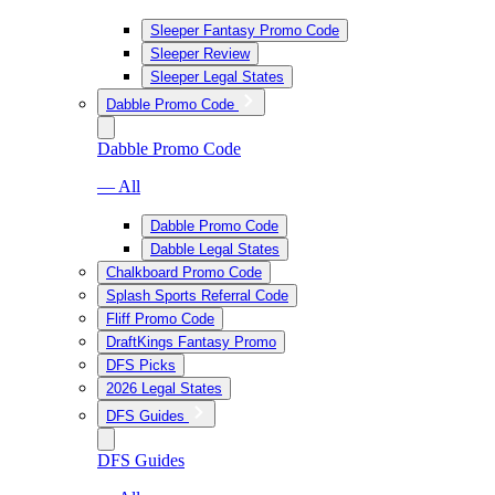
Sleeper Fantasy Promo Code
Sleeper Review
Sleeper Legal States
Dabble Promo Code
Dabble Promo Code
— All
Dabble Promo Code
Dabble Legal States
Chalkboard Promo Code
Splash Sports Referral Code
Fliff Promo Code
DraftKings Fantasy Promo
DFS Picks
2026 Legal States
DFS Guides
DFS Guides