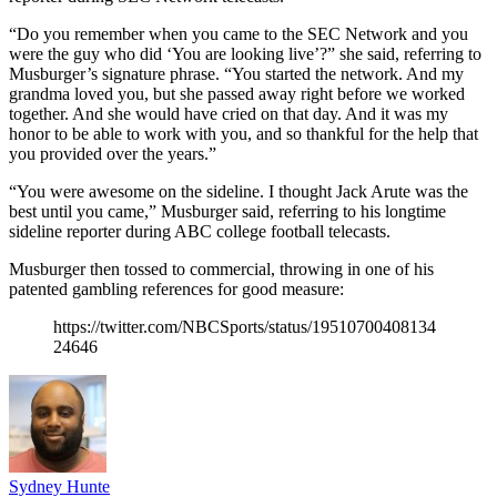
“Do you remember when you came to the SEC Network and you
were the guy who did ‘You are looking live’?” she said, referring to
Musburger’s signature phrase. “You started the network. And my
grandma loved you, but she passed away right before we worked
together. And she would have cried on that day. And it was my
honor to be able to work with you, and so thankful for the help that
you provided over the years.”
“You were awesome on the sideline. I thought Jack Arute was the
best until you came,” Musburger said, referring to his longtime
sideline reporter during ABC college football telecasts.
Musburger then tossed to commercial, throwing in one of his
patented gambling references for good measure:
https://twitter.com/NBCSports/status/19510700408134
24646
Sydney Hunte