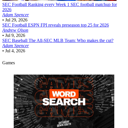
SEC Football
Ranking every Week 1 SEC football matchup for
2026
Adam Spencer
•
Jul 29, 2026
SEC Football
ESPN FPI reveals preseason top 25 for 2026
Andrew Olson
•
Jul 9, 2026
SEC Baseball
The All-SEC MLB Team: Who makes the cut?
Adam Spencer
•
Jul 4, 2026
Games