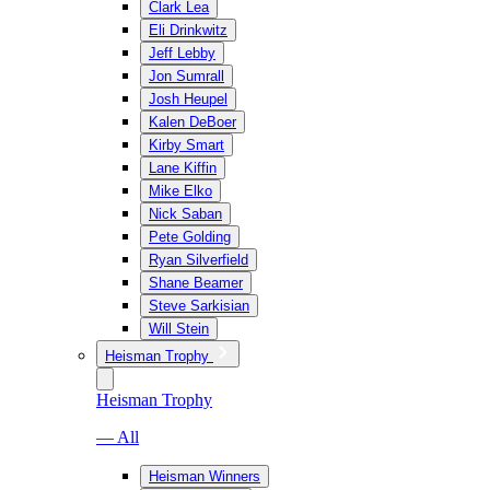
Clark Lea
Eli Drinkwitz
Jeff Lebby
Jon Sumrall
Josh Heupel
Kalen DeBoer
Kirby Smart
Lane Kiffin
Mike Elko
Nick Saban
Pete Golding
Ryan Silverfield
Shane Beamer
Steve Sarkisian
Will Stein
Heisman Trophy
Heisman Trophy
— All
Heisman Winners