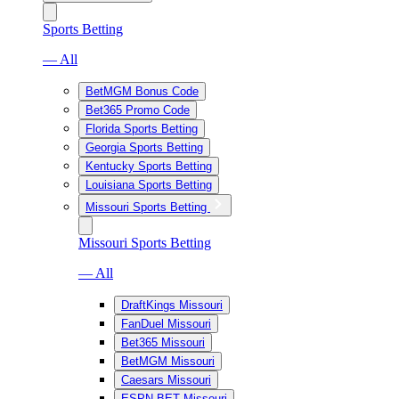
Sports Betting
— All
BetMGM Bonus Code
Bet365 Promo Code
Florida Sports Betting
Georgia Sports Betting
Kentucky Sports Betting
Louisiana Sports Betting
Missouri Sports Betting
Missouri Sports Betting
— All
DraftKings Missouri
FanDuel Missouri
Bet365 Missouri
BetMGM Missouri
Caesars Missouri
ESPN BET Missouri