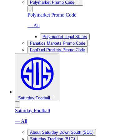
Polymarket Promo Code
Polymarket Promo Code
— All
Polymarket Legal States
Fanatics Markets Promo Code
FanDuel Predicts Promo Code
Saturday Football
Saturday Football
— All
About Saturday Down South (SEC)
Saturday Tradition (B1G)