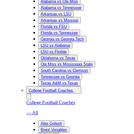
Alabama vs Ole Miss
Alabama vs Tennessee
Arkansas vs LSU
Arkansas vs Missouri
Florida vs FSU
Florida vs Tennessee
Georgia vs Georgia Tech
LSU vs Alabama
LSU vs Florida
Oklahoma vs Texas
Ole Miss vs Mississippi State
South Carolina vs Clemson
Tennessee vs Georgia
Texas A&M vs Texas
College Football Coaches
College Football Coaches
— All
Alex Golesh
Brent Venables