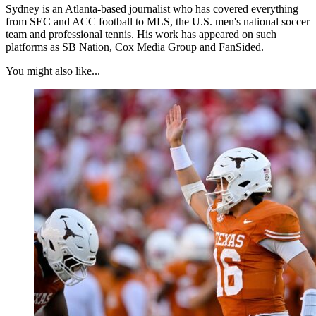
Sydney is an Atlanta-based journalist who has covered everything
from SEC and ACC football to MLS, the U.S. men's national soccer
team and professional tennis. His work has appeared on such
platforms as SB Nation, Cox Media Group and FanSided.
You might also like...