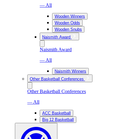
— All
Wooden Winners
Wooden Odds
Wooden Snubs
Naismith Award
Naismith Award
— All
Naismith Winners
Other Basketball Conferences
Other Basketball Conferences
— All
ACC Basketball
Big 12 Basketball