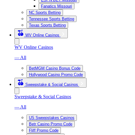
Fanatics Missouri
NC Sports Betting
Tennessee Sports Betting
Texas Sports Betting
WV Online Casinos
WV Online Casinos
— All
BetMGM Casino Bonus Code
Hollywood Casino Promo Code
Sweepstake & Social Casinos
Sweepstake & Social Casinos
— All
US Sweepstakes Casinos
Betr Casino Promo Code
Fliff Promo Code