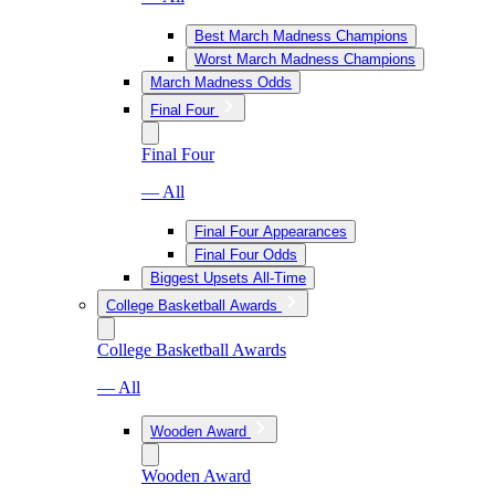
Best March Madness Champions
Worst March Madness Champions
March Madness Odds
Final Four
Final Four
— All
Final Four Appearances
Final Four Odds
Biggest Upsets All-Time
College Basketball Awards
College Basketball Awards
— All
Wooden Award
Wooden Award