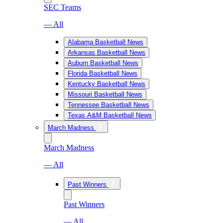
SEC Teams
— All
Alabama Basketball News
Arkansas Basketball News
Auburn Basketball News
Florida Basketball News
Kentucky Basketball News
Missouri Basketball News
Tennessee Basketball News
Texas A&M Basketball News
March Madness
March Madness
— All
Past Winners
Past Winners
— All