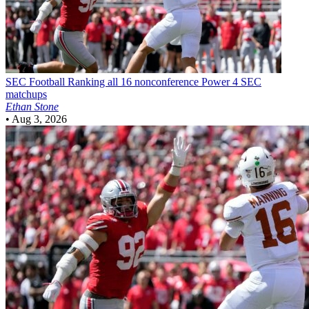
SEC Football
Ranking all 16 nonconference Power 4 SEC
matchups
Ethan Stone
•
Aug 3, 2026