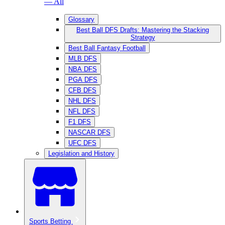
— All
Glossary
Best Ball DFS Drafts: Mastering the Stacking
Strategy
Best Ball Fantasy Football
MLB DFS
NBA DFS
PGA DFS
CFB DFS
NHL DFS
NFL DFS
F1 DFS
NASCAR DFS
UFC DFS
Legislation and History
Sports Betting