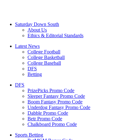
Saturday Down South
About Us
Ethics & Editorial Standards
Latest News
College Football
College Basketball
College Baseball
DFS
Betting
DFS
PrizePicks Promo Code
Sleeper Fantasy Promo Code
Boom Fantasy Promo Code
Underdog Fantasy Promo Code
Dabble Promo Code
Betr Promo Code
Chalkboard Promo Code
Sports Betting