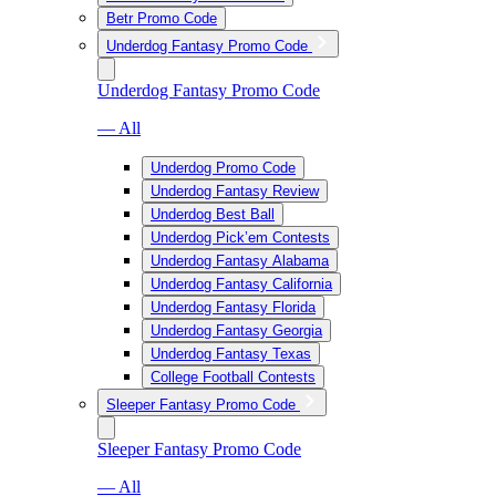
Betr Promo Code
Underdog Fantasy Promo Code
Underdog Fantasy Promo Code
— All
Underdog Promo Code
Underdog Fantasy Review
Underdog Best Ball
Underdog Pick’em Contests
Underdog Fantasy Alabama
Underdog Fantasy California
Underdog Fantasy Florida
Underdog Fantasy Georgia
Underdog Fantasy Texas
College Football Contests
Sleeper Fantasy Promo Code
Sleeper Fantasy Promo Code
— All