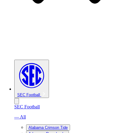
SEC Football
SEC Football
— All
Alabama Crimson Tide