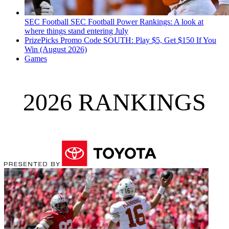
SEC Football
SEC Football Power Rankings: A look at
where things stand entering July
PrizePicks Promo Code SOUTH: Play $5, Get $150 If You
Win (August 2026)
Games
2026 RANKINGS