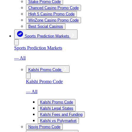
Stake Promo Code
Chanced Casino Promo Code
High 5 Casino Promo Code
WinZone Casino Promo Code
Best Social Casinos
Sports Prediction Markets
Sports Prediction Markets
— All
Kalshi Promo Code
Kalshi Promo Code
— All
Kalshi Promo Code
Kalshi Legal States
Kalshi Fees and Funding
Kalshi vs Polymarket
Novig Promo Code