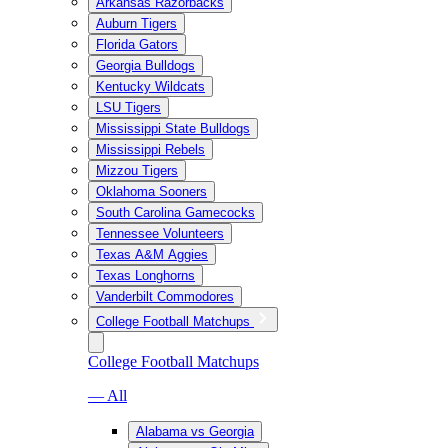
Arkansas Razorbacks
Auburn Tigers
Florida Gators
Georgia Bulldogs
Kentucky Wildcats
LSU Tigers
Mississippi State Bulldogs
Mississippi Rebels
Mizzou Tigers
Oklahoma Sooners
South Carolina Gamecocks
Tennessee Volunteers
Texas A&M Aggies
Texas Longhorns
Vanderbilt Commodores
College Football Matchups
College Football Matchups
— All
Alabama vs Georgia