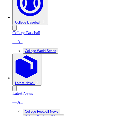
College Baseball
College Baseball
— All
College World Series
Latest News
Latest News
— All
College Football News