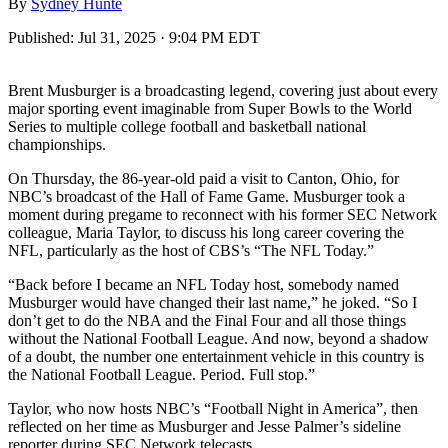
By
Sydney Hunte
Published:
Jul 31, 2025 · 9:04 PM EDT
Brent Musburger is a broadcasting legend, covering just about every
major sporting event imaginable from Super Bowls to the World
Series to multiple college football and basketball national
championships.
On Thursday, the 86-year-old paid a visit to Canton, Ohio, for
NBC’s broadcast of the Hall of Fame Game. Musburger took a
moment during pregame to reconnect with his former SEC Network
colleague, Maria Taylor, to discuss his long career covering the
NFL, particularly as the host of CBS’s “The NFL Today.”
“Back before I became an NFL Today host, somebody named
Musburger would have changed their last name,” he joked. “So I
don’t get to do the NBA and the Final Four and all those things
without the National Football League. And now, beyond a shadow
of a doubt, the number one entertainment vehicle in this country is
the National Football League. Period. Full stop.”
Taylor, who now hosts NBC’s “Football Night in America”, then
reflected on her time as Musburger and Jesse Palmer’s sideline
reporter during SEC Network telecasts.