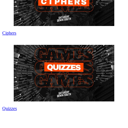
Ciphers
Quizzes