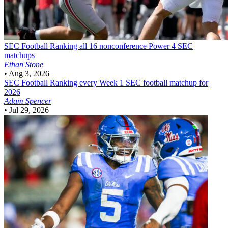
SEC Football
Ranking all 16 nonconference Power 4 SEC
matchups
Ethan Stone
•
Aug 3, 2026
SEC Football
Ranking every Week 1 SEC football matchup for
2026
Adam Spencer
•
Jul 29, 2026