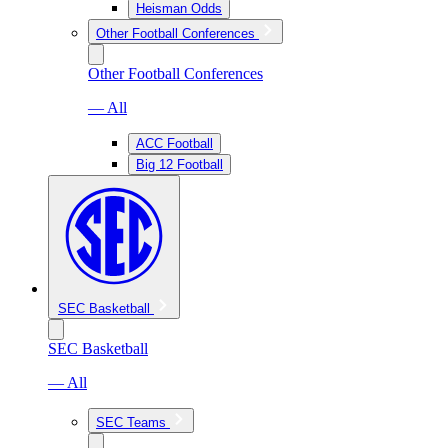
Heisman Odds
Other Football Conferences
Other Football Conferences
— All
ACC Football
Big 12 Football
SEC Basketball
SEC Basketball
— All
SEC Teams