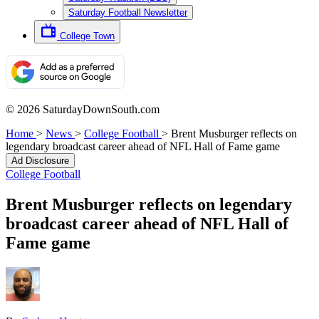
Saturday Football Newsletter
College Town
© 2026 SaturdayDownSouth.com
Home
>
News
>
College Football
>
Brent Musburger reflects on
legendary broadcast career ahead of NFL Hall of Fame game
Ad Disclosure
College Football
Brent Musburger reflects on legendary
broadcast career ahead of NFL Hall of
Fame game