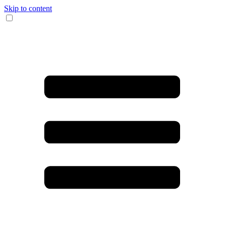
Skip to content