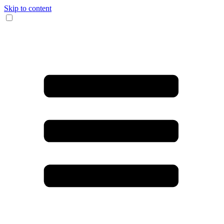
Skip to content