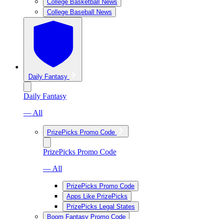
College Basketball News
College Baseball News
Daily Fantasy
Daily Fantasy
— All
PrizePicks Promo Code
PrizePicks Promo Code
— All
PrizePicks Promo Code
Apps Like PrizePicks
PrizePicks Legal States
Boom Fantasy Promo Code