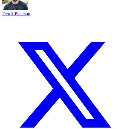
Derek Peterson