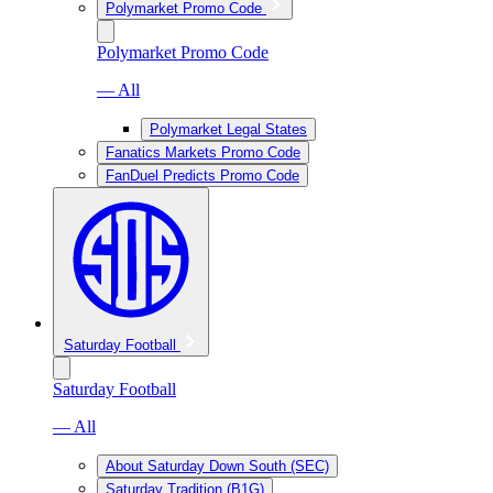
Polymarket Promo Code
Polymarket Promo Code
— All
Polymarket Legal States
Fanatics Markets Promo Code
FanDuel Predicts Promo Code
Saturday Football
Saturday Football
— All
About Saturday Down South (SEC)
Saturday Tradition (B1G)