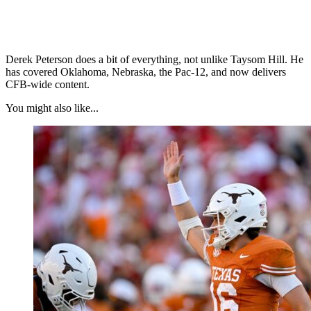
Derek Peterson does a bit of everything, not unlike Taysom Hill. He
has covered Oklahoma, Nebraska, the Pac-12, and now delivers
CFB-wide content.
You might also like...