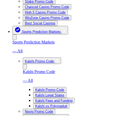
Stake Promo Code
Chanced Casino Promo Code
High 5 Casino Promo Code
WinZone Casino Promo Code
Best Social Casinos
Sports Prediction Markets
Sports Prediction Markets
— All
Kalshi Promo Code
Kalshi Promo Code
— All
Kalshi Promo Code
Kalshi Legal States
Kalshi Fees and Funding
Kalshi vs Polymarket
Novig Promo Code