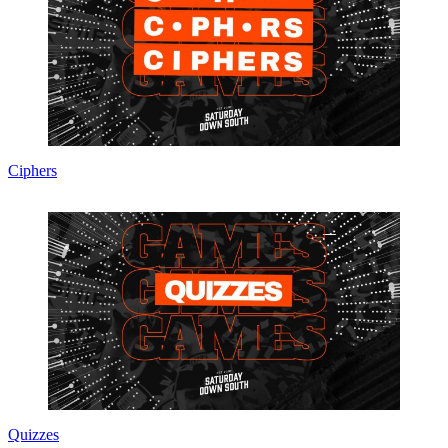
Ciphers
Quizzes