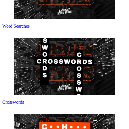
Word Searches
Crosswords