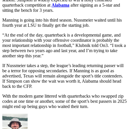
quarterback competition at
Alabama
after signing as a 5-star and
sitting the bench for 3 years.
Manning is going into his third season. Nussmeier waited until his
fourth year at LSU to finally get the starting job.
“At the end of the day, quarterback is a developmental game, and
your relationship with your offensive coordinator is probably the
most important relationship in football,” Klubnik told On3. “I took a
step between two years ago and last year, and I’m trying to take
another step this year.”
If Nussmeier takes a step, the league’s leading returning passer will
be a terror for opposing secondaries. If Manning is as good as
advertised, Texas will remain alongside the sport’s title contenders.
If Simpson can show the wait was worth it, Alabama should head
back to the CFP.
With the modern game littered with quarterbacks who swapped zip
codes at one time or another, some of the sport’s best passers in 2025
might end up being guys who waited their turn.