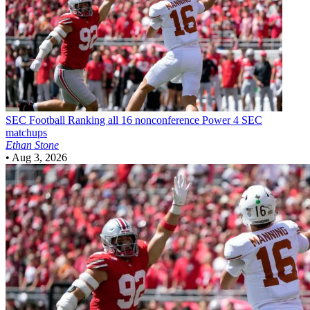
SEC Football
Ranking all 16 nonconference Power 4 SEC
matchups
Ethan Stone
•
Aug 3, 2026