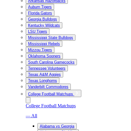
Arkansas Razorbacks
Auburn Tigers
Florida Gators
Georgia Bulldogs
Kentucky Wildcats
LSU Tigers
Mississippi State Bulldogs
Mississippi Rebels
Mizzou Tigers
Oklahoma Sooners
South Carolina Gamecocks
Tennessee Volunteers
Texas A&M Aggies
Texas Longhorns
Vanderbilt Commodores
College Football Matchups
College Football Matchups
— All
Alabama vs Georgia