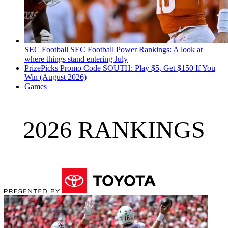
SEC Football
SEC Football Power Rankings: A look at
where things stand entering July
PrizePicks Promo Code SOUTH: Play $5, Get $150 If You
Win (August 2026)
Games
2026 RANKINGS