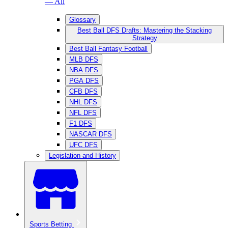
— All
Glossary
Best Ball DFS Drafts: Mastering the Stacking
Strategy
Best Ball Fantasy Football
MLB DFS
NBA DFS
PGA DFS
CFB DFS
NHL DFS
NFL DFS
F1 DFS
NASCAR DFS
UFC DFS
Legislation and History
Sports Betting