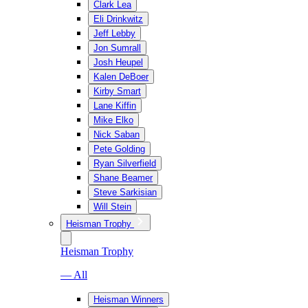
Clark Lea
Eli Drinkwitz
Jeff Lebby
Jon Sumrall
Josh Heupel
Kalen DeBoer
Kirby Smart
Lane Kiffin
Mike Elko
Nick Saban
Pete Golding
Ryan Silverfield
Shane Beamer
Steve Sarkisian
Will Stein
Heisman Trophy
Heisman Trophy
— All
Heisman Winners