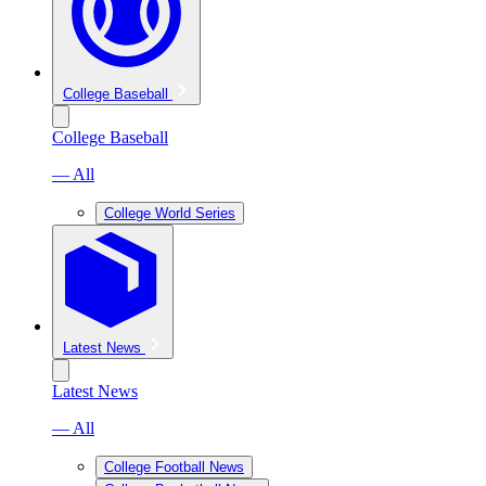
College Baseball
College Baseball
— All
College World Series
Latest News
Latest News
— All
College Football News