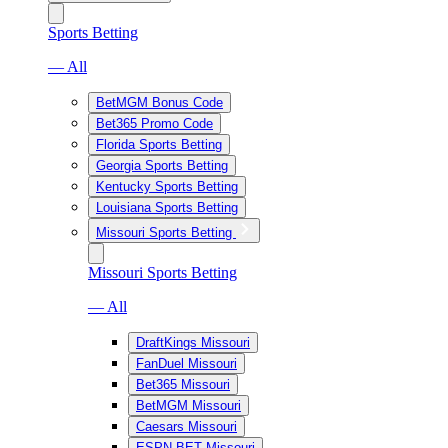
Sports Betting
— All
BetMGM Bonus Code
Bet365 Promo Code
Florida Sports Betting
Georgia Sports Betting
Kentucky Sports Betting
Louisiana Sports Betting
Missouri Sports Betting
Missouri Sports Betting
— All
DraftKings Missouri
FanDuel Missouri
Bet365 Missouri
BetMGM Missouri
Caesars Missouri
ESPN BET Missouri