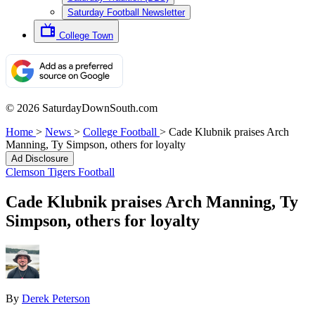
Saturday Football Newsletter
College Town
© 2026 SaturdayDownSouth.com
Home
>
News
>
College Football
>
Cade Klubnik praises Arch
Manning, Ty Simpson, others for loyalty
Ad Disclosure
Clemson Tigers Football
Cade Klubnik praises Arch Manning, Ty
Simpson, others for loyalty
By
Derek Peterson