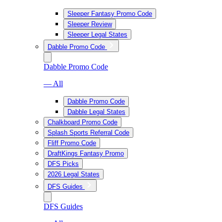
Sleeper Fantasy Promo Code
Sleeper Review
Sleeper Legal States
Dabble Promo Code
Dabble Promo Code
— All
Dabble Promo Code
Dabble Legal States
Chalkboard Promo Code
Splash Sports Referral Code
Fliff Promo Code
DraftKings Fantasy Promo
DFS Picks
2026 Legal States
DFS Guides
DFS Guides