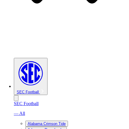
SEC Football
SEC Football
— All
Alabama Crimson Tide