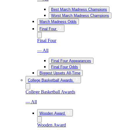
Best March Madness Champions
Worst March Madness Champions
March Madness Odds
Final Four
Final Four
— All
Final Four Appearances
Final Four Odds
Biggest Upsets All-Time
College Basketball Awards
College Basketball Awards
— All
Wooden Award
Wooden Award