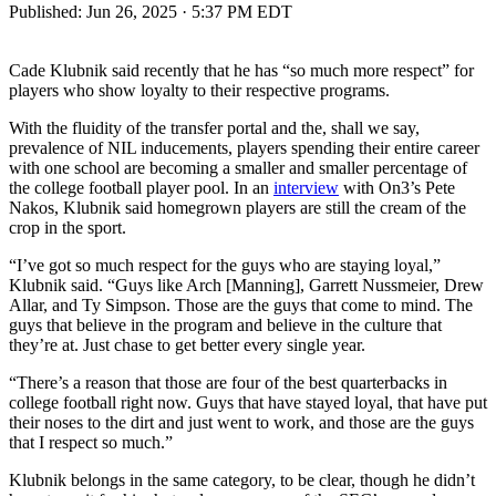
Published:
Jun 26, 2025 · 5:37 PM EDT
Cade Klubnik said recently that he has “so much more respect” for
players who show loyalty to their respective programs.
With the fluidity of the transfer portal and the, shall we say,
prevalence of NIL inducements, players spending their entire career
with one school are becoming a smaller and smaller percentage of
the college football player pool. In an
interview
with On3’s Pete
Nakos, Klubnik said homegrown players are still the cream of the
crop in the sport.
“I’ve got so much respect for the guys who are staying loyal,”
Klubnik said. “Guys like Arch [Manning], Garrett Nussmeier, Drew
Allar, and Ty Simpson. Those are the guys that come to mind. The
guys that believe in the program and believe in the culture that
they’re at. Just chase to get better every single year.
“There’s a reason that those are four of the best quarterbacks in
college football right now. Guys that have stayed loyal, that have put
their noses to the dirt and just went to work, and those are the guys
that I respect so much.”
Klubnik belongs in the same category, to be clear, though he didn’t