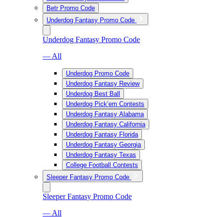
Betr Promo Code
Underdog Fantasy Promo Code
Underdog Fantasy Promo Code
— All
Underdog Promo Code
Underdog Fantasy Review
Underdog Best Ball
Underdog Pick’em Contests
Underdog Fantasy Alabama
Underdog Fantasy California
Underdog Fantasy Florida
Underdog Fantasy Georgia
Underdog Fantasy Texas
College Football Contests
Sleeper Fantasy Promo Code
Sleeper Fantasy Promo Code
— All