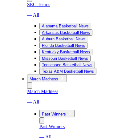
SEC Teams
— All
Alabama Basketball News
Arkansas Basketball News
Auburn Basketball News
Florida Basketball News
Kentucky Basketball News
Missouri Basketball News
Tennessee Basketball News
Texas A&M Basketball News
March Madness
March Madness
— All
Past Winners
Past Winners
— All