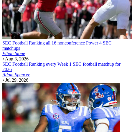
SEC Football
Ranking all 16 nonconference Power 4 SEC
matchups
Ethan Stone
•
Aug 3, 2026
SEC Football
Ranking every Week 1 SEC football matchup for
2026
Adam Spencer
•
Jul 29, 2026