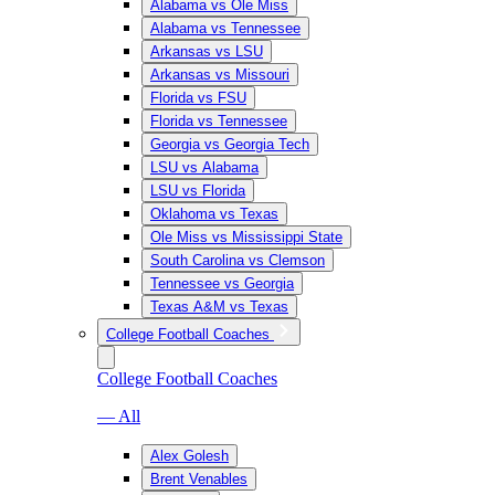
Alabama vs Ole Miss
Alabama vs Tennessee
Arkansas vs LSU
Arkansas vs Missouri
Florida vs FSU
Florida vs Tennessee
Georgia vs Georgia Tech
LSU vs Alabama
LSU vs Florida
Oklahoma vs Texas
Ole Miss vs Mississippi State
South Carolina vs Clemson
Tennessee vs Georgia
Texas A&M vs Texas
College Football Coaches
College Football Coaches
— All
Alex Golesh
Brent Venables