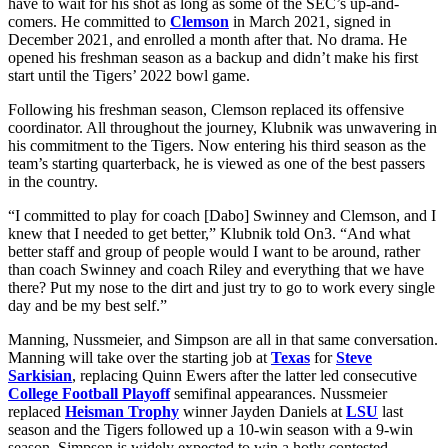
have to wait for his shot as long as some of the SEC’s up-and-
comers. He committed to
Clemson
in March 2021, signed in
December 2021, and enrolled a month after that. No drama. He
opened his freshman season as a backup and didn’t make his first
start until the Tigers’ 2022 bowl game.
Following his freshman season, Clemson replaced its offensive
coordinator. All throughout the journey, Klubnik was unwavering in
his commitment to the Tigers. Now entering his third season as the
team’s starting quarterback, he is viewed as one of the best passers
in the country.
“I committed to play for coach [Dabo] Swinney and Clemson, and I
knew that I needed to get better,” Klubnik told On3. “And what
better staff and group of people would I want to be around, rather
than coach Swinney and coach Riley and everything that we have
there? Put my nose to the dirt and just try to go to work every single
day and be my best self.”
Manning, Nussmeier, and Simpson are all in that same conversation.
Manning will take over the starting job at
Texas
for
Steve
Sarkisian
, replacing Quinn Ewers after the latter led consecutive
College Football Playoff
semifinal appearances. Nussmeier
replaced
Heisman Trophy
winner Jayden Daniels at
LSU
last
season and the Tigers followed up a 10-win season with a 9-win
season. Simpson is widely expected to win a hotly contested