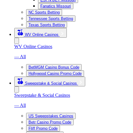
Fanatics Missouri
NC Sports Betting
Tennessee Sports Betting
Texas Sports Betting
WV Online Casinos
WV Online Casinos
— All
BetMGM Casino Bonus Code
Hollywood Casino Promo Code
Sweepstake & Social Casinos
Sweepstake & Social Casinos
— All
US Sweepstakes Casinos
Betr Casino Promo Code
Fliff Promo Code