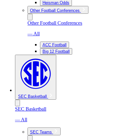
Heisman Odds
Other Football Conferences
Other Football Conferences
— All
ACC Football
Big 12 Football
SEC Basketball
SEC Basketball
— All
SEC Teams