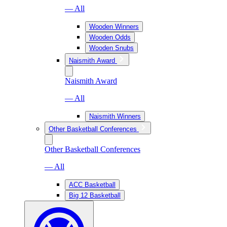
— All
Wooden Winners
Wooden Odds
Wooden Snubs
Naismith Award
Naismith Award
— All
Naismith Winners
Other Basketball Conferences
Other Basketball Conferences
— All
ACC Basketball
Big 12 Basketball