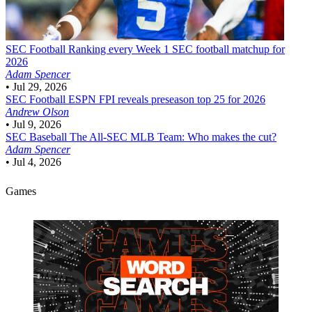
SEC Football
Ranking every Week 1 SEC football matchup for
2026
Adam Spencer
•
Jul 29, 2026
SEC Football
ESPN FPI reveals preseason top 25 for 2026
Andrew Olson
•
Jul 9, 2026
SEC Baseball
The All-SEC MLB Team: Who makes the cut?
Adam Spencer
•
Jul 4, 2026
Games