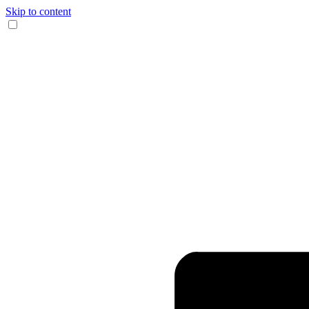
Skip to content