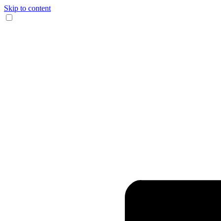
Skip to content