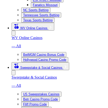
Fanatics Missouri
NC Sports Betting
Tennessee Sports Betting
Texas Sports Betting
WV Online Casinos
WV Online Casinos
— All
BetMGM Casino Bonus Code
Hollywood Casino Promo Code
Sweepstake & Social Casinos
Sweepstake & Social Casinos
— All
US Sweepstakes Casinos
Betr Casino Promo Code
Fliff Promo Code