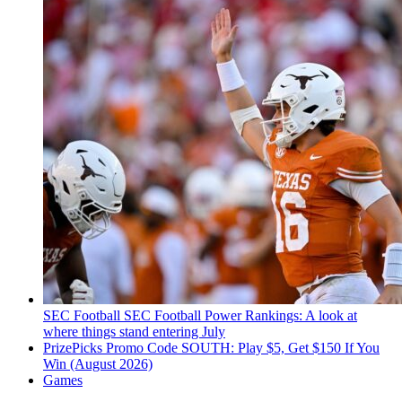
SEC Football
SEC Football Power Rankings: A look at
where things stand entering July
PrizePicks Promo Code SOUTH: Play $5, Get $150 If You
Win (August 2026)
Games