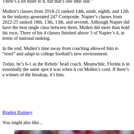
There’s a lot more to it, but that’s one little one.”
Mullen’s classes from 2018-21 ranked 14th, ninth, eighth, and 12th
in the industry-generated 247 Composite. Napier’s classes from
2022-25 ranked 18th, 13th, 13th, and seventh. Although Napier did
have the best single class between them, Mullen did more than hold
his own. Three of his 4 classes finished above 3 of Napier’s 4, in
terms of national ranking.
In the end, Mullen’s time away from coaching allowed him to
“reset” and adapt to college football’s new environment.
Today, he’s 6-1 as the Rebels’ head coach. Meanwhile, Florida is in
essentially the same spot it was when it cut Mullen’s cord. If there’s
a winner of the breakup, it’s him.
Braden Ramsey
You might also like...