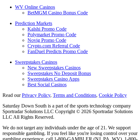
WV Online Casinos
BetMGM Casino Bonus Code
Prediction Markets
Kalshi Promo Code
Polymarket Promo Code
Novig Promo Code
Crypto.com Referral Code
FanDuel Predicts Promo Code
Sweepstakes Casinos
New Sweepstakes Casinos
Sweepstakes No Deposit Bonus
Sweepstakes Casino Apps
Best Social Casinos
Read our
Privacy Policy
,
Terms and Conditions
,
Cookie Policy
Saturday Down South is a part of the sports technology company
Sportradar Solutions LLC Copyright © 2026 Sportradar Solutions
LLC All Rights Reserved.
We do not target any individuals under the age of 21. We support
responsible gambling. If you feel like you're losing control over your
gambling experience, call 1-800-GAMBLER (NJ, PA, WV), 1-800-