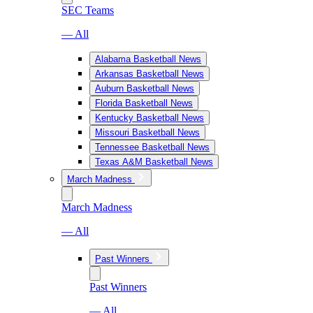
SEC Teams
— All
Alabama Basketball News
Arkansas Basketball News
Auburn Basketball News
Florida Basketball News
Kentucky Basketball News
Missouri Basketball News
Tennessee Basketball News
Texas A&M Basketball News
March Madness
March Madness
— All
Past Winners
Past Winners
— All