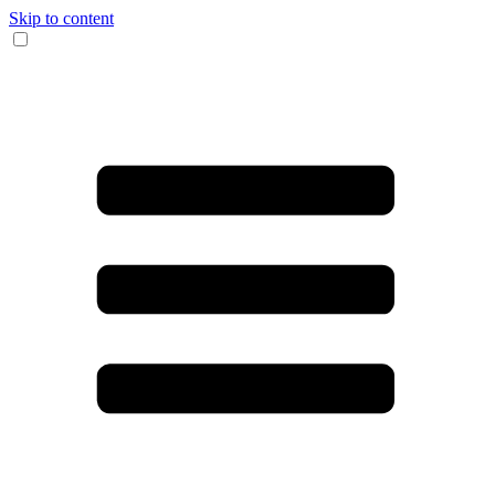
Skip to content