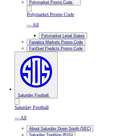
Polymarket Promo Code
Polymarket Promo Code
— All
Polymarket Legal States
Fanatics Markets Promo Code
FanDuel Predicts Promo Code
Saturday Football
Saturday Football
— All
About Saturday Down South (SEC)
Saturday Tradition (B1G)