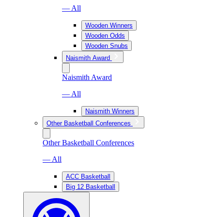
— All
Wooden Winners
Wooden Odds
Wooden Snubs
Naismith Award
Naismith Award
— All
Naismith Winners
Other Basketball Conferences
Other Basketball Conferences
— All
ACC Basketball
Big 12 Basketball