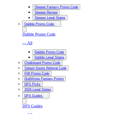
Sleeper Fantasy Promo Code
Sleeper Review
Sleeper Legal States
Dabble Promo Code
Dabble Promo Code
— All
Dabble Promo Code
Dabble Legal States
Chalkboard Promo Code
Splash Sports Referral Code
Fliff Promo Code
DraftKings Fantasy Promo
DFS Picks
2026 Legal States
DFS Guides
DFS Guides