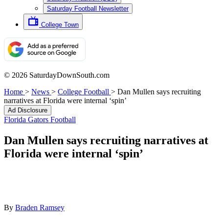
Saturday Football Newsletter
College Town
© 2026 SaturdayDownSouth.com
Home
>
News
>
College Football
>
Dan Mullen says recruiting
narratives at Florida were internal ‘spin’
Ad Disclosure
Florida Gators Football
Dan Mullen says recruiting narratives at
Florida were internal ‘spin’
By
Braden Ramsey