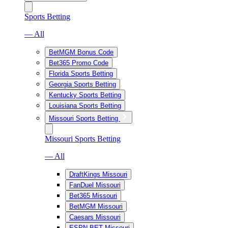
Sports Betting
— All
BetMGM Bonus Code
Bet365 Promo Code
Florida Sports Betting
Georgia Sports Betting
Kentucky Sports Betting
Louisiana Sports Betting
Missouri Sports Betting
Missouri Sports Betting
— All
DraftKings Missouri
FanDuel Missouri
Bet365 Missouri
BetMGM Missouri
Caesars Missouri
ESPN BET Missouri