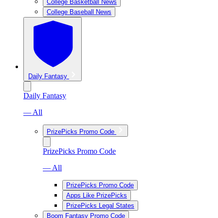
College Basketball News
College Baseball News
Daily Fantasy
Daily Fantasy
— All
PrizePicks Promo Code
PrizePicks Promo Code
— All
PrizePicks Promo Code
Apps Like PrizePicks
PrizePicks Legal States
Boom Fantasy Promo Code