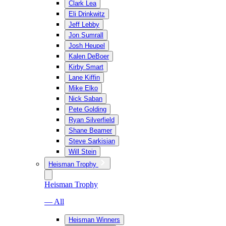
Clark Lea
Eli Drinkwitz
Jeff Lebby
Jon Sumrall
Josh Heupel
Kalen DeBoer
Kirby Smart
Lane Kiffin
Mike Elko
Nick Saban
Pete Golding
Ryan Silverfield
Shane Beamer
Steve Sarkisian
Will Stein
Heisman Trophy
Heisman Trophy
— All
Heisman Winners