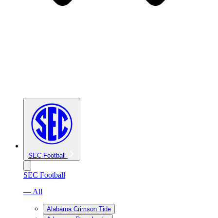
SEC Football
SEC Football
— All
Alabama Crimson Tide