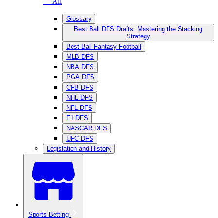
— All
Glossary
Best Ball DFS Drafts: Mastering the Stacking
Strategy
Best Ball Fantasy Football
MLB DFS
NBA DFS
PGA DFS
CFB DFS
NHL DFS
NFL DFS
F1 DFS
NASCAR DFS
UFC DFS
Legislation and History
Sports Betting