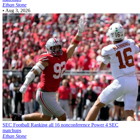
Ethan Stone
•
Aug 3, 2026
SEC Football
Ranking all 16 nonconference Power 4 SEC
matchups
Ethan Stone