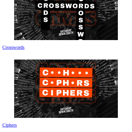
Crosswords
Ciphers