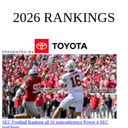
2026 RANKINGS
SEC Football
Ranking all 16 nonconference Power 4 SEC
matchups