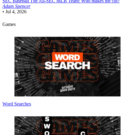
SEC Baseball
The All-SEC MLB Team: Who makes the cut?
Adam Spencer
•
Jul 4, 2026
Games
Word Searches