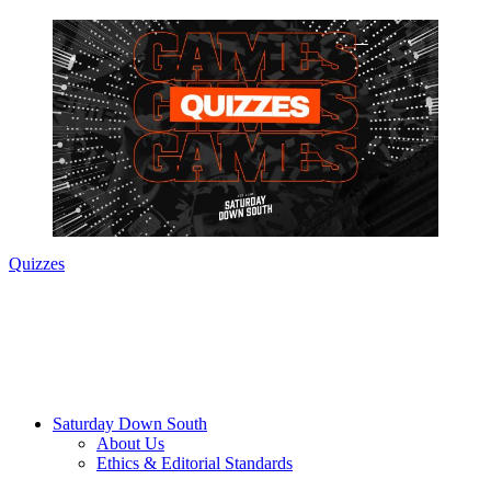
Quizzes
Saturday Down South
About Us
Ethics & Editorial Standards