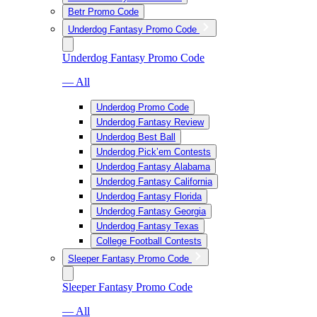
Betr Promo Code
Underdog Fantasy Promo Code
Underdog Fantasy Promo Code
— All
Underdog Promo Code
Underdog Fantasy Review
Underdog Best Ball
Underdog Pick’em Contests
Underdog Fantasy Alabama
Underdog Fantasy California
Underdog Fantasy Florida
Underdog Fantasy Georgia
Underdog Fantasy Texas
College Football Contests
Sleeper Fantasy Promo Code
Sleeper Fantasy Promo Code
— All