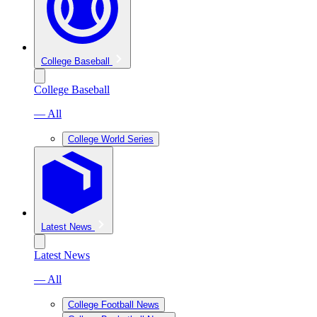
College Baseball
College Baseball
— All
College World Series
Latest News
Latest News
— All
College Football News