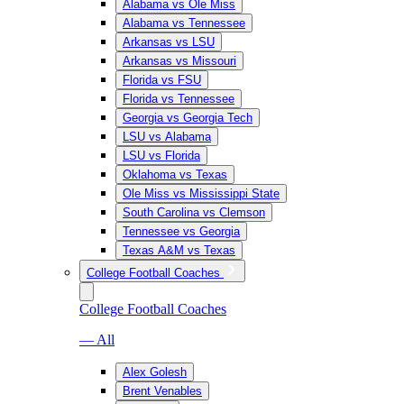
Alabama vs Ole Miss
Alabama vs Tennessee
Arkansas vs LSU
Arkansas vs Missouri
Florida vs FSU
Florida vs Tennessee
Georgia vs Georgia Tech
LSU vs Alabama
LSU vs Florida
Oklahoma vs Texas
Ole Miss vs Mississippi State
South Carolina vs Clemson
Tennessee vs Georgia
Texas A&M vs Texas
College Football Coaches
College Football Coaches
— All
Alex Golesh
Brent Venables