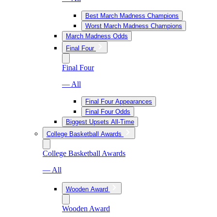
Best March Madness Champions
Worst March Madness Champions
March Madness Odds
Final Four
Final Four
— All
Final Four Appearances
Final Four Odds
Biggest Upsets All-Time
College Basketball Awards
College Basketball Awards
— All
Wooden Award
Wooden Award