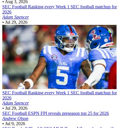
•
Aug 3, 2026
SEC Football
Ranking every Week 1 SEC football matchup for
2026
Adam Spencer
•
Jul 29, 2026
SEC Football
Ranking every Week 1 SEC football matchup for
2026
Adam Spencer
•
Jul 29, 2026
SEC Football
ESPN FPI reveals preseason top 25 for 2026
Andrew Olson
•
Jul 9, 2026