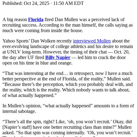
Published:
Oct 24, 2025 · 11:50 AM EDT
A big reason
Florida
fired Dan Mullen was a perceived lack of
recruiting success. According to the man himself, the calls saying as
much were coming from inside the house.
Yahoo Sports’ Dan Wolken recently
interviewed Mullen
about the
ever-evolving landscape of college athletics and his desire to remain
at UNLV long-term. However, the timing of their chat — Oct. 20,
the day after UF fired
Billy Napier
— led him to crack the door
open on his time in blue and orange.
“That was interesting at the end… in retrospect, now I have a much
better perspective at the end of Florida, of the reality,” Mullen said.
“Because there’s the perception, which you probably deal with, and
the reality, which is the reality. Which nobody wants to talk about,
of what actually happened.”
In Mullen’s opinion, “what actually happened” amounts to a form of
internal sabotage.
“There’s all the spin, right? Like, ‘oh, you won’t recruit.’ Okay, did
[Napier’s staff] have one better recruiting class than mine?” Mullen
asked. “So that spin was coming internally. ‘Oh, you won’t recruit.’