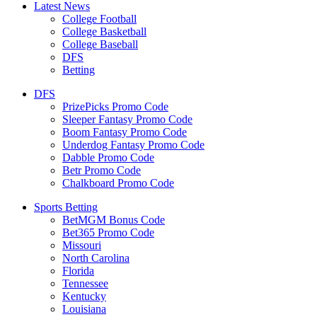
Latest News
College Football
College Basketball
College Baseball
DFS
Betting
DFS
PrizePicks Promo Code
Sleeper Fantasy Promo Code
Boom Fantasy Promo Code
Underdog Fantasy Promo Code
Dabble Promo Code
Betr Promo Code
Chalkboard Promo Code
Sports Betting
BetMGM Bonus Code
Bet365 Promo Code
Missouri
North Carolina
Florida
Tennessee
Kentucky
Louisiana