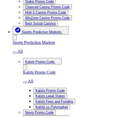
Stake Promo Code
Chanced Casino Promo Code
High 5 Casino Promo Code
WinZone Casino Promo Code
Best Social Casinos
Sports Prediction Markets
Sports Prediction Markets
— All
Kalshi Promo Code
Kalshi Promo Code
— All
Kalshi Promo Code
Kalshi Legal States
Kalshi Fees and Funding
Kalshi vs Polymarket
Novig Promo Code