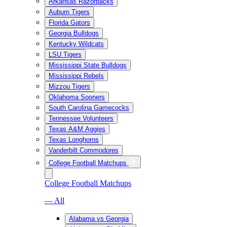
Arkansas Razorbacks
Auburn Tigers
Florida Gators
Georgia Bulldogs
Kentucky Wildcats
LSU Tigers
Mississippi State Bulldogs
Mississippi Rebels
Mizzou Tigers
Oklahoma Sooners
South Carolina Gamecocks
Tennessee Volunteers
Texas A&M Aggies
Texas Longhorns
Vanderbilt Commodores
College Football Matchups
College Football Matchups
— All
Alabama vs Georgia