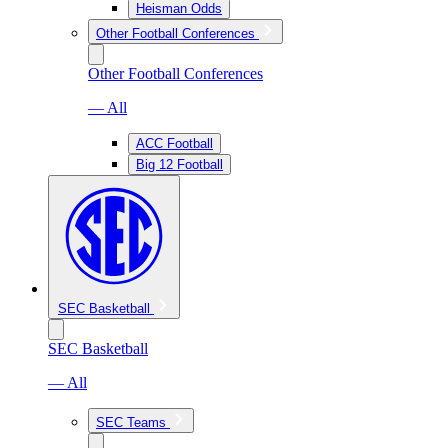
Heisman Odds
Other Football Conferences
Other Football Conferences
— All
ACC Football
Big 12 Football
SEC Basketball
SEC Basketball
— All
SEC Teams