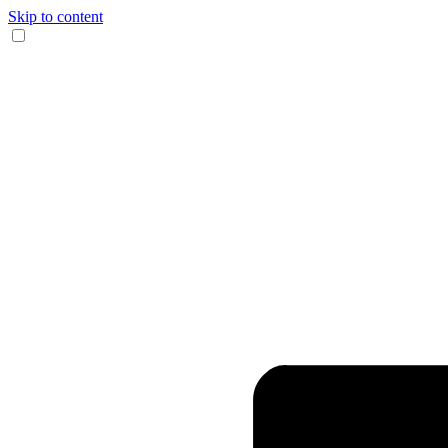
Skip to content