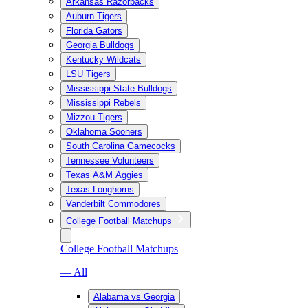
Arkansas Razorbacks
Auburn Tigers
Florida Gators
Georgia Bulldogs
Kentucky Wildcats
LSU Tigers
Mississippi State Bulldogs
Mississippi Rebels
Mizzou Tigers
Oklahoma Sooners
South Carolina Gamecocks
Tennessee Volunteers
Texas A&M Aggies
Texas Longhorns
Vanderbilt Commodores
College Football Matchups
College Football Matchups
— All
Alabama vs Georgia