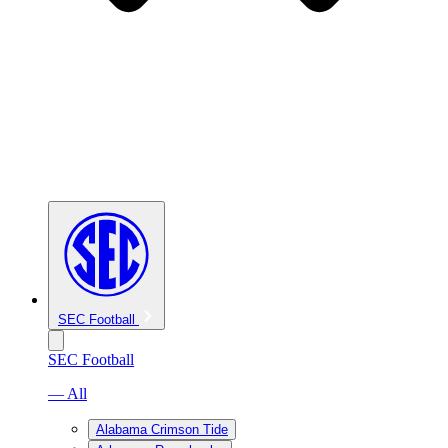
SEC Football
SEC Football
— All
Alabama Crimson Tide