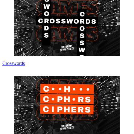
Crosswords