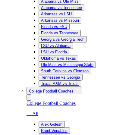
Alabama vs Ole Miss
Alabama vs Tennessee
Arkansas vs LSU
Arkansas vs Missouri
Florida vs FSU
Florida vs Tennessee
Georgia vs Georgia Tech
LSU vs Alabama
LSU vs Florida
Oklahoma vs Texas
Ole Miss vs Mississippi State
South Carolina vs Clemson
Tennessee vs Georgia
Texas A&M vs Texas
College Football Coaches
College Football Coaches
— All
Alex Golesh
Brent Venables