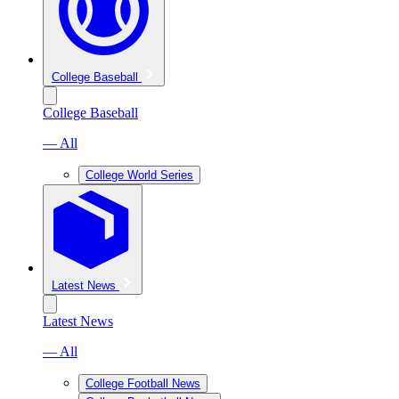
College Baseball
College Baseball
— All
College World Series
Latest News
Latest News
— All
College Football News