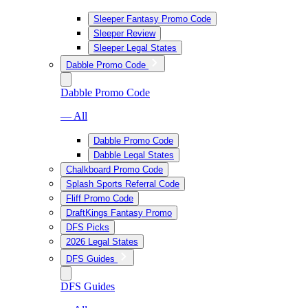
Sleeper Fantasy Promo Code
Sleeper Review
Sleeper Legal States
Dabble Promo Code
Dabble Promo Code
— All
Dabble Promo Code
Dabble Legal States
Chalkboard Promo Code
Splash Sports Referral Code
Fliff Promo Code
DraftKings Fantasy Promo
DFS Picks
2026 Legal States
DFS Guides
DFS Guides