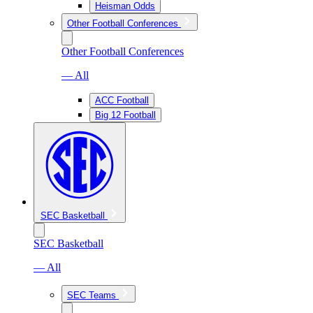
Heisman Odds
Other Football Conferences
Other Football Conferences
— All
ACC Football
Big 12 Football
SEC Basketball
SEC Basketball
— All
SEC Teams