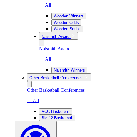
— All
Wooden Winners
Wooden Odds
Wooden Snubs
Naismith Award
Naismith Award
— All
Naismith Winners
Other Basketball Conferences
Other Basketball Conferences
— All
ACC Basketball
Big 12 Basketball