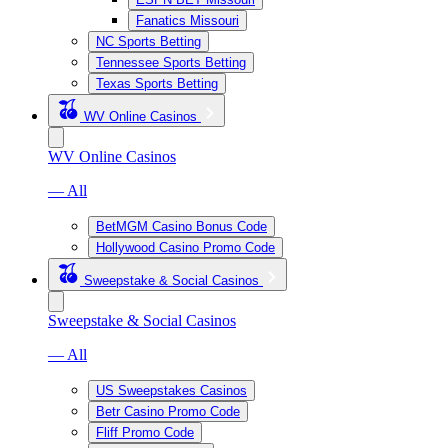
Fanatics Missouri
NC Sports Betting
Tennessee Sports Betting
Texas Sports Betting
WV Online Casinos
WV Online Casinos
— All
BetMGM Casino Bonus Code
Hollywood Casino Promo Code
Sweepstake & Social Casinos
Sweepstake & Social Casinos
— All
US Sweepstakes Casinos
Betr Casino Promo Code
Fliff Promo Code