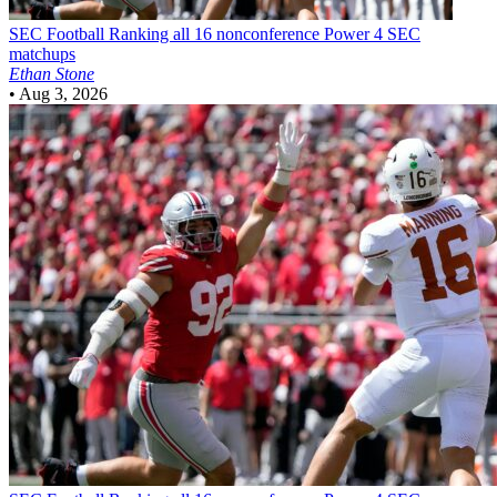
SEC Football
Ranking all 16 nonconference Power 4 SEC
matchups
Ethan Stone
•
Aug 3, 2026