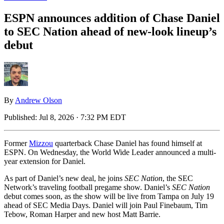
ESPN announces addition of Chase Daniel
to SEC Nation ahead of new-look lineup’s
debut
By
Andrew Olson
Published:
Jul 8, 2026 · 7:32 PM EDT
Former
Mizzou
quarterback Chase Daniel has found himself at
ESPN. On Wednesday, the World Wide Leader announced a multi-
year extension for Daniel.
As part of Daniel’s new deal, he joins
SEC Nation
, the SEC
Network’s traveling football pregame show. Daniel’s
SEC Nation
debut comes soon, as the show will be live from Tampa on July 19
ahead of SEC Media Days. Daniel will join Paul Finebaum, Tim
Tebow, Roman Harper and new host Matt Barrie.