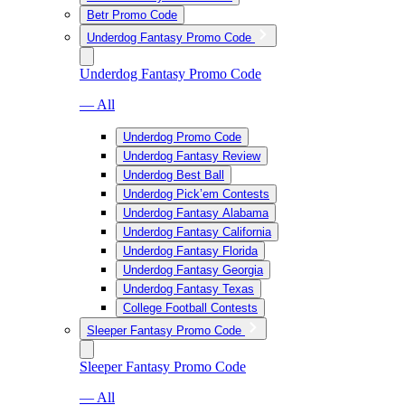
Betr Promo Code
Underdog Fantasy Promo Code
Underdog Fantasy Promo Code
— All
Underdog Promo Code
Underdog Fantasy Review
Underdog Best Ball
Underdog Pick’em Contests
Underdog Fantasy Alabama
Underdog Fantasy California
Underdog Fantasy Florida
Underdog Fantasy Georgia
Underdog Fantasy Texas
College Football Contests
Sleeper Fantasy Promo Code
Sleeper Fantasy Promo Code
— All