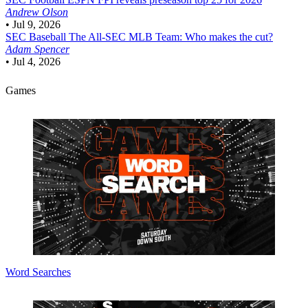
Andrew Olson
•
Jul 9, 2026
SEC Baseball
The All-SEC MLB Team: Who makes the cut?
Adam Spencer
•
Jul 4, 2026
Games
Word Searches