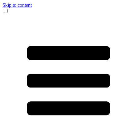
Skip to content