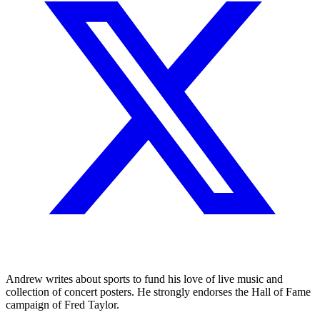
Andrew writes about sports to fund his love of live music and
collection of concert posters. He strongly endorses the Hall of Fame
campaign of Fred Taylor.