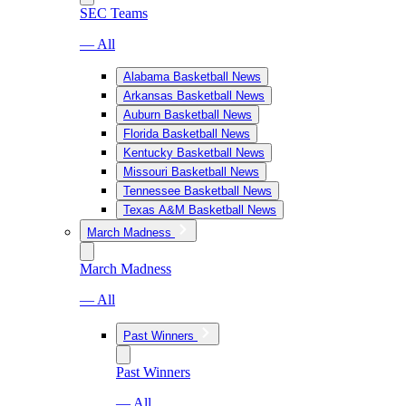
SEC Teams
— All
Alabama Basketball News
Arkansas Basketball News
Auburn Basketball News
Florida Basketball News
Kentucky Basketball News
Missouri Basketball News
Tennessee Basketball News
Texas A&M Basketball News
March Madness
March Madness
— All
Past Winners
Past Winners
— All