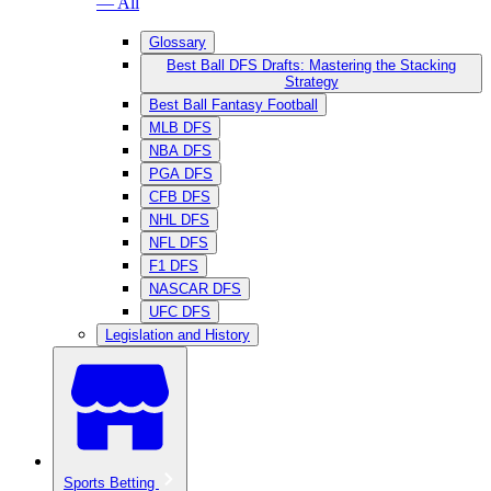
— All
Glossary
Best Ball DFS Drafts: Mastering the Stacking
Strategy
Best Ball Fantasy Football
MLB DFS
NBA DFS
PGA DFS
CFB DFS
NHL DFS
NFL DFS
F1 DFS
NASCAR DFS
UFC DFS
Legislation and History
Sports Betting