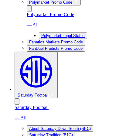
Polymarket Promo Code
Polymarket Promo Code
— All
Polymarket Legal States
Fanatics Markets Promo Code
FanDuel Predicts Promo Code
Saturday Football
Saturday Football
— All
About Saturday Down South (SEC)
Saturday Tradition (B1G)