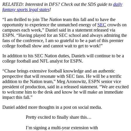
RELATED: Interested in DFS? Check out the SDS guide to
daily
fantasy sports legal states
!
“I am thrilled to join The
Nation
team this fall and to have the
opportunity to experience the unmatched energy of
SEC
crowds on
campuses each week,” Daniel said in a statement released via
ESPN. “Having played for an SEC school and always admiring the
fans of the conference, I am so grateful to be a part of this premier
college football show and cannot wait to get to work!”
In addition to his SEC Nation duties, Daniels will continue to be a
college football and NFL analyst for ESPN.
“Chase brings extensive football knowledge and an authentic
perspective that will resonate with SEC fans. He will be a terrific
addition to the Nation team,” Meg Aronowitz, ESPN senior vice
president of production, said in a released statement. “We are excited
to welcome him to the desk and know he will make an immediate
impact this fall.”
Daniel added more thoughts in a post on social media.
Pretty excited to finally share this…
I’m signing a multi-year extension with