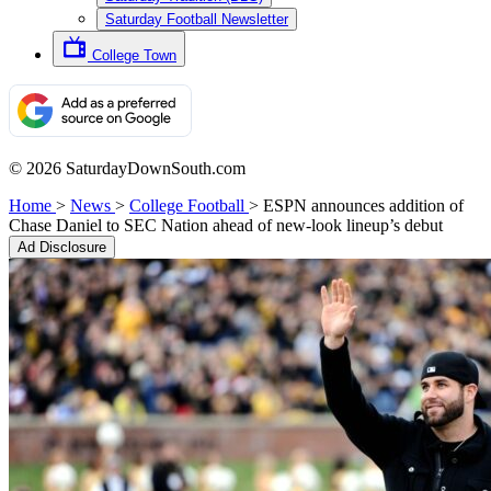
Saturday Football Newsletter
College Town
© 2026 SaturdayDownSouth.com
Home
>
News
>
College Football
>
ESPN announces addition of
Chase Daniel to SEC Nation ahead of new-look lineup’s debut
Ad Disclosure