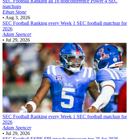
SEC Football
Ranking all 16 nonconference Power 4 SEC
matchups
Ethan Stone
•
Aug 3, 2026
SEC Football
Ranking every Week 1 SEC football matchup for
2026
Adam Spencer
•
Jul 29, 2026
SEC Football
Ranking every Week 1 SEC football matchup for
2026
Adam Spencer
•
Jul 29, 2026
SEC Football
ESPN FPI reveals preseason top 25 for 2026