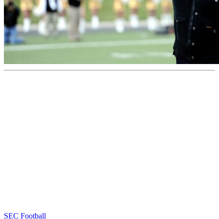
SEC Football