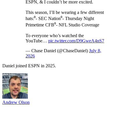
ESPN, & I couldn’t be more excited.
This season, I’ll be wearing a few different
hats:⁰- SEC Nation⁰- Thursday Night
Primetime CFB⁰- NFL Studio Coverage
To everyone who’s watched the
YouTube…
pic.twitter.com/D9GweA4nS7
— Chase Daniel (@ChaseDaniel)
July 8,
2026
Daniel joined ESPN in 2025.
Andrew Olson