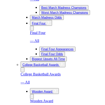
Best March Madness Champions
Worst March Madness Champions
March Madness Odds
Final Four
Final Four
— All
Final Four Appearances
Final Four Odds
Biggest Upsets All-Time
College Basketball Awards
College Basketball Awards
— All
Wooden Award
Wooden Award