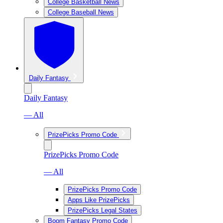
College Basketball News
College Baseball News
Daily Fantasy
Daily Fantasy
— All
PrizePicks Promo Code
PrizePicks Promo Code
— All
PrizePicks Promo Code
Apps Like PrizePicks
PrizePicks Legal States
Boom Fantasy Promo Code