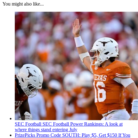
You might also like...
SEC Football
SEC Football Power Rankings: A look at
where things stand entering July
PrizePicks Promo Code SOUTH: Play $5, Get $150 If You