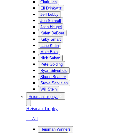
Clark Lea
Eli Drinkwitz
Jeff Lebby
Jon Sumrall
Josh Heupel
Kalen DeBoer
Kirby Smart
Lane Kiffin
Mike Elko
Nick Saban
Pete Golding
Ryan Silverfield
Shane Beamer
Steve Sarkisian
Will Stein
Heisman Trophy
Heisman Trophy
— All
Heisman Winners