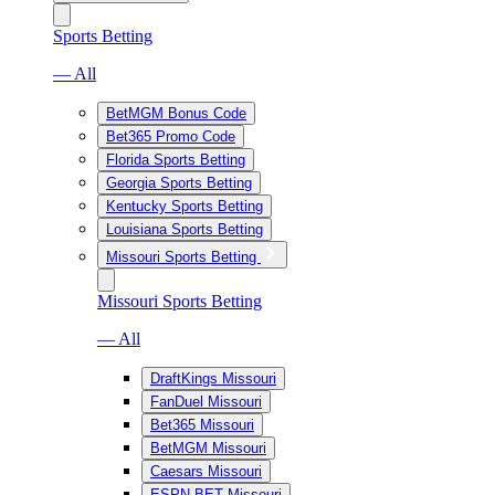
Sports Betting
— All
BetMGM Bonus Code
Bet365 Promo Code
Florida Sports Betting
Georgia Sports Betting
Kentucky Sports Betting
Louisiana Sports Betting
Missouri Sports Betting
Missouri Sports Betting
— All
DraftKings Missouri
FanDuel Missouri
Bet365 Missouri
BetMGM Missouri
Caesars Missouri
ESPN BET Missouri