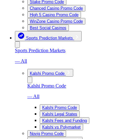
Stake Promo Code
Chanced Casino Promo Code
High 5 Casino Promo Code
WinZone Casino Promo Code
Best Social Casinos
Sports Prediction Markets
Sports Prediction Markets
— All
Kalshi Promo Code
Kalshi Promo Code
— All
Kalshi Promo Code
Kalshi Legal States
Kalshi Fees and Funding
Kalshi vs Polymarket
Novig Promo Code