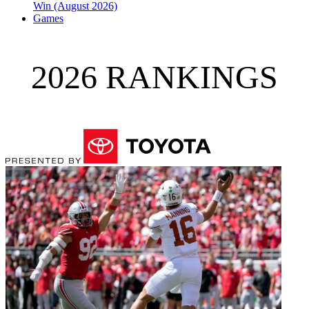
Win (August 2026)
Games
2026 RANKINGS