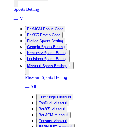
Sports Betting
— All
BetMGM Bonus Code
Bet365 Promo Code
Florida Sports Betting
Georgia Sports Betting
Kentucky Sports Betting
Louisiana Sports Betting
Missouri Sports Betting
Missouri Sports Betting
— All
DraftKings Missouri
FanDuel Missouri
Bet365 Missouri
BetMGM Missouri
Caesars Missouri
ESPN BET Missouri