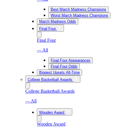
Best March Madness Champions
Worst March Madness Champions
March Madness Odds
Final Four
Final Four
— All
Final Four Appearances
Final Four Odds
Biggest Upsets All-Time
College Basketball Awards
College Basketball Awards
— All
Wooden Award
Wooden Award