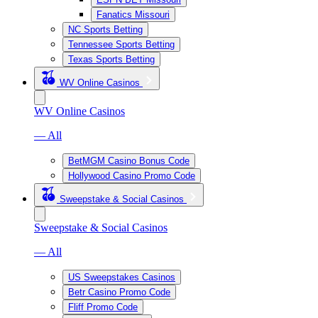
Fanatics Missouri
NC Sports Betting
Tennessee Sports Betting
Texas Sports Betting
WV Online Casinos
WV Online Casinos
— All
BetMGM Casino Bonus Code
Hollywood Casino Promo Code
Sweepstake & Social Casinos
Sweepstake & Social Casinos
— All
US Sweepstakes Casinos
Betr Casino Promo Code
Fliff Promo Code