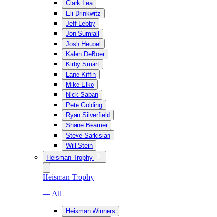
Clark Lea
Eli Drinkwitz
Jeff Lebby
Jon Sumrall
Josh Heupel
Kalen DeBoer
Kirby Smart
Lane Kiffin
Mike Elko
Nick Saban
Pete Golding
Ryan Silverfield
Shane Beamer
Steve Sarkisian
Will Stein
Heisman Trophy
Heisman Trophy
— All
Heisman Winners