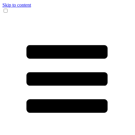
Skip to content