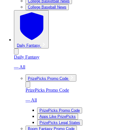
College Basketball News
College Baseball News
Daily Fantasy
Daily Fantasy
— All
PrizePicks Promo Code
PrizePicks Promo Code
— All
PrizePicks Promo Code
Apps Like PrizePicks
PrizePicks Legal States
Boom Fantasy Promo Code