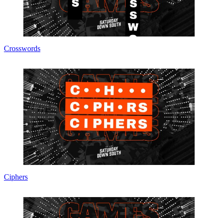
Crosswords
Ciphers