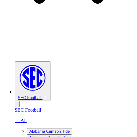
SEC Football
SEC Football
— All
Alabama Crimson Tide