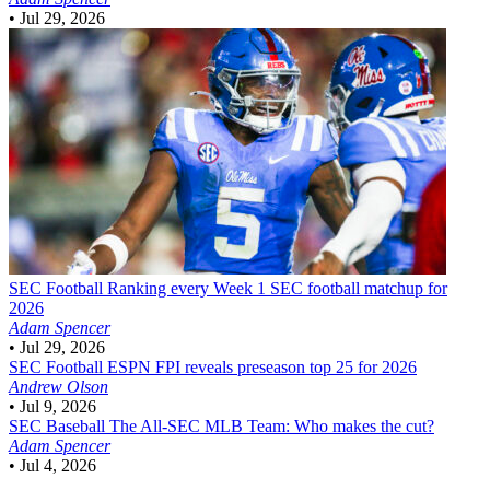
•
Jul 29, 2026
SEC Football
Ranking every Week 1 SEC football matchup for
2026
Adam Spencer
•
Jul 29, 2026
SEC Football
ESPN FPI reveals preseason top 25 for 2026
Andrew Olson
•
Jul 9, 2026
SEC Baseball
The All-SEC MLB Team: Who makes the cut?
Adam Spencer
•
Jul 4, 2026