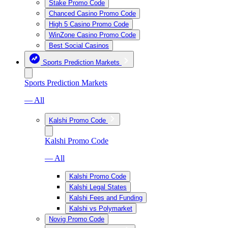
Stake Promo Code
Chanced Casino Promo Code
High 5 Casino Promo Code
WinZone Casino Promo Code
Best Social Casinos
Sports Prediction Markets
Sports Prediction Markets
— All
Kalshi Promo Code
Kalshi Promo Code
— All
Kalshi Promo Code
Kalshi Legal States
Kalshi Fees and Funding
Kalshi vs Polymarket
Novig Promo Code