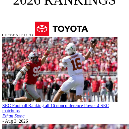
SEC Football
Ranking all 16 nonconference Power 4 SEC
matchups
Ethan Stone
•
Aug 3, 2026