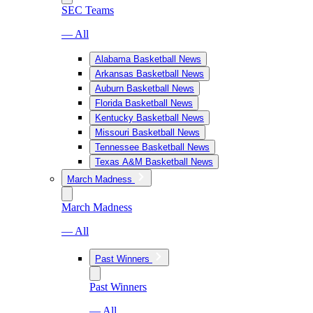
SEC Teams
— All
Alabama Basketball News
Arkansas Basketball News
Auburn Basketball News
Florida Basketball News
Kentucky Basketball News
Missouri Basketball News
Tennessee Basketball News
Texas A&M Basketball News
March Madness
March Madness
— All
Past Winners
Past Winners
— All