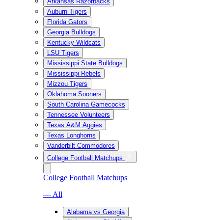
Arkansas Razorbacks
Auburn Tigers
Florida Gators
Georgia Bulldogs
Kentucky Wildcats
LSU Tigers
Mississippi State Bulldogs
Mississippi Rebels
Mizzou Tigers
Oklahoma Sooners
South Carolina Gamecocks
Tennessee Volunteers
Texas A&M Aggies
Texas Longhorns
Vanderbilt Commodores
College Football Matchups
College Football Matchups
— All
Alabama vs Georgia