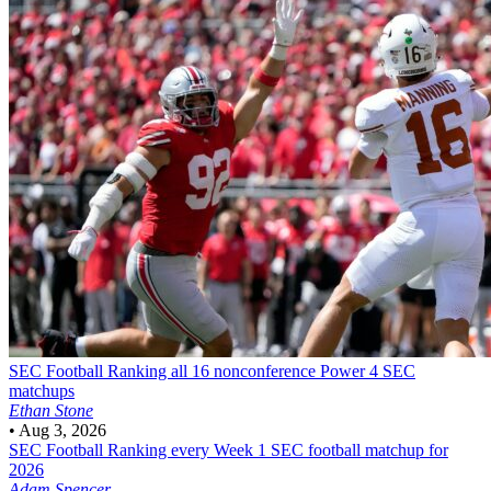
SEC Football
Ranking all 16 nonconference Power 4 SEC
matchups
Ethan Stone
•
Aug 3, 2026
SEC Football
Ranking every Week 1 SEC football matchup for
2026
Adam Spencer