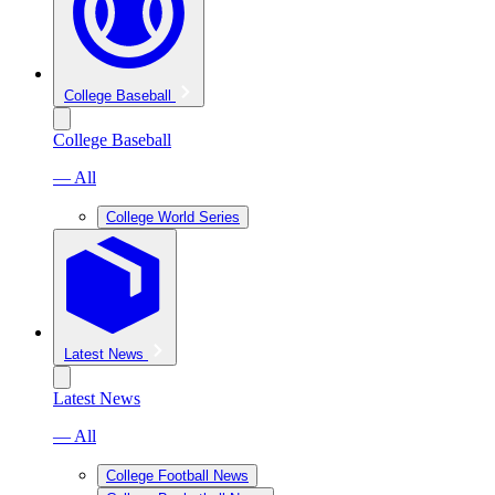
College Baseball
College Baseball
— All
College World Series
Latest News
Latest News
— All
College Football News