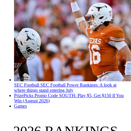
SEC Football
SEC Football Power Rankings: A look at
where things stand entering July
PrizePicks Promo Code SOUTH: Play $5, Get $150 If You
Win (August 2026)
Games
2026 RANKINGS