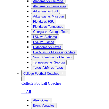
Alabama vs Ole Miss
Alabama vs Tennessee
Arkansas vs LSU
Arkansas vs Missouri
Florida vs FSU
Florida vs Tennessee
Georgia vs Georgia Tech
LSU vs Alabama
LSU vs Florida
Oklahoma vs Texas
Ole Miss vs Mississippi State
South Carolina vs Clemson
Tennessee vs Georgia
Texas A&M vs Texas
College Football Coaches
College Football Coaches
— All
Alex Golesh
Brent Venables