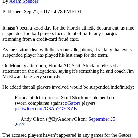
By
Adam Spencer
Published:
Sep 25, 2017 · 4:28 PM EDT
It hasn’t been a good day for the Florida athletic department, as nine
suspended football players face a total of 62 felony charges
stemming from a credit-card fraud case.
As the Gators deal with the serious allegations, it’s likely that every
suspended player has played his last snap for the team.
On Monday afternoon, Florida AD Scott Stricklin released a
statement on the allegations, saying it’s something he and coach Jim
McElwain take very seriously.
He added that all players involved would be suspended indefinitely:
Florida athletic director Scott Stricklin statement on
sworn complaints against
#Gators
players:
pic.twitter.com/G3Au2GYXZB
— Andy Olson (@ByAndrewOlson)
September 25,
2017
The accused players haven’t appeared in any games for the Gators