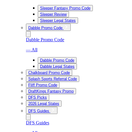
Sleeper Fantasy Promo Code
Sleeper Review
Sleeper Legal States
Dabble Promo Code
Dabble Promo Code
— All
Dabble Promo Code
Dabble Legal States
Chalkboard Promo Code
Splash Sports Referral Code
Fliff Promo Code
DraftKings Fantasy Promo
DFS Picks
2026 Legal States
DFS Guides
DFS Guides