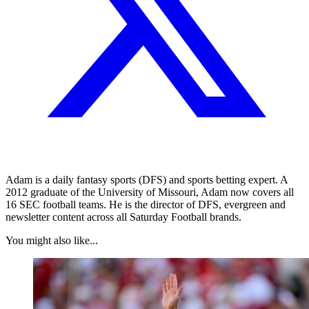
Adam is a daily fantasy sports (DFS) and sports betting expert. A
2012 graduate of the University of Missouri, Adam now covers all
16 SEC football teams. He is the director of DFS, evergreen and
newsletter content across all Saturday Football brands.
You might also like...