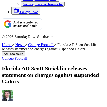
Saturday Football Newsletter
College Town
© 2026 SaturdayDownSouth.com
Home
>
News
>
College Football
>
Florida AD Scott Stricklin
releases statement on charges against suspended Gators
Ad Disclosure
College Football
Florida AD Scott Stricklin releases
statement on charges against suspended
Gators