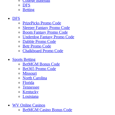
College Baseball
DFS
Betting
DFS
PrizePicks Promo Code
Sleeper Fantasy Promo Code
Boom Fantasy Promo Code
Underdog Fantasy Promo Code
Dabble Promo Code
Betr Promo Code
Chalkboard Promo Code
Sports Betting
BetMGM Bonus Code
Bet365 Promo Code
Missouri
North Carolina
Florida
Tennessee
Kentucky
Louisiana
WV Online Casinos
BetMGM Casino Bonus Code