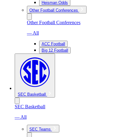
Heisman Odds
Other Football Conferences
Other Football Conferences
— All
ACC Football
Big 12 Football
SEC Basketball
SEC Basketball
— All
SEC Teams