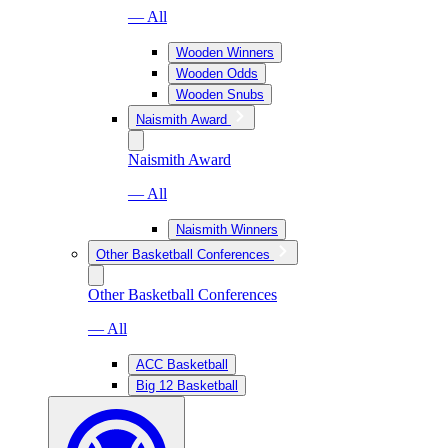
— All
Wooden Winners
Wooden Odds
Wooden Snubs
Naismith Award
Naismith Award
— All
Naismith Winners
Other Basketball Conferences
Other Basketball Conferences
— All
ACC Basketball
Big 12 Basketball