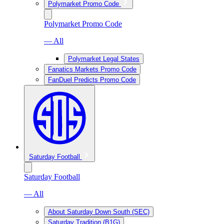
Polymarket Promo Code
Polymarket Promo Code
— All
Polymarket Legal States
Fanatics Markets Promo Code
FanDuel Predicts Promo Code
Saturday Football
Saturday Football
— All
About Saturday Down South (SEC)
Saturday Tradition (B1G)