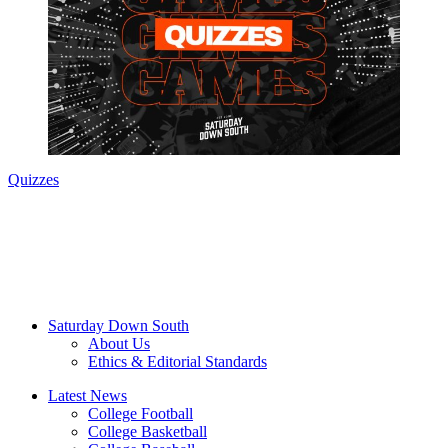
Quizzes
Saturday Down South
About Us
Ethics & Editorial Standards
Latest News
College Football
College Basketball