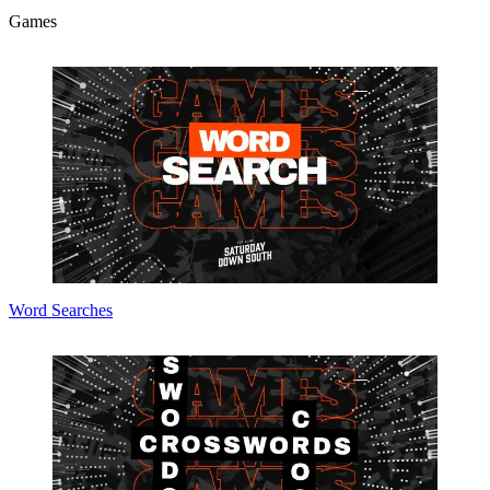
Games
Word Searches