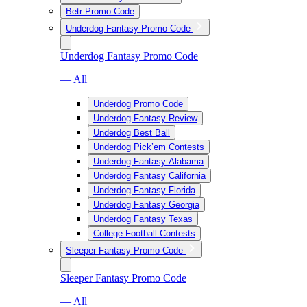
Betr Promo Code
Underdog Fantasy Promo Code
Underdog Fantasy Promo Code
— All
Underdog Promo Code
Underdog Fantasy Review
Underdog Best Ball
Underdog Pick’em Contests
Underdog Fantasy Alabama
Underdog Fantasy California
Underdog Fantasy Florida
Underdog Fantasy Georgia
Underdog Fantasy Texas
College Football Contests
Sleeper Fantasy Promo Code
Sleeper Fantasy Promo Code
— All