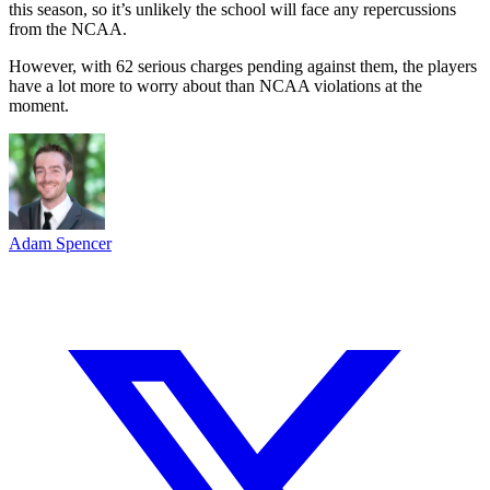
this season, so it’s unlikely the school will face any repercussions
from the NCAA.
However, with 62 serious charges pending against them, the players
have a lot more to worry about than NCAA violations at the
moment.
Adam Spencer