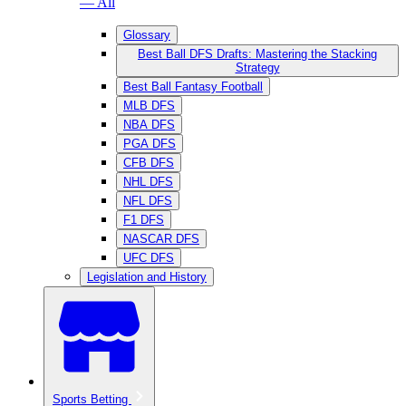
— All
Glossary
Best Ball DFS Drafts: Mastering the Stacking
Strategy
Best Ball Fantasy Football
MLB DFS
NBA DFS
PGA DFS
CFB DFS
NHL DFS
NFL DFS
F1 DFS
NASCAR DFS
UFC DFS
Legislation and History
Sports Betting