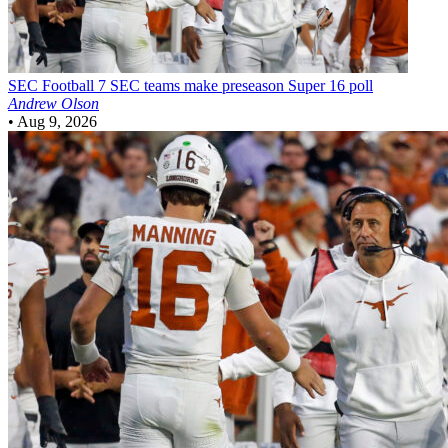
SEC Football
7 SEC teams make preseason Super 16 poll
Andrew Olson
•
Aug 9, 2026