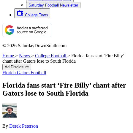
Saturday Football Newsletter
College Town
© 2026 SaturdayDownSouth.com
Home
>
News
>
College Football
>
Florida fans start ‘Fire Billy’
chant after Gators lose to South Florida
Ad Disclosure
Florida Gators Football
Florida fans start ‘Fire Billy’ chant after
Gators lose to South Florida
By
Derek Peterson