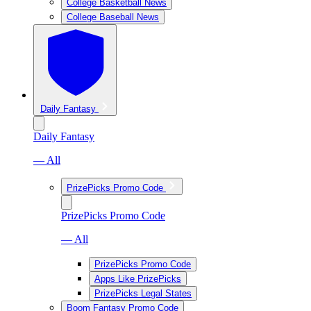
College Basketball News
College Baseball News
Daily Fantasy
Daily Fantasy
— All
PrizePicks Promo Code
PrizePicks Promo Code
— All
PrizePicks Promo Code
Apps Like PrizePicks
PrizePicks Legal States
Boom Fantasy Promo Code