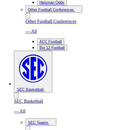
Heisman Odds
Other Football Conferences
Other Football Conferences
— All
ACC Football
Big 12 Football
SEC Basketball
SEC Basketball
— All
SEC Teams