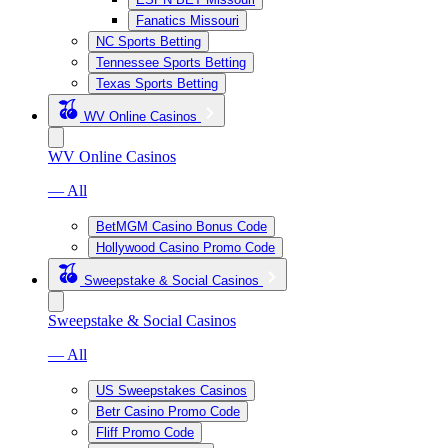
Fanatics Missouri
NC Sports Betting
Tennessee Sports Betting
Texas Sports Betting
WV Online Casinos
WV Online Casinos
— All
BetMGM Casino Bonus Code
Hollywood Casino Promo Code
Sweepstake & Social Casinos
Sweepstake & Social Casinos
— All
US Sweepstakes Casinos
Betr Casino Promo Code
Fliff Promo Code