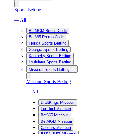
Sports Betting
— All
BetMGM Bonus Code
Bet365 Promo Code
Florida Sports Betting
Georgia Sports Betting
Kentucky Sports Betting
Louisiana Sports Betting
Missouri Sports Betting
Missouri Sports Betting
— All
DraftKings Missouri
FanDuel Missouri
Bet365 Missouri
BetMGM Missouri
Caesars Missouri
ESPN BET Missouri