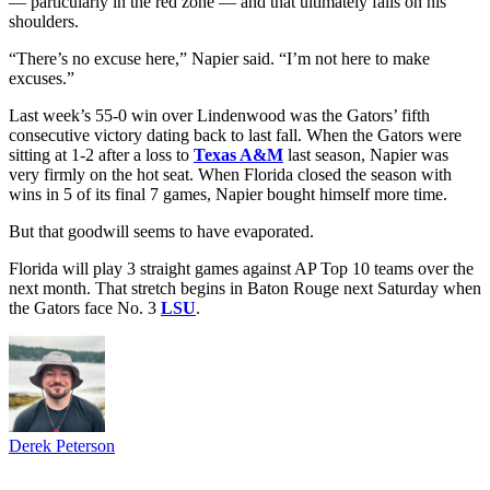
— particularly in the red zone — and that ultimately falls on his
shoulders.
“There’s no excuse here,” Napier said. “I’m not here to make
excuses.”
Last week’s 55-0 win over Lindenwood was the Gators’ fifth
consecutive victory dating back to last fall. When the Gators were
sitting at 1-2 after a loss to
Texas A&M
last season, Napier was
very firmly on the hot seat. When Florida closed the season with
wins in 5 of its final 7 games, Napier bought himself more time.
But that goodwill seems to have evaporated.
Florida will play 3 straight games against AP Top 10 teams over the
next month. That stretch begins in Baton Rouge next Saturday when
the Gators face No. 3
LSU
.
Derek Peterson