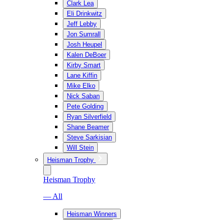
Clark Lea
Eli Drinkwitz
Jeff Lebby
Jon Sumrall
Josh Heupel
Kalen DeBoer
Kirby Smart
Lane Kiffin
Mike Elko
Nick Saban
Pete Golding
Ryan Silverfield
Shane Beamer
Steve Sarkisian
Will Stein
Heisman Trophy
Heisman Trophy
— All
Heisman Winners