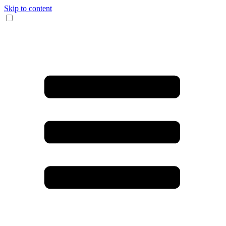
Skip to content