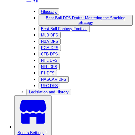
— All
Glossary
Best Ball DFS Drafts: Mastering the Stacking
Strategy
Best Ball Fantasy Football
MLB DFS
NBA DFS
PGA DFS
CFB DFS
NHL DFS
NFL DFS
F1 DFS
NASCAR DFS
UFC DFS
Legislation and History
Sports Betting