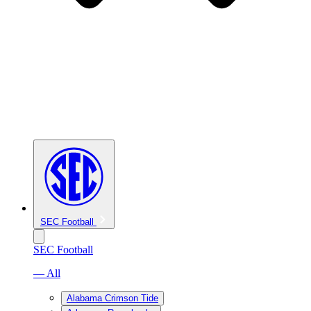
SEC Football
SEC Football
— All
Alabama Crimson Tide