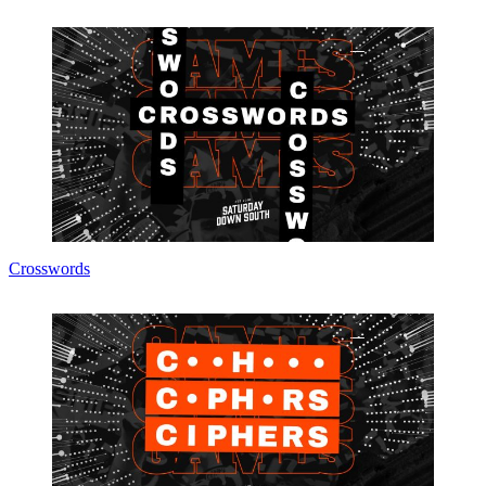
Crosswords