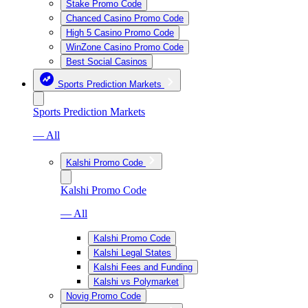
Stake Promo Code
Chanced Casino Promo Code
High 5 Casino Promo Code
WinZone Casino Promo Code
Best Social Casinos
Sports Prediction Markets
Sports Prediction Markets
— All
Kalshi Promo Code
Kalshi Promo Code
— All
Kalshi Promo Code
Kalshi Legal States
Kalshi Fees and Funding
Kalshi vs Polymarket
Novig Promo Code