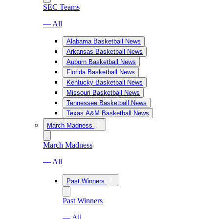
SEC Teams
— All
Alabama Basketball News
Arkansas Basketball News
Auburn Basketball News
Florida Basketball News
Kentucky Basketball News
Missouri Basketball News
Tennessee Basketball News
Texas A&M Basketball News
March Madness
March Madness
— All
Past Winners
Past Winners
— All