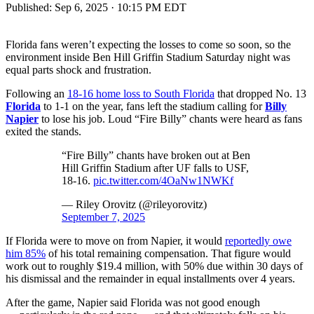
Published:
Sep 6, 2025 · 10:15 PM EDT
Florida fans weren’t expecting the losses to come so soon, so the
environment inside Ben Hill Griffin Stadium Saturday night was
equal parts shock and frustration.
Following an
18-16 home loss to South Florida
that dropped No. 13
Florida
to 1-1 on the year, fans left the stadium calling for
Billy
Napier
to lose his job. Loud “Fire Billy” chants were heard as fans
exited the stands.
“Fire Billy” chants have broken out at Ben
Hill Griffin Stadium after UF falls to USF,
18-16.
pic.twitter.com/4OaNw1NWKf
— Riley Orovitz (@rileyorovitz)
September 7, 2025
If Florida were to move on from Napier, it would
reportedly owe
him 85%
of his total remaining compensation. That figure would
work out to roughly $19.4 million, with 50% due within 30 days of
his dismissal and the remainder in equal installments over 4 years.
After the game, Napier said Florida was not good enough