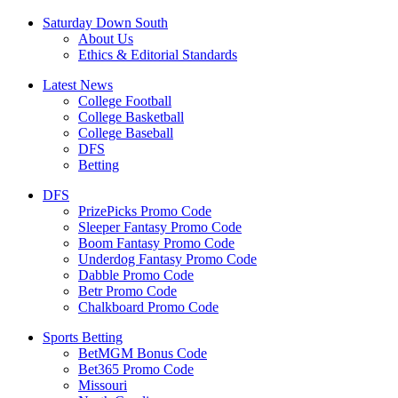
Saturday Down South
About Us
Ethics & Editorial Standards
Latest News
College Football
College Basketball
College Baseball
DFS
Betting
DFS
PrizePicks Promo Code
Sleeper Fantasy Promo Code
Boom Fantasy Promo Code
Underdog Fantasy Promo Code
Dabble Promo Code
Betr Promo Code
Chalkboard Promo Code
Sports Betting
BetMGM Bonus Code
Bet365 Promo Code
Missouri