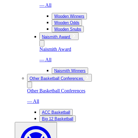
— All
Wooden Winners
Wooden Odds
Wooden Snubs
Naismith Award
Naismith Award
— All
Naismith Winners
Other Basketball Conferences
Other Basketball Conferences
— All
ACC Basketball
Big 12 Basketball