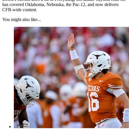
has covered Oklahoma, Nebraska, the Pac-12, and now delivers
CFB-wide content.
You might also like...