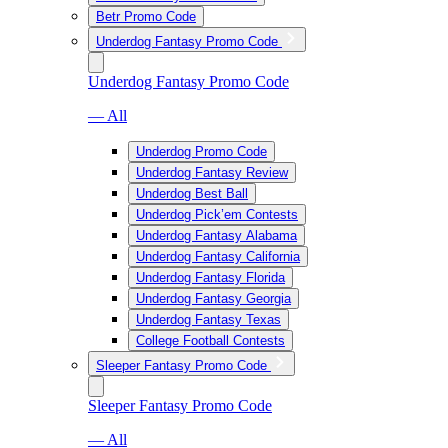
Betr Promo Code
Underdog Fantasy Promo Code
Underdog Fantasy Promo Code
— All
Underdog Promo Code
Underdog Fantasy Review
Underdog Best Ball
Underdog Pick’em Contests
Underdog Fantasy Alabama
Underdog Fantasy California
Underdog Fantasy Florida
Underdog Fantasy Georgia
Underdog Fantasy Texas
College Football Contests
Sleeper Fantasy Promo Code
Sleeper Fantasy Promo Code
— All