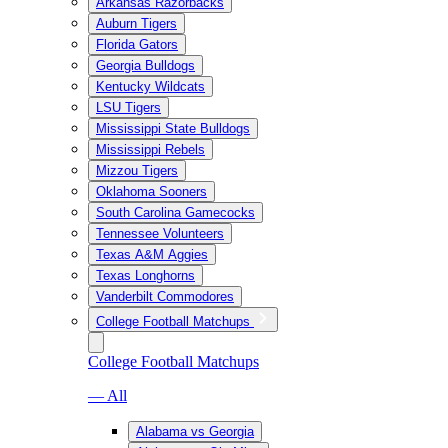
Arkansas Razorbacks
Auburn Tigers
Florida Gators
Georgia Bulldogs
Kentucky Wildcats
LSU Tigers
Mississippi State Bulldogs
Mississippi Rebels
Mizzou Tigers
Oklahoma Sooners
South Carolina Gamecocks
Tennessee Volunteers
Texas A&M Aggies
Texas Longhorns
Vanderbilt Commodores
College Football Matchups
College Football Matchups
— All
Alabama vs Georgia