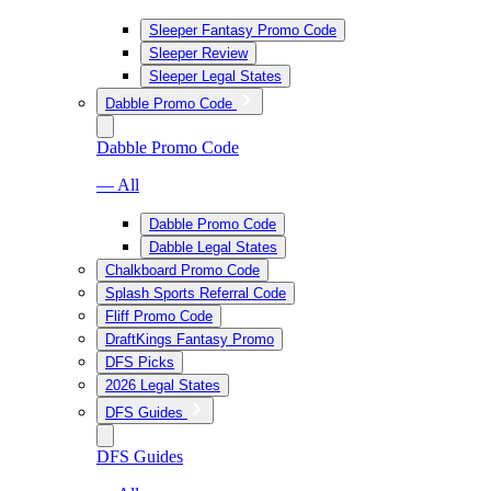
Sleeper Fantasy Promo Code
Sleeper Review
Sleeper Legal States
Dabble Promo Code
Dabble Promo Code
— All
Dabble Promo Code
Dabble Legal States
Chalkboard Promo Code
Splash Sports Referral Code
Fliff Promo Code
DraftKings Fantasy Promo
DFS Picks
2026 Legal States
DFS Guides
DFS Guides