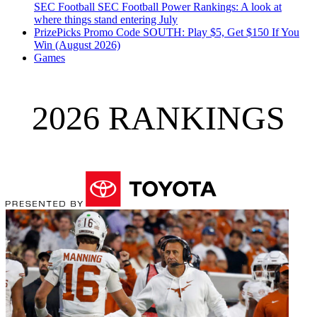
SEC Football
SEC Football Power Rankings: A look at
where things stand entering July
PrizePicks Promo Code SOUTH: Play $5, Get $150 If You
Win (August 2026)
Games
2026 RANKINGS