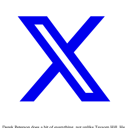
Derek Peterson does a bit of everything, not unlike Taysom Hill. He