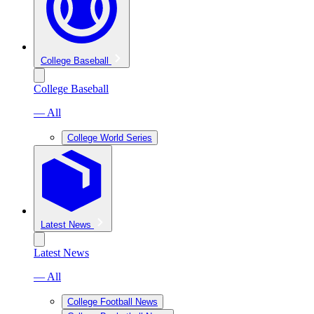
College Baseball
College Baseball
— All
College World Series
Latest News
Latest News
— All
College Football News