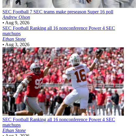
SEC Football
7 SEC teams make preseason Super 16 poll
Andrew Olson
•
Aug 9, 2026
SEC Football
Ranking all 16 nonconference Power 4 SEC
matchups
Ethan Stone
•
Aug 3, 2026
SEC Football
Ranking all 16 nonconference Power 4 SEC
matchups
Ethan Stone
•
Aug 3, 2026