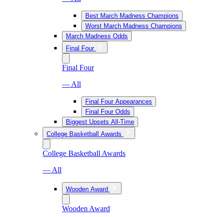
Best March Madness Champions
Worst March Madness Champions
March Madness Odds
Final Four
Final Four
— All
Final Four Appearances
Final Four Odds
Biggest Upsets All-Time
College Basketball Awards
College Basketball Awards
— All
Wooden Award
Wooden Award