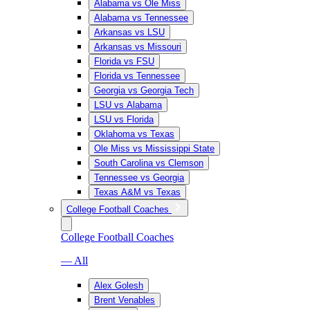
Alabama vs Ole Miss
Alabama vs Tennessee
Arkansas vs LSU
Arkansas vs Missouri
Florida vs FSU
Florida vs Tennessee
Georgia vs Georgia Tech
LSU vs Alabama
LSU vs Florida
Oklahoma vs Texas
Ole Miss vs Mississippi State
South Carolina vs Clemson
Tennessee vs Georgia
Texas A&M vs Texas
College Football Coaches
College Football Coaches
— All
Alex Golesh
Brent Venables