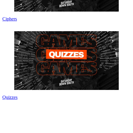
Ciphers
Quizzes