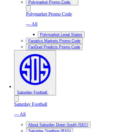
Polymarket Promo Code
Polymarket Promo Code
— All
Polymarket Legal States
Fanatics Markets Promo Code
FanDuel Predicts Promo Code
Saturday Football
Saturday Football
— All
About Saturday Down South (SEC)
Saturday Tradition (B1G)