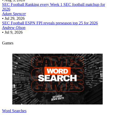
SEC Football
Ranking every Week 1 SEC football matchup for
2026
Adam Spencer
•
Jul 29, 2026
SEC Football
ESPN FPI reveals preseason top 25 for 2026
Andrew Olson
•
Jul 9, 2026
Games
Word Searches