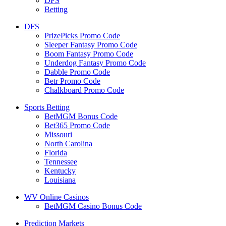
DFS
Betting
DFS
PrizePicks Promo Code
Sleeper Fantasy Promo Code
Boom Fantasy Promo Code
Underdog Fantasy Promo Code
Dabble Promo Code
Betr Promo Code
Chalkboard Promo Code
Sports Betting
BetMGM Bonus Code
Bet365 Promo Code
Missouri
North Carolina
Florida
Tennessee
Kentucky
Louisiana
WV Online Casinos
BetMGM Casino Bonus Code
Prediction Markets