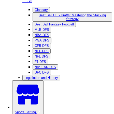
— All
Glossary
Best Ball DFS Drafts: Mastering the Stacking
Strategy
Best Ball Fantasy Football
MLB DFS
NBA DFS
PGA DFS
CFB DFS
NHL DFS
NFL DFS
F1 DFS
NASCAR DFS
UFC DFS
Legislation and History
Sports Betting