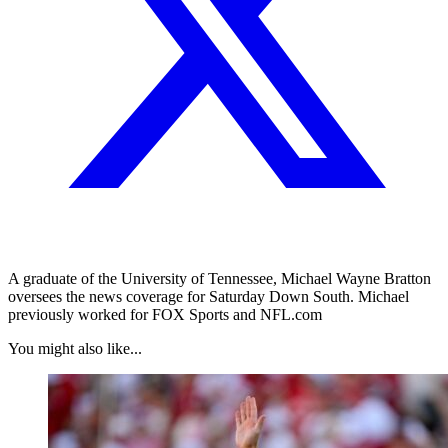
A graduate of the University of Tennessee, Michael Wayne Bratton
oversees the news coverage for Saturday Down South. Michael
previously worked for FOX Sports and NFL.com
You might also like...