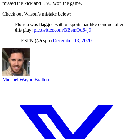
missed the kick and LSU won the game.
Check out Wilson’s mistake below:
Florida was flagged with unsportsmanlike conduct after
this play:
pic.twitter.com/BBsmOu64j9
— ESPN (@espn)
December 13, 2020
Michael Wayne Bratton