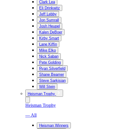
Clark Lea
Eli Drinkwitz
Jeff Lebby
Jon Sumrall
Josh Heupel
Kalen DeBoer
Kirby Smart
Lane Kiffin
Mike Elko
Nick Saban
Pete Golding
Ryan Silverfield
Shane Beamer
Steve Sarkisian
Will Stein
Heisman Trophy
Heisman Trophy
— All
Heisman Winners