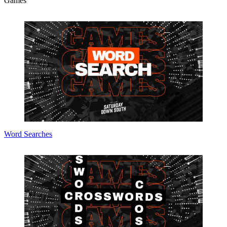
Games
Word Searches