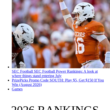
SEC Football
SEC Football Power Rankings: A look at
where things stand entering July
PrizePicks Promo Code SOUTH: Play $5, Get $150 If You
Win (August 2026)
Games
2026 RANKINGS