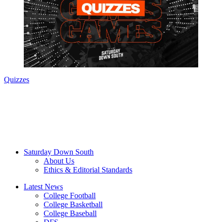
Quizzes
Saturday Down South
About Us
Ethics & Editorial Standards
Latest News
College Football
College Basketball
College Baseball