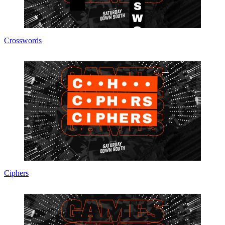
Crosswords
Ciphers