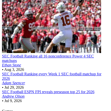
SEC Football
Ranking all 16 nonconference Power 4 SEC
matchups
Ethan Stone
•
Aug 3, 2026
SEC Football
Ranking every Week 1 SEC football matchup for
2026
Adam Spencer
•
Jul 29, 2026
SEC Football
ESPN FPI reveals preseason top 25 for 2026
Andrew Olson
•
Jul 9, 2026