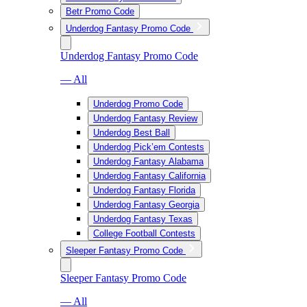
Betr Promo Code
Underdog Fantasy Promo Code
Underdog Fantasy Promo Code
— All
Underdog Promo Code
Underdog Fantasy Review
Underdog Best Ball
Underdog Pick’em Contests
Underdog Fantasy Alabama
Underdog Fantasy California
Underdog Fantasy Florida
Underdog Fantasy Georgia
Underdog Fantasy Texas
College Football Contests
Sleeper Fantasy Promo Code
Sleeper Fantasy Promo Code
— All