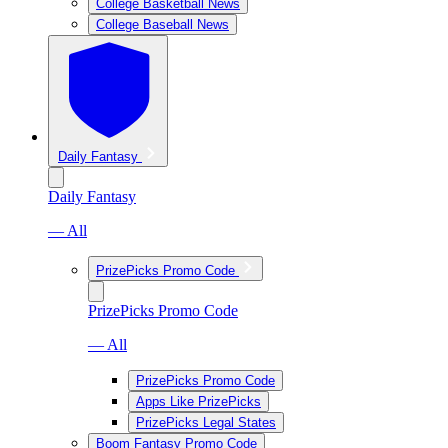
College Basketball News
College Baseball News
Daily Fantasy
Daily Fantasy
— All
PrizePicks Promo Code
PrizePicks Promo Code
— All
PrizePicks Promo Code
Apps Like PrizePicks
PrizePicks Legal States
Boom Fantasy Promo Code