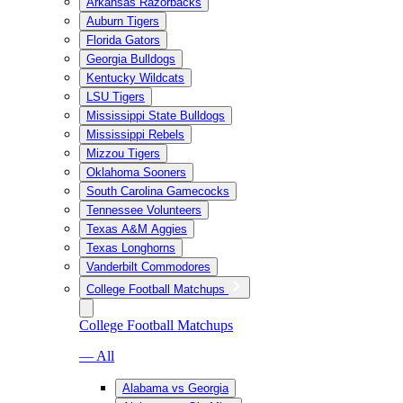
Arkansas Razorbacks
Auburn Tigers
Florida Gators
Georgia Bulldogs
Kentucky Wildcats
LSU Tigers
Mississippi State Bulldogs
Mississippi Rebels
Mizzou Tigers
Oklahoma Sooners
South Carolina Gamecocks
Tennessee Volunteers
Texas A&M Aggies
Texas Longhorns
Vanderbilt Commodores
College Football Matchups
College Football Matchups
— All
Alabama vs Georgia