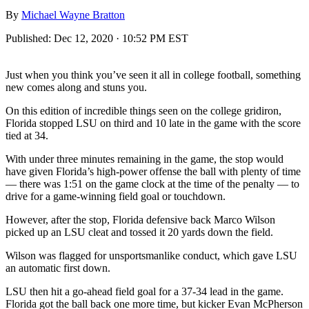
By
Michael Wayne Bratton
Published:
Dec 12, 2020 · 10:52 PM EST
Just when you think you’ve seen it all in college football, something
new comes along and stuns you.
On this edition of incredible things seen on the college gridiron,
Florida stopped LSU on third and 10 late in the game with the score
tied at 34.
With under three minutes remaining in the game, the stop would
have given Florida’s high-power offense the ball with plenty of time
— there was 1:51 on the game clock at the time of the penalty — to
drive for a game-winning field goal or touchdown.
However, after the stop, Florida defensive back Marco Wilson
picked up an LSU cleat and tossed it 20 yards down the field.
Wilson was flagged for unsportsmanlike conduct, which gave LSU
an automatic first down.
LSU then hit a go-ahead field goal for a 37-34 lead in the game.
Florida got the ball back one more time, but kicker Evan McPherson