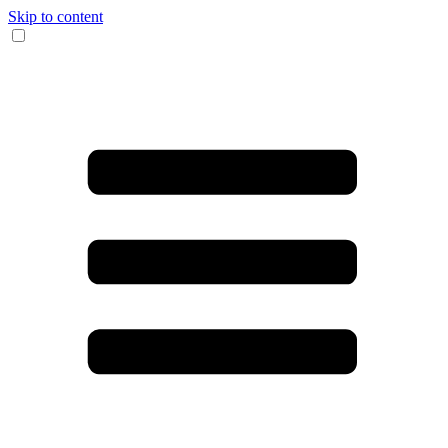
Skip to content