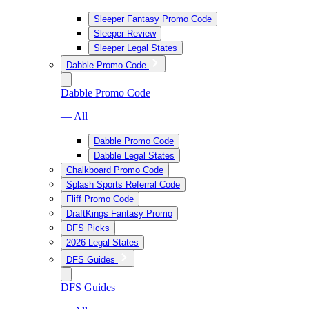
Sleeper Fantasy Promo Code
Sleeper Review
Sleeper Legal States
Dabble Promo Code
Dabble Promo Code
— All
Dabble Promo Code
Dabble Legal States
Chalkboard Promo Code
Splash Sports Referral Code
Fliff Promo Code
DraftKings Fantasy Promo
DFS Picks
2026 Legal States
DFS Guides
DFS Guides