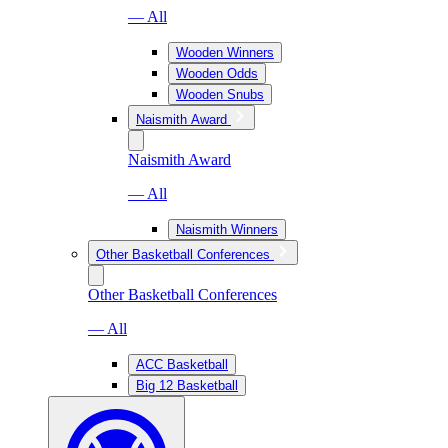
— All
Wooden Winners
Wooden Odds
Wooden Snubs
Naismith Award
Naismith Award
— All
Naismith Winners
Other Basketball Conferences
Other Basketball Conferences
— All
ACC Basketball
Big 12 Basketball