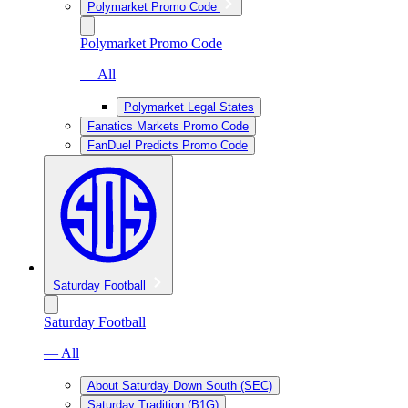
Polymarket Promo Code
Polymarket Promo Code
— All
Polymarket Legal States
Fanatics Markets Promo Code
FanDuel Predicts Promo Code
Saturday Football
Saturday Football
— All
About Saturday Down South (SEC)
Saturday Tradition (B1G)