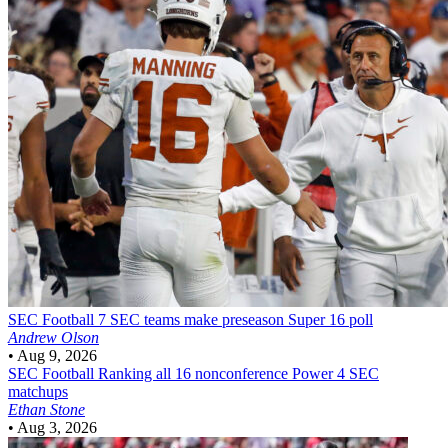
SEC Football
7 SEC teams make preseason Super 16 poll
Andrew Olson
•
Aug 9, 2026
SEC Football
Ranking all 16 nonconference Power 4 SEC
matchups
Ethan Stone
•
Aug 3, 2026