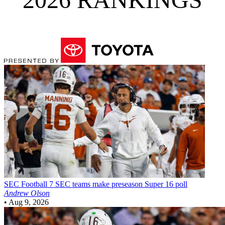
SEC Football
7 SEC teams make preseason Super 16 poll
Andrew Olson
•
Aug 9, 2026