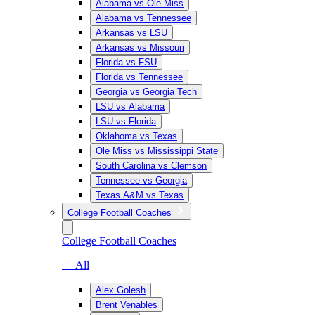
Alabama vs Ole Miss
Alabama vs Tennessee
Arkansas vs LSU
Arkansas vs Missouri
Florida vs FSU
Florida vs Tennessee
Georgia vs Georgia Tech
LSU vs Alabama
LSU vs Florida
Oklahoma vs Texas
Ole Miss vs Mississippi State
South Carolina vs Clemson
Tennessee vs Georgia
Texas A&M vs Texas
College Football Coaches
College Football Coaches
— All
Alex Golesh
Brent Venables