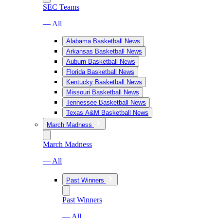
SEC Teams
— All
Alabama Basketball News
Arkansas Basketball News
Auburn Basketball News
Florida Basketball News
Kentucky Basketball News
Missouri Basketball News
Tennessee Basketball News
Texas A&M Basketball News
March Madness
March Madness
— All
Past Winners
Past Winners
— All