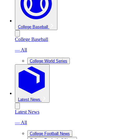
College Baseball
College Baseball
— All
College World Series
Latest News
Latest News
— All
College Football News