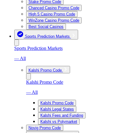
Stake Promo Code
Chanced Casino Promo Code
High 5 Casino Promo Code
WinZone Casino Promo Code
Best Social Casinos
Sports Prediction Markets
Sports Prediction Markets
— All
Kalshi Promo Code
Kalshi Promo Code
— All
Kalshi Promo Code
Kalshi Legal States
Kalshi Fees and Funding
Kalshi vs Polymarket
Novig Promo Code