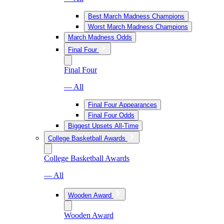
Best March Madness Champions
Worst March Madness Champions
March Madness Odds
Final Four
Final Four
— All
Final Four Appearances
Final Four Odds
Biggest Upsets All-Time
College Basketball Awards
College Basketball Awards
— All
Wooden Award
Wooden Award