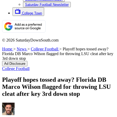
Saturday Football Newsletter
College Town
© 2026 SaturdayDownSouth.com
Home
>
News
>
College Football
>
Playoff hopes tossed away?
Florida DB Marco Wilson flagged for throwing LSU cleat after key
3rd down stop
Ad Disclosure
College Football
Playoff hopes tossed away? Florida DB
Marco Wilson flagged for throwing LSU
cleat after key 3rd down stop