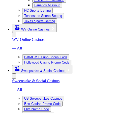
Fanatics Missouri
NC Sports Betting
Tennessee Sports Betting
Texas Sports Betting
WV Online Casinos
WV Online Casinos
— All
BetMGM Casino Bonus Code
Hollywood Casino Promo Code
Sweepstake & Social Casinos
Sweepstake & Social Casinos
— All
US Sweepstakes Casinos
Betr Casino Promo Code
Fliff Promo Code