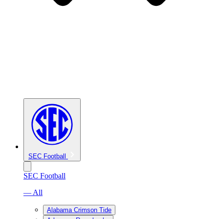
SEC Football
SEC Football
— All
Alabama Crimson Tide