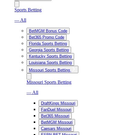
Sports Betting
— All
BetMGM Bonus Code
Bet365 Promo Code
Florida Sports Betting
Georgia Sports Betting
Kentucky Sports Betting
Louisiana Sports Betting
Missouri Sports Betting
Missouri Sports Betting
— All
DraftKings Missouri
FanDuel Missouri
Bet365 Missouri
BetMGM Missouri
Caesars Missouri
ESPN BET Missouri