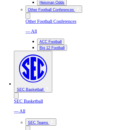
Heisman Odds
Other Football Conferences
Other Football Conferences
— All
ACC Football
Big 12 Football
SEC Basketball
SEC Basketball
— All
SEC Teams