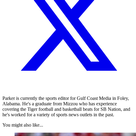
Parker is currently the sports editor for Gulf Coast Media in Foley,
Alabama. He's a graduate from Mizzou who has experience
covering the Tiger football and basketball beats for SB Nation, and
he's worked for a variety of sports news outlets in the past.
You might also like...