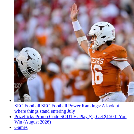
SEC Football
SEC Football Power Rankings: A look at
where things stand entering July
PrizePicks Promo Code SOUTH: Play $5, Get $150 If You
Win (August 2026)
Games