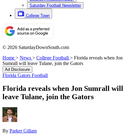
Saturday Football Newsletter
College Town
© 2026 SaturdayDownSouth.com
Home
>
News
>
College Football
>
Florida reveals when Jon
Sumrall will leave Tulane, join the Gators
Ad Disclosure
Florida Gators Football
Florida reveals when Jon Sumrall will
leave Tulane, join the Gators
By
Parker Gillam