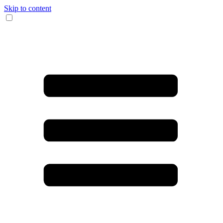
Skip to content