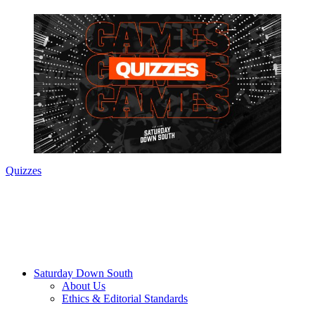
Quizzes
Saturday Down South
About Us
Ethics & Editorial Standards