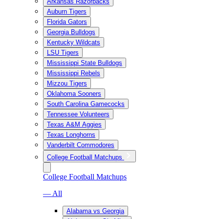
Arkansas Razorbacks
Auburn Tigers
Florida Gators
Georgia Bulldogs
Kentucky Wildcats
LSU Tigers
Mississippi State Bulldogs
Mississippi Rebels
Mizzou Tigers
Oklahoma Sooners
South Carolina Gamecocks
Tennessee Volunteers
Texas A&M Aggies
Texas Longhorns
Vanderbilt Commodores
College Football Matchups
College Football Matchups
— All
Alabama vs Georgia