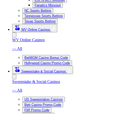
Fanatics Missouri
NC Sports Betting
Tennessee Sports Betting
Texas Sports Betting
WV Online Casinos
WV Online Casinos
— All
BetMGM Casino Bonus Code
Hollywood Casino Promo Code
Sweepstake & Social Casinos
Sweepstake & Social Casinos
— All
US Sweepstakes Casinos
Betr Casino Promo Code
Fliff Promo Code