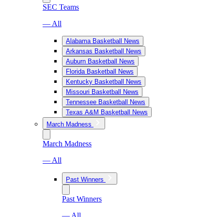
SEC Teams
— All
Alabama Basketball News
Arkansas Basketball News
Auburn Basketball News
Florida Basketball News
Kentucky Basketball News
Missouri Basketball News
Tennessee Basketball News
Texas A&M Basketball News
March Madness
March Madness
— All
Past Winners
Past Winners
— All