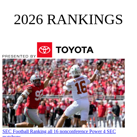
2026 RANKINGS
SEC Football
Ranking all 16 nonconference Power 4 SEC
matchups