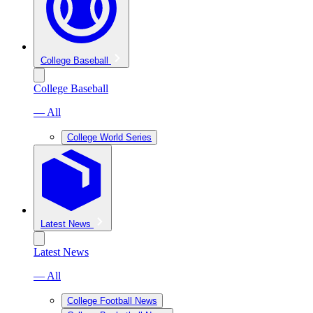
College Baseball
College Baseball
— All
College World Series
Latest News
Latest News
— All
College Football News