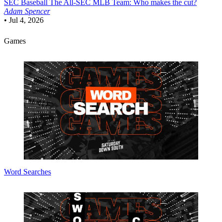
SEC Baseball
The All-SEC MLB Team: Who makes the cut?
Adam Spencer
•
Jul 4, 2026
Games
Word Searches