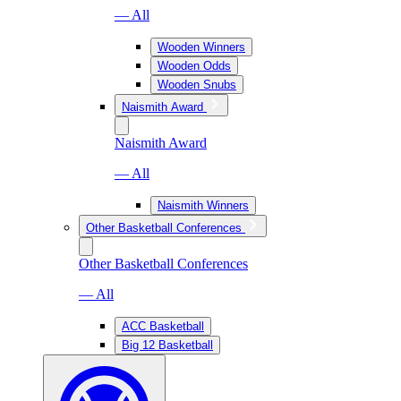
— All
Wooden Winners
Wooden Odds
Wooden Snubs
Naismith Award
Naismith Award
— All
Naismith Winners
Other Basketball Conferences
Other Basketball Conferences
— All
ACC Basketball
Big 12 Basketball