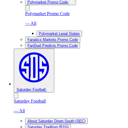
Polymarket Promo Code
Polymarket Promo Code
— All
Polymarket Legal States
Fanatics Markets Promo Code
FanDuel Predicts Promo Code
Saturday Football
Saturday Football
— All
About Saturday Down South (SEC)
Saturday Tradition (B1G)