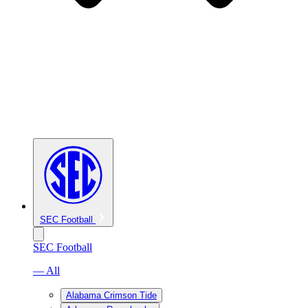
SEC Football
SEC Football
— All
Alabama Crimson Tide