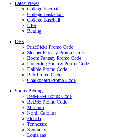
Latest News
College Football
College Basketball
College Baseball
DFS
Betting
DFS
PrizePicks Promo Code
Sleeper Fantasy Promo Code
Boom Fantasy Promo Code
Underdog Fantasy Promo Code
Dabble Promo Code
Betr Promo Code
Chalkboard Promo Code
Sports Betting
BetMGM Bonus Code
Bet365 Promo Code
Missouri
North Carolina
Florida
Tennessee
Kentucky
Louisiana