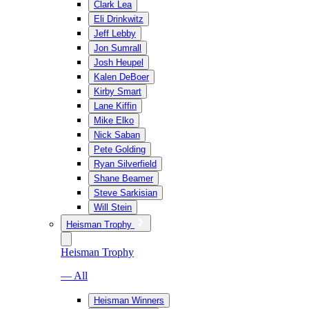
Clark Lea
Eli Drinkwitz
Jeff Lebby
Jon Sumrall
Josh Heupel
Kalen DeBoer
Kirby Smart
Lane Kiffin
Mike Elko
Nick Saban
Pete Golding
Ryan Silverfield
Shane Beamer
Steve Sarkisian
Will Stein
Heisman Trophy
Heisman Trophy
— All
Heisman Winners