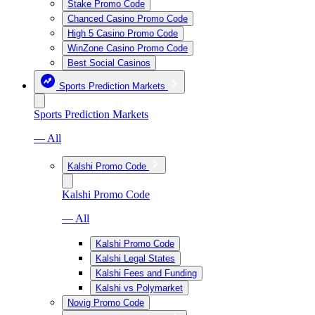
Stake Promo Code
Chanced Casino Promo Code
High 5 Casino Promo Code
WinZone Casino Promo Code
Best Social Casinos
Sports Prediction Markets
Sports Prediction Markets
— All
Kalshi Promo Code
Kalshi Promo Code
— All
Kalshi Promo Code
Kalshi Legal States
Kalshi Fees and Funding
Kalshi vs Polymarket
Novig Promo Code