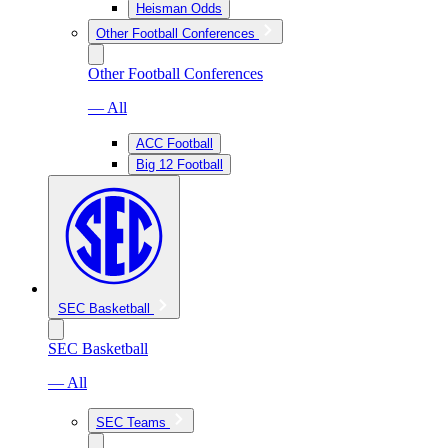
Heisman Odds
Other Football Conferences
Other Football Conferences
— All
ACC Football
Big 12 Football
SEC Basketball
SEC Basketball
— All
SEC Teams