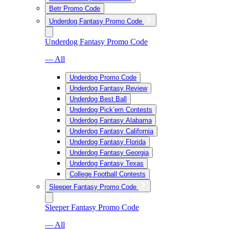
Betr Promo Code
Underdog Fantasy Promo Code
Underdog Fantasy Promo Code
— All
Underdog Promo Code
Underdog Fantasy Review
Underdog Best Ball
Underdog Pick’em Contests
Underdog Fantasy Alabama
Underdog Fantasy California
Underdog Fantasy Florida
Underdog Fantasy Georgia
Underdog Fantasy Texas
College Football Contests
Sleeper Fantasy Promo Code
Sleeper Fantasy Promo Code
— All