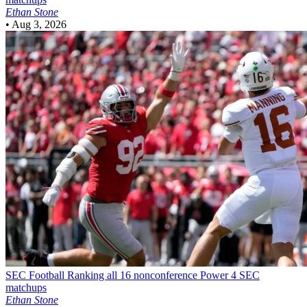
Ethan Stone
•
Aug 3, 2026
SEC Football
Ranking all 16 nonconference Power 4 SEC
matchups
Ethan Stone