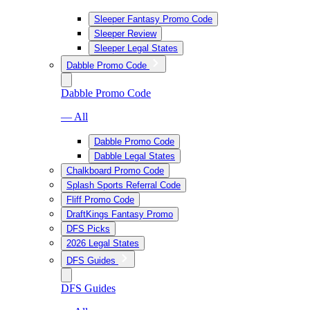
Sleeper Fantasy Promo Code
Sleeper Review
Sleeper Legal States
Dabble Promo Code
Dabble Promo Code
— All
Dabble Promo Code
Dabble Legal States
Chalkboard Promo Code
Splash Sports Referral Code
Fliff Promo Code
DraftKings Fantasy Promo
DFS Picks
2026 Legal States
DFS Guides
DFS Guides