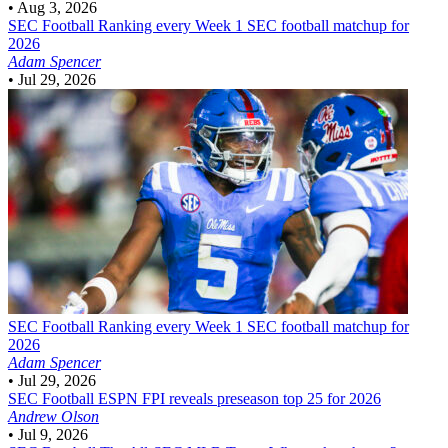
•
Aug 3, 2026
SEC Football
Ranking every Week 1 SEC football matchup for
2026
Adam Spencer
•
Jul 29, 2026
SEC Football
Ranking every Week 1 SEC football matchup for
2026
Adam Spencer
•
Jul 29, 2026
SEC Football
ESPN FPI reveals preseason top 25 for 2026
Andrew Olson
•
Jul 9, 2026