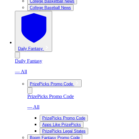
College Basketball News
College Baseball News
Daily Fantasy
Daily Fantasy
— All
PrizePicks Promo Code
PrizePicks Promo Code
— All
PrizePicks Promo Code
Apps Like PrizePicks
PrizePicks Legal States
Boom Fantasy Promo Code