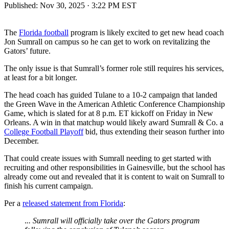
Published:
Nov 30, 2025 · 3:22 PM EST
The
Florida football
program is likely excited to get new head coach
Jon Sumrall on campus so he can get to work on revitalizing the
Gators’ future.
The only issue is that Sumrall’s former role still requires his services,
at least for a bit longer.
The head coach has guided Tulane to a 10-2 campaign that landed
the Green Wave in the American Athletic Conference Championship
Game, which is slated for at 8 p.m. ET kickoff on Friday in New
Orleans. A win in that matchup would likely award Sumrall & Co. a
College Football Playoff
bid, thus extending their season further into
December.
That could create issues with Sumrall needing to get started with
recruiting and other responsibilities in Gainesville, but the school has
already come out and revealed that it is content to wait on Sumrall to
finish his current campaign.
Per a
released statement from Florida
:
.
.. Sumrall will officially take over the Gators program