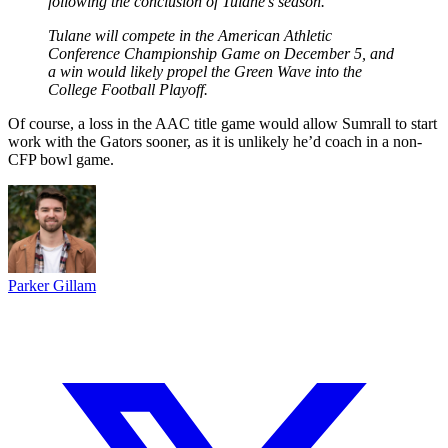
following the conclusion of Tulane’s season.
Tulane will compete in the American Athletic
Conference Championship Game on December 5, and
a win would likely propel the Green Wave into the
College Football Playoff.
Of course, a loss in the AAC title game would allow Sumrall to start
work with the Gators sooner, as it is unlikely he’d coach in a non-
CFP bowl game.
Parker Gillam