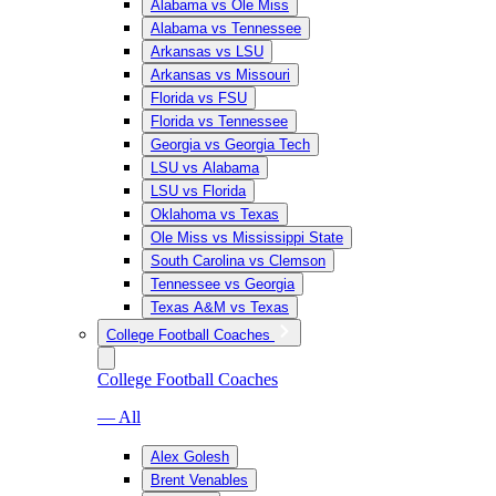
Alabama vs Ole Miss
Alabama vs Tennessee
Arkansas vs LSU
Arkansas vs Missouri
Florida vs FSU
Florida vs Tennessee
Georgia vs Georgia Tech
LSU vs Alabama
LSU vs Florida
Oklahoma vs Texas
Ole Miss vs Mississippi State
South Carolina vs Clemson
Tennessee vs Georgia
Texas A&M vs Texas
College Football Coaches
College Football Coaches
— All
Alex Golesh
Brent Venables