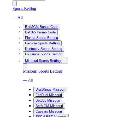
Sports Betting
— All
BetMGM Bonus Code
Bet365 Promo Code
Florida Sports Betting
Georgia Sports Betting
Kentucky Sports Betting
Louisiana Sports Betting
Missouri Sports Betting
Missouri Sports Betting
— All
DraftKings Missouri
FanDuel Missouri
Bet365 Missouri
BetMGM Missouri
Caesars Missouri
ESPN BET Missouri