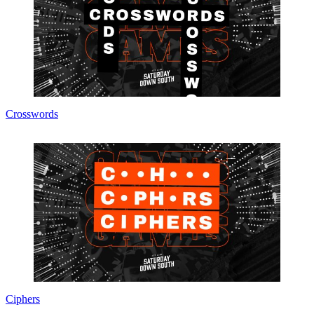
Crosswords
Ciphers