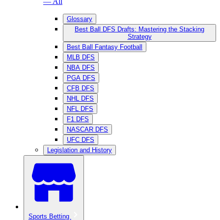
— All
Glossary
Best Ball DFS Drafts: Mastering the Stacking
Strategy
Best Ball Fantasy Football
MLB DFS
NBA DFS
PGA DFS
CFB DFS
NHL DFS
NFL DFS
F1 DFS
NASCAR DFS
UFC DFS
Legislation and History
Sports Betting