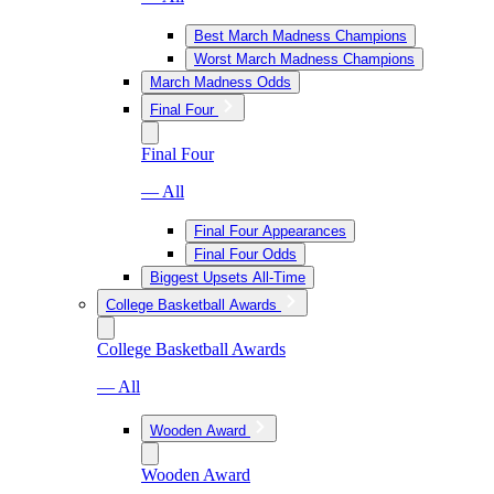
Best March Madness Champions
Worst March Madness Champions
March Madness Odds
Final Four
Final Four
— All
Final Four Appearances
Final Four Odds
Biggest Upsets All-Time
College Basketball Awards
College Basketball Awards
— All
Wooden Award
Wooden Award