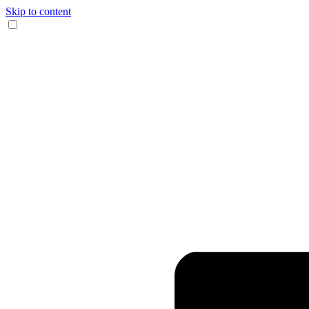
Skip to content