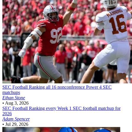
SEC Football
Ranking all 16 nonconference Power 4 SEC
matchups
Ethan Stone
•
Aug 3, 2026
SEC Football
Ranking every Week 1 SEC football matchup for
2026
Adam Spencer
•
Jul 29, 2026