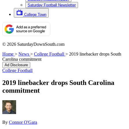
Saturday Football Newsletter
College Town
© 2026 SaturdayDownSouth.com
Home
>
News
>
College Football
>
2019 linebacker drops South
Carolina commitment
Ad Disclosure
College Football
2019 linebacker drops South Carolina
commitment
By
Connor O'Gara