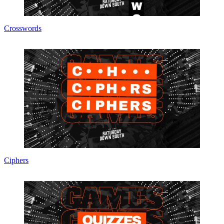
Crosswords
Ciphers