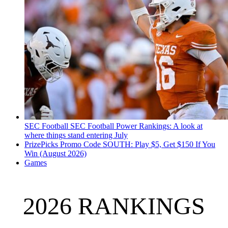
SEC Football
SEC Football Power Rankings: A look at
where things stand entering July
PrizePicks Promo Code SOUTH: Play $5, Get $150 If You
Win (August 2026)
Games
2026 RANKINGS