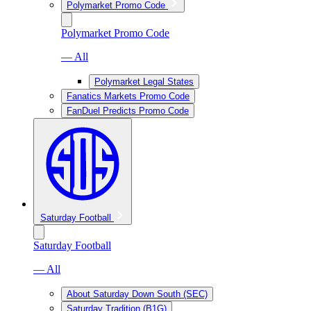
Polymarket Promo Code
Polymarket Promo Code
— All
Polymarket Legal States
Fanatics Markets Promo Code
FanDuel Predicts Promo Code
Saturday Football
Saturday Football
— All
About Saturday Down South (SEC)
Saturday Tradition (B1G)