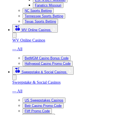
Fanatics Missouri
NC Sports Betting
Tennessee Sports Betting
Texas Sports Betting
WV Online Casinos
WV Online Casinos
— All
BetMGM Casino Bonus Code
Hollywood Casino Promo Code
Sweepstake & Social Casinos
Sweepstake & Social Casinos
— All
US Sweepstakes Casinos
Betr Casino Promo Code
Fliff Promo Code