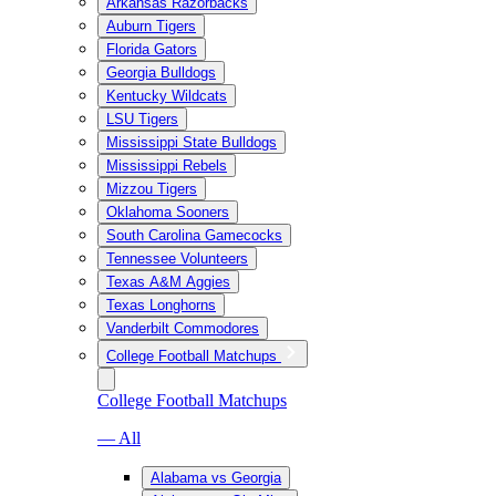
Arkansas Razorbacks
Auburn Tigers
Florida Gators
Georgia Bulldogs
Kentucky Wildcats
LSU Tigers
Mississippi State Bulldogs
Mississippi Rebels
Mizzou Tigers
Oklahoma Sooners
South Carolina Gamecocks
Tennessee Volunteers
Texas A&M Aggies
Texas Longhorns
Vanderbilt Commodores
College Football Matchups
College Football Matchups
— All
Alabama vs Georgia