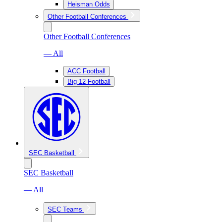
Heisman Odds
Other Football Conferences
Other Football Conferences
— All
ACC Football
Big 12 Football
SEC Basketball
SEC Basketball
— All
SEC Teams