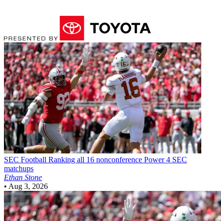
SEC Football
Ranking all 16 nonconference Power 4 SEC
matchups
Ethan Stone
•
Aug 3, 2026