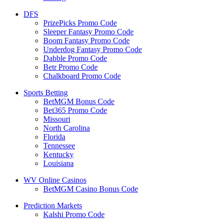
DFS
PrizePicks Promo Code
Sleeper Fantasy Promo Code
Boom Fantasy Promo Code
Underdog Fantasy Promo Code
Dabble Promo Code
Betr Promo Code
Chalkboard Promo Code
Sports Betting
BetMGM Bonus Code
Bet365 Promo Code
Missouri
North Carolina
Florida
Tennessee
Kentucky
Louisiana
WV Online Casinos
BetMGM Casino Bonus Code
Prediction Markets
Kalshi Promo Code