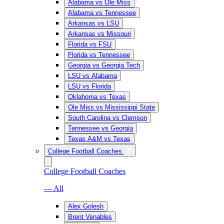
Alabama vs Ole Miss
Alabama vs Tennessee
Arkansas vs LSU
Arkansas vs Missouri
Florida vs FSU
Florida vs Tennessee
Georgia vs Georgia Tech
LSU vs Alabama
LSU vs Florida
Oklahoma vs Texas
Ole Miss vs Mississippi State
South Carolina vs Clemson
Tennessee vs Georgia
Texas A&M vs Texas
College Football Coaches
College Football Coaches
— All
Alex Golesh
Brent Venables