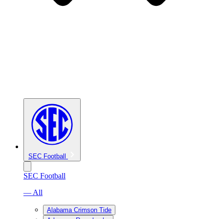
SEC Football
SEC Football
— All
Alabama Crimson Tide