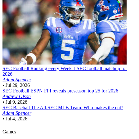
SEC Football
Ranking every Week 1 SEC football matchup for
2026
Adam Spencer
•
Jul 29, 2026
SEC Football
ESPN FPI reveals preseason top 25 for 2026
Andrew Olson
•
Jul 9, 2026
SEC Baseball
The All-SEC MLB Team: Who makes the cut?
Adam Spencer
•
Jul 4, 2026
Games