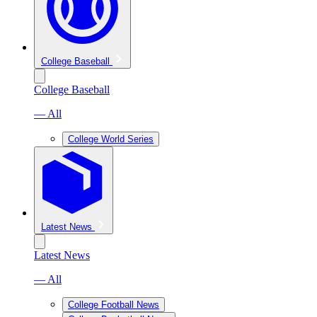
College Baseball
College Baseball
— All
College World Series
Latest News
Latest News
— All
College Football News