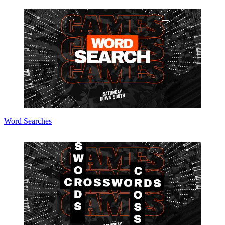
Word Searches