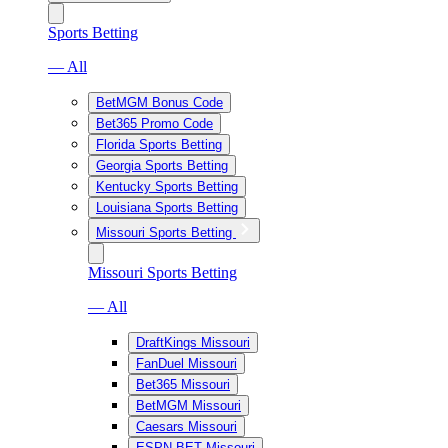
Sports Betting
— All
BetMGM Bonus Code
Bet365 Promo Code
Florida Sports Betting
Georgia Sports Betting
Kentucky Sports Betting
Louisiana Sports Betting
Missouri Sports Betting
Missouri Sports Betting
— All
DraftKings Missouri
FanDuel Missouri
Bet365 Missouri
BetMGM Missouri
Caesars Missouri
ESPN BET Missouri