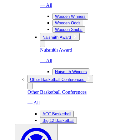
— All
Wooden Winners
Wooden Odds
Wooden Snubs
Naismith Award
Naismith Award
— All
Naismith Winners
Other Basketball Conferences
Other Basketball Conferences
— All
ACC Basketball
Big 12 Basketball