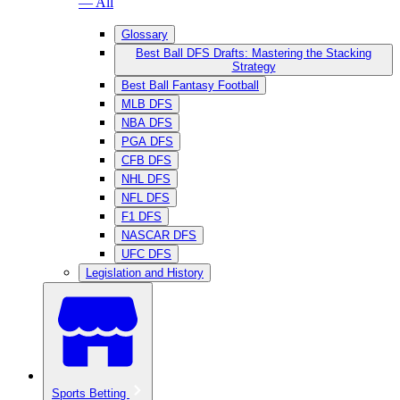
— All
Glossary
Best Ball DFS Drafts: Mastering the Stacking
Strategy
Best Ball Fantasy Football
MLB DFS
NBA DFS
PGA DFS
CFB DFS
NHL DFS
NFL DFS
F1 DFS
NASCAR DFS
UFC DFS
Legislation and History
Sports Betting