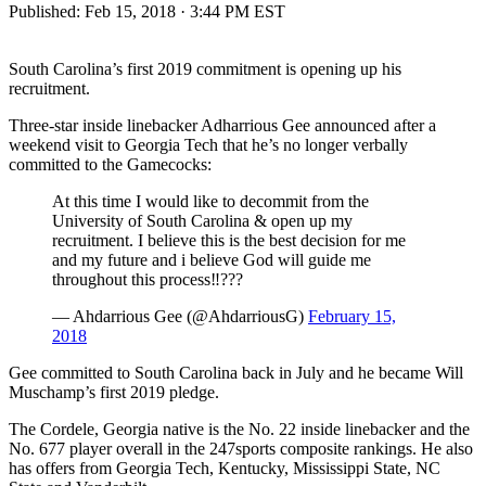
Published:
Feb 15, 2018 · 3:44 PM EST
South Carolina’s first 2019 commitment is opening up his
recruitment.
Three-star inside linebacker Adharrious Gee announced after a
weekend visit to Georgia Tech that he’s no longer verbally
committed to the Gamecocks:
At this time I would like to decommit from the
University of South Carolina & open up my
recruitment. I believe this is the best decision for me
and my future and i believe God will guide me
throughout this process‼️???
— Ahdarrious Gee (@AhdarriousG)
February 15,
2018
Gee committed to South Carolina back in July and he became Will
Muschamp’s first 2019 pledge.
The Cordele, Georgia native is the No. 22 inside linebacker and the
No. 677 player overall in the 247sports composite rankings. He also
has offers from Georgia Tech, Kentucky, Mississippi State, NC