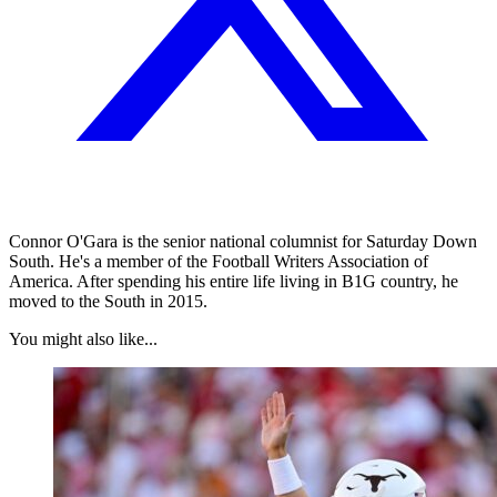
Connor O'Gara is the senior national columnist for Saturday Down
South. He's a member of the Football Writers Association of
America. After spending his entire life living in B1G country, he
moved to the South in 2015.
You might also like...