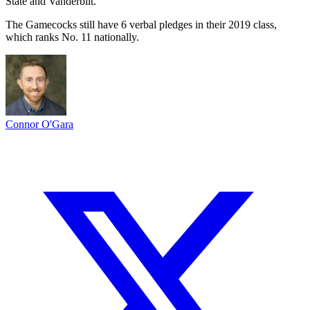
State and Vanderbilt.
The Gamecocks still have 6 verbal pledges in their 2019 class,
which ranks No. 11 nationally.
Connor O'Gara