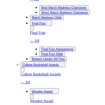
Best March Madness Champions
Worst March Madness Champions
March Madness Odds
Final Four
Final Four
— All
Final Four Appearances
Final Four Odds
Biggest Upsets All-Time
College Basketball Awards
College Basketball Awards
— All
Wooden Award
Wooden Award