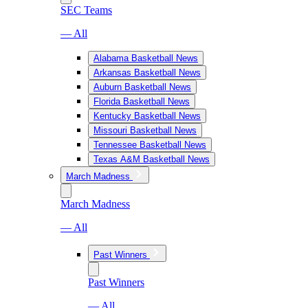
SEC Teams
— All
Alabama Basketball News
Arkansas Basketball News
Auburn Basketball News
Florida Basketball News
Kentucky Basketball News
Missouri Basketball News
Tennessee Basketball News
Texas A&M Basketball News
March Madness
March Madness
— All
Past Winners
Past Winners
— All