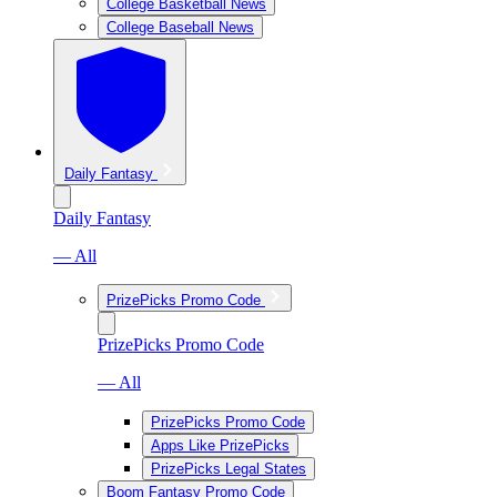
College Basketball News
College Baseball News
Daily Fantasy
Daily Fantasy
— All
PrizePicks Promo Code
PrizePicks Promo Code
— All
PrizePicks Promo Code
Apps Like PrizePicks
PrizePicks Legal States
Boom Fantasy Promo Code