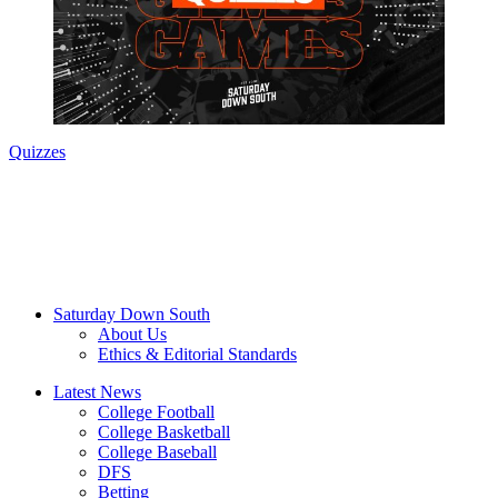
Quizzes
Saturday Down South
About Us
Ethics & Editorial Standards
Latest News
College Football
College Basketball
College Baseball
DFS
Betting