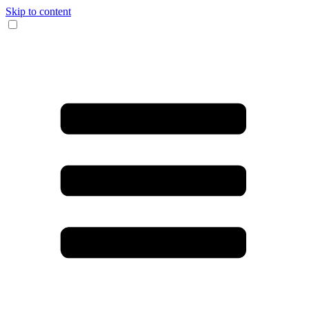
Skip to content