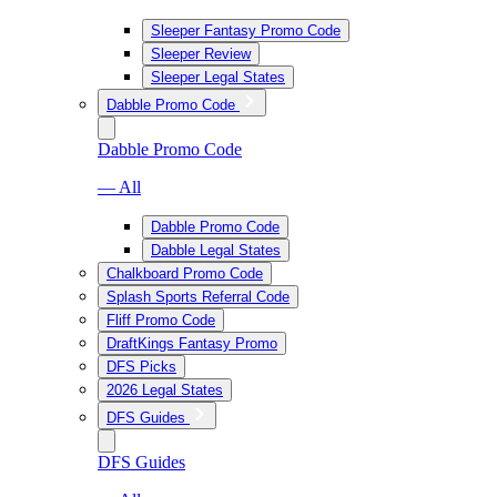
Sleeper Fantasy Promo Code
Sleeper Review
Sleeper Legal States
Dabble Promo Code
Dabble Promo Code
— All
Dabble Promo Code
Dabble Legal States
Chalkboard Promo Code
Splash Sports Referral Code
Fliff Promo Code
DraftKings Fantasy Promo
DFS Picks
2026 Legal States
DFS Guides
DFS Guides