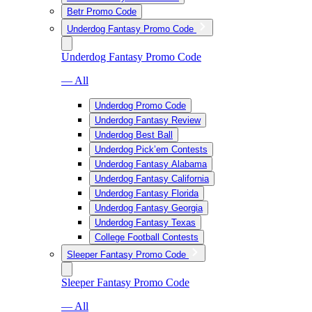
Betr Promo Code
Underdog Fantasy Promo Code
Underdog Fantasy Promo Code
— All
Underdog Promo Code
Underdog Fantasy Review
Underdog Best Ball
Underdog Pick’em Contests
Underdog Fantasy Alabama
Underdog Fantasy California
Underdog Fantasy Florida
Underdog Fantasy Georgia
Underdog Fantasy Texas
College Football Contests
Sleeper Fantasy Promo Code
Sleeper Fantasy Promo Code
— All