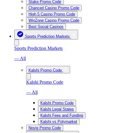
Stake Promo Code
Chanced Casino Promo Code
High 5 Casino Promo Code
WinZone Casino Promo Code
Best Social Casinos
Sports Prediction Markets
Sports Prediction Markets
— All
Kalshi Promo Code
Kalshi Promo Code
— All
Kalshi Promo Code
Kalshi Legal States
Kalshi Fees and Funding
Kalshi vs Polymarket
Novig Promo Code