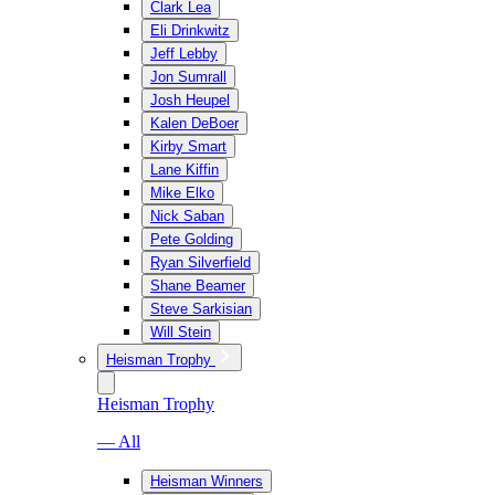
Clark Lea
Eli Drinkwitz
Jeff Lebby
Jon Sumrall
Josh Heupel
Kalen DeBoer
Kirby Smart
Lane Kiffin
Mike Elko
Nick Saban
Pete Golding
Ryan Silverfield
Shane Beamer
Steve Sarkisian
Will Stein
Heisman Trophy
Heisman Trophy
— All
Heisman Winners