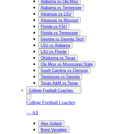
Alabama vs Ole Miss
Alabama vs Tennessee
Arkansas vs LSU
Arkansas vs Missouri
Florida vs FSU
Florida vs Tennessee
Georgia vs Georgia Tech
LSU vs Alabama
LSU vs Florida
Oklahoma vs Texas
Ole Miss vs Mississippi State
South Carolina vs Clemson
Tennessee vs Georgia
Texas A&M vs Texas
College Football Coaches
College Football Coaches
— All
Alex Golesh
Brent Venables