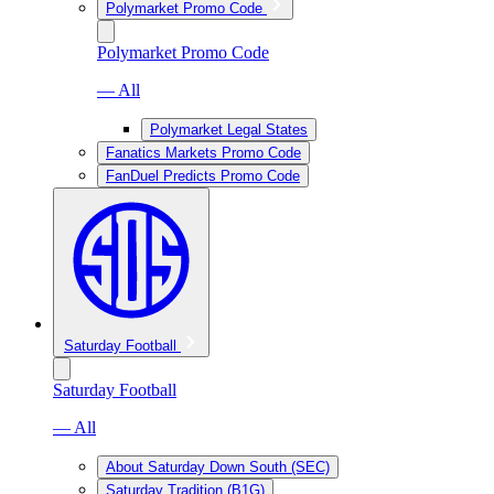
Polymarket Promo Code
Polymarket Promo Code
— All
Polymarket Legal States
Fanatics Markets Promo Code
FanDuel Predicts Promo Code
Saturday Football
Saturday Football
— All
About Saturday Down South (SEC)
Saturday Tradition (B1G)