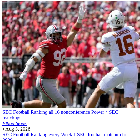
SEC Football
Ranking all 16 nonconference Power 4 SEC
matchups
Ethan Stone
•
Aug 3, 2026
SEC Football
Ranking every Week 1 SEC football matchup for