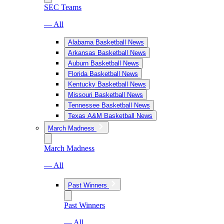
SEC Teams
— All
Alabama Basketball News
Arkansas Basketball News
Auburn Basketball News
Florida Basketball News
Kentucky Basketball News
Missouri Basketball News
Tennessee Basketball News
Texas A&M Basketball News
March Madness
March Madness
— All
Past Winners
Past Winners
— All