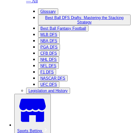
— All
Glossary
Best Ball DFS Drafts: Mastering the Stacking
Strategy
Best Ball Fantasy Football
MLB DFS
NBA DFS
PGA DFS
CFB DFS
NHL DFS
NFL DFS
F1 DFS
NASCAR DFS
UFC DFS
Legislation and History
Sports Betting