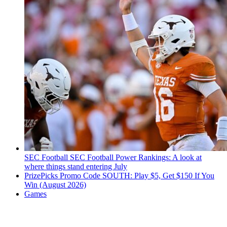
SEC Football
SEC Football Power Rankings: A look at
where things stand entering July
PrizePicks Promo Code SOUTH: Play $5, Get $150 If You
Win (August 2026)
Games