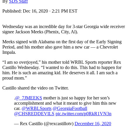
By
SDS Staff
Published:
Dec 16, 2020 · 2:21 PM EST
Wednesday was an incredible day for 3-star Georgia wide receiver
signee Jackson Meeks (Phenix, City, Al).
Meeks signed with Alabama on the first day of the Early Signing
Period, and his mother also gave him a new car — a Chevrolet
Impala.
“I am so overjoyed,” his mother told WRBL Sports reporter Rex
Castillo Wednesday. “I wanted to do this. This had to happen for
him. He is such an amazing kid. He deserves it all. I am such a
proud mom.”
Castillo shared the video on Twitter.
.
@_7JMEEKS
mother is just so happy for her son’s
accomplishment and what it meant to give him this new
car.
@WRBLSports
@GeorgiaFootball
@CHSREDDEVILS
pic.twitter.com/p0RkR1VN3n
— Rex Castillo (@rexcastillotv)
December 16, 2020