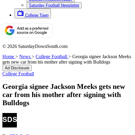
Saturday Football Newsletter
College Town
© 2026 SaturdayDownSouth.com
Home
>
News
>
College Football
>
Georgia signee Jackson Meeks
gets new car from his mother after signing with Bulldogs
Ad Disclosure
College Football
Georgia signee Jackson Meeks gets new
car from his mother after signing with
Bulldogs