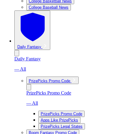
College Basketball News
College Baseball News
Daily Fantasy
Daily Fantasy
— All
PrizePicks Promo Code
PrizePicks Promo Code
— All
PrizePicks Promo Code
Apps Like PrizePicks
PrizePicks Legal States
Boom Fantasy Promo Code