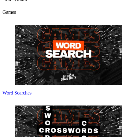
Games
Word Searches