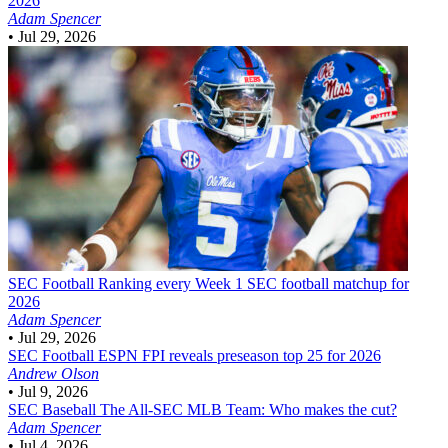
2026
Adam Spencer
•
Jul 29, 2026
SEC Football
Ranking every Week 1 SEC football matchup for
2026
Adam Spencer
•
Jul 29, 2026
SEC Football
ESPN FPI reveals preseason top 25 for 2026
Andrew Olson
•
Jul 9, 2026
SEC Baseball
The All-SEC MLB Team: Who makes the cut?
Adam Spencer
•
Jul 4, 2026