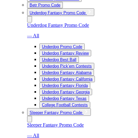
Betr Promo Code
Underdog Fantasy Promo Code
Underdog Fantasy Promo Code
— All
Underdog Promo Code
Underdog Fantasy Review
Underdog Best Ball
Underdog Pick’em Contests
Underdog Fantasy Alabama
Underdog Fantasy California
Underdog Fantasy Florida
Underdog Fantasy Georgia
Underdog Fantasy Texas
College Football Contests
Sleeper Fantasy Promo Code
Sleeper Fantasy Promo Code
— All