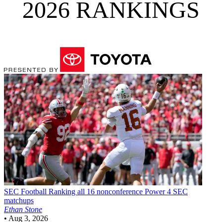
2026 RANKINGS
SEC Football
Ranking all 16 nonconference Power 4 SEC
matchups
Ethan Stone
•
Aug 3, 2026