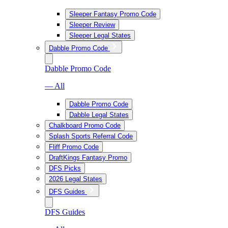
Sleeper Fantasy Promo Code
Sleeper Review
Sleeper Legal States
Dabble Promo Code
Dabble Promo Code
— All
Dabble Promo Code
Dabble Legal States
Chalkboard Promo Code
Splash Sports Referral Code
Fliff Promo Code
DraftKings Fantasy Promo
DFS Picks
2026 Legal States
DFS Guides
DFS Guides