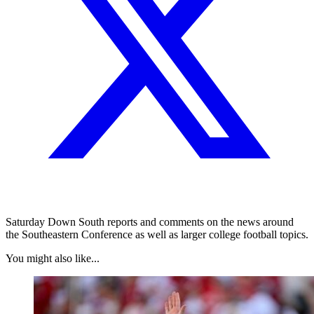
Saturday Down South reports and comments on the news around
the Southeastern Conference as well as larger college football topics.
You might also like...