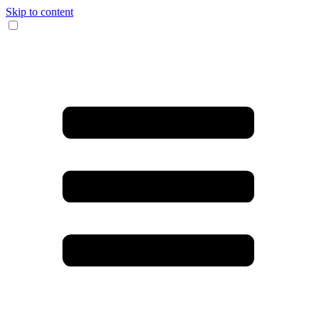
Skip to content