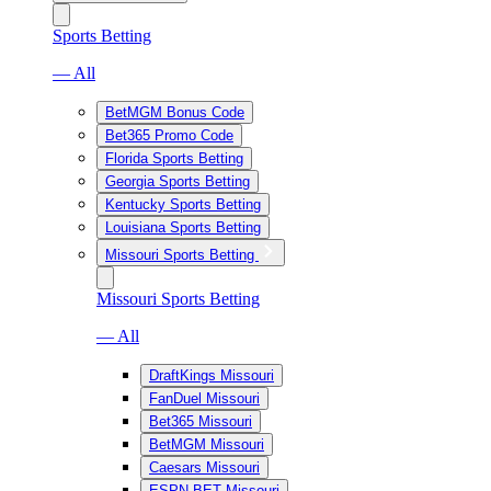
Sports Betting
— All
BetMGM Bonus Code
Bet365 Promo Code
Florida Sports Betting
Georgia Sports Betting
Kentucky Sports Betting
Louisiana Sports Betting
Missouri Sports Betting
Missouri Sports Betting
— All
DraftKings Missouri
FanDuel Missouri
Bet365 Missouri
BetMGM Missouri
Caesars Missouri
ESPN BET Missouri