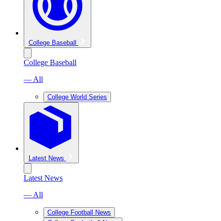
College Baseball
College Baseball
— All
College World Series
Latest News
Latest News
— All
College Football News