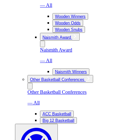
— All
Wooden Winners
Wooden Odds
Wooden Snubs
Naismith Award
Naismith Award
— All
Naismith Winners
Other Basketball Conferences
Other Basketball Conferences
— All
ACC Basketball
Big 12 Basketball