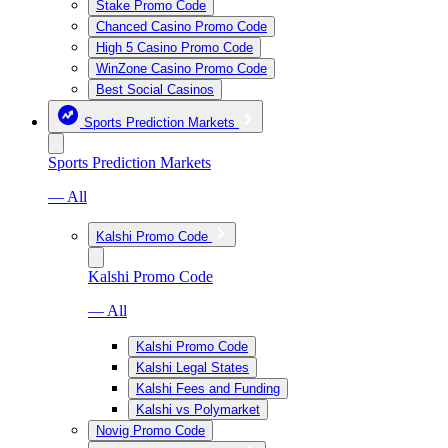
Stake Promo Code
Chanced Casino Promo Code
High 5 Casino Promo Code
WinZone Casino Promo Code
Best Social Casinos
Sports Prediction Markets
Sports Prediction Markets
— All
Kalshi Promo Code
Kalshi Promo Code
— All
Kalshi Promo Code
Kalshi Legal States
Kalshi Fees and Funding
Kalshi vs Polymarket
Novig Promo Code