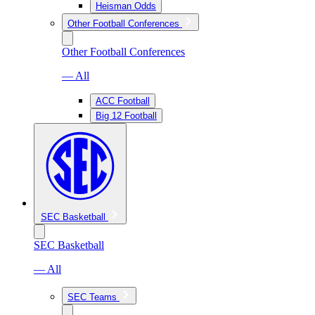
Heisman Odds
Other Football Conferences
Other Football Conferences
— All
ACC Football
Big 12 Football
SEC Basketball
SEC Basketball
— All
SEC Teams