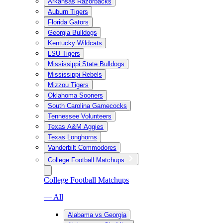
Arkansas Razorbacks
Auburn Tigers
Florida Gators
Georgia Bulldogs
Kentucky Wildcats
LSU Tigers
Mississippi State Bulldogs
Mississippi Rebels
Mizzou Tigers
Oklahoma Sooners
South Carolina Gamecocks
Tennessee Volunteers
Texas A&M Aggies
Texas Longhorns
Vanderbilt Commodores
College Football Matchups
College Football Matchups
— All
Alabama vs Georgia