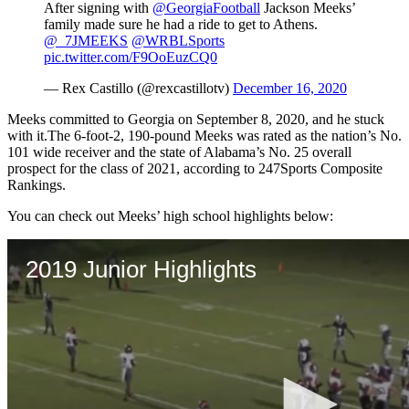
After signing with
@GeorgiaFootball
Jackson Meeks’
family made sure he had a ride to get to Athens.
@_7JMEEKS
@WRBLSports
pic.twitter.com/F9OoEuzCQ0
— Rex Castillo (@rexcastillotv)
December 16, 2020
Meeks committed to Georgia on September 8, 2020, and he stuck
with it.The 6-foot-2, 190-pound Meeks was rated as the nation’s No.
101 wide receiver and the state of Alabama’s No. 25 overall
prospect for the class of 2021, according to 247Sports Composite
Rankings.
You can check out Meeks’ high school highlights below: