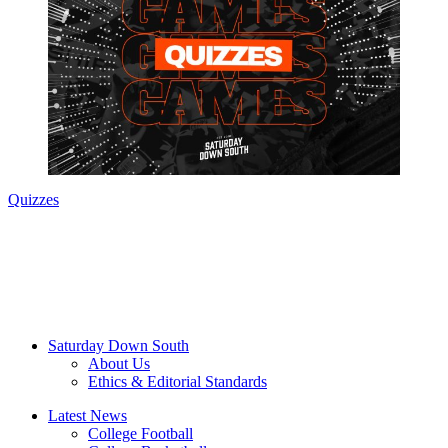
Quizzes
Saturday Down South
About Us
Ethics & Editorial Standards
Latest News
College Football