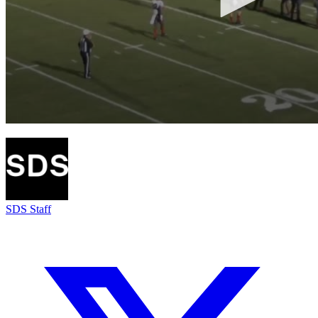
SDS Staff