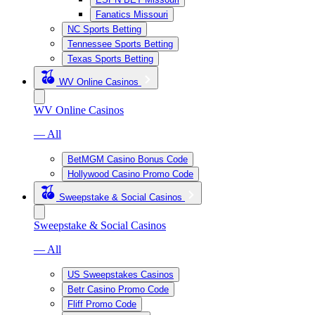
Fanatics Missouri
NC Sports Betting
Tennessee Sports Betting
Texas Sports Betting
WV Online Casinos
WV Online Casinos
— All
BetMGM Casino Bonus Code
Hollywood Casino Promo Code
Sweepstake & Social Casinos
Sweepstake & Social Casinos
— All
US Sweepstakes Casinos
Betr Casino Promo Code
Fliff Promo Code