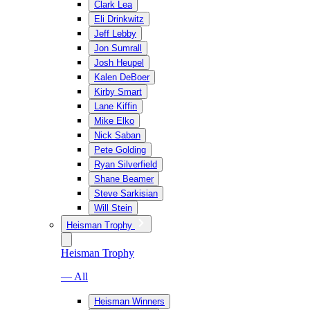
Clark Lea
Eli Drinkwitz
Jeff Lebby
Jon Sumrall
Josh Heupel
Kalen DeBoer
Kirby Smart
Lane Kiffin
Mike Elko
Nick Saban
Pete Golding
Ryan Silverfield
Shane Beamer
Steve Sarkisian
Will Stein
Heisman Trophy
Heisman Trophy
— All
Heisman Winners