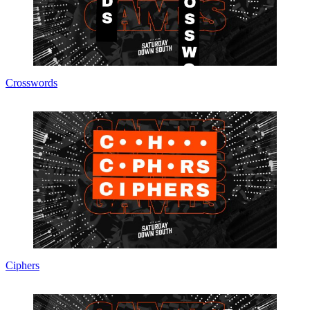
Crosswords
Ciphers