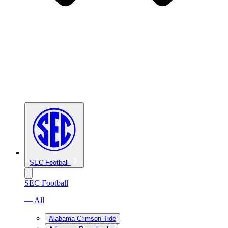
SEC Football
SEC Football
— All
Alabama Crimson Tide