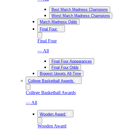
Best March Madness Champions
Worst March Madness Champions
March Madness Odds
Final Four
Final Four
— All
Final Four Appearances
Final Four Odds
Biggest Upsets All-Time
College Basketball Awards
College Basketball Awards
— All
Wooden Award
Wooden Award