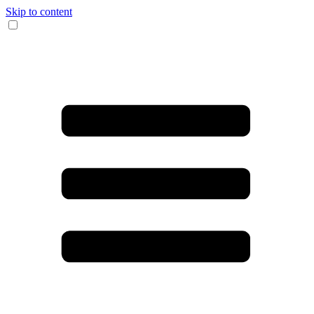
Skip to content