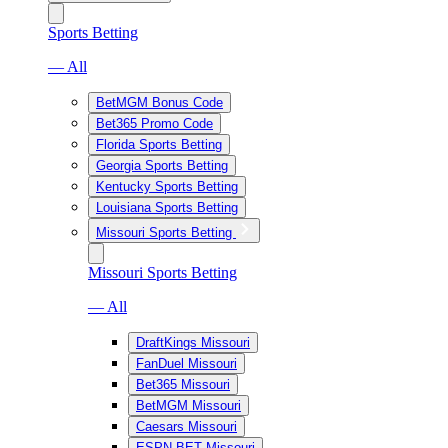
Sports Betting
— All
BetMGM Bonus Code
Bet365 Promo Code
Florida Sports Betting
Georgia Sports Betting
Kentucky Sports Betting
Louisiana Sports Betting
Missouri Sports Betting
Missouri Sports Betting
— All
DraftKings Missouri
FanDuel Missouri
Bet365 Missouri
BetMGM Missouri
Caesars Missouri
ESPN BET Missouri