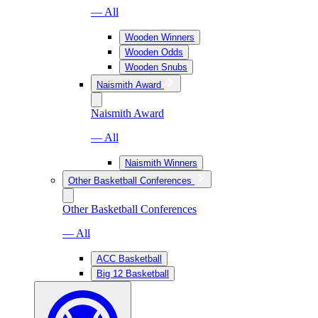
— All
Wooden Winners
Wooden Odds
Wooden Snubs
Naismith Award
Naismith Award
— All
Naismith Winners
Other Basketball Conferences
Other Basketball Conferences
— All
ACC Basketball
Big 12 Basketball