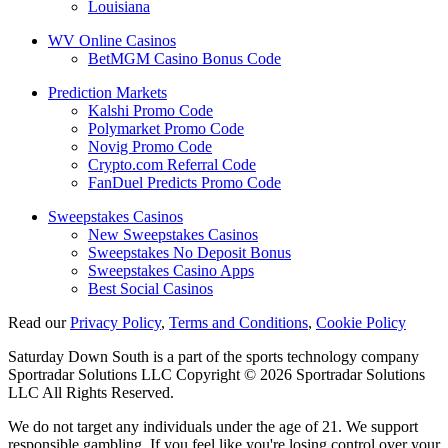
Louisiana
WV Online Casinos
BetMGM Casino Bonus Code
Prediction Markets
Kalshi Promo Code
Polymarket Promo Code
Novig Promo Code
Crypto.com Referral Code
FanDuel Predicts Promo Code
Sweepstakes Casinos
New Sweepstakes Casinos
Sweepstakes No Deposit Bonus
Sweepstakes Casino Apps
Best Social Casinos
Read our
Privacy Policy
,
Terms and Conditions
,
Cookie Policy
Saturday Down South is a part of the sports technology company
Sportradar Solutions LLC Copyright © 2026 Sportradar Solutions
LLC All Rights Reserved.
We do not target any individuals under the age of 21. We support
responsible gambling. If you feel like you're losing control over your