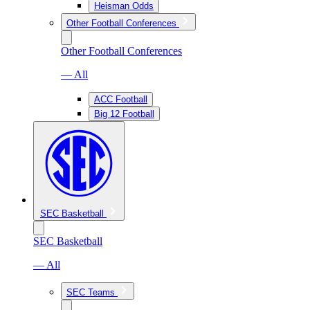
Heisman Odds
Other Football Conferences
Other Football Conferences
— All
ACC Football
Big 12 Football
SEC Basketball
SEC Basketball
— All
SEC Teams