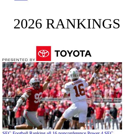
2026 RANKINGS
SEC Football
Ranking all 16 nonconference Power 4 SEC