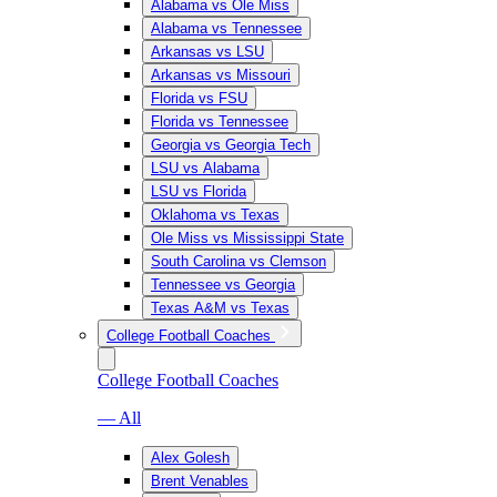
Alabama vs Ole Miss
Alabama vs Tennessee
Arkansas vs LSU
Arkansas vs Missouri
Florida vs FSU
Florida vs Tennessee
Georgia vs Georgia Tech
LSU vs Alabama
LSU vs Florida
Oklahoma vs Texas
Ole Miss vs Mississippi State
South Carolina vs Clemson
Tennessee vs Georgia
Texas A&M vs Texas
College Football Coaches
College Football Coaches
— All
Alex Golesh
Brent Venables