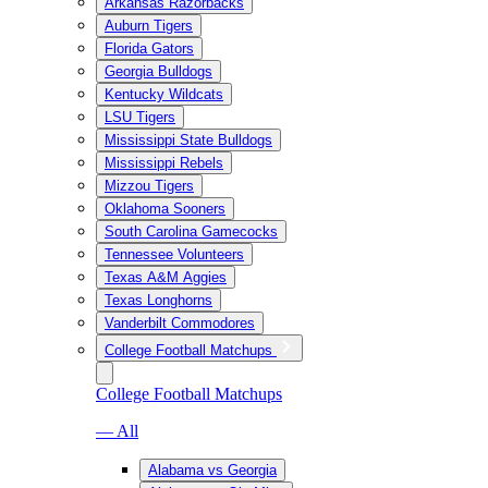
Arkansas Razorbacks
Auburn Tigers
Florida Gators
Georgia Bulldogs
Kentucky Wildcats
LSU Tigers
Mississippi State Bulldogs
Mississippi Rebels
Mizzou Tigers
Oklahoma Sooners
South Carolina Gamecocks
Tennessee Volunteers
Texas A&M Aggies
Texas Longhorns
Vanderbilt Commodores
College Football Matchups
College Football Matchups
— All
Alabama vs Georgia