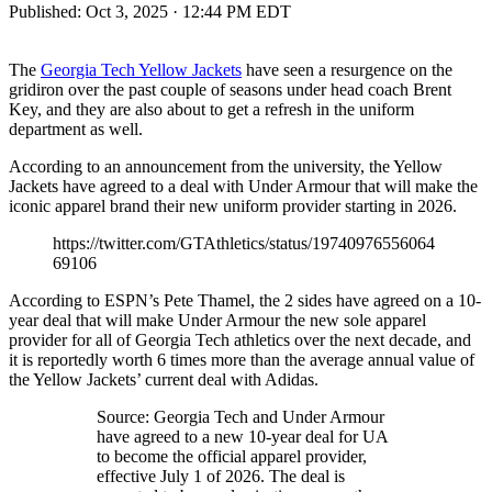
Published:
Oct 3, 2025 · 12:44 PM EDT
The
Georgia Tech Yellow Jackets
have seen a resurgence on the
gridiron over the past couple of seasons under head coach Brent
Key, and they are also about to get a refresh in the uniform
department as well.
According to an announcement from the university, the Yellow
Jackets have agreed to a deal with Under Armour that will make the
iconic apparel brand their new uniform provider starting in 2026.
https://twitter.com/GTAthletics/status/19740976556064
69106
According to ESPN’s Pete Thamel, the 2 sides have agreed on a 10-
year deal that will make Under Armour the new sole apparel
provider for all of Georgia Tech athletics over the next decade, and
it is reportedly worth 6 times more than the average annual value of
the Yellow Jackets’ current deal with Adidas.
Source: Georgia Tech and Under Armour
have agreed to a new 10-year deal for UA
to become the official apparel provider,
effective July 1 of 2026. The deal is