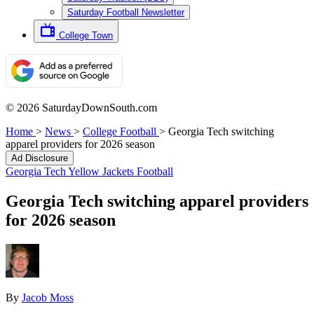
Saturday Football Newsletter
College Town
© 2026 SaturdayDownSouth.com
Home
>
News
>
College Football
>
Georgia Tech switching
apparel providers for 2026 season
Ad Disclosure
Georgia Tech Yellow Jackets Football
Georgia Tech switching apparel providers
for 2026 season
By
Jacob Moss