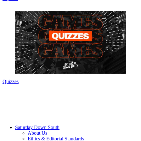
Quizzes
Saturday Down South
About Us
Ethics & Editorial Standards