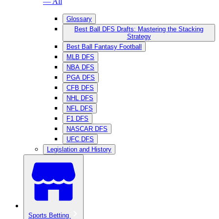
— All
Glossary
Best Ball DFS Drafts: Mastering the Stacking
Strategy
Best Ball Fantasy Football
MLB DFS
NBA DFS
PGA DFS
CFB DFS
NHL DFS
NFL DFS
F1 DFS
NASCAR DFS
UFC DFS
Legislation and History
Sports Betting