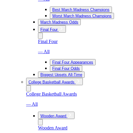
Best March Madness Champions
Worst March Madness Champions
March Madness Odds
Final Four
Final Four
— All
Final Four Appearances
Final Four Odds
Biggest Upsets All-Time
College Basketball Awards
College Basketball Awards
— All
Wooden Award
Wooden Award