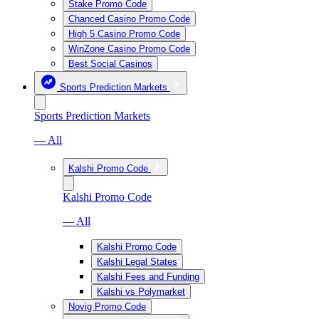
Stake Promo Code
Chanced Casino Promo Code
High 5 Casino Promo Code
WinZone Casino Promo Code
Best Social Casinos
Sports Prediction Markets
Sports Prediction Markets
— All
Kalshi Promo Code
Kalshi Promo Code
— All
Kalshi Promo Code
Kalshi Legal States
Kalshi Fees and Funding
Kalshi vs Polymarket
Novig Promo Code