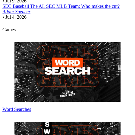
•
Jul 9, 2026
SEC Baseball
The All-SEC MLB Team: Who makes the cut?
Adam Spencer
•
Jul 4, 2026
Games
Word Searches