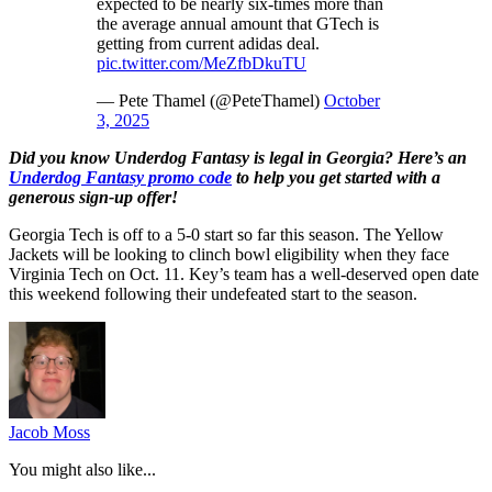
expected to be nearly six-times more than
the average annual amount that GTech is
getting from current adidas deal.
pic.twitter.com/MeZfbDkuTU
— Pete Thamel (@PeteThamel)
October
3, 2025
Did you know Underdog Fantasy is legal in Georgia? Here’s an
Underdog Fantasy promo code
to help you get started with a
generous sign-up offer!
Georgia Tech is off to a 5-0 start so far this season. The Yellow
Jackets will be looking to clinch bowl eligibility when they face
Virginia Tech on Oct. 11. Key’s team has a well-deserved open date
this weekend following their undefeated start to the season.
Jacob Moss
You might also like...