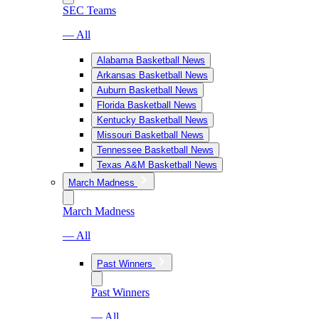
SEC Teams
— All
Alabama Basketball News
Arkansas Basketball News
Auburn Basketball News
Florida Basketball News
Kentucky Basketball News
Missouri Basketball News
Tennessee Basketball News
Texas A&M Basketball News
March Madness
March Madness
— All
Past Winners
Past Winners
— All