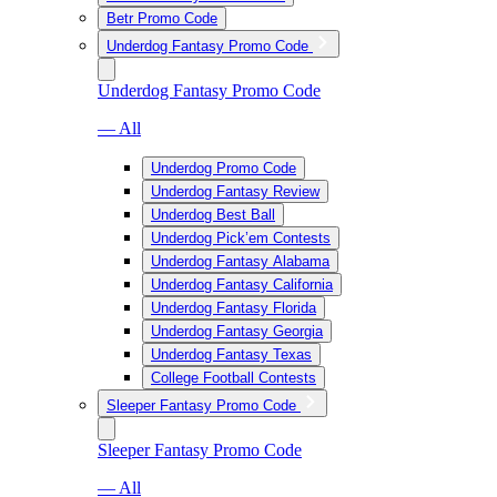
Betr Promo Code
Underdog Fantasy Promo Code
Underdog Fantasy Promo Code
— All
Underdog Promo Code
Underdog Fantasy Review
Underdog Best Ball
Underdog Pick’em Contests
Underdog Fantasy Alabama
Underdog Fantasy California
Underdog Fantasy Florida
Underdog Fantasy Georgia
Underdog Fantasy Texas
College Football Contests
Sleeper Fantasy Promo Code
Sleeper Fantasy Promo Code
— All