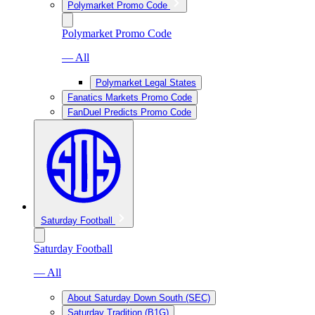
Polymarket Promo Code
Polymarket Promo Code
— All
Polymarket Legal States
Fanatics Markets Promo Code
FanDuel Predicts Promo Code
Saturday Football
Saturday Football
— All
About Saturday Down South (SEC)
Saturday Tradition (B1G)