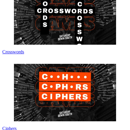
Crosswords
Ciphers