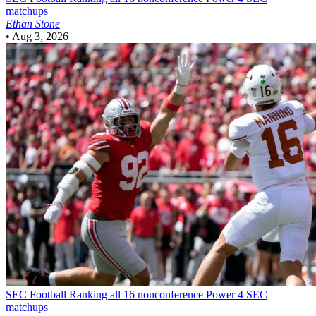
matchups
Ethan Stone
•
Aug 3, 2026
SEC Football
Ranking all 16 nonconference Power 4 SEC
matchups