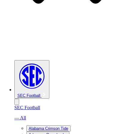
SEC Football
SEC Football
— All
Alabama Crimson Tide