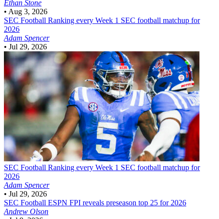
Ethan Stone
•
Aug 3, 2026
SEC Football
Ranking every Week 1 SEC football matchup for
2026
Adam Spencer
•
Jul 29, 2026
SEC Football
Ranking every Week 1 SEC football matchup for
2026
Adam Spencer
•
Jul 29, 2026
SEC Football
ESPN FPI reveals preseason top 25 for 2026
Andrew Olson