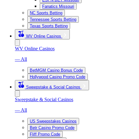
Fanatics Missouri
NC Sports Betting
Tennessee Sports Betting
Texas Sports Betting
WV Online Casinos
WV Online Casinos
— All
BetMGM Casino Bonus Code
Hollywood Casino Promo Code
Sweepstake & Social Casinos
Sweepstake & Social Casinos
— All
US Sweepstakes Casinos
Betr Casino Promo Code
Fliff Promo Code