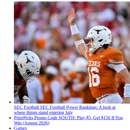
SEC Football
SEC Football Power Rankings: A look at
where things stand entering July
PrizePicks Promo Code SOUTH: Play $5, Get $150 If You
Win (August 2026)
Games