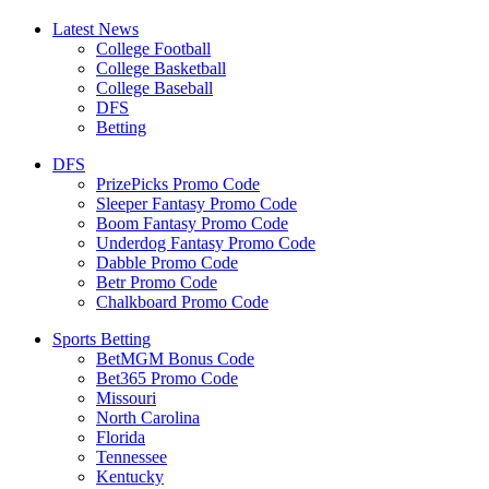
Latest News
College Football
College Basketball
College Baseball
DFS
Betting
DFS
PrizePicks Promo Code
Sleeper Fantasy Promo Code
Boom Fantasy Promo Code
Underdog Fantasy Promo Code
Dabble Promo Code
Betr Promo Code
Chalkboard Promo Code
Sports Betting
BetMGM Bonus Code
Bet365 Promo Code
Missouri
North Carolina
Florida
Tennessee
Kentucky