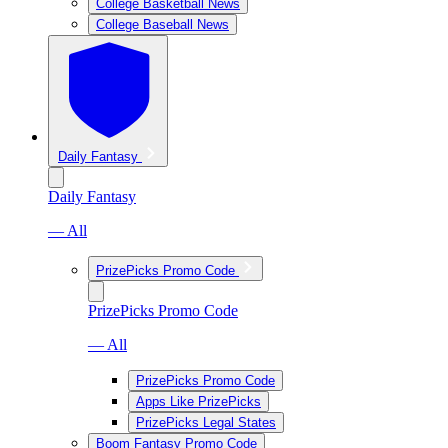
College Basketball News
College Baseball News
Daily Fantasy
Daily Fantasy
— All
PrizePicks Promo Code
PrizePicks Promo Code
— All
PrizePicks Promo Code
Apps Like PrizePicks
PrizePicks Legal States
Boom Fantasy Promo Code