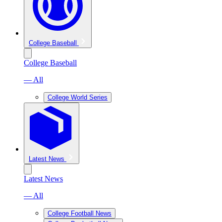
College Baseball
College Baseball
— All
College World Series
Latest News
Latest News
— All
College Football News