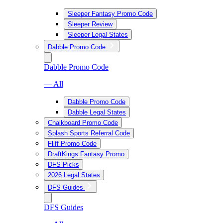
Sleeper Fantasy Promo Code
Sleeper Review
Sleeper Legal States
Dabble Promo Code
Dabble Promo Code
— All
Dabble Promo Code
Dabble Legal States
Chalkboard Promo Code
Splash Sports Referral Code
Fliff Promo Code
DraftKings Fantasy Promo
DFS Picks
2026 Legal States
DFS Guides
DFS Guides