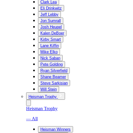
Clark Lea
Eli Drinkwitz
Jeff Lebby
Jon Sumrall
Josh Heupel
Kalen DeBoer
Kirby Smart
Lane Kiffin
Mike Elko
Nick Saban
Pete Golding
Ryan Silverfield
Shane Beamer
Steve Sarkisian
Will Stein
Heisman Trophy
Heisman Trophy
— All
Heisman Winners