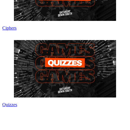
Ciphers
Quizzes