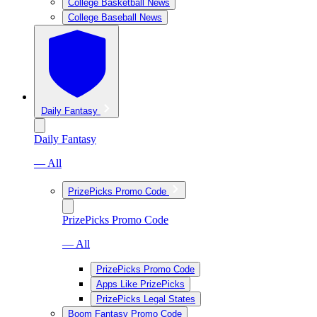
College Basketball News
College Baseball News
Daily Fantasy
Daily Fantasy
— All
PrizePicks Promo Code
PrizePicks Promo Code
— All
PrizePicks Promo Code
Apps Like PrizePicks
PrizePicks Legal States
Boom Fantasy Promo Code