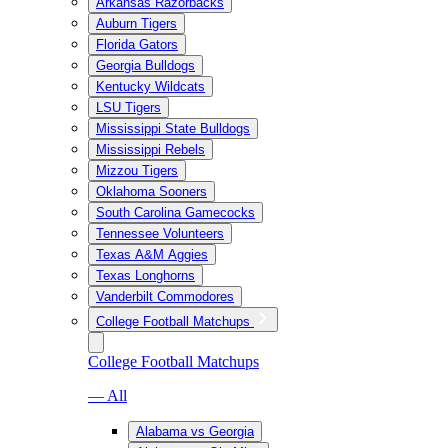
Arkansas Razorbacks
Auburn Tigers
Florida Gators
Georgia Bulldogs
Kentucky Wildcats
LSU Tigers
Mississippi State Bulldogs
Mississippi Rebels
Mizzou Tigers
Oklahoma Sooners
South Carolina Gamecocks
Tennessee Volunteers
Texas A&M Aggies
Texas Longhorns
Vanderbilt Commodores
College Football Matchups
College Football Matchups
— All
Alabama vs Georgia