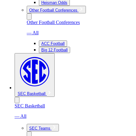
Heisman Odds
Other Football Conferences
Other Football Conferences
— All
ACC Football
Big 12 Football
SEC Basketball
SEC Basketball
— All
SEC Teams