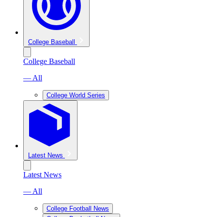
College Baseball
College Baseball
— All
College World Series
Latest News
Latest News
— All
College Football News