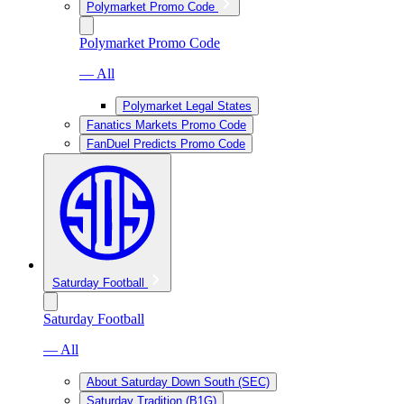
Polymarket Promo Code
Polymarket Promo Code
— All
Polymarket Legal States
Fanatics Markets Promo Code
FanDuel Predicts Promo Code
Saturday Football
Saturday Football
— All
About Saturday Down South (SEC)
Saturday Tradition (B1G)