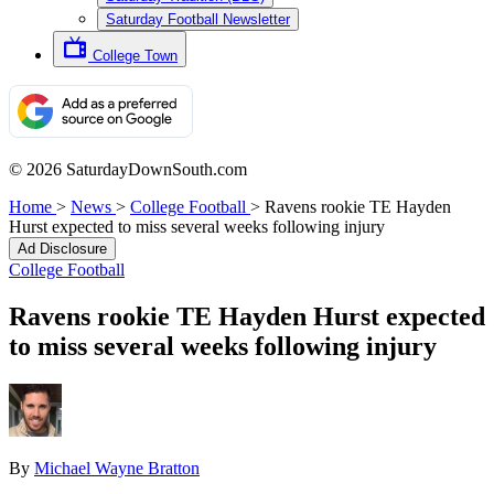
Saturday Football Newsletter
College Town
© 2026 SaturdayDownSouth.com
Home
>
News
>
College Football
>
Ravens rookie TE Hayden
Hurst expected to miss several weeks following injury
Ad Disclosure
College Football
Ravens rookie TE Hayden Hurst expected
to miss several weeks following injury
By
Michael Wayne Bratton