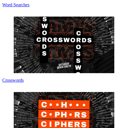
Word Searches
Crosswords