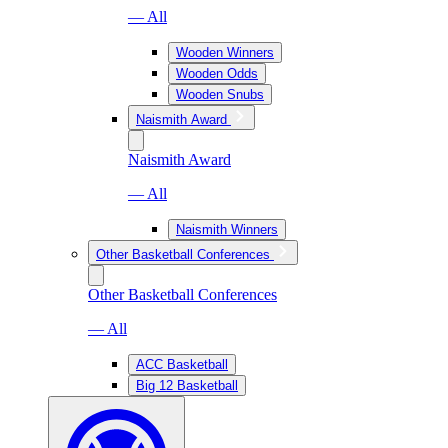
— All
Wooden Winners
Wooden Odds
Wooden Snubs
Naismith Award
Naismith Award
— All
Naismith Winners
Other Basketball Conferences
Other Basketball Conferences
— All
ACC Basketball
Big 12 Basketball