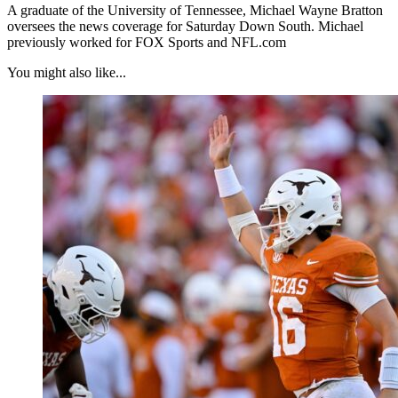
A graduate of the University of Tennessee, Michael Wayne Bratton
oversees the news coverage for Saturday Down South. Michael
previously worked for FOX Sports and NFL.com
You might also like...