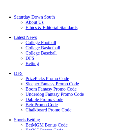
Saturday Down South
About Us
Ethics & Editorial Standards
Latest News
College Football
College Basketball
College Baseball
DFS
Betting
DFS
PrizePicks Promo Code
Sleeper Fantasy Promo Code
Boom Fantasy Promo Code
Underdog Fantasy Promo Code
Dabble Promo Code
Betr Promo Code
Chalkboard Promo Code
Sports Betting
BetMGM Bonus Code