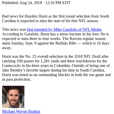
Published:
Aug 24, 2018 · 12:10 PM EDT
Bad news for Hayden Hurst as the first round selection from South
Carolina is expected to miss the start of his first NFL season.
This news was
first reported by Mike Garafolo of NFL Media
.
According to Garafolo, Hurst has a stress fracture in his foot. He is
expected to miss three to four weeks. The Ravens regular season
starts Sunday, Sept. 9 against the Buffalo Bills — which is 16 days
away.
Hurst was the No. 25 overall selection in the 2018 NFL Draft after
catching 100 passes for 1,281 yards and three touchdowns for the
Gamecocks in his three years in Columbia. Outside of being one of
Jake Bentley’s favorite targets during his time in South Carolina,
Hurst was noted as an outstanding blocker in both the run game and
in pass protection.
Michael Wayne Bratton