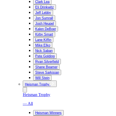
Clark Lea
Eli Drinkwitz
Jeff Lebby
Jon Sumrall
Josh Heupel
Kalen DeBoer
Kirby Smart
Lane Kiffin
Mike Elko
Nick Saban
Pete Golding
Ryan Silverfield
Shane Beamer
Steve Sarkisian
Will Stein
Heisman Trophy
Heisman Trophy
— All
Heisman Winners