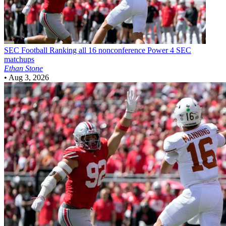
SEC Football
Ranking all 16 nonconference Power 4 SEC
matchups
Ethan Stone
•
Aug 3, 2026