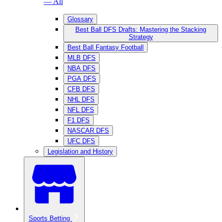
— All
Glossary
Best Ball DFS Drafts: Mastering the Stacking
Strategy
Best Ball Fantasy Football
MLB DFS
NBA DFS
PGA DFS
CFB DFS
NHL DFS
NFL DFS
F1 DFS
NASCAR DFS
UFC DFS
Legislation and History
Sports Betting