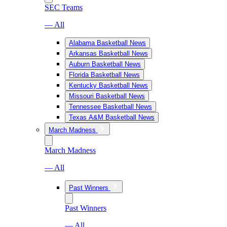
SEC Teams
— All
Alabama Basketball News
Arkansas Basketball News
Auburn Basketball News
Florida Basketball News
Kentucky Basketball News
Missouri Basketball News
Tennessee Basketball News
Texas A&M Basketball News
March Madness
March Madness
— All
Past Winners
Past Winners
— All