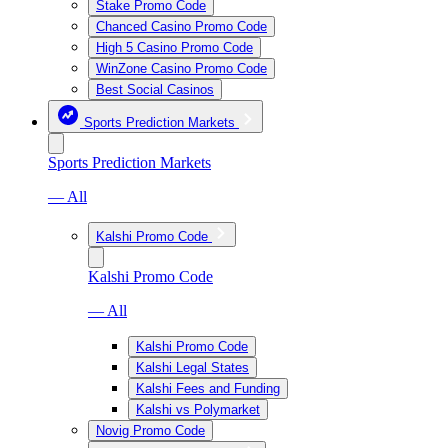
Stake Promo Code
Chanced Casino Promo Code
High 5 Casino Promo Code
WinZone Casino Promo Code
Best Social Casinos
Sports Prediction Markets
Sports Prediction Markets
— All
Kalshi Promo Code
Kalshi Promo Code
— All
Kalshi Promo Code
Kalshi Legal States
Kalshi Fees and Funding
Kalshi vs Polymarket
Novig Promo Code