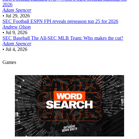
2026
Adam Spencer
•
Jul 29, 2026
SEC Football
ESPN FPI reveals preseason top 25 for 2026
Andrew Olson
•
Jul 9, 2026
SEC Baseball
The All-SEC MLB Team: Who makes the cut?
Adam Spencer
•
Jul 4, 2026
Games