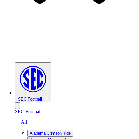
SEC Football
SEC Football
— All
Alabama Crimson Tide