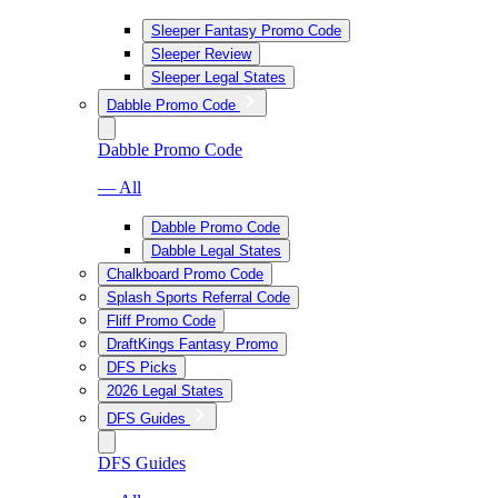
Sleeper Fantasy Promo Code
Sleeper Review
Sleeper Legal States
Dabble Promo Code
Dabble Promo Code
— All
Dabble Promo Code
Dabble Legal States
Chalkboard Promo Code
Splash Sports Referral Code
Fliff Promo Code
DraftKings Fantasy Promo
DFS Picks
2026 Legal States
DFS Guides
DFS Guides