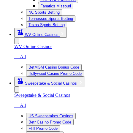
Fanatics Missouri
NC Sports Betting
Tennessee Sports Betting
Texas Sports Betting
WV Online Casinos
WV Online Casinos
— All
BetMGM Casino Bonus Code
Hollywood Casino Promo Code
Sweepstake & Social Casinos
Sweepstake & Social Casinos
— All
US Sweepstakes Casinos
Betr Casino Promo Code
Fliff Promo Code