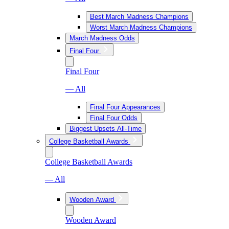
Best March Madness Champions
Worst March Madness Champions
March Madness Odds
Final Four
Final Four
— All
Final Four Appearances
Final Four Odds
Biggest Upsets All-Time
College Basketball Awards
College Basketball Awards
— All
Wooden Award
Wooden Award