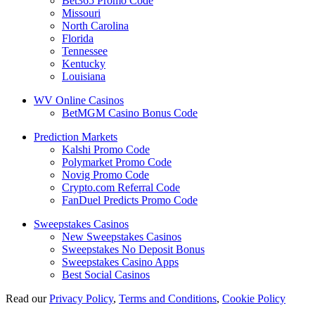
Bet365 Promo Code
Missouri
North Carolina
Florida
Tennessee
Kentucky
Louisiana
WV Online Casinos
BetMGM Casino Bonus Code
Prediction Markets
Kalshi Promo Code
Polymarket Promo Code
Novig Promo Code
Crypto.com Referral Code
FanDuel Predicts Promo Code
Sweepstakes Casinos
New Sweepstakes Casinos
Sweepstakes No Deposit Bonus
Sweepstakes Casino Apps
Best Social Casinos
Read our
Privacy Policy
,
Terms and Conditions
,
Cookie Policy