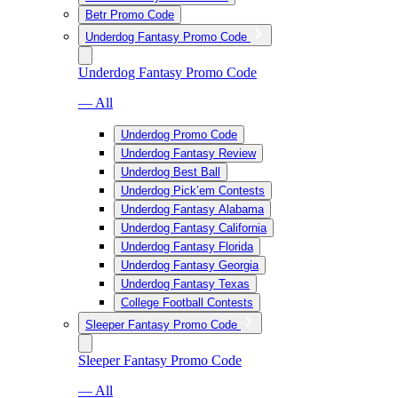
Betr Promo Code
Underdog Fantasy Promo Code
Underdog Fantasy Promo Code
— All
Underdog Promo Code
Underdog Fantasy Review
Underdog Best Ball
Underdog Pick’em Contests
Underdog Fantasy Alabama
Underdog Fantasy California
Underdog Fantasy Florida
Underdog Fantasy Georgia
Underdog Fantasy Texas
College Football Contests
Sleeper Fantasy Promo Code
Sleeper Fantasy Promo Code
— All