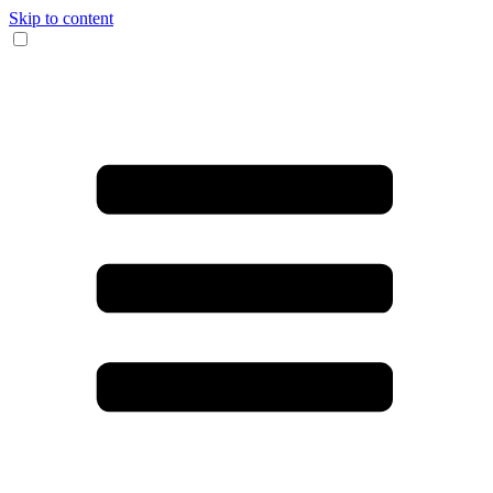
Skip to content