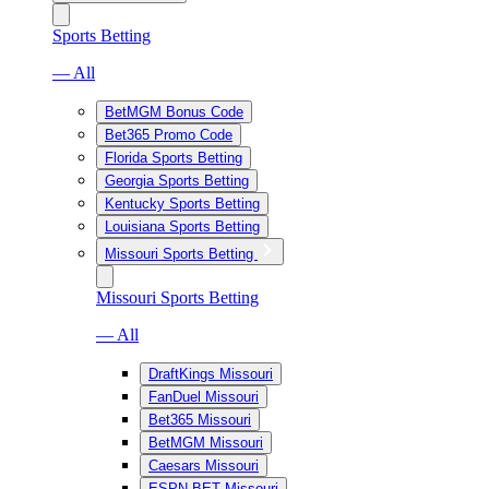
Sports Betting
— All
BetMGM Bonus Code
Bet365 Promo Code
Florida Sports Betting
Georgia Sports Betting
Kentucky Sports Betting
Louisiana Sports Betting
Missouri Sports Betting
Missouri Sports Betting
— All
DraftKings Missouri
FanDuel Missouri
Bet365 Missouri
BetMGM Missouri
Caesars Missouri
ESPN BET Missouri