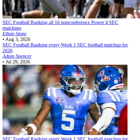
SEC Football
Ranking all 16 nonconference Power 4 SEC
matchups
Ethan Stone
•
Aug 3, 2026
SEC Football
Ranking every Week 1 SEC football matchup for
2026
Adam Spencer
•
Jul 29, 2026
SEC Football
Ranking every Week 1 SEC football matchup for