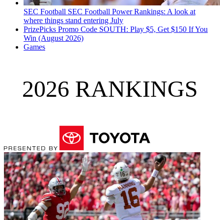
SEC Football
SEC Football Power Rankings: A look at
where things stand entering July
PrizePicks Promo Code SOUTH: Play $5, Get $150 If You
Win (August 2026)
Games
2026 RANKINGS