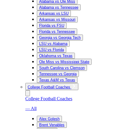
Alabama vs Ole Miss
Alabama vs Tennessee
Arkansas vs LSU
Arkansas vs Missouri
Florida vs FSU
Florida vs Tennessee
Georgia vs Georgia Tech
LSU vs Alabama
LSU vs Florida
Oklahoma vs Texas
Ole Miss vs Mississippi State
South Carolina vs Clemson
Tennessee vs Georgia
Texas A&M vs Texas
College Football Coaches
College Football Coaches
— All
Alex Golesh
Brent Venables