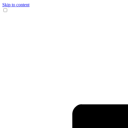
Skip to content