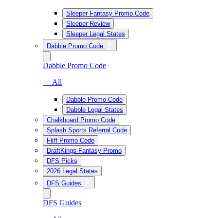
Sleeper Fantasy Promo Code
Sleeper Review
Sleeper Legal States
Dabble Promo Code
Dabble Promo Code
— All
Dabble Promo Code
Dabble Legal States
Chalkboard Promo Code
Splash Sports Referral Code
Fliff Promo Code
DraftKings Fantasy Promo
DFS Picks
2026 Legal States
DFS Guides
DFS Guides