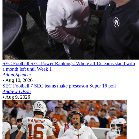
SEC Football
SEC Power Rankings: Where all 16 teams stand with
a month left until Week 1
Adam Spencer
•
Aug 10, 2026
SEC Football
7 SEC teams make preseason Super 16 poll
Andrew Olson
•
Aug 9, 2026