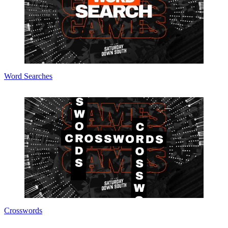
Word Searches
Crosswords