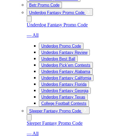
Betr Promo Code
Underdog Fantasy Promo Code
Underdog Fantasy Promo Code
— All
Underdog Promo Code
Underdog Fantasy Review
Underdog Best Ball
Underdog Pick’em Contests
Underdog Fantasy Alabama
Underdog Fantasy California
Underdog Fantasy Florida
Underdog Fantasy Georgia
Underdog Fantasy Texas
College Football Contests
Sleeper Fantasy Promo Code
Sleeper Fantasy Promo Code
— All