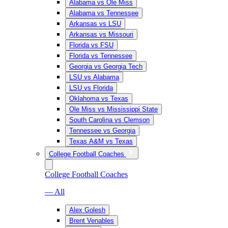
Alabama vs Ole Miss
Alabama vs Tennessee
Arkansas vs LSU
Arkansas vs Missouri
Florida vs FSU
Florida vs Tennessee
Georgia vs Georgia Tech
LSU vs Alabama
LSU vs Florida
Oklahoma vs Texas
Ole Miss vs Mississippi State
South Carolina vs Clemson
Tennessee vs Georgia
Texas A&M vs Texas
College Football Coaches
College Football Coaches
— All
Alex Golesh
Brent Venables