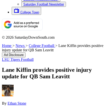
Saturday Football Newsletter
College Town
© 2026 SaturdayDownSouth.com
Home
>
News
>
College Football
>
Lane Kiffin provides positive
injury update for QB Sam Leavitt
Ad Disclosure
LSU Tigers Football
Lane Kiffin provides positive injury
update for QB Sam Leavitt
By
Ethan Stone