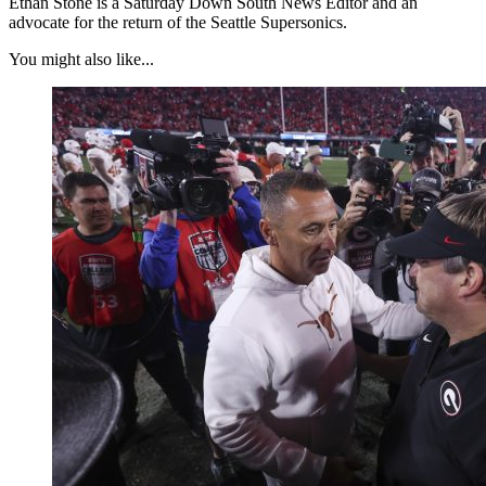
Ethan Stone is a Saturday Down South News Editor and an
advocate for the return of the Seattle Supersonics.
You might also like...