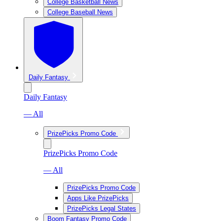
College Basketball News
College Baseball News
Daily Fantasy
Daily Fantasy
— All
PrizePicks Promo Code
PrizePicks Promo Code
— All
PrizePicks Promo Code
Apps Like PrizePicks
PrizePicks Legal States
Boom Fantasy Promo Code