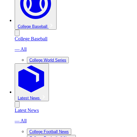
College Baseball
College Baseball
— All
College World Series
Latest News
Latest News
— All
College Football News