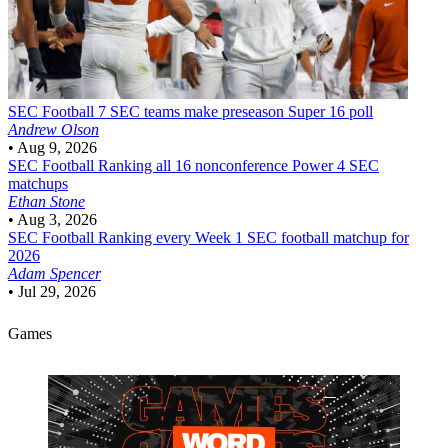
SEC Football
7 SEC teams make preseason Super 16 poll
Andrew Olson
•
Aug 9, 2026
SEC Football
Ranking all 16 nonconference Power 4 SEC
matchups
Ethan Stone
•
Aug 3, 2026
SEC Football
Ranking every Week 1 SEC football matchup for
2026
Adam Spencer
•
Jul 29, 2026
Games