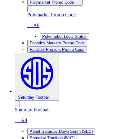
Polymarket Promo Code
Polymarket Promo Code
— All
Polymarket Legal States
Fanatics Markets Promo Code
FanDuel Predicts Promo Code
Saturday Football
Saturday Football
— All
About Saturday Down South (SEC)
Saturday Tradition (B1G)