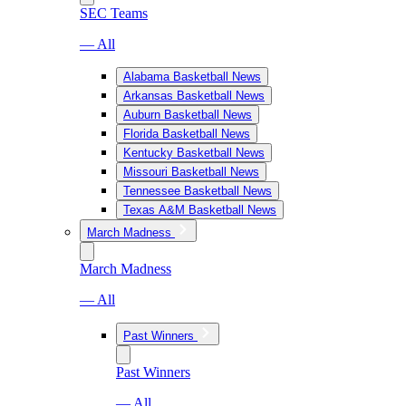
SEC Teams
— All
Alabama Basketball News
Arkansas Basketball News
Auburn Basketball News
Florida Basketball News
Kentucky Basketball News
Missouri Basketball News
Tennessee Basketball News
Texas A&M Basketball News
March Madness
March Madness
— All
Past Winners
Past Winners
— All