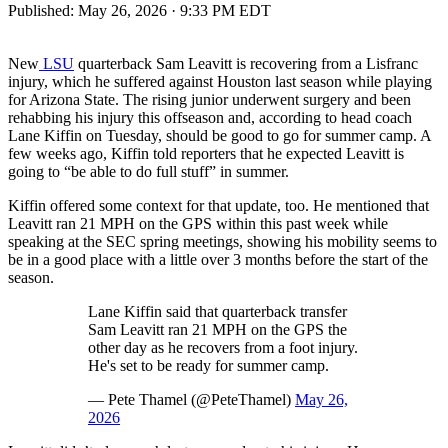
Published:
May 26, 2026 · 9:33 PM EDT
New
LSU
quarterback Sam Leavitt is recovering from a Lisfranc
injury, which he suffered against Houston last season while playing
for Arizona State. The rising junior underwent surgery and been
rehabbing his injury this offseason and, according to head coach
Lane Kiffin on Tuesday, should be good to go for summer camp. A
few weeks ago, Kiffin told reporters that he expected Leavitt is
going to “be able to do full stuff” in summer.
Kiffin offered some context for that update, too. He mentioned that
Leavitt ran 21 MPH on the GPS within this past week while
speaking at the SEC spring meetings, showing his mobility seems to
be in a good place with a little over 3 months before the start of the
season.
Lane Kiffin said that quarterback transfer
Sam Leavitt ran 21 MPH on the GPS the
other day as he recovers from a foot injury.
He's set to be ready for summer camp.
— Pete Thamel (@PeteThamel)
May 26,
2026