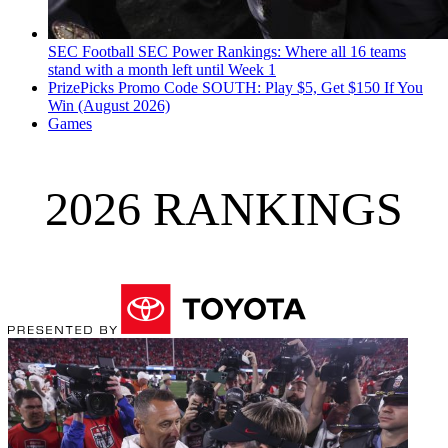
SEC Football
SEC Power Rankings: Where all 16 teams
stand with a month left until Week 1
PrizePicks Promo Code SOUTH: Play $5, Get $150 If You
Win (August 2026)
Games
2026 RANKINGS