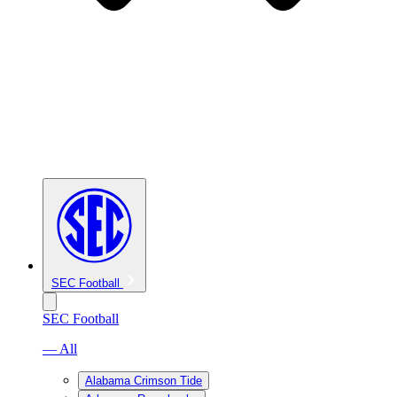
SEC Football
SEC Football
— All
Alabama Crimson Tide