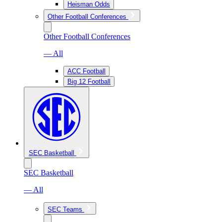
Heisman Odds
Other Football Conferences
Other Football Conferences
— All
ACC Football
Big 12 Football
SEC Basketball
SEC Basketball
— All
SEC Teams