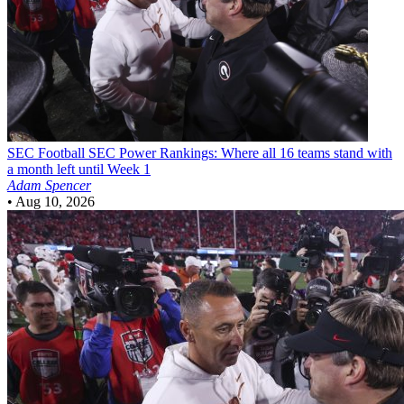
SEC Football
SEC Power Rankings: Where all 16 teams stand with
a month left until Week 1
Adam Spencer
•
Aug 10, 2026