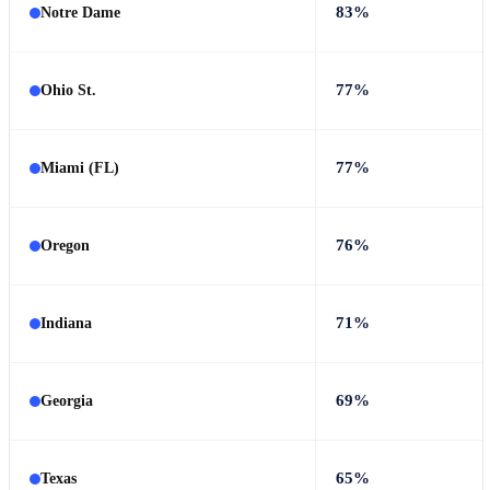
83%
Notre Dame
77%
Ohio St.
77%
Miami (FL)
76%
Oregon
71%
Indiana
69%
Georgia
65%
Texas