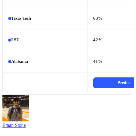
63%
Texas Tech
42%
LSU
41%
Alabama
Predict
Ethan Stone