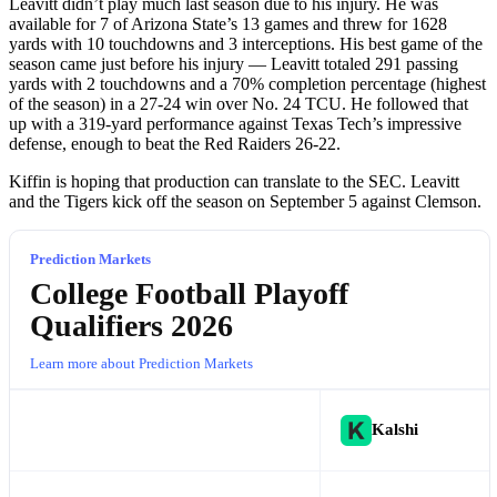
Leavitt didn’t play much last season due to his injury. He was
available for 7 of Arizona State’s 13 games and threw for 1628
yards with 10 touchdowns and 3 interceptions. His best game of the
season came just before his injury — Leavitt totaled 291 passing
yards with 2 touchdowns and a 70% completion percentage (highest
of the season) in a 27-24 win over No. 24 TCU. He followed that
up with a 319-yard performance against Texas Tech’s impressive
defense, enough to beat the Red Raiders 26-22.
Kiffin is hoping that production can translate to the SEC. Leavitt
and the Tigers kick off the season on September 5 against Clemson.
Prediction Markets
College Football Playoff
Qualifiers 2026
Learn more about Prediction Markets
Kalshi