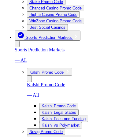
Stake Promo Code
Chanced Casino Promo Code
High 5 Casino Promo Code
WinZone Casino Promo Code
Best Social Casinos
Sports Prediction Markets
Sports Prediction Markets
— All
Kalshi Promo Code
Kalshi Promo Code
— All
Kalshi Promo Code
Kalshi Legal States
Kalshi Fees and Funding
Kalshi vs Polymarket
Novig Promo Code