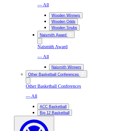
— All
Wooden Winners
Wooden Odds
Wooden Snubs
Naismith Award
Naismith Award
— All
Naismith Winners
Other Basketball Conferences
Other Basketball Conferences
— All
ACC Basketball
Big 12 Basketball