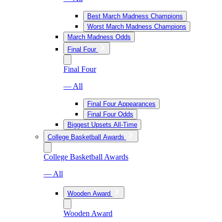
Best March Madness Champions
Worst March Madness Champions
March Madness Odds
Final Four
Final Four
— All
Final Four Appearances
Final Four Odds
Biggest Upsets All-Time
College Basketball Awards
College Basketball Awards
— All
Wooden Award
Wooden Award