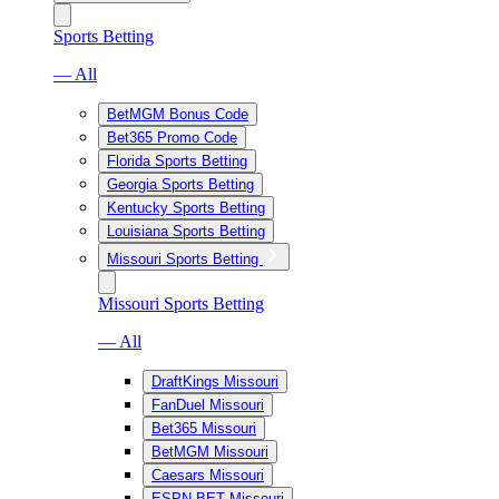
Sports Betting
— All
BetMGM Bonus Code
Bet365 Promo Code
Florida Sports Betting
Georgia Sports Betting
Kentucky Sports Betting
Louisiana Sports Betting
Missouri Sports Betting
Missouri Sports Betting
— All
DraftKings Missouri
FanDuel Missouri
Bet365 Missouri
BetMGM Missouri
Caesars Missouri
ESPN BET Missouri