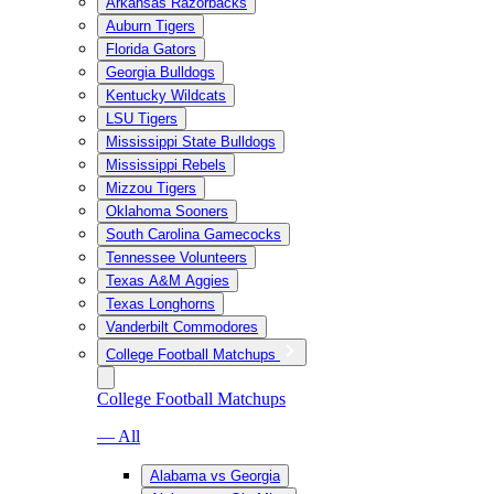
Arkansas Razorbacks
Auburn Tigers
Florida Gators
Georgia Bulldogs
Kentucky Wildcats
LSU Tigers
Mississippi State Bulldogs
Mississippi Rebels
Mizzou Tigers
Oklahoma Sooners
South Carolina Gamecocks
Tennessee Volunteers
Texas A&M Aggies
Texas Longhorns
Vanderbilt Commodores
College Football Matchups
College Football Matchups
— All
Alabama vs Georgia