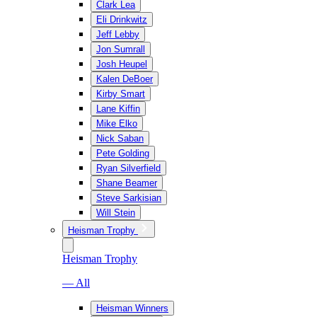
Clark Lea
Eli Drinkwitz
Jeff Lebby
Jon Sumrall
Josh Heupel
Kalen DeBoer
Kirby Smart
Lane Kiffin
Mike Elko
Nick Saban
Pete Golding
Ryan Silverfield
Shane Beamer
Steve Sarkisian
Will Stein
Heisman Trophy
Heisman Trophy
— All
Heisman Winners