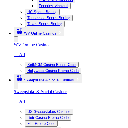
Fanatics Missouri
NC Sports Betting
Tennessee Sports Betting
Texas Sports Betting
WV Online Casinos
WV Online Casinos
— All
BetMGM Casino Bonus Code
Hollywood Casino Promo Code
Sweepstake & Social Casinos
Sweepstake & Social Casinos
— All
US Sweepstakes Casinos
Betr Casino Promo Code
Fliff Promo Code