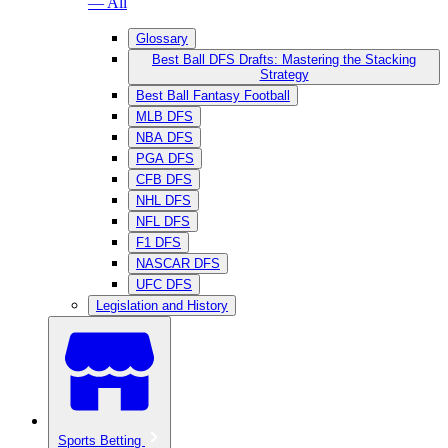
— All
Glossary
Best Ball DFS Drafts: Mastering the Stacking
Strategy
Best Ball Fantasy Football
MLB DFS
NBA DFS
PGA DFS
CFB DFS
NHL DFS
NFL DFS
F1 DFS
NASCAR DFS
UFC DFS
Legislation and History
Sports Betting