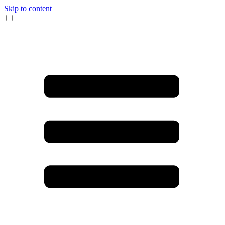
Skip to content