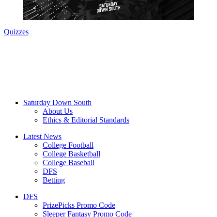
Quizzes
Saturday Down South
About Us
Ethics & Editorial Standards
Latest News
College Football
College Basketball
College Baseball
DFS
Betting
DFS
PrizePicks Promo Code
Sleeper Fantasy Promo Code