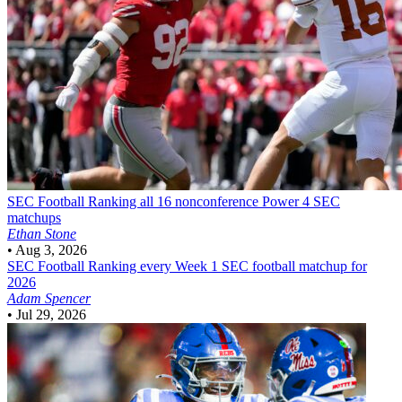
SEC Football
Ranking all 16 nonconference Power 4 SEC
matchups
Ethan Stone
•
Aug 3, 2026
SEC Football
Ranking every Week 1 SEC football matchup for
2026
Adam Spencer
•
Jul 29, 2026