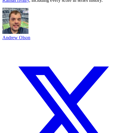
Kansas rivalry
, including every score in series history.
Andrew Olson