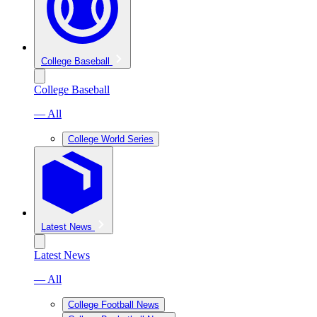
College Baseball
College Baseball
— All
College World Series
Latest News
Latest News
— All
College Football News