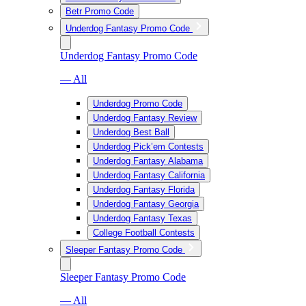
Betr Promo Code
Underdog Fantasy Promo Code
Underdog Fantasy Promo Code
— All
Underdog Promo Code
Underdog Fantasy Review
Underdog Best Ball
Underdog Pick’em Contests
Underdog Fantasy Alabama
Underdog Fantasy California
Underdog Fantasy Florida
Underdog Fantasy Georgia
Underdog Fantasy Texas
College Football Contests
Sleeper Fantasy Promo Code
Sleeper Fantasy Promo Code
— All