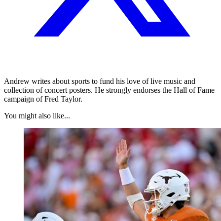
Andrew writes about sports to fund his love of live music and
collection of concert posters. He strongly endorses the Hall of Fame
campaign of Fred Taylor.
You might also like...