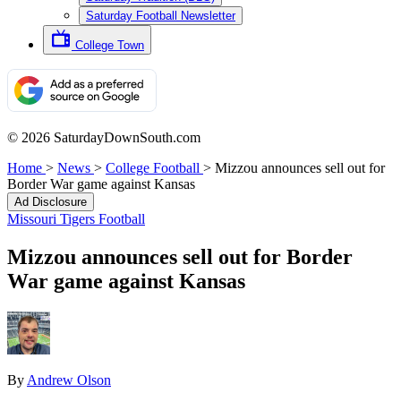
Saturday Football Newsletter
College Town
© 2026 SaturdayDownSouth.com
Home
>
News
>
College Football
>
Mizzou announces sell out for
Border War game against Kansas
Ad Disclosure
Missouri Tigers Football
Mizzou announces sell out for Border
War game against Kansas
By
Andrew Olson