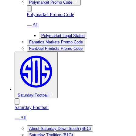
Polymarket Promo Code
Polymarket Promo Code
— All
Polymarket Legal States
Fanatics Markets Promo Code
FanDuel Predicts Promo Code
Saturday Football
Saturday Football
— All
About Saturday Down South (SEC)
Saturday Tradition (B1G)