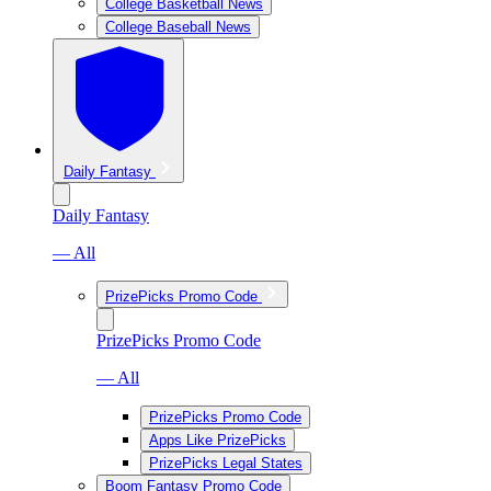
College Basketball News
College Baseball News
Daily Fantasy
Daily Fantasy
— All
PrizePicks Promo Code
PrizePicks Promo Code
— All
PrizePicks Promo Code
Apps Like PrizePicks
PrizePicks Legal States
Boom Fantasy Promo Code