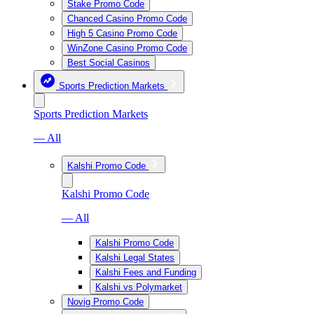
Stake Promo Code
Chanced Casino Promo Code
High 5 Casino Promo Code
WinZone Casino Promo Code
Best Social Casinos
Sports Prediction Markets
Sports Prediction Markets
— All
Kalshi Promo Code
Kalshi Promo Code
— All
Kalshi Promo Code
Kalshi Legal States
Kalshi Fees and Funding
Kalshi vs Polymarket
Novig Promo Code