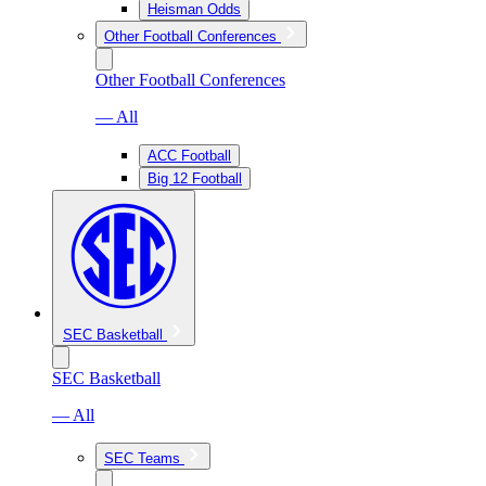
Heisman Odds
Other Football Conferences
Other Football Conferences
— All
ACC Football
Big 12 Football
SEC Basketball
SEC Basketball
— All
SEC Teams