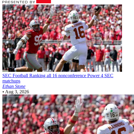
SEC Football
Ranking all 16 nonconference Power 4 SEC
matchups
Ethan Stone
•
Aug 3, 2026