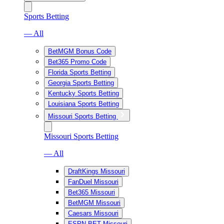
Sports Betting
— All
BetMGM Bonus Code
Bet365 Promo Code
Florida Sports Betting
Georgia Sports Betting
Kentucky Sports Betting
Louisiana Sports Betting
Missouri Sports Betting
Missouri Sports Betting
— All
DraftKings Missouri
FanDuel Missouri
Bet365 Missouri
BetMGM Missouri
Caesars Missouri
ESPN BET Missouri