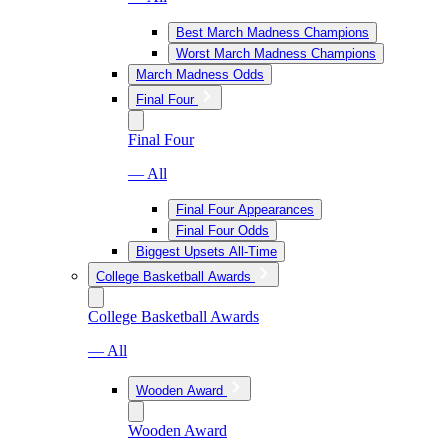
Best March Madness Champions
Worst March Madness Champions
March Madness Odds
Final Four
Final Four
— All
Final Four Appearances
Final Four Odds
Biggest Upsets All-Time
College Basketball Awards
College Basketball Awards
— All
Wooden Award
Wooden Award