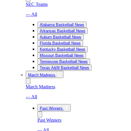
SEC Teams
— All
Alabama Basketball News
Arkansas Basketball News
Auburn Basketball News
Florida Basketball News
Kentucky Basketball News
Missouri Basketball News
Tennessee Basketball News
Texas A&M Basketball News
March Madness
March Madness
— All
Past Winners
Past Winners
— All