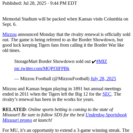
Published:
Jul 28, 2025 · 9:44 PM EDT
Memorial Stadium will be packed when Kansas visits Columbia on
Sept. 6.
Mizzou
announced Monday that the rivalry renewal is officially sold
out. The game is being referred to as the Border Showdown, but
good luck keeping Tigers fans from calling it the Border War like
old times.
StorageMart Border Showdown sold out ✔️
#MIZ
pic.twitter.com/MQPf3lFPBk
— Mizzou Football (@MizzouFootball)
July 28, 2025
Mizzou and Kansas began playing in 1891 but annual meetings
ended in 2011 when the Tigers left the Big 12 for the
SEC
. The
rivalry’s renewal has been in the works for years.
RELATED
:
Online sports betting is coming to the state of
Missouri! Be sure to follow SDS for the best
Underdog Sportsbook
Missouri promo
at launch!
For MU, it’s an opportunity to extend a 3-game winning streak. The