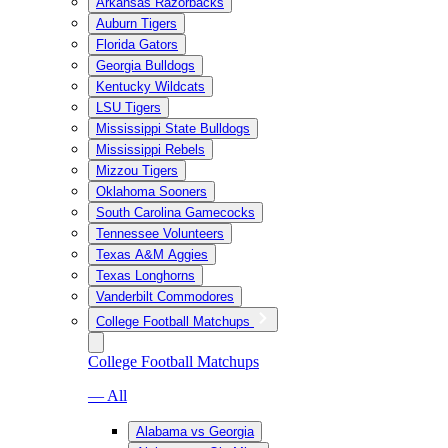
Arkansas Razorbacks
Auburn Tigers
Florida Gators
Georgia Bulldogs
Kentucky Wildcats
LSU Tigers
Mississippi State Bulldogs
Mississippi Rebels
Mizzou Tigers
Oklahoma Sooners
South Carolina Gamecocks
Tennessee Volunteers
Texas A&M Aggies
Texas Longhorns
Vanderbilt Commodores
College Football Matchups
College Football Matchups
— All
Alabama vs Georgia