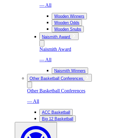
— All
Wooden Winners
Wooden Odds
Wooden Snubs
Naismith Award
Naismith Award
— All
Naismith Winners
Other Basketball Conferences
Other Basketball Conferences
— All
ACC Basketball
Big 12 Basketball