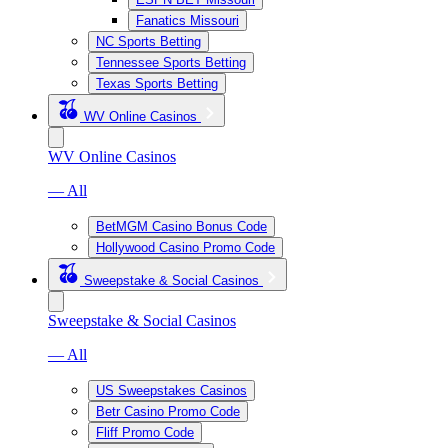
Fanatics Missouri
NC Sports Betting
Tennessee Sports Betting
Texas Sports Betting
WV Online Casinos
WV Online Casinos
— All
BetMGM Casino Bonus Code
Hollywood Casino Promo Code
Sweepstake & Social Casinos
Sweepstake & Social Casinos
— All
US Sweepstakes Casinos
Betr Casino Promo Code
Fliff Promo Code