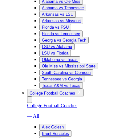
Alabama vs Ole Miss
Alabama vs Tennessee
Arkansas vs LSU
Arkansas vs Missouri
Florida vs FSU
Florida vs Tennessee
Georgia vs Georgia Tech
LSU vs Alabama
LSU vs Florida
Oklahoma vs Texas
Ole Miss vs Mississippi State
South Carolina vs Clemson
Tennessee vs Georgia
Texas A&M vs Texas
College Football Coaches
College Football Coaches
— All
Alex Golesh
Brent Venables