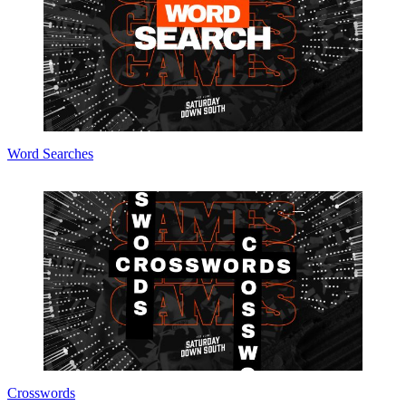
Word Searches
Crosswords