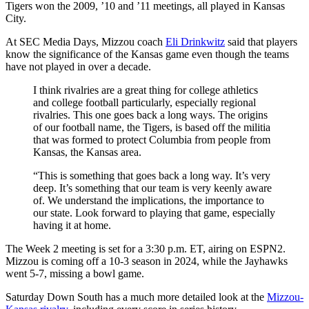
Tigers won the 2009, ’10 and ’11 meetings, all played in Kansas
City.
At SEC Media Days, Mizzou coach
Eli Drinkwitz
said that players
know the significance of the Kansas game even though the teams
have not played in over a decade.
I think rivalries are a great thing for college athletics
and college football particularly, especially regional
rivalries. This one goes back a long ways. The origins
of our football name, the Tigers, is based off the militia
that was formed to protect Columbia from people from
Kansas, the Kansas area.
“This is something that goes back a long way. It’s very
deep. It’s something that our team is very keenly aware
of. We understand the implications, the importance to
our state. Look forward to playing that game, especially
having it at home.
The Week 2 meeting is set for a 3:30 p.m. ET, airing on ESPN2.
Mizzou is coming off a 10-3 season in 2024, while the Jayhawks
went 5-7, missing a bowl game.
Saturday Down South has a much more detailed look at the
Mizzou-