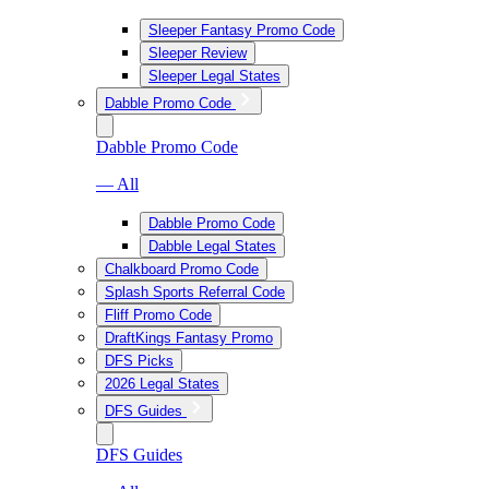
Sleeper Fantasy Promo Code
Sleeper Review
Sleeper Legal States
Dabble Promo Code
Dabble Promo Code
— All
Dabble Promo Code
Dabble Legal States
Chalkboard Promo Code
Splash Sports Referral Code
Fliff Promo Code
DraftKings Fantasy Promo
DFS Picks
2026 Legal States
DFS Guides
DFS Guides