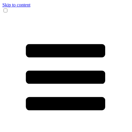
Skip to content