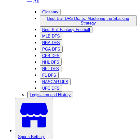
— All
Glossary
Best Ball DFS Drafts: Mastering the Stacking
Strategy
Best Ball Fantasy Football
MLB DFS
NBA DFS
PGA DFS
CFB DFS
NHL DFS
NFL DFS
F1 DFS
NASCAR DFS
UFC DFS
Legislation and History
Sports Betting