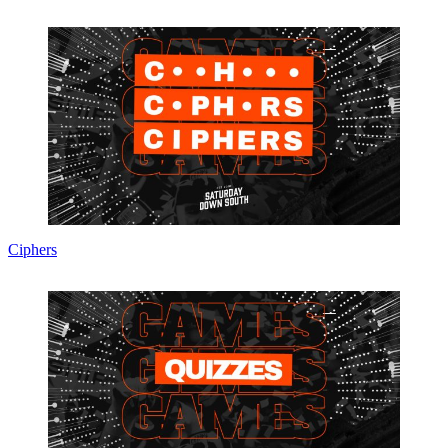
Ciphers