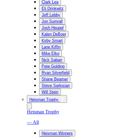
Clark Lea
Eli Drinkwitz
Jeff Lebby
Jon Sumrall
Josh Heupel
Kalen DeBoer
Kirby Smart
Lane Kiffin
Mike Elko
Nick Saban
Pete Golding
Ryan Silverfield
Shane Beamer
Steve Sarkisian
Will Stein
Heisman Trophy
Heisman Trophy
— All
Heisman Winners