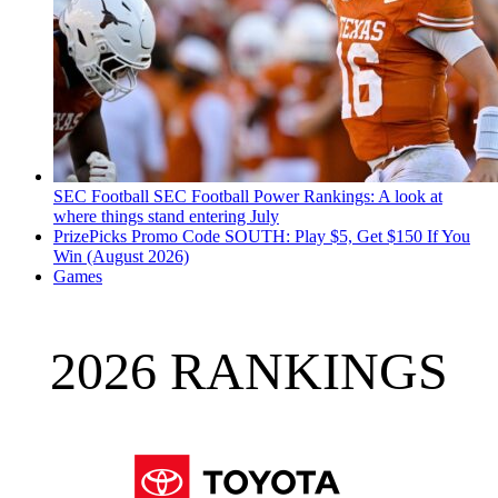
SEC Football
SEC Football Power Rankings: A look at
where things stand entering July
PrizePicks Promo Code SOUTH: Play $5, Get $150 If You
Win (August 2026)
Games
2026 RANKINGS