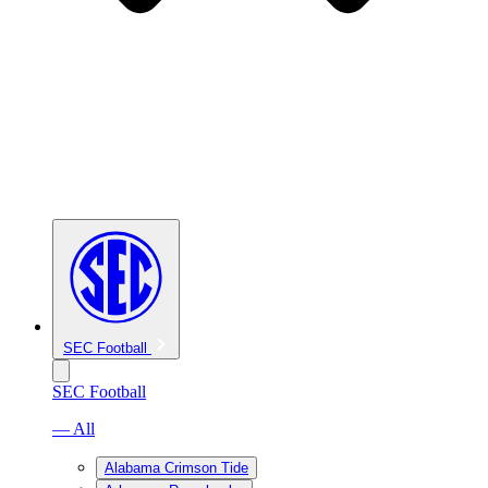
SEC Football
SEC Football
— All
Alabama Crimson Tide