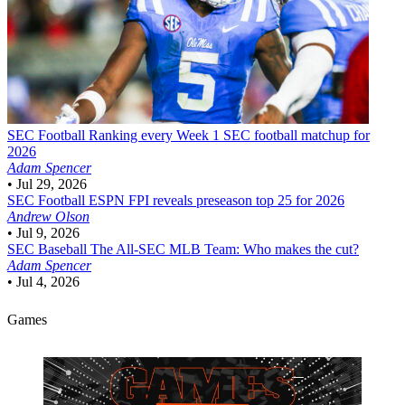
SEC Football
Ranking every Week 1 SEC football matchup for
2026
Adam Spencer
•
Jul 29, 2026
SEC Football
ESPN FPI reveals preseason top 25 for 2026
Andrew Olson
•
Jul 9, 2026
SEC Baseball
The All-SEC MLB Team: Who makes the cut?
Adam Spencer
•
Jul 4, 2026
Games