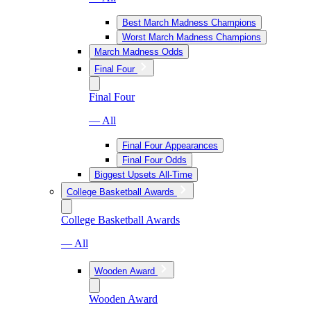
Best March Madness Champions
Worst March Madness Champions
March Madness Odds
Final Four
Final Four
— All
Final Four Appearances
Final Four Odds
Biggest Upsets All-Time
College Basketball Awards
College Basketball Awards
— All
Wooden Award
Wooden Award