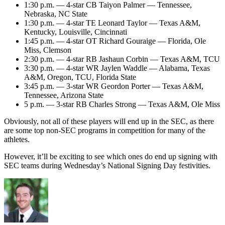
1:30 p.m. — 4-star CB Taiyon Palmer — Tennessee,
Nebraska, NC State
1:30 p.m. — 4-star TE Leonard Taylor — Texas A&M,
Kentucky, Louisville, Cincinnati
1:45 p.m. — 4-star OT Richard Gouraige — Florida, Ole
Miss, Clemson
2:30 p.m. — 4-star RB Jashaun Corbin — Texas A&M, TCU
3:30 p.m. — 4-star WR Jaylen Waddle — Alabama, Texas
A&M, Oregon, TCU, Florida State
3:45 p.m. — 3-star WR Geordon Porter — Texas A&M,
Tennessee, Arizona State
5 p.m. — 3-star RB Charles Strong — Texas A&M, Ole Miss
Obviously, not all of these players will end up in the SEC, as there
are some top non-SEC programs in competition for many of the
athletes.
However, it’ll be exciting to see which ones do end up signing with
SEC teams during Wednesday’s National Signing Day festivities.