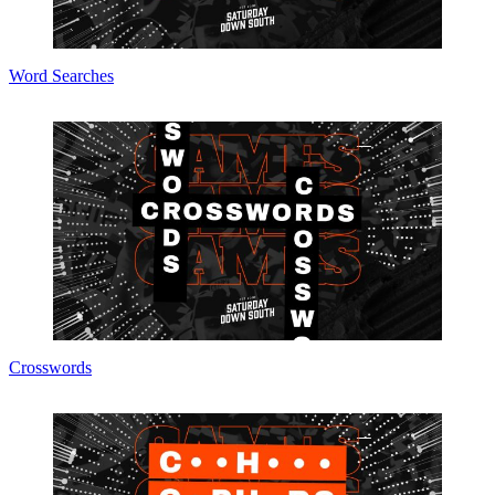
Word Searches
Crosswords