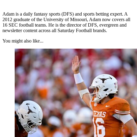
Adam is a daily fantasy sports (DFS) and sports betting expert. A
2012 graduate of the University of Missouri, Adam now covers all
16 SEC football teams. He is the director of DFS, evergreen and
newsletter content across all Saturday Football brands.
You might also like...