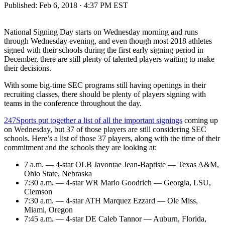
Published:
Feb 6, 2018 · 4:37 PM EST
National Signing Day starts on Wednesday morning and runs
through Wednesday evening, and even though most 2018 athletes
signed with their schools during the first early signing period in
December, there are still plenty of talented players waiting to make
their decisions.
With some big-time SEC programs still having openings in their
recruiting classes, there should be plenty of players signing with
teams in the conference throughout the day.
247Sports put together a list of all the important signings
coming up
on Wednesday, but 37 of those players are still considering SEC
schools. Here’s a list of those 37 players, along with the time of their
commitment and the schools they are looking at:
7 a.m. — 4-star OLB Javontae Jean-Baptiste — Texas A&M,
Ohio State, Nebraska
7:30 a.m. — 4-star WR Mario Goodrich — Georgia, LSU,
Clemson
7:30 a.m. — 4-star ATH Marquez Ezzard — Ole Miss,
Miami, Oregon
7:45 a.m. — 4-star DE Caleb Tannor — Auburn, Florida,