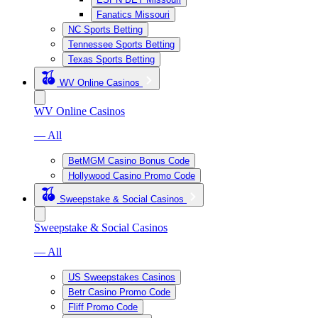
Fanatics Missouri
NC Sports Betting
Tennessee Sports Betting
Texas Sports Betting
WV Online Casinos
WV Online Casinos
— All
BetMGM Casino Bonus Code
Hollywood Casino Promo Code
Sweepstake & Social Casinos
Sweepstake & Social Casinos
— All
US Sweepstakes Casinos
Betr Casino Promo Code
Fliff Promo Code