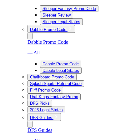
Sleeper Fantasy Promo Code
Sleeper Review
Sleeper Legal States
Dabble Promo Code
Dabble Promo Code
— All
Dabble Promo Code
Dabble Legal States
Chalkboard Promo Code
Splash Sports Referral Code
Fliff Promo Code
DraftKings Fantasy Promo
DFS Picks
2026 Legal States
DFS Guides
DFS Guides