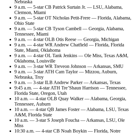
Nebraska
9 a.m. — 5-star CB Patrick Surtain Jr. — LSU, Alabama,
Clemson, Miami
9 a.m. — 5-star OT Nicholas Petit-Frere — Florida, Alabama,
Ohio State
9 a.m. — 5-star CB Tyson Cambell — Georgia, Alabama,
Tennessee, Miami
9 a.m. — 4-star OLB Otis Reese — Georgia, Michigan
9 a.m. — 4-star WR Andrew Chatfield — Florida, Florida
State, Miami, Oklahoma
9 a.m. — 4-star OL Tank Jenkins — Ole Miss, Texas A&M,
Oklahoma, Louisville
9 a.m. — 3-star WR Treveon Johnson — Arkansas, SMU
9 a.m. — 3-star ATH Cam Taylor — Mizzou, Auburn,
Nebraska, Troy
9 a.m. — 3-star ILB Andrew Parker — Arkansas, Texas
9:45 a.m. — 4-star ATH Tre’Shaun Harrison — Tennessee,
Florida State, Oregon, Utah
10 a.m. — 4-star OLB Quay Walker — Alabama, Georgia,
Tennessee, Auburn
10 a.m. — 4-star QB James Foster — Alabama, LSU, Texas
A&M, Florida State
10 a.m. — 3-star S Joseph Foucha — Arkansas, LSU, Ole
Miss
10:30 a.m. — 4-star CB Noah Boykin — Florida, Notre