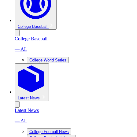
College Baseball
College Baseball
— All
College World Series
Latest News
Latest News
— All
College Football News