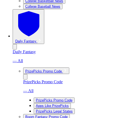
College Basketball News
College Baseball News
Daily Fantasy
Daily Fantasy
— All
PrizePicks Promo Code
PrizePicks Promo Code
— All
PrizePicks Promo Code
Apps Like PrizePicks
PrizePicks Legal States
Boom Fantasy Promo Code