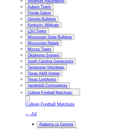
Arkansas Razorbacks
Auburn Tigers
Florida Gators
Georgia Bulldogs
Kentucky Wildcats
LSU Tigers
Mississippi State Bulldogs
Mississippi Rebels
Mizzou Tigers
Oklahoma Sooners
South Carolina Gamecocks
Tennessee Volunteers
Texas A&M Aggies
Texas Longhorns
Vanderbilt Commodores
College Football Matchups
College Football Matchups
— All
Alabama vs Georgia