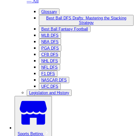
— All
Glossary
Best Ball DFS Drafts: Mastering the Stacking
Strategy
Best Ball Fantasy Football
MLB DFS
NBA DFS
PGA DFS
CFB DFS
NHL DFS
NFL DFS
F1 DFS
NASCAR DFS
UFC DFS
Legislation and History
Sports Betting