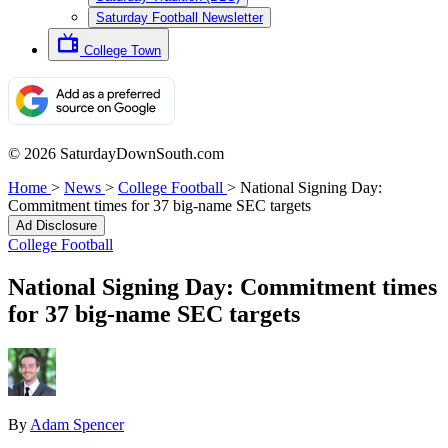
Saturday Football Newsletter
College Town
© 2026 SaturdayDownSouth.com
Home
>
News
>
College Football
>
National Signing Day:
Commitment times for 37 big-name SEC targets
Ad Disclosure
College Football
National Signing Day: Commitment times
for 37 big-name SEC targets
By
Adam Spencer