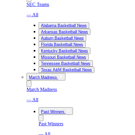
SEC Teams
— All
Alabama Basketball News
Arkansas Basketball News
Auburn Basketball News
Florida Basketball News
Kentucky Basketball News
Missouri Basketball News
Tennessee Basketball News
Texas A&M Basketball News
March Madness
March Madness
— All
Past Winners
Past Winners
— All