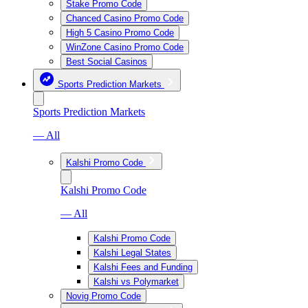
Stake Promo Code
Chanced Casino Promo Code
High 5 Casino Promo Code
WinZone Casino Promo Code
Best Social Casinos
Sports Prediction Markets
Sports Prediction Markets
— All
Kalshi Promo Code
Kalshi Promo Code
— All
Kalshi Promo Code
Kalshi Legal States
Kalshi Fees and Funding
Kalshi vs Polymarket
Novig Promo Code