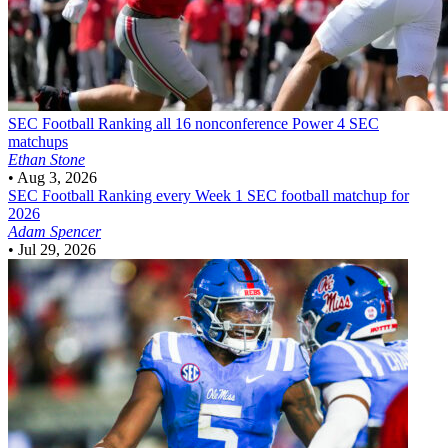
SEC Football
Ranking all 16 nonconference Power 4 SEC
matchups
Ethan Stone
•
Aug 3, 2026
SEC Football
Ranking every Week 1 SEC football matchup for
2026
Adam Spencer
•
Jul 29, 2026