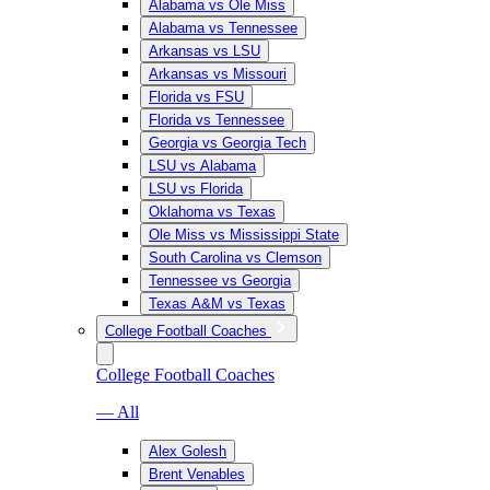
Alabama vs Ole Miss
Alabama vs Tennessee
Arkansas vs LSU
Arkansas vs Missouri
Florida vs FSU
Florida vs Tennessee
Georgia vs Georgia Tech
LSU vs Alabama
LSU vs Florida
Oklahoma vs Texas
Ole Miss vs Mississippi State
South Carolina vs Clemson
Tennessee vs Georgia
Texas A&M vs Texas
College Football Coaches
College Football Coaches
— All
Alex Golesh
Brent Venables