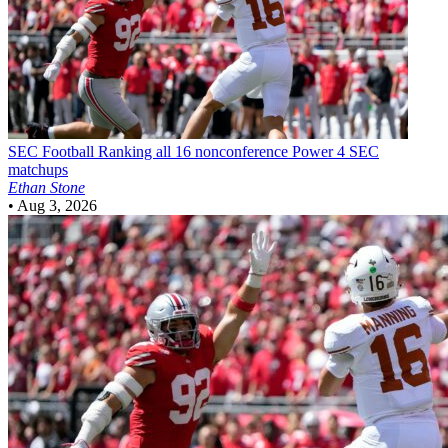
SEC Football
Ranking all 16 nonconference Power 4 SEC
matchups
Ethan Stone
•
Aug 3, 2026