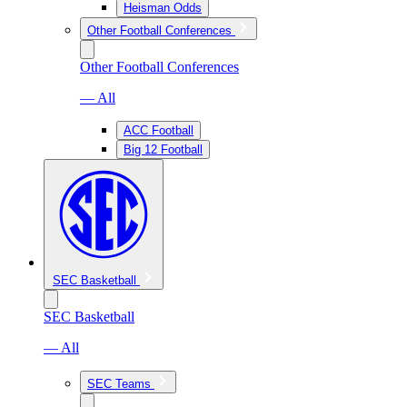
Heisman Odds
Other Football Conferences
Other Football Conferences
— All
ACC Football
Big 12 Football
SEC Basketball
SEC Basketball
— All
SEC Teams