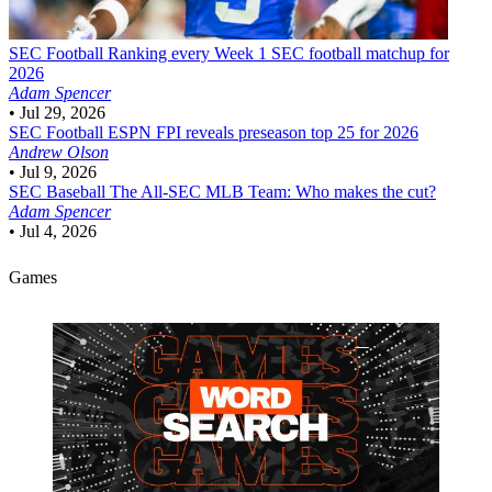
SEC Football
Ranking every Week 1 SEC football matchup for
2026
Adam Spencer
•
Jul 29, 2026
SEC Football
ESPN FPI reveals preseason top 25 for 2026
Andrew Olson
•
Jul 9, 2026
SEC Baseball
The All-SEC MLB Team: Who makes the cut?
Adam Spencer
•
Jul 4, 2026
Games