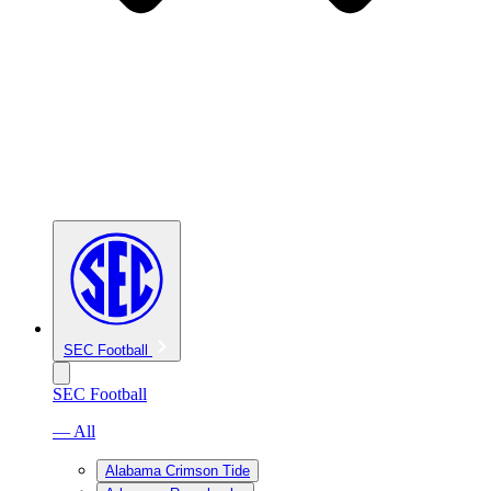
SEC Football
SEC Football
— All
Alabama Crimson Tide