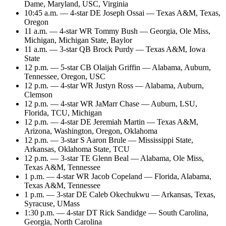
Dame, Maryland, USC, Virginia
10:45 a.m. — 4-star DE Joseph Ossai — Texas A&M, Texas,
Oregon
11 a.m. — 4-star WR Tommy Bush — Georgia, Ole Miss,
Michigan, Michigan State, Baylor
11 a.m. — 3-star QB Brock Purdy — Texas A&M, Iowa
State
12 p.m. — 5-star CB Olaijah Griffin — Alabama, Auburn,
Tennessee, Oregon, USC
12 p.m. — 4-star WR Justyn Ross — Alabama, Auburn,
Clemson
12 p.m. — 4-star WR JaMarr Chase — Auburn, LSU,
Florida, TCU, Michigan
12 p.m. — 4-star DE Jeremiah Martin — Texas A&M,
Arizona, Washington, Oregon, Oklahoma
12 p.m. — 3-star S Aaron Brule — Mississippi State,
Arkansas, Oklahoma State, TCU
12 p.m. — 3-star TE Glenn Beal — Alabama, Ole Miss,
Texas A&M, Tennessee
1 p.m. — 4-star WR Jacob Copeland — Florida, Alabama,
Texas A&M, Tennessee
1 p.m. — 3-star DE Caleb Okechukwu — Arkansas, Texas,
Syracuse, UMass
1:30 p.m. — 4-star DT Rick Sandidge — South Carolina,
Georgia, North Carolina