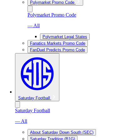
Polymarket Promo Code
Polymarket Promo Code
— All
Polymarket Legal States
Fanatics Markets Promo Code
FanDuel Predicts Promo Code
Saturday Football
Saturday Football
— All
About Saturday Down South (SEC)
Saturday Tradition (B1G)