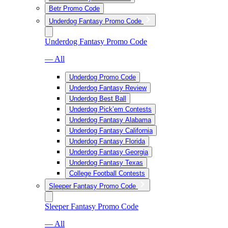
Betr Promo Code
Underdog Fantasy Promo Code
Underdog Fantasy Promo Code
— All
Underdog Promo Code
Underdog Fantasy Review
Underdog Best Ball
Underdog Pick’em Contests
Underdog Fantasy Alabama
Underdog Fantasy California
Underdog Fantasy Florida
Underdog Fantasy Georgia
Underdog Fantasy Texas
College Football Contests
Sleeper Fantasy Promo Code
Sleeper Fantasy Promo Code
— All