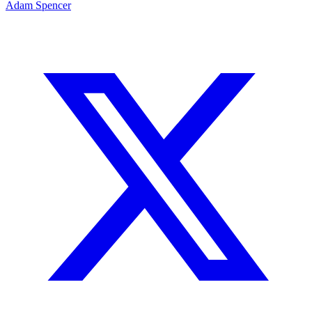
Adam Spencer