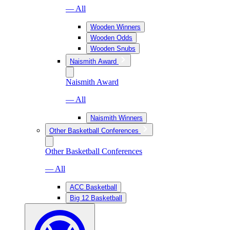
— All
Wooden Winners
Wooden Odds
Wooden Snubs
Naismith Award
Naismith Award
— All
Naismith Winners
Other Basketball Conferences
Other Basketball Conferences
— All
ACC Basketball
Big 12 Basketball