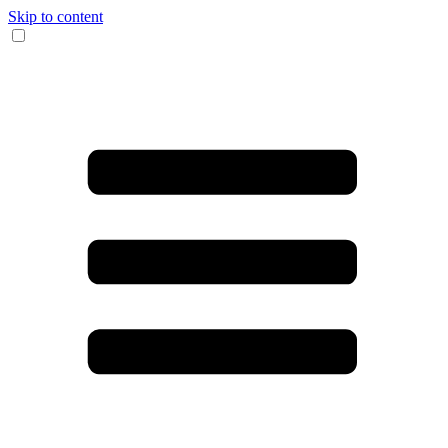
Skip to content