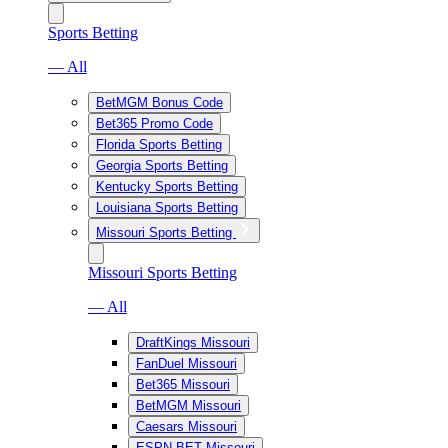
Sports Betting
— All
BetMGM Bonus Code
Bet365 Promo Code
Florida Sports Betting
Georgia Sports Betting
Kentucky Sports Betting
Louisiana Sports Betting
Missouri Sports Betting
Missouri Sports Betting
— All
DraftKings Missouri
FanDuel Missouri
Bet365 Missouri
BetMGM Missouri
Caesars Missouri
ESPN BET Missouri