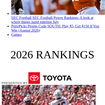
SEC Football
SEC Football Power Rankings: A look at
where things stand entering July
PrizePicks Promo Code SOUTH: Play $5, Get $150 If You
Win (August 2026)
Games
2026 RANKINGS