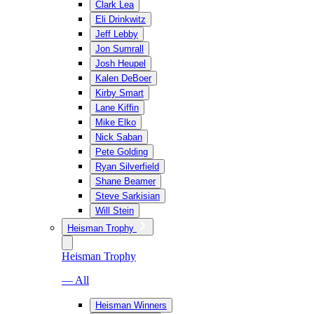
Clark Lea
Eli Drinkwitz
Jeff Lebby
Jon Sumrall
Josh Heupel
Kalen DeBoer
Kirby Smart
Lane Kiffin
Mike Elko
Nick Saban
Pete Golding
Ryan Silverfield
Shane Beamer
Steve Sarkisian
Will Stein
Heisman Trophy
Heisman Trophy
— All
Heisman Winners