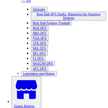
— All
Glossary
Best Ball DFS Drafts: Mastering the Stacking
Strategy
Best Ball Fantasy Football
MLB DFS
NBA DFS
PGA DFS
CFB DFS
NHL DFS
NFL DFS
F1 DFS
NASCAR DFS
UFC DFS
Legislation and History
Sports Betting