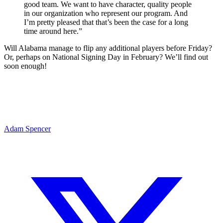
good team. We want to have character, quality people
in our organization who represent our program. And
I’m pretty pleased that that’s been the case for a long
time around here.”
Will Alabama manage to flip any additional players before Friday?
Or, perhaps on National Signing Day in February? We’ll find out
soon enough!
Adam Spencer