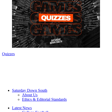
Quizzes
Saturday Down South
About Us
Ethics & Editorial Standards
Latest News