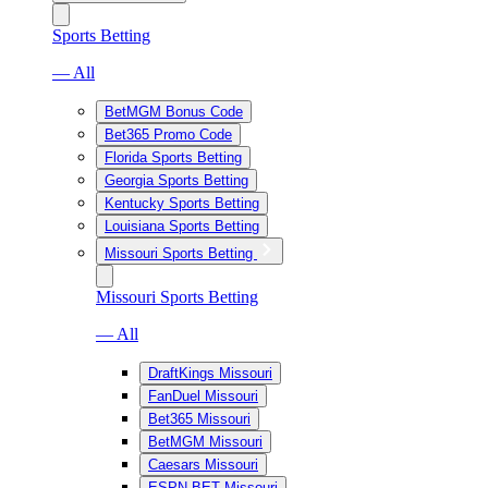
Sports Betting
— All
BetMGM Bonus Code
Bet365 Promo Code
Florida Sports Betting
Georgia Sports Betting
Kentucky Sports Betting
Louisiana Sports Betting
Missouri Sports Betting
Missouri Sports Betting
— All
DraftKings Missouri
FanDuel Missouri
Bet365 Missouri
BetMGM Missouri
Caesars Missouri
ESPN BET Missouri