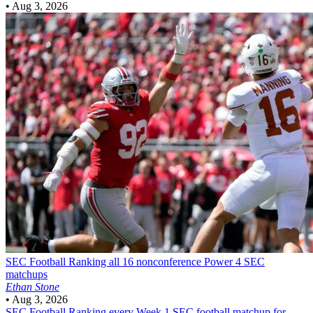
•
Aug 3, 2026
SEC Football
Ranking all 16 nonconference Power 4 SEC
matchups
Ethan Stone
•
Aug 3, 2026
SEC Football
Ranking every Week 1 SEC football matchup for