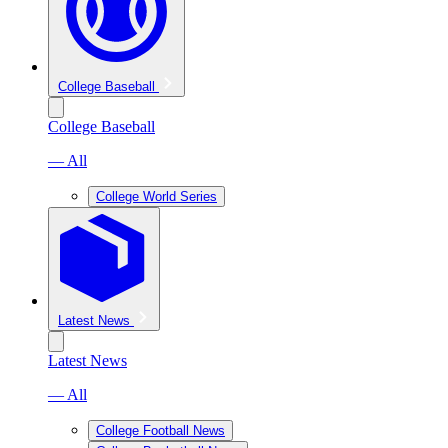
College Baseball
College Baseball
— All
College World Series
Latest News
Latest News
— All
College Football News