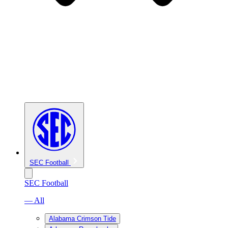
SEC Football
SEC Football
— All
Alabama Crimson Tide