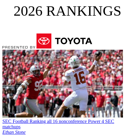
2026 RANKINGS
SEC Football
Ranking all 16 nonconference Power 4 SEC
matchups
Ethan Stone