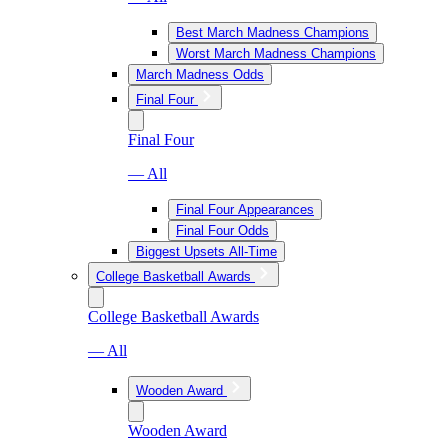
Best March Madness Champions
Worst March Madness Champions
March Madness Odds
Final Four
Final Four
— All
Final Four Appearances
Final Four Odds
Biggest Upsets All-Time
College Basketball Awards
College Basketball Awards
— All
Wooden Award
Wooden Award