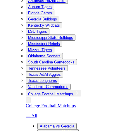
Arkansas Razorbacks
Auburn Tigers
Florida Gators
Georgia Bulldogs
Kentucky Wildcats
LSU Tigers
Mississippi State Bulldogs
Mississippi Rebels
Mizzou Tigers
Oklahoma Sooners
South Carolina Gamecocks
Tennessee Volunteers
Texas A&M Aggies
Texas Longhorns
Vanderbilt Commodores
College Football Matchups
College Football Matchups
— All
Alabama vs Georgia