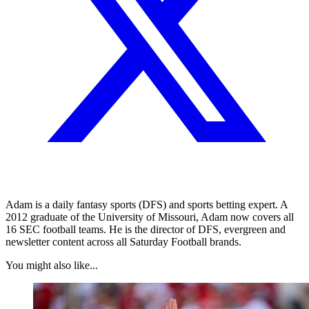
Adam is a daily fantasy sports (DFS) and sports betting expert. A
2012 graduate of the University of Missouri, Adam now covers all
16 SEC football teams. He is the director of DFS, evergreen and
newsletter content across all Saturday Football brands.
You might also like...