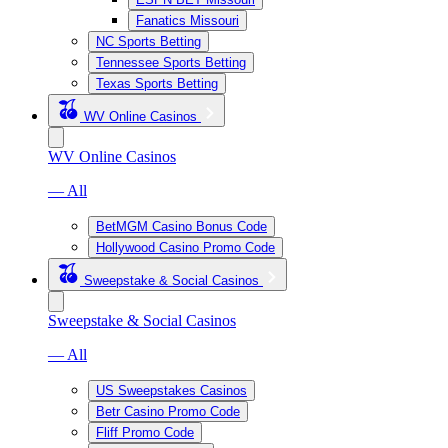
Fanatics Missouri
NC Sports Betting
Tennessee Sports Betting
Texas Sports Betting
WV Online Casinos
WV Online Casinos
— All
BetMGM Casino Bonus Code
Hollywood Casino Promo Code
Sweepstake & Social Casinos
Sweepstake & Social Casinos
— All
US Sweepstakes Casinos
Betr Casino Promo Code
Fliff Promo Code