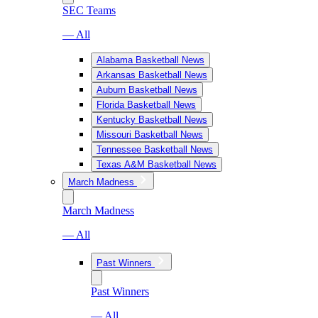
SEC Teams
— All
Alabama Basketball News
Arkansas Basketball News
Auburn Basketball News
Florida Basketball News
Kentucky Basketball News
Missouri Basketball News
Tennessee Basketball News
Texas A&M Basketball News
March Madness
March Madness
— All
Past Winners
Past Winners
— All