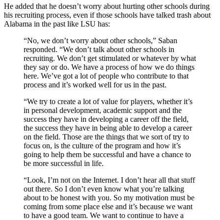
He added that he doesn’t worry about hurting other schools during
his recruiting process, even if those schools have talked trash about
Alabama in the past like LSU has:
“No, we don’t worry about other schools,” Saban
responded. “We don’t talk about other schools in
recruiting. We don’t get stimulated or whatever by what
they say or do. We have a process of how we do things
here. We’ve got a lot of people who contribute to that
process and it’s worked well for us in the past.
“We try to create a lot of value for players, whether it’s
in personal development, academic support and the
success they have in developing a career off the field,
the success they have in being able to develop a career
on the field. Those are the things that we sort of try to
focus on, is the culture of the program and how it’s
going to help them be successful and have a chance to
be more successful in life.
“Look, I’m not on the Internet. I don’t hear all that stuff
out there. So I don’t even know what you’re talking
about to be honest with you. So my motivation must be
coming from some place else and it’s because we want
to have a good team. We want to continue to have a