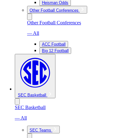
Heisman Odds
Other Football Conferences
Other Football Conferences
— All
ACC Football
Big 12 Football
SEC Basketball
SEC Basketball
— All
SEC Teams