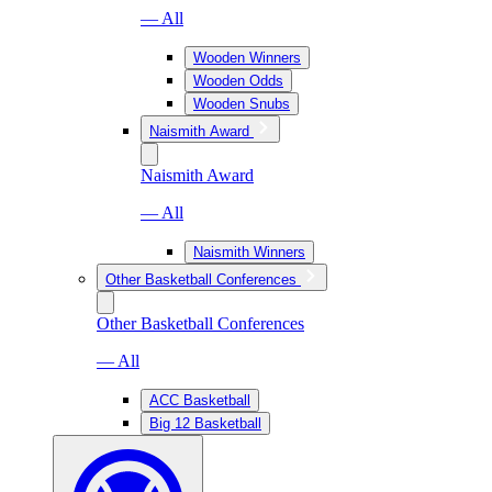
— All
Wooden Winners
Wooden Odds
Wooden Snubs
Naismith Award
Naismith Award
— All
Naismith Winners
Other Basketball Conferences
Other Basketball Conferences
— All
ACC Basketball
Big 12 Basketball