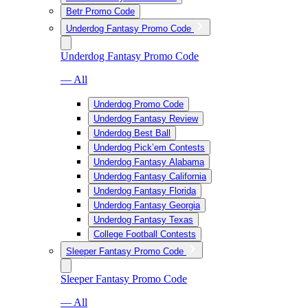
Betr Promo Code
Underdog Fantasy Promo Code
Underdog Fantasy Promo Code
— All
Underdog Promo Code
Underdog Fantasy Review
Underdog Best Ball
Underdog Pick’em Contests
Underdog Fantasy Alabama
Underdog Fantasy California
Underdog Fantasy Florida
Underdog Fantasy Georgia
Underdog Fantasy Texas
College Football Contests
Sleeper Fantasy Promo Code
Sleeper Fantasy Promo Code
— All