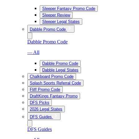
Sleeper Fantasy Promo Code
Sleeper Review
Sleeper Legal States
Dabble Promo Code
Dabble Promo Code
— All
Dabble Promo Code
Dabble Legal States
Chalkboard Promo Code
Splash Sports Referral Code
Fliff Promo Code
DraftKings Fantasy Promo
DFS Picks
2026 Legal States
DFS Guides
DFS Guides