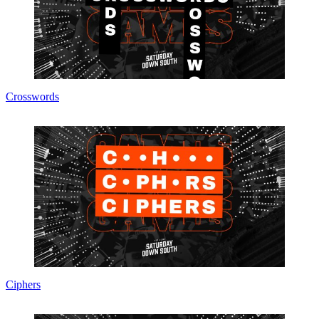
Crosswords
Ciphers