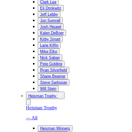
Clark Lea
Eli Drinkwitz
Jeff Lebby
Jon Sumrall
Josh Heupel
Kalen DeBoer
Kirby Smart
Lane Kiffin
Mike Elko
Nick Saban
Pete Golding
Ryan Silverfield
Shane Beamer
Steve Sarkisian
Will Stein
Heisman Trophy
Heisman Trophy
— All
Heisman Winners