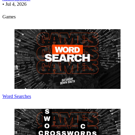
•
Jul 4, 2026
Games
Word Searches