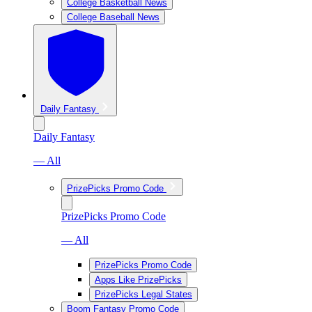
College Basketball News
College Baseball News
Daily Fantasy
Daily Fantasy
— All
PrizePicks Promo Code
PrizePicks Promo Code
— All
PrizePicks Promo Code
Apps Like PrizePicks
PrizePicks Legal States
Boom Fantasy Promo Code