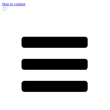
Skip to content