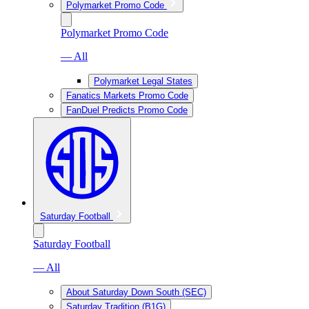
Polymarket Promo Code
Polymarket Promo Code
— All
Polymarket Legal States
Fanatics Markets Promo Code
FanDuel Predicts Promo Code
Saturday Football
Saturday Football
— All
About Saturday Down South (SEC)
Saturday Tradition (B1G)