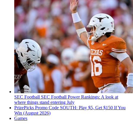
SEC Football
SEC Football Power Rankings: A look at
where things stand entering July
PrizePicks Promo Code SOUTH: Play $5, Get $150 If You
Win (August 2026)
Games