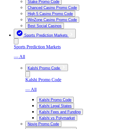
Stake Promo Code
Chanced Casino Promo Code
High 5 Casino Promo Code
WinZone Casino Promo Code
Best Social Casinos
Sports Prediction Markets
Sports Prediction Markets
— All
Kalshi Promo Code
Kalshi Promo Code
— All
Kalshi Promo Code
Kalshi Legal States
Kalshi Fees and Funding
Kalshi vs Polymarket
Novig Promo Code