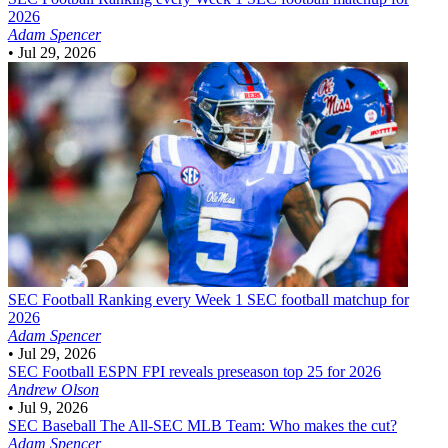
2026
Adam Spencer
•
Jul 29, 2026
SEC Football
Ranking every Week 1 SEC football matchup for
2026
Adam Spencer
•
Jul 29, 2026
SEC Football
ESPN FPI reveals preseason top 25 for 2026
Andrew Olson
•
Jul 9, 2026
SEC Baseball
The All-SEC MLB Team: Who makes the cut?
Adam Spencer