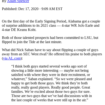
By
Adam Spencer
Published:
Dec 17, 2020 · 9:09 AM EST
On the first day of the Early Signing Period, Alabama got a couple
of surprise additions to its 2021 class — 4-star WR JoJo Earle and
4-star DE Keanu Koht.
Both of those talented prospects had been committed to LSU, but
flipped to join the Tide at the last minute.
What did Nick Saban have to say about flipping a couple of guys
away from an SEC West rival? He offered his praise to both players
(
via AL.com
):
“I think both guys started several weeks ago sort of
showing a little more interesting — maybe not being
satisfied with where they were in their recruitment, or
whatever,” Saban explained. “So we were pleased and
happy to get both those guys. We think they’re both
really, really good players. Really good people. Great
families. We’re excited about those two guys for sure.
Those are two guys that we’ve had discussions with in
the last couple of weeks that were still up in the air.”