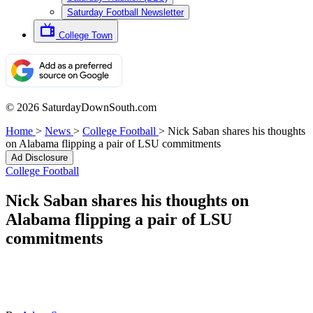
Saturday Football Newsletter
College Town
© 2026 SaturdayDownSouth.com
Home
>
News
>
College Football
>
Nick Saban shares his thoughts
on Alabama flipping a pair of LSU commitments
Ad Disclosure
College Football
Nick Saban shares his thoughts on
Alabama flipping a pair of LSU
commitments