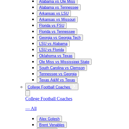
Alabama vs Ole Miss
Alabama vs Tennessee
Arkansas vs LSU
Arkansas vs Missouri
Florida vs FSU
Florida vs Tennessee
Georgia vs Georgia Tech
LSU vs Alabama
LSU vs Florida
Oklahoma vs Texas
Ole Miss vs Mississippi State
South Carolina vs Clemson
Tennessee vs Georgia
Texas A&M vs Texas
College Football Coaches
College Football Coaches
— All
Alex Golesh
Brent Venables