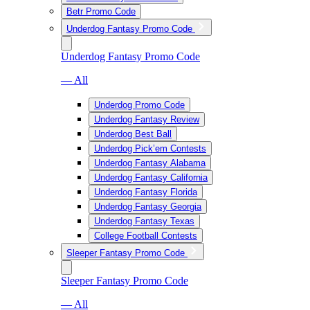
Betr Promo Code
Underdog Fantasy Promo Code
Underdog Fantasy Promo Code
— All
Underdog Promo Code
Underdog Fantasy Review
Underdog Best Ball
Underdog Pick’em Contests
Underdog Fantasy Alabama
Underdog Fantasy California
Underdog Fantasy Florida
Underdog Fantasy Georgia
Underdog Fantasy Texas
College Football Contests
Sleeper Fantasy Promo Code
Sleeper Fantasy Promo Code
— All