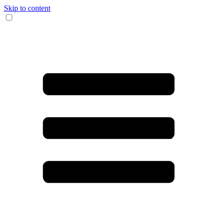
Skip to content