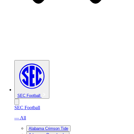
SEC Football
SEC Football
— All
Alabama Crimson Tide