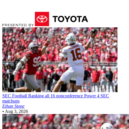
SEC Football
Ranking all 16 nonconference Power 4 SEC
matchups
Ethan Stone
•
Aug 3, 2026