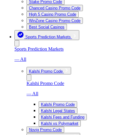
Stake Promo Code
Chanced Casino Promo Code
High 5 Casino Promo Code
WinZone Casino Promo Code
Best Social Casinos
Sports Prediction Markets
Sports Prediction Markets
— All
Kalshi Promo Code
Kalshi Promo Code
— All
Kalshi Promo Code
Kalshi Legal States
Kalshi Fees and Funding
Kalshi vs Polymarket
Novig Promo Code