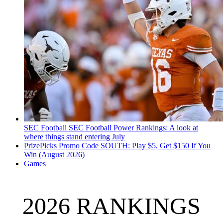
SEC Football
SEC Football Power Rankings: A look at
where things stand entering July
PrizePicks Promo Code SOUTH: Play $5, Get $150 If You
Win (August 2026)
Games
2026 RANKINGS