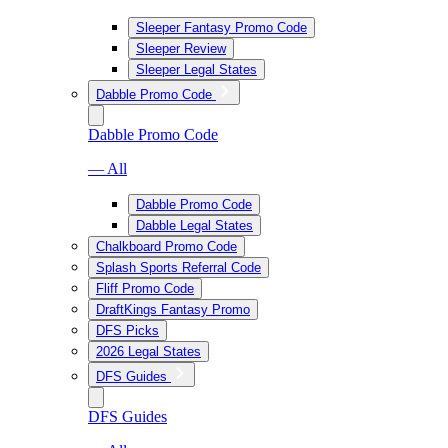
Sleeper Fantasy Promo Code
Sleeper Review
Sleeper Legal States
Dabble Promo Code
Dabble Promo Code
— All
Dabble Promo Code
Dabble Legal States
Chalkboard Promo Code
Splash Sports Referral Code
Fliff Promo Code
DraftKings Fantasy Promo
DFS Picks
2026 Legal States
DFS Guides
DFS Guides