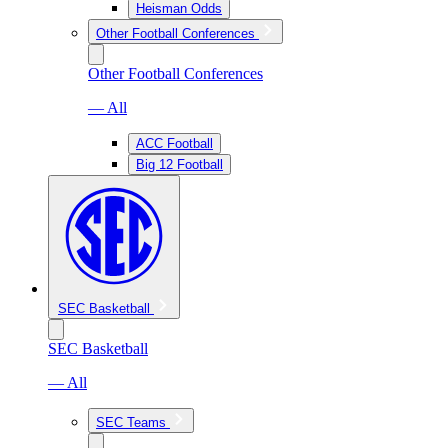
Heisman Odds
Other Football Conferences
Other Football Conferences
— All
ACC Football
Big 12 Football
SEC Basketball
SEC Basketball
— All
SEC Teams