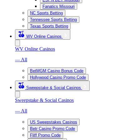
Fanatics Missouri
NC Sports Betting
Tennessee Sports Betting
Texas Sports Betting
WV Online Casinos
WV Online Casinos
— All
BetMGM Casino Bonus Code
Hollywood Casino Promo Code
Sweepstake & Social Casinos
Sweepstake & Social Casinos
— All
US Sweepstakes Casinos
Betr Casino Promo Code
Fliff Promo Code