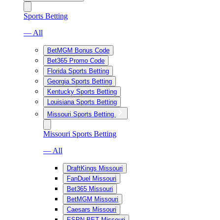
Sports Betting
— All
BetMGM Bonus Code
Bet365 Promo Code
Florida Sports Betting
Georgia Sports Betting
Kentucky Sports Betting
Louisiana Sports Betting
Missouri Sports Betting
Missouri Sports Betting
— All
DraftKings Missouri
FanDuel Missouri
Bet365 Missouri
BetMGM Missouri
Caesars Missouri
ESPN BET Missouri