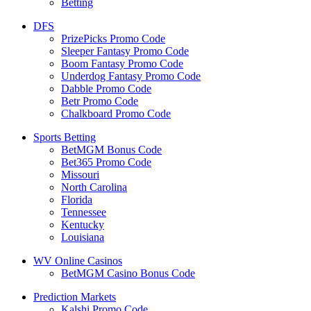
Betting
DFS
PrizePicks Promo Code
Sleeper Fantasy Promo Code
Boom Fantasy Promo Code
Underdog Fantasy Promo Code
Dabble Promo Code
Betr Promo Code
Chalkboard Promo Code
Sports Betting
BetMGM Bonus Code
Bet365 Promo Code
Missouri
North Carolina
Florida
Tennessee
Kentucky
Louisiana
WV Online Casinos
BetMGM Casino Bonus Code
Prediction Markets
Kalshi Promo Code