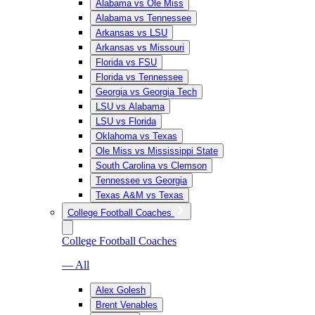
Alabama vs Ole Miss
Alabama vs Tennessee
Arkansas vs LSU
Arkansas vs Missouri
Florida vs FSU
Florida vs Tennessee
Georgia vs Georgia Tech
LSU vs Alabama
LSU vs Florida
Oklahoma vs Texas
Ole Miss vs Mississippi State
South Carolina vs Clemson
Tennessee vs Georgia
Texas A&M vs Texas
College Football Coaches
College Football Coaches
— All
Alex Golesh
Brent Venables