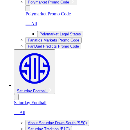
Polymarket Promo Code
Polymarket Promo Code
— All
Polymarket Legal States
Fanatics Markets Promo Code
FanDuel Predicts Promo Code
Saturday Football
Saturday Football
— All
About Saturday Down South (SEC)
Saturday Tradition (B1G)