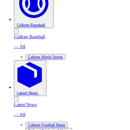
College Baseball
College Baseball
— All
College World Series
Latest News
Latest News
— All
College Football News