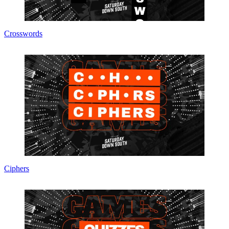
Crosswords
Ciphers