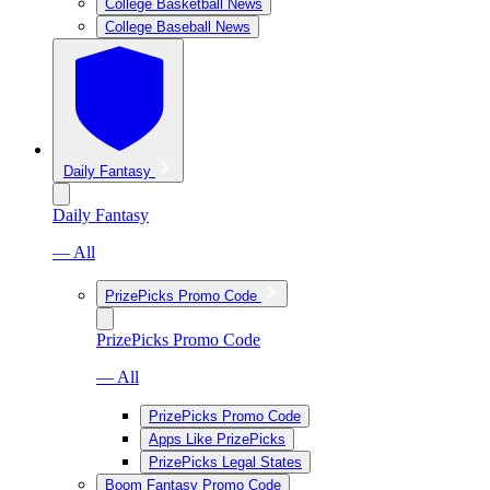
College Basketball News
College Baseball News
Daily Fantasy
Daily Fantasy
— All
PrizePicks Promo Code
PrizePicks Promo Code
— All
PrizePicks Promo Code
Apps Like PrizePicks
PrizePicks Legal States
Boom Fantasy Promo Code