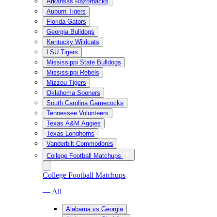
Arkansas Razorbacks
Auburn Tigers
Florida Gators
Georgia Bulldogs
Kentucky Wildcats
LSU Tigers
Mississippi State Bulldogs
Mississippi Rebels
Mizzou Tigers
Oklahoma Sooners
South Carolina Gamecocks
Tennessee Volunteers
Texas A&M Aggies
Texas Longhorns
Vanderbilt Commodores
College Football Matchups
College Football Matchups
— All
Alabama vs Georgia