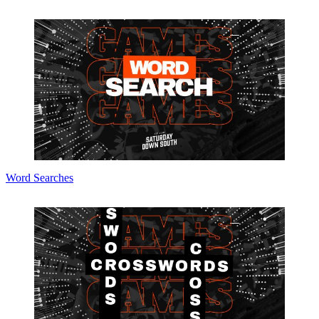
Word Searches