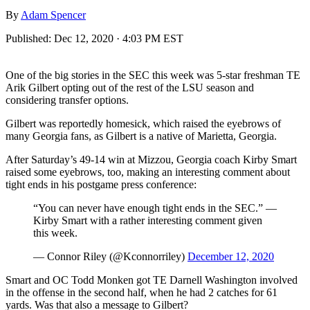
By
Adam Spencer
Published:
Dec 12, 2020 · 4:03 PM EST
One of the big stories in the SEC this week was 5-star freshman TE
Arik Gilbert opting out of the rest of the LSU season and
considering transfer options.
Gilbert was reportedly homesick, which raised the eyebrows of
many Georgia fans, as Gilbert is a native of Marietta, Georgia.
After Saturday’s 49-14 win at Mizzou, Georgia coach Kirby Smart
raised some eyebrows, too, making an interesting comment about
tight ends in his postgame press conference:
“You can never have enough tight ends in the SEC.” —
Kirby Smart with a rather interesting comment given
this week.
— Connor Riley (@Kconnorriley)
December 12, 2020
Smart and OC Todd Monken got TE Darnell Washington involved
in the offense in the second half, when he had 2 catches for 61
yards. Was that also a message to Gilbert?