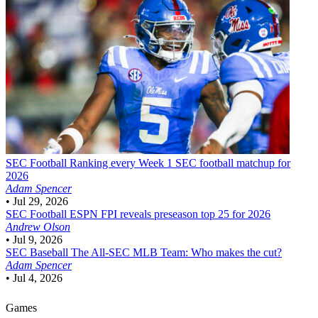
SEC Football
Ranking every Week 1 SEC football matchup for
2026
Adam Spencer
•
Jul 29, 2026
SEC Football
ESPN FPI reveals preseason top 25 for 2026
Andrew Olson
•
Jul 9, 2026
SEC Baseball
The All-SEC MLB Team: Who makes the cut?
Adam Spencer
•
Jul 4, 2026
Games