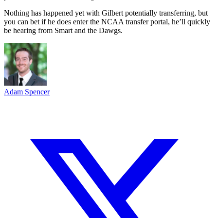
Nothing has happened yet with Gilbert potentially transferring, but
you can bet if he does enter the NCAA transfer portal, he’ll quickly
be hearing from Smart and the Dawgs.
Adam Spencer