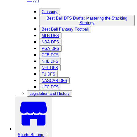
— All
Glossary
Best Ball DFS Drafts: Mastering the Stacking
Strategy
Best Ball Fantasy Football
MLB DFS
NBA DFS
PGA DFS
CFB DFS
NHL DFS
NFL DFS
F1 DFS
NASCAR DFS
UFC DFS
Legislation and History
Sports Betting