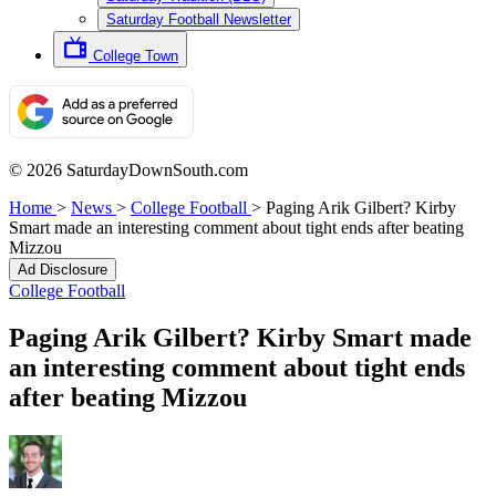
Saturday Football Newsletter
College Town
© 2026 SaturdayDownSouth.com
Home
>
News
>
College Football
>
Paging Arik Gilbert? Kirby
Smart made an interesting comment about tight ends after beating
Mizzou
Ad Disclosure
College Football
Paging Arik Gilbert? Kirby Smart made
an interesting comment about tight ends
after beating Mizzou