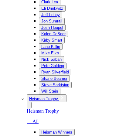
Clark Lea
Eli Drinkwitz
Jeff Lebby
Jon Sumrall
Josh Heupel
Kalen DeBoer
Kirby Smart
Lane Kiffin
Mike Elko
Nick Saban
Pete Golding
Ryan Silverfield
Shane Beamer
Steve Sarkisian
Will Stein
Heisman Trophy
Heisman Trophy
— All
Heisman Winners