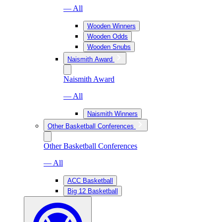
— All
Wooden Winners
Wooden Odds
Wooden Snubs
Naismith Award
Naismith Award
— All
Naismith Winners
Other Basketball Conferences
Other Basketball Conferences
— All
ACC Basketball
Big 12 Basketball