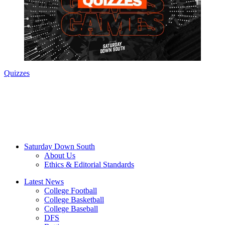
Quizzes
Saturday Down South
About Us
Ethics & Editorial Standards
Latest News
College Football
College Basketball
College Baseball
DFS