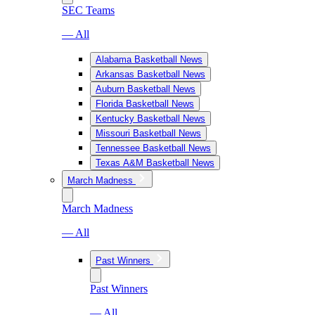
SEC Teams
— All
Alabama Basketball News
Arkansas Basketball News
Auburn Basketball News
Florida Basketball News
Kentucky Basketball News
Missouri Basketball News
Tennessee Basketball News
Texas A&M Basketball News
March Madness
March Madness
— All
Past Winners
Past Winners
— All