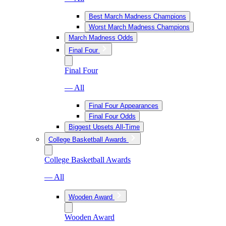
Best March Madness Champions
Worst March Madness Champions
March Madness Odds
Final Four
Final Four
— All
Final Four Appearances
Final Four Odds
Biggest Upsets All-Time
College Basketball Awards
College Basketball Awards
— All
Wooden Award
Wooden Award