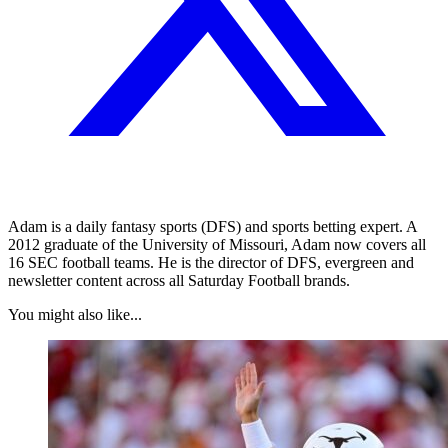
Adam is a daily fantasy sports (DFS) and sports betting expert. A
2012 graduate of the University of Missouri, Adam now covers all
16 SEC football teams. He is the director of DFS, evergreen and
newsletter content across all Saturday Football brands.
You might also like...