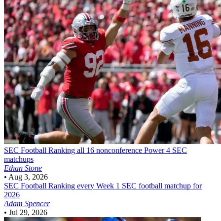
SEC Football
Ranking all 16 nonconference Power 4 SEC
matchups
Ethan Stone
•
Aug 3, 2026
SEC Football
Ranking every Week 1 SEC football matchup for
2026
Adam Spencer
•
Jul 29, 2026