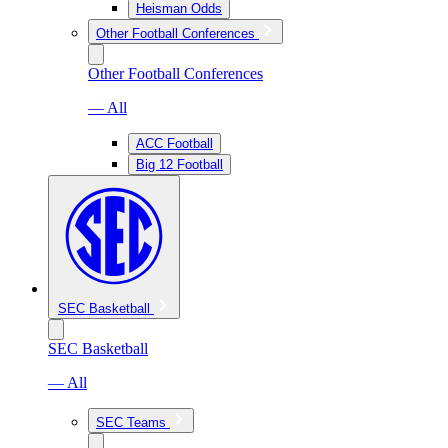
Heisman Odds
Other Football Conferences
Other Football Conferences
— All
ACC Football
Big 12 Football
SEC Basketball
SEC Basketball
— All
SEC Teams