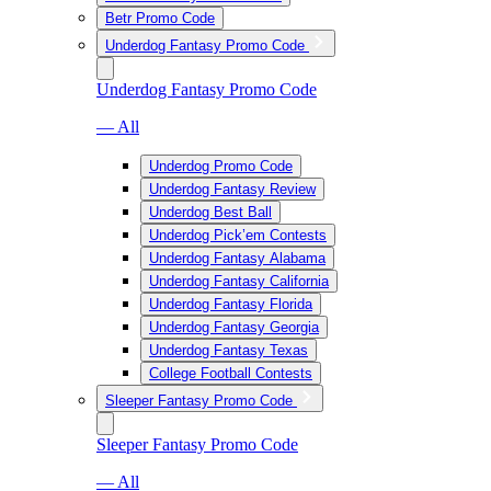
Betr Promo Code
Underdog Fantasy Promo Code
Underdog Fantasy Promo Code
— All
Underdog Promo Code
Underdog Fantasy Review
Underdog Best Ball
Underdog Pick’em Contests
Underdog Fantasy Alabama
Underdog Fantasy California
Underdog Fantasy Florida
Underdog Fantasy Georgia
Underdog Fantasy Texas
College Football Contests
Sleeper Fantasy Promo Code
Sleeper Fantasy Promo Code
— All