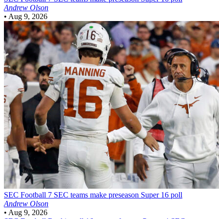
Andrew Olson
•
Aug 9, 2026
SEC Football
7 SEC teams make preseason Super 16 poll
Andrew Olson
•
Aug 9, 2026