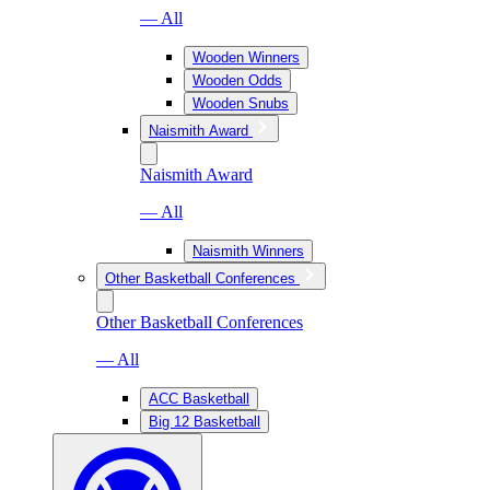
— All
Wooden Winners
Wooden Odds
Wooden Snubs
Naismith Award
Naismith Award
— All
Naismith Winners
Other Basketball Conferences
Other Basketball Conferences
— All
ACC Basketball
Big 12 Basketball