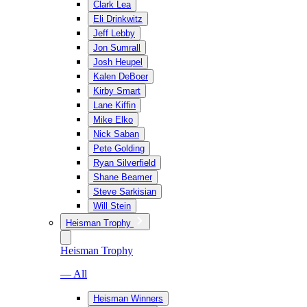
Clark Lea
Eli Drinkwitz
Jeff Lebby
Jon Sumrall
Josh Heupel
Kalen DeBoer
Kirby Smart
Lane Kiffin
Mike Elko
Nick Saban
Pete Golding
Ryan Silverfield
Shane Beamer
Steve Sarkisian
Will Stein
Heisman Trophy
Heisman Trophy
— All
Heisman Winners