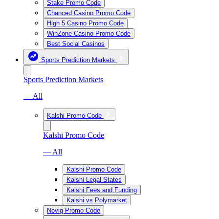
Stake Promo Code
Chanced Casino Promo Code
High 5 Casino Promo Code
WinZone Casino Promo Code
Best Social Casinos
Sports Prediction Markets
Sports Prediction Markets
— All
Kalshi Promo Code
Kalshi Promo Code
— All
Kalshi Promo Code
Kalshi Legal States
Kalshi Fees and Funding
Kalshi vs Polymarket
Novig Promo Code