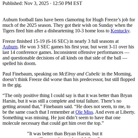
Published:
Nov 3, 2025 · 12:50 PM EST
Auburn football fans have been clamoring for Hugh Freeze’s job for
much of the 2025 season. They got their wish on Sunday when the
Tigers fired him after a disheartening 10-3 home loss to
Kentucky
.
Freeze finished 15-19 (6-16 SEC) in nearly 3 full seasons at
Auburn
. He won 3 SEC games his first year, but went 3-11 over his
last 14 conference games. Inconsistent offensive performances —
and questionable decisions of all kinds on that side of the ball —
spelled his doom.
Paul Finebaum, speaking on
McElroy and Cubelic
in the Morning,
doesn’t think Freeze did worse than his predecessor, but still flopped
in the gig.
“The only positive thing I could say is that it was better than Bryan
Harsin, but it was still a complete and total failure. There’s no
getting around that,” Finebaum said. “He does not seem, to me, to
be the same coach that I remember at
Ole Miss
. And even at Liberty.
Something was missing. He just didn’t seem to have that one
molecule necessary that could get him over the top.”
"It was better than Bryan Harsin, but it