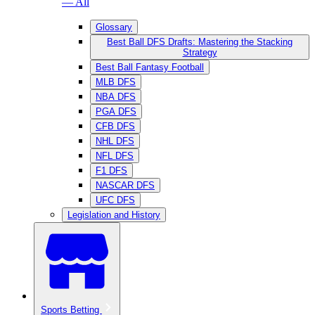
— All
Glossary
Best Ball DFS Drafts: Mastering the Stacking
Strategy
Best Ball Fantasy Football
MLB DFS
NBA DFS
PGA DFS
CFB DFS
NHL DFS
NFL DFS
F1 DFS
NASCAR DFS
UFC DFS
Legislation and History
Sports Betting