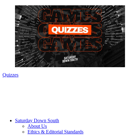
Quizzes
Saturday Down South
About Us
Ethics & Editorial Standards