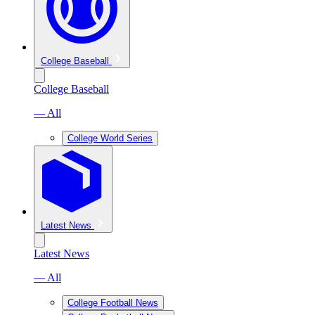
College Baseball
College Baseball
— All
College World Series
Latest News
Latest News
— All
College Football News