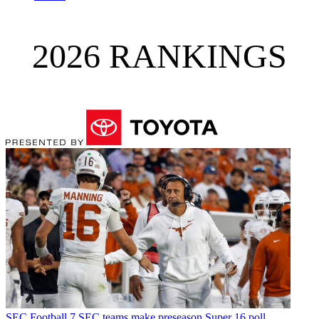
2026 RANKINGS
SEC Football
7 SEC teams make preseason Super 16 poll