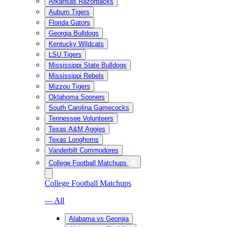
Arkansas Razorbacks
Auburn Tigers
Florida Gators
Georgia Bulldogs
Kentucky Wildcats
LSU Tigers
Mississippi State Bulldogs
Mississippi Rebels
Mizzou Tigers
Oklahoma Sooners
South Carolina Gamecocks
Tennessee Volunteers
Texas A&M Aggies
Texas Longhorns
Vanderbilt Commodores
College Football Matchups
College Football Matchups
— All
Alabama vs Georgia