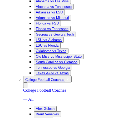
Alabama vs Ole Miss
Alabama vs Tennessee
Arkansas vs LSU
Arkansas vs Missouri
Florida vs FSU
Florida vs Tennessee
Georgia vs Georgia Tech
LSU vs Alabama
LSU vs Florida
Oklahoma vs Texas
Ole Miss vs Mississippi State
South Carolina vs Clemson
Tennessee vs Georgia
Texas A&M vs Texas
College Football Coaches
College Football Coaches
— All
Alex Golesh
Brent Venables