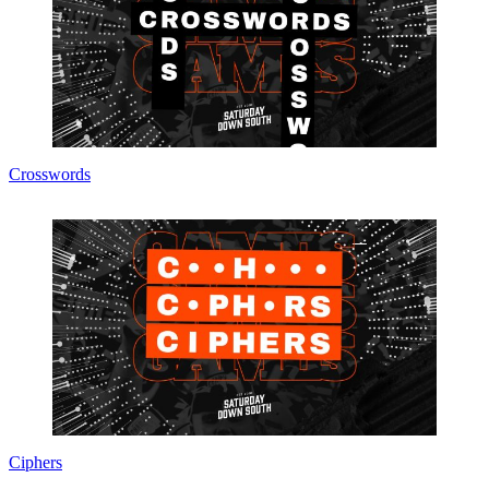
Crosswords
Ciphers