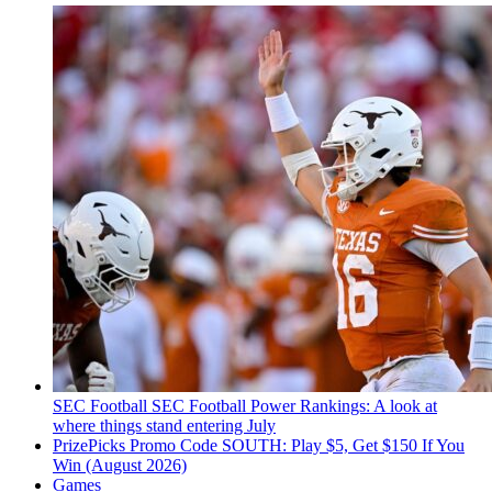
SEC Football
SEC Football Power Rankings: A look at
where things stand entering July
PrizePicks Promo Code SOUTH: Play $5, Get $150 If You
Win (August 2026)
Games