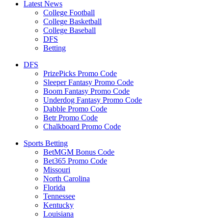
Latest News
College Football
College Basketball
College Baseball
DFS
Betting
DFS
PrizePicks Promo Code
Sleeper Fantasy Promo Code
Boom Fantasy Promo Code
Underdog Fantasy Promo Code
Dabble Promo Code
Betr Promo Code
Chalkboard Promo Code
Sports Betting
BetMGM Bonus Code
Bet365 Promo Code
Missouri
North Carolina
Florida
Tennessee
Kentucky
Louisiana