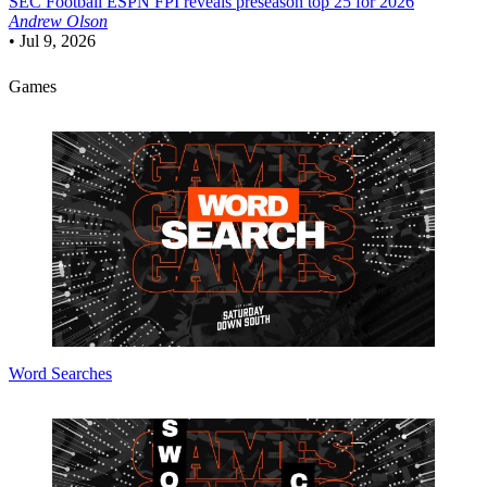
SEC Football
ESPN FPI reveals preseason top 25 for 2026
Andrew Olson
•
Jul 9, 2026
Games
Word Searches