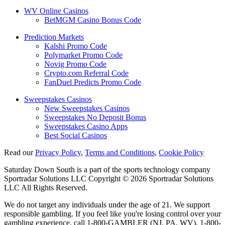
WV Online Casinos
BetMGM Casino Bonus Code
Prediction Markets
Kalshi Promo Code
Polymarket Promo Code
Novig Promo Code
Crypto.com Referral Code
FanDuel Predicts Promo Code
Sweepstakes Casinos
New Sweepstakes Casinos
Sweepstakes No Deposit Bonus
Sweepstakes Casino Apps
Best Social Casinos
Read our
Privacy Policy
,
Terms and Conditions
,
Cookie Policy
Saturday Down South is a part of the sports technology company
Sportradar Solutions LLC Copyright © 2026 Sportradar Solutions
LLC All Rights Reserved.
We do not target any individuals under the age of 21. We support
responsible gambling. If you feel like you're losing control over your
gambling experience, call 1-800-GAMBLER (NJ, PA, WV), 1-800-