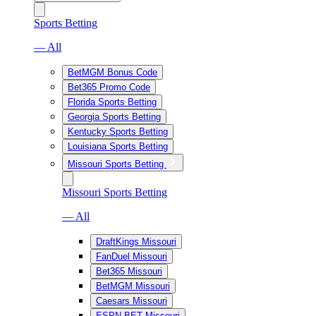
Sports Betting
— All
BetMGM Bonus Code
Bet365 Promo Code
Florida Sports Betting
Georgia Sports Betting
Kentucky Sports Betting
Louisiana Sports Betting
Missouri Sports Betting
Missouri Sports Betting
— All
DraftKings Missouri
FanDuel Missouri
Bet365 Missouri
BetMGM Missouri
Caesars Missouri
ESPN BET Missouri