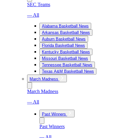
SEC Teams
— All
Alabama Basketball News
Arkansas Basketball News
Auburn Basketball News
Florida Basketball News
Kentucky Basketball News
Missouri Basketball News
Tennessee Basketball News
Texas A&M Basketball News
March Madness
March Madness
— All
Past Winners
Past Winners
— All