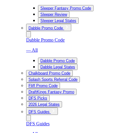
Sleeper Fantasy Promo Code
Sleeper Review
Sleeper Legal States
Dabble Promo Code
Dabble Promo Code
— All
Dabble Promo Code
Dabble Legal States
Chalkboard Promo Code
Splash Sports Referral Code
Fliff Promo Code
DraftKings Fantasy Promo
DFS Picks
2026 Legal States
DFS Guides
DFS Guides