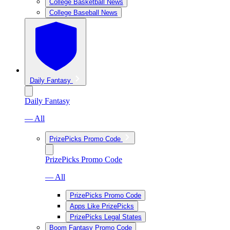
College Basketball News
College Baseball News
Daily Fantasy
Daily Fantasy
— All
PrizePicks Promo Code
PrizePicks Promo Code
— All
PrizePicks Promo Code
Apps Like PrizePicks
PrizePicks Legal States
Boom Fantasy Promo Code