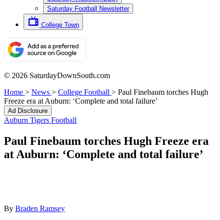
Saturday Football Newsletter
College Town
© 2026 SaturdayDownSouth.com
Home
>
News
>
College Football
>
Paul Finebaum torches Hugh
Freeze era at Auburn: ‘Complete and total failure’
Ad Disclosure
Auburn Tigers Football
Paul Finebaum torches Hugh Freeze era
at Auburn: ‘Complete and total failure’
By
Braden Ramsey