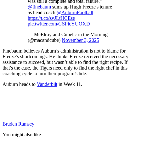
was still a complete and total failure."
@finebaum
sums up Hugh Freeze's tenure
as head coach
@AuburnFootball
https://t.co/zvJLtHCEse
pic.twitter.com/GSPicYUOXD
— McElroy and Cubelic in the Morning
(@macandcube)
November 3, 2025
Finebaum believes Auburn’s administration is not to blame for
Freeze’s shortcomings. He thinks Freeze received the necessary
assistance to succeed, but wasn’t able to find the right recipe. If
that’s the case, the Tigers need only to find the right chef in this
coaching cycle to turn their program’s tide.
Auburn heads to
Vanderbilt
in Week 11.
Braden Ramsey
You might also like...