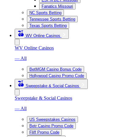
Fanatics Missouri
NC Sports Betting
Tennessee Sports Betting
Texas Sports Betting
WV Online Casinos
WV Online Casinos
— All
BetMGM Casino Bonus Code
Hollywood Casino Promo Code
Sweepstake & Social Casinos
Sweepstake & Social Casinos
— All
US Sweepstakes Casinos
Betr Casino Promo Code
Fliff Promo Code