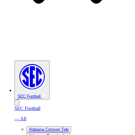
SEC Football
SEC Football
— All
Alabama Crimson Tide