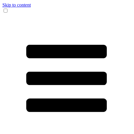
Skip to content