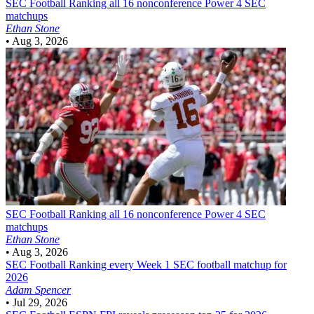
SEC Football
Ranking all 16 nonconference Power 4 SEC
matchups
Ethan Stone
•
Aug 3, 2026
SEC Football
Ranking all 16 nonconference Power 4 SEC
matchups
Ethan Stone
•
Aug 3, 2026
SEC Football
Ranking every Week 1 SEC football matchup for
2026
Adam Spencer
•
Jul 29, 2026