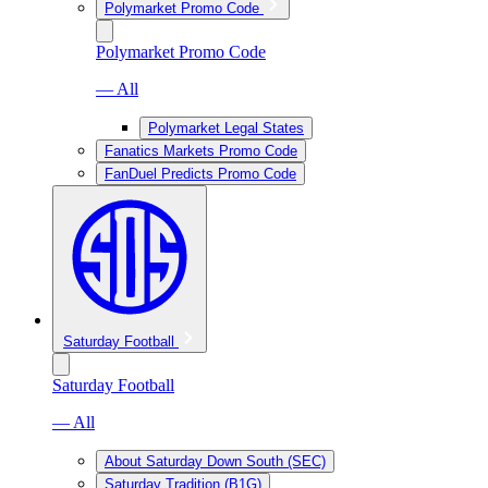
Polymarket Promo Code
Polymarket Promo Code
— All
Polymarket Legal States
Fanatics Markets Promo Code
FanDuel Predicts Promo Code
Saturday Football
Saturday Football
— All
About Saturday Down South (SEC)
Saturday Tradition (B1G)