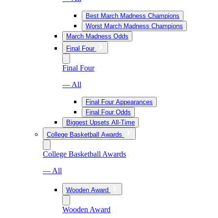
Best March Madness Champions
Worst March Madness Champions
March Madness Odds
Final Four
Final Four
— All
Final Four Appearances
Final Four Odds
Biggest Upsets All-Time
College Basketball Awards
College Basketball Awards
— All
Wooden Award
Wooden Award