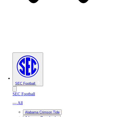
SEC Football
SEC Football
— All
Alabama Crimson Tide