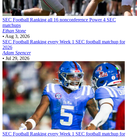
SEC Football
Ranking all 16 nonconference Power 4 SEC
matchups
Ethan Stone
•
Aug 3, 2026
SEC Football
Ranking every Week 1 SEC football matchup for
2026
Adam Spencer
•
Jul 29, 2026
SEC Football
Ranking every Week 1 SEC football matchup for