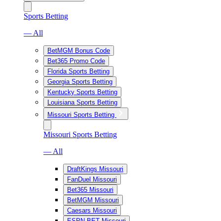
Sports Betting
— All
BetMGM Bonus Code
Bet365 Promo Code
Florida Sports Betting
Georgia Sports Betting
Kentucky Sports Betting
Louisiana Sports Betting
Missouri Sports Betting
Missouri Sports Betting
— All
DraftKings Missouri
FanDuel Missouri
Bet365 Missouri
BetMGM Missouri
Caesars Missouri
ESPN BET Missouri