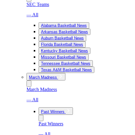
SEC Teams
— All
Alabama Basketball News
Arkansas Basketball News
Auburn Basketball News
Florida Basketball News
Kentucky Basketball News
Missouri Basketball News
Tennessee Basketball News
Texas A&M Basketball News
March Madness
March Madness
— All
Past Winners
Past Winners
— All