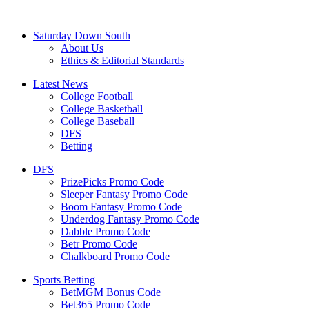
Saturday Down South
About Us
Ethics & Editorial Standards
Latest News
College Football
College Basketball
College Baseball
DFS
Betting
DFS
PrizePicks Promo Code
Sleeper Fantasy Promo Code
Boom Fantasy Promo Code
Underdog Fantasy Promo Code
Dabble Promo Code
Betr Promo Code
Chalkboard Promo Code
Sports Betting
BetMGM Bonus Code
Bet365 Promo Code