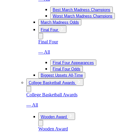
Best March Madness Champions
Worst March Madness Champions
March Madness Odds
Final Four
Final Four
— All
Final Four Appearances
Final Four Odds
Biggest Upsets All-Time
College Basketball Awards
College Basketball Awards
— All
Wooden Award
Wooden Award