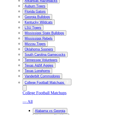
Arkansas Razorbacks
Auburn Tigers
Florida Gators
Georgia Bulldogs
Kentucky Wildcats
LSU Tigers
Mississippi State Bulldogs
Mississippi Rebels
Mizzou Tigers
Oklahoma Sooners
South Carolina Gamecocks
Tennessee Volunteers
Texas A&M Aggies
Texas Longhorns
Vanderbilt Commodores
College Football Matchups
College Football Matchups
— All
Alabama vs Georgia