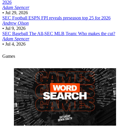
2026
Adam Spencer
•
Jul 29, 2026
SEC Football
ESPN FPI reveals preseason top 25 for 2026
Andrew Olson
•
Jul 9, 2026
SEC Baseball
The All-SEC MLB Team: Who makes the cut?
Adam Spencer
•
Jul 4, 2026
Games