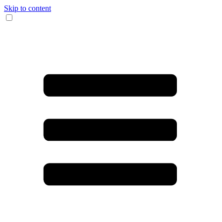
Skip to content