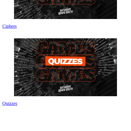
Ciphers
Quizzes