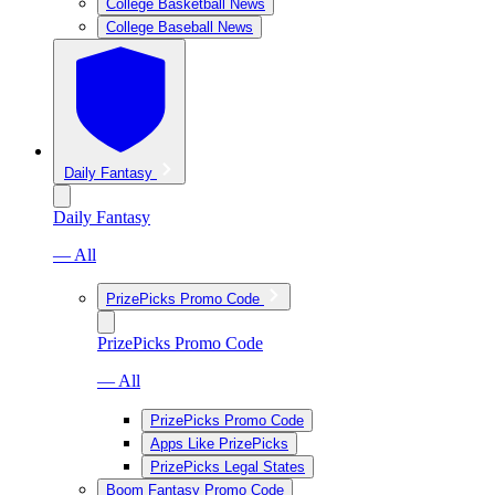
College Basketball News
College Baseball News
Daily Fantasy
Daily Fantasy
— All
PrizePicks Promo Code
PrizePicks Promo Code
— All
PrizePicks Promo Code
Apps Like PrizePicks
PrizePicks Legal States
Boom Fantasy Promo Code