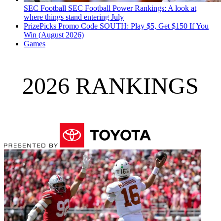
SEC Football
SEC Football Power Rankings: A look at
where things stand entering July
PrizePicks Promo Code SOUTH: Play $5, Get $150 If You
Win (August 2026)
Games
2026 RANKINGS