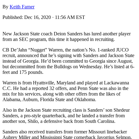
By
Keith Farner
Published:
Dec 16, 2020 · 11:56 AM EST
New Jackson State coach Deion Sanders has lured another player
from an SEC program, this time it happened in recruiting.
CB De’Jahn “Nugget” Warren, the nation’s No. 1-ranked JUCO
recruit, announced that he’s signing with Sanders and Jackson State
instead of Georgia. He’d been committed to Georgia since August,
but decommitted from the Bulldogs on Wednesday. He’s listed at 6-
feet and 175 pounds.
Warren is from Hyattsville, Maryland and played at Lackawanna
C.C. He had a reported 32 offers, and Penn State was also in the
mix for his services, along with other offers from the likes of
Alabama, Auburn, Florida State and Oklahoma.
Also in the Jackson State recruiting class is Sanders’ son Shedeur
Sanders, a pro-style quarterback, and he landed a transfer from
another son, Shilo, a defensive back from South Carolina.
Sanders also received transfers from former Missouri linebacker
Aubrey Miller and Mississippi State cornerback Javorrius Selmon.