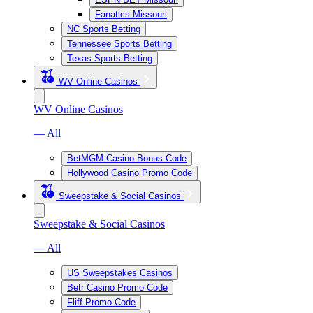
Fanatics Missouri
NC Sports Betting
Tennessee Sports Betting
Texas Sports Betting
WV Online Casinos
WV Online Casinos
— All
BetMGM Casino Bonus Code
Hollywood Casino Promo Code
Sweepstake & Social Casinos
Sweepstake & Social Casinos
— All
US Sweepstakes Casinos
Betr Casino Promo Code
Fliff Promo Code