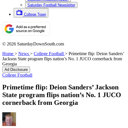
Saturday Football Newsletter
College Town
© 2026 SaturdayDownSouth.com
Home
>
News
>
College Football
>
Primetime flip: Deion Sanders’
Jackson State program flips nation’s No. 1 JUCO cornerback from
Georgia
Ad Disclosure
College Football
Primetime flip: Deion Sanders’ Jackson
State program flips nation’s No. 1 JUCO
cornerback from Georgia