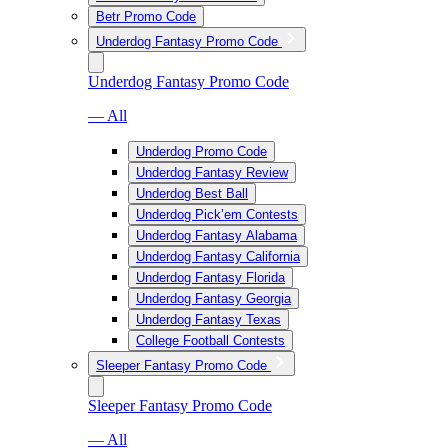
Betr Promo Code
Underdog Fantasy Promo Code
Underdog Fantasy Promo Code
— All
Underdog Promo Code
Underdog Fantasy Review
Underdog Best Ball
Underdog Pick’em Contests
Underdog Fantasy Alabama
Underdog Fantasy California
Underdog Fantasy Florida
Underdog Fantasy Georgia
Underdog Fantasy Texas
College Football Contests
Sleeper Fantasy Promo Code
Sleeper Fantasy Promo Code
— All