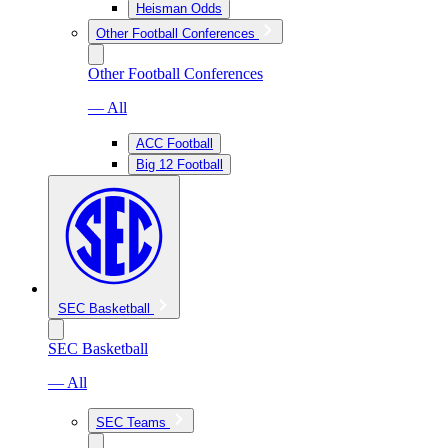
Heisman Odds
Other Football Conferences
Other Football Conferences
— All
ACC Football
Big 12 Football
SEC Basketball
SEC Basketball
— All
SEC Teams