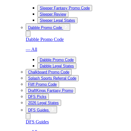
Sleeper Fantasy Promo Code
Sleeper Review
Sleeper Legal States
Dabble Promo Code
Dabble Promo Code
— All
Dabble Promo Code
Dabble Legal States
Chalkboard Promo Code
Splash Sports Referral Code
Fliff Promo Code
DraftKings Fantasy Promo
DFS Picks
2026 Legal States
DFS Guides
DFS Guides