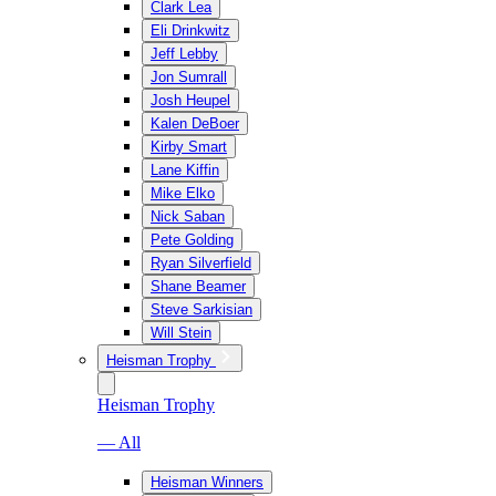
Clark Lea
Eli Drinkwitz
Jeff Lebby
Jon Sumrall
Josh Heupel
Kalen DeBoer
Kirby Smart
Lane Kiffin
Mike Elko
Nick Saban
Pete Golding
Ryan Silverfield
Shane Beamer
Steve Sarkisian
Will Stein
Heisman Trophy
Heisman Trophy
— All
Heisman Winners