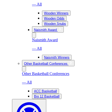
— All
Wooden Winners
Wooden Odds
Wooden Snubs
Naismith Award
Naismith Award
— All
Naismith Winners
Other Basketball Conferences
Other Basketball Conferences
— All
ACC Basketball
Big 12 Basketball