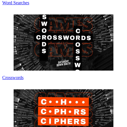
Word Searches
Crosswords