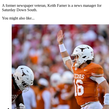
A former newspaper veteran, Keith Farner is a news manager for
Saturday Down South.
You might also like...