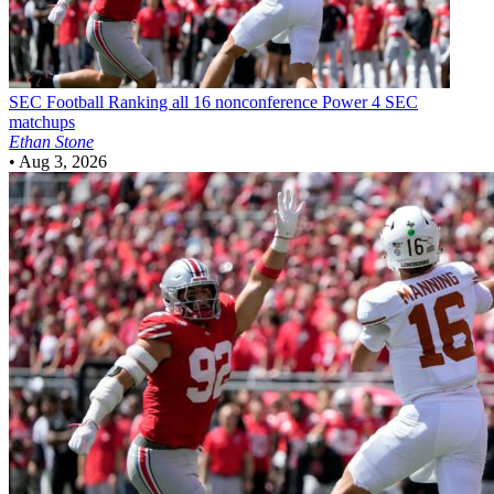
SEC Football
Ranking all 16 nonconference Power 4 SEC
matchups
Ethan Stone
•
Aug 3, 2026