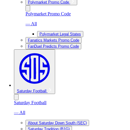
Polymarket Promo Code
Polymarket Promo Code
— All
Polymarket Legal States
Fanatics Markets Promo Code
FanDuel Predicts Promo Code
Saturday Football
Saturday Football
— All
About Saturday Down South (SEC)
Saturday Tradition (B1G)