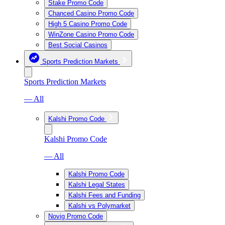
Stake Promo Code
Chanced Casino Promo Code
High 5 Casino Promo Code
WinZone Casino Promo Code
Best Social Casinos
Sports Prediction Markets
Sports Prediction Markets
— All
Kalshi Promo Code
Kalshi Promo Code
— All
Kalshi Promo Code
Kalshi Legal States
Kalshi Fees and Funding
Kalshi vs Polymarket
Novig Promo Code