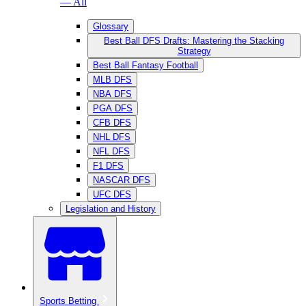
— All
Glossary
Best Ball DFS Drafts: Mastering the Stacking
Strategy
Best Ball Fantasy Football
MLB DFS
NBA DFS
PGA DFS
CFB DFS
NHL DFS
NFL DFS
F1 DFS
NASCAR DFS
UFC DFS
Legislation and History
Sports Betting