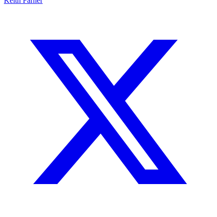
Keith Farner