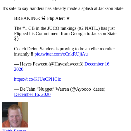
It’s safe to say Sanders has already made a splash at Jackson State.
BREAKING: 🚨 Flip Alert 🚨
The #1 CB in the JUCO rankings (#2 NATL.) has just
Flipped his Commitment from Georgia to Jackson State
🤯
Coach Deion Sanders is proving to be an elite recruiter
instantly ‼️
pic.twitter.com/cCnkRUjiAu
— Hayes Fawcett (@Hayesfawcett3)
December 16,
2020
https://t.co/KJUeCPHClz
— De’Jahn “Nugget” Warren (@Ayoooo_daeee)
December 16, 2020