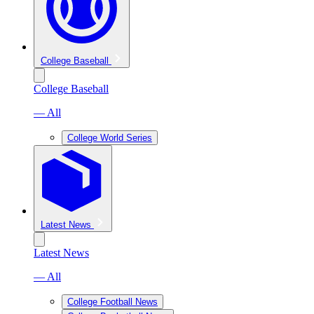
College Baseball
College Baseball
— All
College World Series
Latest News
Latest News
— All
College Football News