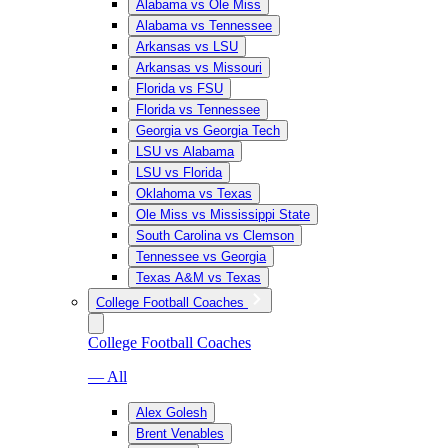
Alabama vs Ole Miss
Alabama vs Tennessee
Arkansas vs LSU
Arkansas vs Missouri
Florida vs FSU
Florida vs Tennessee
Georgia vs Georgia Tech
LSU vs Alabama
LSU vs Florida
Oklahoma vs Texas
Ole Miss vs Mississippi State
South Carolina vs Clemson
Tennessee vs Georgia
Texas A&M vs Texas
College Football Coaches
College Football Coaches
— All
Alex Golesh
Brent Venables