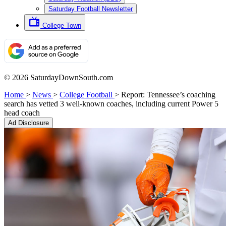
Saturday Football Newsletter
College Town
© 2026 SaturdayDownSouth.com
Home
>
News
>
College Football
>
Report: Tennessee’s coaching
search has vetted 3 well-known coaches, including current Power 5
head coach
Ad Disclosure