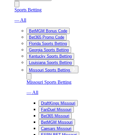
Sports Betting
— All
BetMGM Bonus Code
Bet365 Promo Code
Florida Sports Betting
Georgia Sports Betting
Kentucky Sports Betting
Louisiana Sports Betting
Missouri Sports Betting
Missouri Sports Betting
— All
DraftKings Missouri
FanDuel Missouri
Bet365 Missouri
BetMGM Missouri
Caesars Missouri
ESPN BET Missouri