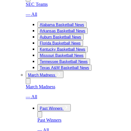
SEC Teams
— All
Alabama Basketball News
Arkansas Basketball News
Auburn Basketball News
Florida Basketball News
Kentucky Basketball News
Missouri Basketball News
Tennessee Basketball News
Texas A&M Basketball News
March Madness
March Madness
— All
Past Winners
Past Winners
— All