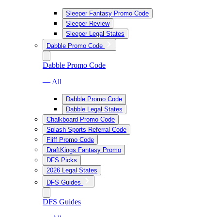
Sleeper Fantasy Promo Code
Sleeper Review
Sleeper Legal States
Dabble Promo Code
Dabble Promo Code
— All
Dabble Promo Code
Dabble Legal States
Chalkboard Promo Code
Splash Sports Referral Code
Fliff Promo Code
DraftKings Fantasy Promo
DFS Picks
2026 Legal States
DFS Guides
DFS Guides