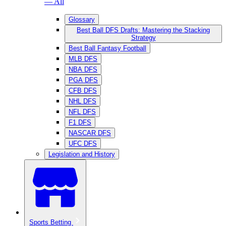
— All
Glossary
Best Ball DFS Drafts: Mastering the Stacking
Strategy
Best Ball Fantasy Football
MLB DFS
NBA DFS
PGA DFS
CFB DFS
NHL DFS
NFL DFS
F1 DFS
NASCAR DFS
UFC DFS
Legislation and History
Sports Betting