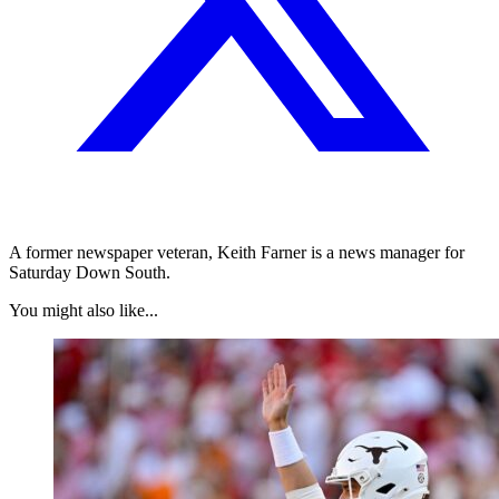
A former newspaper veteran, Keith Farner is a news manager for
Saturday Down South.
You might also like...