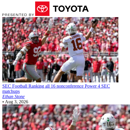
SEC Football
Ranking all 16 nonconference Power 4 SEC
matchups
Ethan Stone
•
Aug 3, 2026