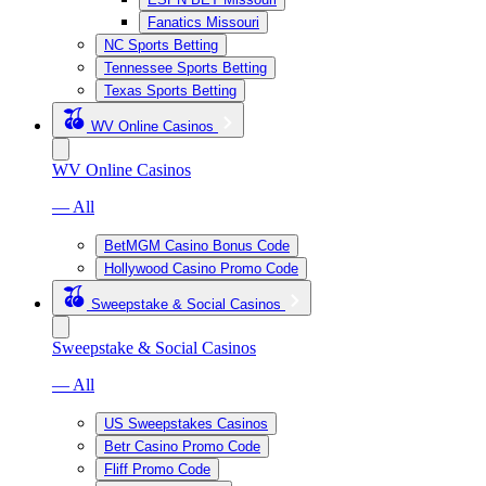
Fanatics Missouri
NC Sports Betting
Tennessee Sports Betting
Texas Sports Betting
WV Online Casinos
WV Online Casinos
— All
BetMGM Casino Bonus Code
Hollywood Casino Promo Code
Sweepstake & Social Casinos
Sweepstake & Social Casinos
— All
US Sweepstakes Casinos
Betr Casino Promo Code
Fliff Promo Code