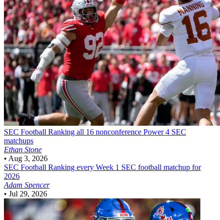
SEC Football
Ranking all 16 nonconference Power 4 SEC
matchups
Ethan Stone
•
Aug 3, 2026
SEC Football
Ranking every Week 1 SEC football matchup for
2026
Adam Spencer
•
Jul 29, 2026