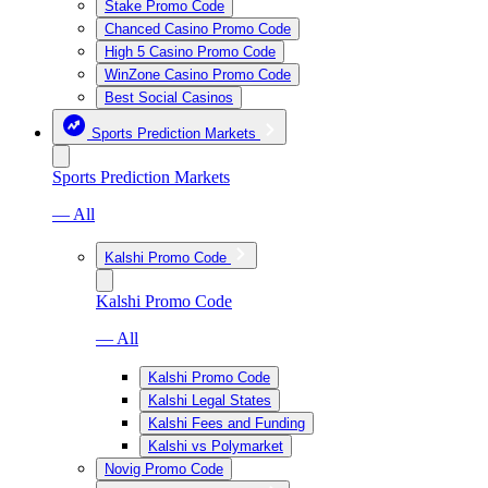
Stake Promo Code
Chanced Casino Promo Code
High 5 Casino Promo Code
WinZone Casino Promo Code
Best Social Casinos
Sports Prediction Markets
Sports Prediction Markets
— All
Kalshi Promo Code
Kalshi Promo Code
— All
Kalshi Promo Code
Kalshi Legal States
Kalshi Fees and Funding
Kalshi vs Polymarket
Novig Promo Code