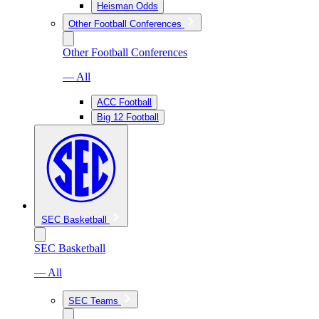
Heisman Odds
Other Football Conferences
Other Football Conferences
— All
ACC Football
Big 12 Football
SEC Basketball
SEC Basketball
— All
SEC Teams