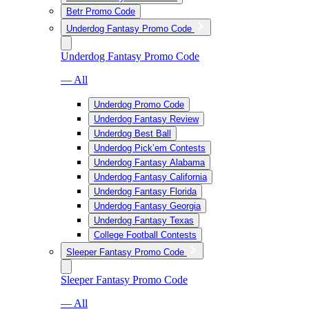
Betr Promo Code
Underdog Fantasy Promo Code
Underdog Fantasy Promo Code
— All
Underdog Promo Code
Underdog Fantasy Review
Underdog Best Ball
Underdog Pick’em Contests
Underdog Fantasy Alabama
Underdog Fantasy California
Underdog Fantasy Florida
Underdog Fantasy Georgia
Underdog Fantasy Texas
College Football Contests
Sleeper Fantasy Promo Code
Sleeper Fantasy Promo Code
— All