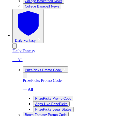
College Basketball News
College Baseball News
Daily Fantasy
Daily Fantasy
— All
PrizePicks Promo Code
PrizePicks Promo Code
— All
PrizePicks Promo Code
Apps Like PrizePicks
PrizePicks Legal States
Boom Fantasy Promo Code