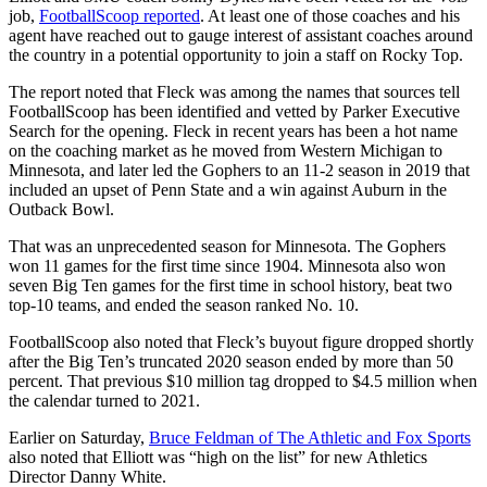
job,
FootballScoop reported
. At least one of those coaches and his
agent have reached out to gauge interest of assistant coaches around
the country in a potential opportunity to join a staff on Rocky Top.
The report noted that Fleck was among the names that sources tell
FootballScoop has been identified and vetted by Parker Executive
Search for the opening. Fleck in recent years has been a hot name
on the coaching market as he moved from Western Michigan to
Minnesota, and later led the Gophers to an 11-2 season in 2019 that
included an upset of Penn State and a win against Auburn in the
Outback Bowl.
That was an unprecedented season for Minnesota. The Gophers
won 11 games for the first time since 1904. Minnesota also won
seven Big Ten games for the first time in school history, beat two
top-10 teams, and ended the season ranked No. 10.
FootballScoop also noted that Fleck’s buyout figure dropped shortly
after the Big Ten’s truncated 2020 season ended by more than 50
percent. That previous $10 million tag dropped to $4.5 million when
the calendar turned to 2021.
Earlier on Saturday,
Bruce Feldman of The Athletic and Fox Sports
also noted that Elliott was “high on the list” for new Athletics
Director Danny White.