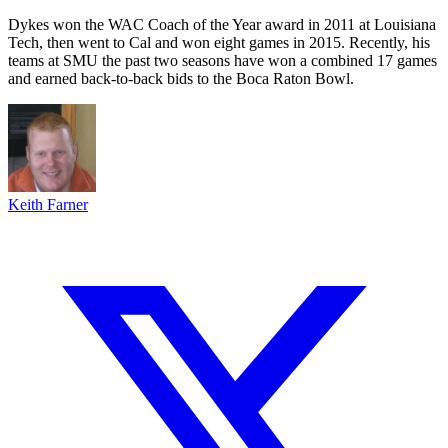
Dykes won the WAC Coach of the Year award in 2011 at Louisiana
Tech, then went to Cal and won eight games in 2015. Recently, his
teams at SMU the past two seasons have won a combined 17 games
and earned back-to-back bids to the Boca Raton Bowl.
Keith Farner