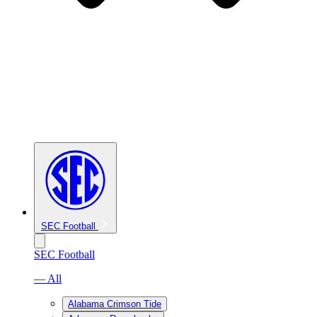
SEC Football
SEC Football
— All
Alabama Crimson Tide