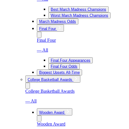
Best March Madness Champions
Worst March Madness Champions
March Madness Odds
Final Four
Final Four
— All
Final Four Appearances
Final Four Odds
Biggest Upsets All-Time
College Basketball Awards
College Basketball Awards
— All
Wooden Award
Wooden Award