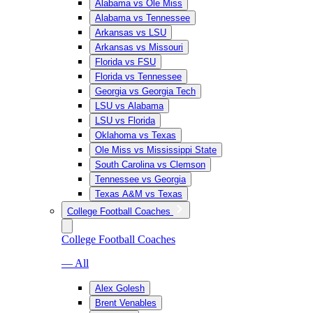
Alabama vs Ole Miss
Alabama vs Tennessee
Arkansas vs LSU
Arkansas vs Missouri
Florida vs FSU
Florida vs Tennessee
Georgia vs Georgia Tech
LSU vs Alabama
LSU vs Florida
Oklahoma vs Texas
Ole Miss vs Mississippi State
South Carolina vs Clemson
Tennessee vs Georgia
Texas A&M vs Texas
College Football Coaches
College Football Coaches
— All
Alex Golesh
Brent Venables