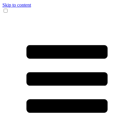
Skip to content