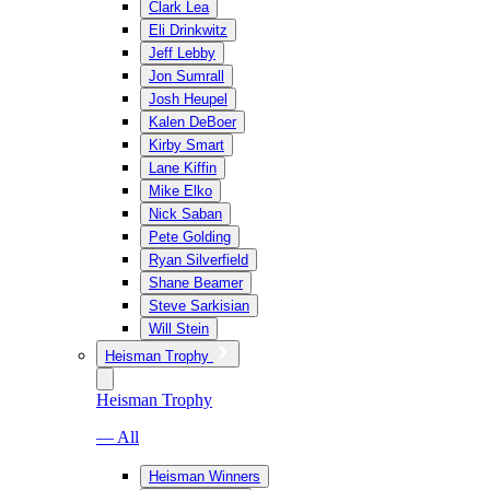
Clark Lea
Eli Drinkwitz
Jeff Lebby
Jon Sumrall
Josh Heupel
Kalen DeBoer
Kirby Smart
Lane Kiffin
Mike Elko
Nick Saban
Pete Golding
Ryan Silverfield
Shane Beamer
Steve Sarkisian
Will Stein
Heisman Trophy
Heisman Trophy
— All
Heisman Winners