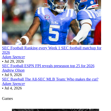
SEC Football
Ranking every Week 1 SEC football matchup for
2026
Adam Spencer
•
Jul 29, 2026
SEC Football
ESPN FPI reveals preseason top 25 for 2026
Andrew Olson
•
Jul 9, 2026
SEC Baseball
The All-SEC MLB Team: Who makes the cut?
Adam Spencer
•
Jul 4, 2026
Games