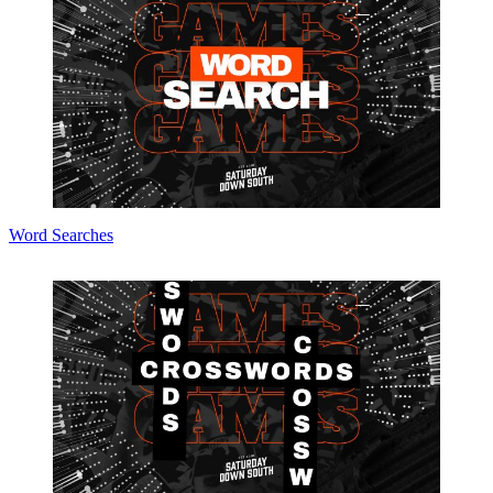
Word Searches