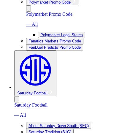
Polymarket Promo Code
Polymarket Promo Code
— All
Polymarket Legal States
Fanatics Markets Promo Code
FanDuel Predicts Promo Code
Saturday Football
Saturday Football
— All
About Saturday Down South (SEC)
Saturday Tradition (B1G)