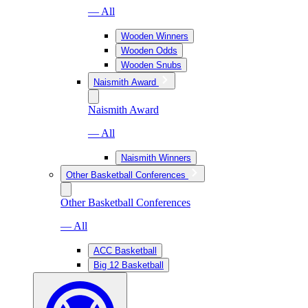
— All
Wooden Winners
Wooden Odds
Wooden Snubs
Naismith Award
Naismith Award
— All
Naismith Winners
Other Basketball Conferences
Other Basketball Conferences
— All
ACC Basketball
Big 12 Basketball