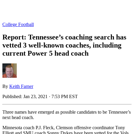
College Football
Report: Tennessee’s coaching search has
vetted 3 well-known coaches, including
current Power 5 head coach
By
Keith Farner
Published:
Jan 23, 2021 · 7:53 PM EST
Three names have emerged as possible candidates to be Tennessee’s
next head coach.
Minnesota coach P.J. Fleck, Clemson offensive coordinator Tony
Elliott and SMU coach Sonny Dykes have been vetted for the Vols