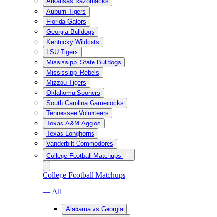
Arkansas Razorbacks
Auburn Tigers
Florida Gators
Georgia Bulldogs
Kentucky Wildcats
LSU Tigers
Mississippi State Bulldogs
Mississippi Rebels
Mizzou Tigers
Oklahoma Sooners
South Carolina Gamecocks
Tennessee Volunteers
Texas A&M Aggies
Texas Longhorns
Vanderbilt Commodores
College Football Matchups
College Football Matchups
— All
Alabama vs Georgia