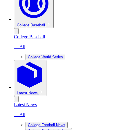
College Baseball
College Baseball
— All
College World Series
Latest News
Latest News
— All
College Football News