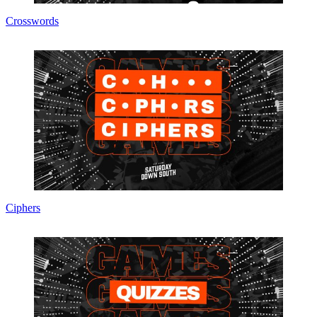
Crosswords
Ciphers