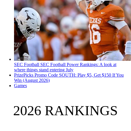
SEC Football
SEC Football Power Rankings: A look at
where things stand entering July
PrizePicks Promo Code SOUTH: Play $5, Get $150 If You
Win (August 2026)
Games
2026 RANKINGS