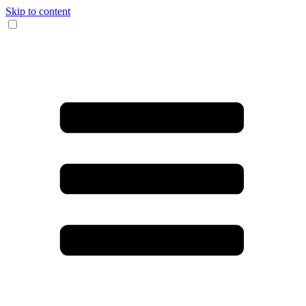
Skip to content