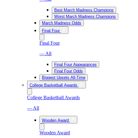
Best March Madness Champions
Worst March Madness Champions
March Madness Odds
Final Four
Final Four
— All
Final Four Appearances
Final Four Odds
Biggest Upsets All-Time
College Basketball Awards
College Basketball Awards
— All
Wooden Award
Wooden Award