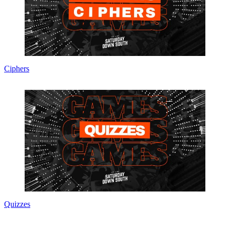
Ciphers
Quizzes