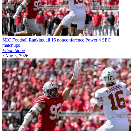
SEC Football
Ranking all 16 nonconference Power 4 SEC
matchups
Ethan Stone
•
Aug 3, 2026