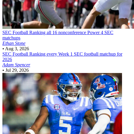
SEC Football
Ranking all 16 nonconference Power 4 SEC
matchups
Ethan Stone
•
Aug 3, 2026
SEC Football
Ranking every Week 1 SEC football matchup for
2026
Adam Spencer
•
Jul 29, 2026