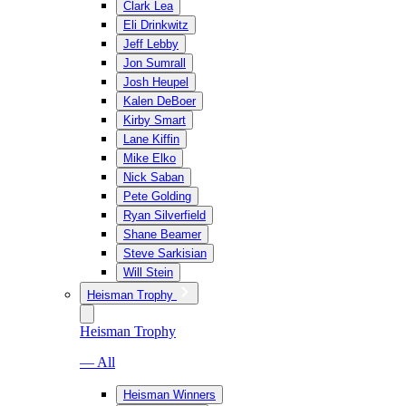
Clark Lea
Eli Drinkwitz
Jeff Lebby
Jon Sumrall
Josh Heupel
Kalen DeBoer
Kirby Smart
Lane Kiffin
Mike Elko
Nick Saban
Pete Golding
Ryan Silverfield
Shane Beamer
Steve Sarkisian
Will Stein
Heisman Trophy
Heisman Trophy
— All
Heisman Winners