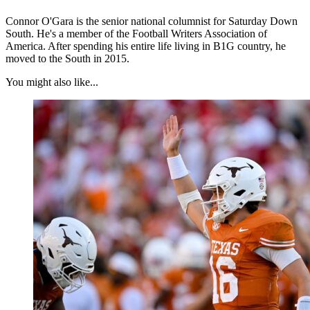
Connor O'Gara is the senior national columnist for Saturday Down
South. He's a member of the Football Writers Association of
America. After spending his entire life living in B1G country, he
moved to the South in 2015.
You might also like...