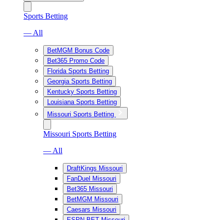
Sports Betting
— All
BetMGM Bonus Code
Bet365 Promo Code
Florida Sports Betting
Georgia Sports Betting
Kentucky Sports Betting
Louisiana Sports Betting
Missouri Sports Betting
Missouri Sports Betting
— All
DraftKings Missouri
FanDuel Missouri
Bet365 Missouri
BetMGM Missouri
Caesars Missouri
ESPN BET Missouri