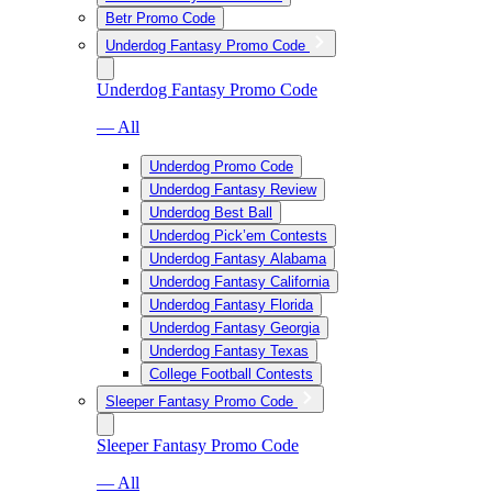
Betr Promo Code
Underdog Fantasy Promo Code
Underdog Fantasy Promo Code
— All
Underdog Promo Code
Underdog Fantasy Review
Underdog Best Ball
Underdog Pick’em Contests
Underdog Fantasy Alabama
Underdog Fantasy California
Underdog Fantasy Florida
Underdog Fantasy Georgia
Underdog Fantasy Texas
College Football Contests
Sleeper Fantasy Promo Code
Sleeper Fantasy Promo Code
— All