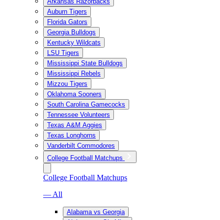
Arkansas Razorbacks
Auburn Tigers
Florida Gators
Georgia Bulldogs
Kentucky Wildcats
LSU Tigers
Mississippi State Bulldogs
Mississippi Rebels
Mizzou Tigers
Oklahoma Sooners
South Carolina Gamecocks
Tennessee Volunteers
Texas A&M Aggies
Texas Longhorns
Vanderbilt Commodores
College Football Matchups
College Football Matchups
— All
Alabama vs Georgia