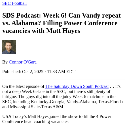
SEC Football
SDS Podcast: Week 6! Can Vandy repeat
vs. Alabama? Filling Power Conference
vacancies with Matt Hayes
By
Connor O'Gara
Published:
Oct 2, 2025 · 11:33 AM EDT
On the latest episode of
The Saturday Down South Podcast
… it’s
not a deep Week 6 slate in the SEC, but there’s still plenty of
intrigue. The guys dig into all the juicy Week 6 matchups in the
SEC, including Kentucky-Georgia, Vandy-Alabama, Texas-Florida
and Mississippi State-Texas A&M.
USA Today’s Matt Hayes joined the show to fill the 4 Power
Conference head coaching vacancies.