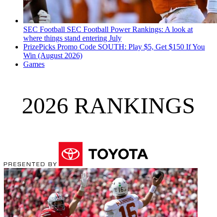
SEC Football
SEC Football Power Rankings: A look at
where things stand entering July
PrizePicks Promo Code SOUTH: Play $5, Get $150 If You
Win (August 2026)
Games
2026 RANKINGS