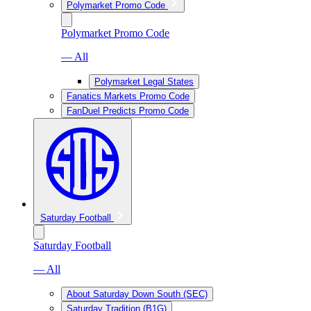
Polymarket Promo Code
Polymarket Promo Code
— All
Polymarket Legal States
Fanatics Markets Promo Code
FanDuel Predicts Promo Code
Saturday Football
Saturday Football
— All
About Saturday Down South (SEC)
Saturday Tradition (B1G)