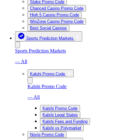
Stake Promo Code
Chanced Casino Promo Code
High 5 Casino Promo Code
WinZone Casino Promo Code
Best Social Casinos
Sports Prediction Markets
Sports Prediction Markets
— All
Kalshi Promo Code
Kalshi Promo Code
— All
Kalshi Promo Code
Kalshi Legal States
Kalshi Fees and Funding
Kalshi vs Polymarket
Novig Promo Code