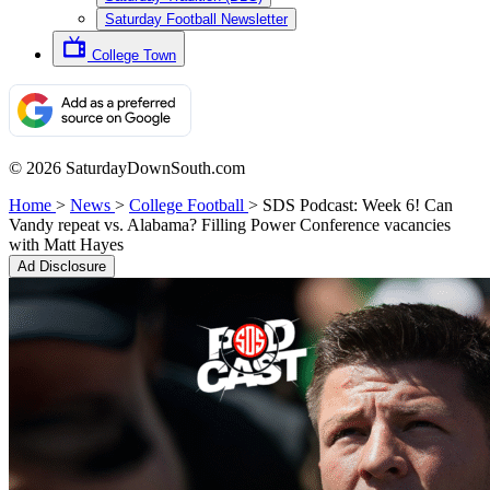
Saturday Football Newsletter
College Town
© 2026 SaturdayDownSouth.com
Home
>
News
>
College Football
>
SDS Podcast: Week 6! Can
Vandy repeat vs. Alabama? Filling Power Conference vacancies
with Matt Hayes
Ad Disclosure