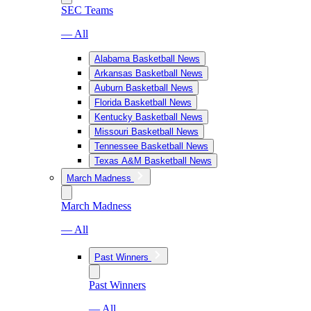
SEC Teams
— All
Alabama Basketball News
Arkansas Basketball News
Auburn Basketball News
Florida Basketball News
Kentucky Basketball News
Missouri Basketball News
Tennessee Basketball News
Texas A&M Basketball News
March Madness
March Madness
— All
Past Winners
Past Winners
— All