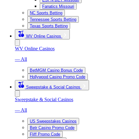
Fanatics Missouri
NC Sports Betting
Tennessee Sports Betting
Texas Sports Betting
WV Online Casinos
WV Online Casinos
— All
BetMGM Casino Bonus Code
Hollywood Casino Promo Code
Sweepstake & Social Casinos
Sweepstake & Social Casinos
— All
US Sweepstakes Casinos
Betr Casino Promo Code
Fliff Promo Code