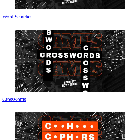
Word Searches
Crosswords