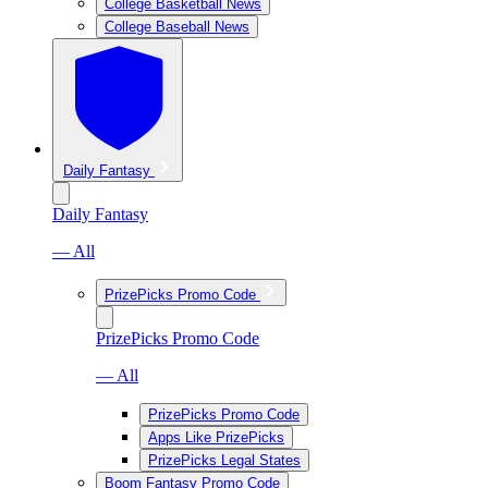
College Basketball News
College Baseball News
Daily Fantasy
Daily Fantasy
— All
PrizePicks Promo Code
PrizePicks Promo Code
— All
PrizePicks Promo Code
Apps Like PrizePicks
PrizePicks Legal States
Boom Fantasy Promo Code