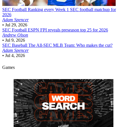
SEC Football
Ranking every Week 1 SEC football matchup for
2026
Adam Spencer
•
Jul 29, 2026
SEC Football
ESPN FPI reveals preseason top 25 for 2026
Andrew Olson
•
Jul 9, 2026
SEC Baseball
The All-SEC MLB Team: Who makes the cut?
Adam Spencer
•
Jul 4, 2026
Games