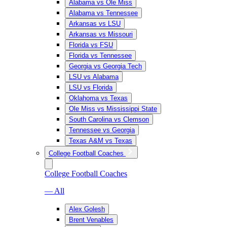
Alabama vs Ole Miss
Alabama vs Tennessee
Arkansas vs LSU
Arkansas vs Missouri
Florida vs FSU
Florida vs Tennessee
Georgia vs Georgia Tech
LSU vs Alabama
LSU vs Florida
Oklahoma vs Texas
Ole Miss vs Mississippi State
South Carolina vs Clemson
Tennessee vs Georgia
Texas A&M vs Texas
College Football Coaches
College Football Coaches
— All
Alex Golesh
Brent Venables