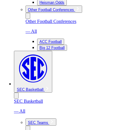
Heisman Odds
Other Football Conferences
Other Football Conferences
— All
ACC Football
Big 12 Football
SEC Basketball
SEC Basketball
— All
SEC Teams