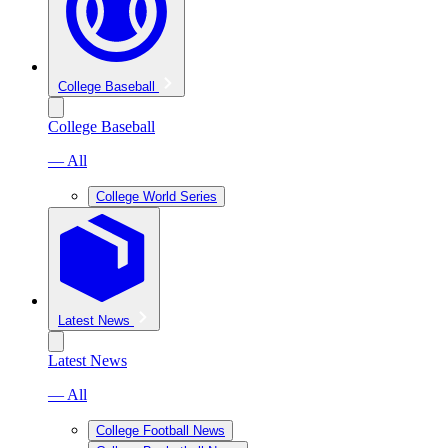
College Baseball
College Baseball
— All
College World Series
Latest News
Latest News
— All
College Football News