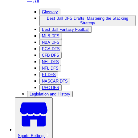
— All
Glossary
Best Ball DFS Drafts: Mastering the Stacking
Strategy
Best Ball Fantasy Football
MLB DFS
NBA DFS
PGA DFS
CFB DFS
NHL DFS
NFL DFS
F1 DFS
NASCAR DFS
UFC DFS
Legislation and History
Sports Betting