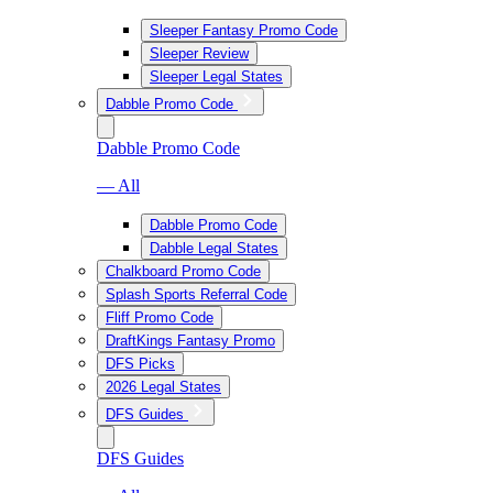
Sleeper Fantasy Promo Code
Sleeper Review
Sleeper Legal States
Dabble Promo Code
Dabble Promo Code
— All
Dabble Promo Code
Dabble Legal States
Chalkboard Promo Code
Splash Sports Referral Code
Fliff Promo Code
DraftKings Fantasy Promo
DFS Picks
2026 Legal States
DFS Guides
DFS Guides