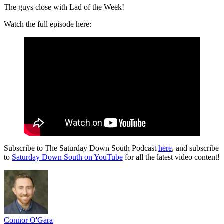
The guys close with Lad of the Week!
Watch the full episode here:
Subscribe to The Saturday Down South Podcast
here
, and subscribe
to
Saturday Down South on YouTube
for all the latest video content!
Connor O'Gara