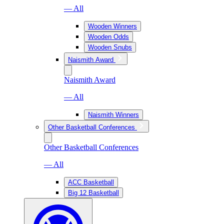
— All
Wooden Winners
Wooden Odds
Wooden Snubs
Naismith Award
Naismith Award
— All
Naismith Winners
Other Basketball Conferences
Other Basketball Conferences
— All
ACC Basketball
Big 12 Basketball