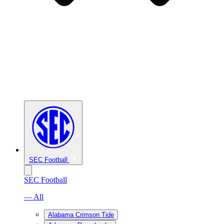
SEC Football
SEC Football
— All
Alabama Crimson Tide