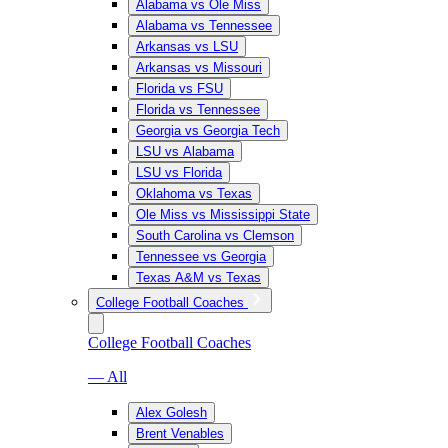
Alabama vs Ole Miss
Alabama vs Tennessee
Arkansas vs LSU
Arkansas vs Missouri
Florida vs FSU
Florida vs Tennessee
Georgia vs Georgia Tech
LSU vs Alabama
LSU vs Florida
Oklahoma vs Texas
Ole Miss vs Mississippi State
South Carolina vs Clemson
Tennessee vs Georgia
Texas A&M vs Texas
College Football Coaches
College Football Coaches
— All
Alex Golesh
Brent Venables