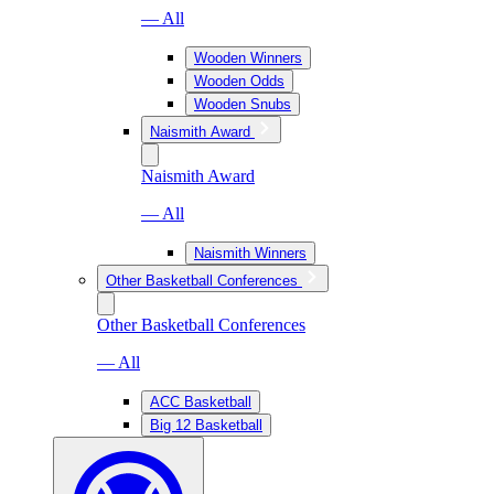
— All
Wooden Winners
Wooden Odds
Wooden Snubs
Naismith Award
Naismith Award
— All
Naismith Winners
Other Basketball Conferences
Other Basketball Conferences
— All
ACC Basketball
Big 12 Basketball