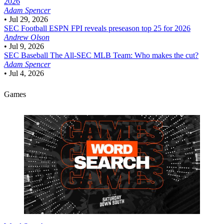
2026
Adam Spencer
•
Jul 29, 2026
SEC Football
ESPN FPI reveals preseason top 25 for 2026
Andrew Olson
•
Jul 9, 2026
SEC Baseball
The All-SEC MLB Team: Who makes the cut?
Adam Spencer
•
Jul 4, 2026
Games