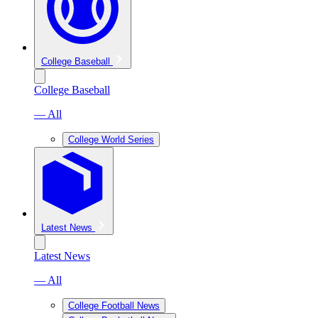
College Baseball
College Baseball
— All
College World Series
Latest News
Latest News
— All
College Football News