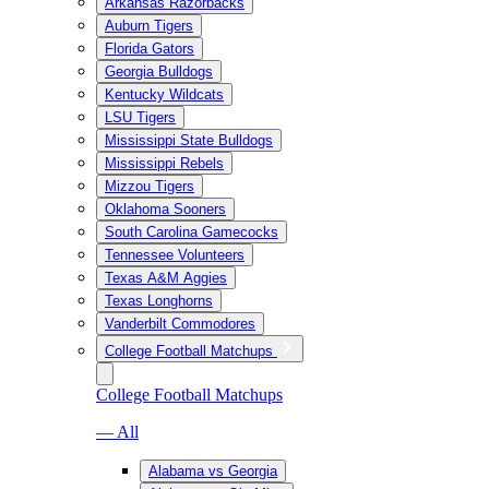
Arkansas Razorbacks
Auburn Tigers
Florida Gators
Georgia Bulldogs
Kentucky Wildcats
LSU Tigers
Mississippi State Bulldogs
Mississippi Rebels
Mizzou Tigers
Oklahoma Sooners
South Carolina Gamecocks
Tennessee Volunteers
Texas A&M Aggies
Texas Longhorns
Vanderbilt Commodores
College Football Matchups
College Football Matchups
— All
Alabama vs Georgia