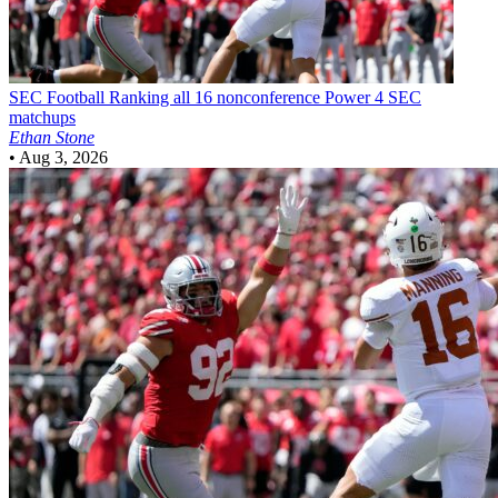
SEC Football
Ranking all 16 nonconference Power 4 SEC
matchups
Ethan Stone
•
Aug 3, 2026