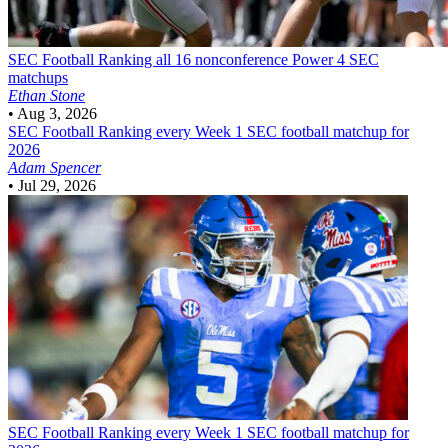
SEC Football
Ranking all 16 nonconference Power 4 SEC
matchups
Ethan Stone
•
Aug 3, 2026
SEC Football
Ranking every Week 1 SEC football matchup for
2026
Adam Spencer
•
Jul 29, 2026
SEC Football
Ranking every Week 1 SEC football matchup for