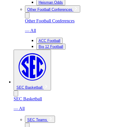
Heisman Odds
Other Football Conferences
Other Football Conferences
— All
ACC Football
Big 12 Football
SEC Basketball
SEC Basketball
— All
SEC Teams