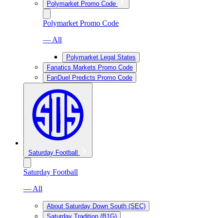
Polymarket Promo Code
Polymarket Promo Code
— All
Polymarket Legal States
Fanatics Markets Promo Code
FanDuel Predicts Promo Code
Saturday Football
Saturday Football
— All
About Saturday Down South (SEC)
Saturday Tradition (B1G)