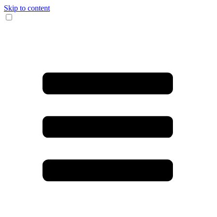
Skip to content