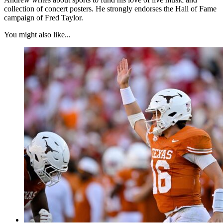
collection of concert posters. He strongly endorses the Hall of Fame
campaign of Fred Taylor.
You might also like...