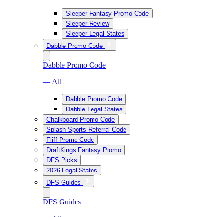
Sleeper Fantasy Promo Code
Sleeper Review
Sleeper Legal States
Dabble Promo Code
Dabble Promo Code
— All
Dabble Promo Code
Dabble Legal States
Chalkboard Promo Code
Splash Sports Referral Code
Fliff Promo Code
DraftKings Fantasy Promo
DFS Picks
2026 Legal States
DFS Guides
DFS Guides