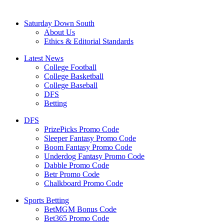
Saturday Down South
About Us
Ethics & Editorial Standards
Latest News
College Football
College Basketball
College Baseball
DFS
Betting
DFS
PrizePicks Promo Code
Sleeper Fantasy Promo Code
Boom Fantasy Promo Code
Underdog Fantasy Promo Code
Dabble Promo Code
Betr Promo Code
Chalkboard Promo Code
Sports Betting
BetMGM Bonus Code
Bet365 Promo Code