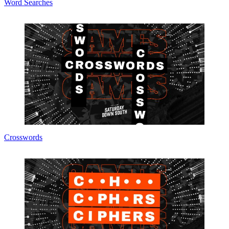
Word Searches
Crosswords