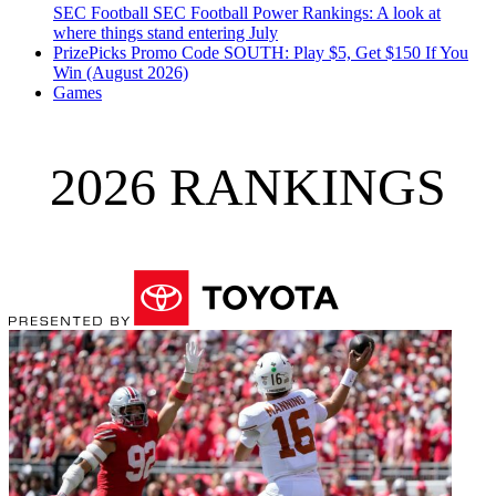
SEC Football
SEC Football Power Rankings: A look at
where things stand entering July
PrizePicks Promo Code SOUTH: Play $5, Get $150 If You
Win (August 2026)
Games
2026 RANKINGS