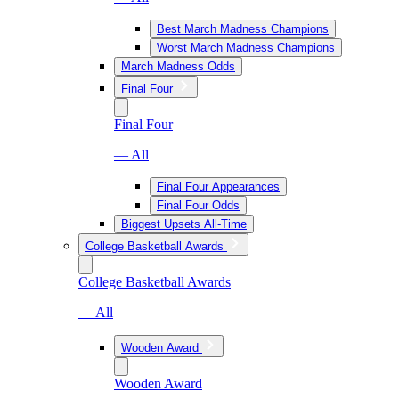
Best March Madness Champions
Worst March Madness Champions
March Madness Odds
Final Four
Final Four
— All
Final Four Appearances
Final Four Odds
Biggest Upsets All-Time
College Basketball Awards
College Basketball Awards
— All
Wooden Award
Wooden Award