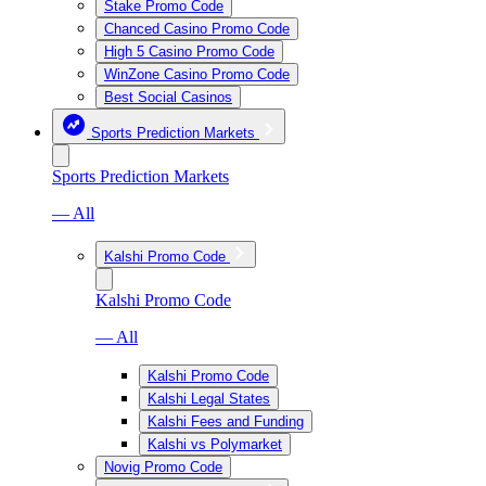
Stake Promo Code
Chanced Casino Promo Code
High 5 Casino Promo Code
WinZone Casino Promo Code
Best Social Casinos
Sports Prediction Markets
Sports Prediction Markets
— All
Kalshi Promo Code
Kalshi Promo Code
— All
Kalshi Promo Code
Kalshi Legal States
Kalshi Fees and Funding
Kalshi vs Polymarket
Novig Promo Code