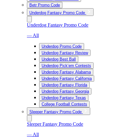
Betr Promo Code
Underdog Fantasy Promo Code
Underdog Fantasy Promo Code
— All
Underdog Promo Code
Underdog Fantasy Review
Underdog Best Ball
Underdog Pick’em Contests
Underdog Fantasy Alabama
Underdog Fantasy California
Underdog Fantasy Florida
Underdog Fantasy Georgia
Underdog Fantasy Texas
College Football Contests
Sleeper Fantasy Promo Code
Sleeper Fantasy Promo Code
— All