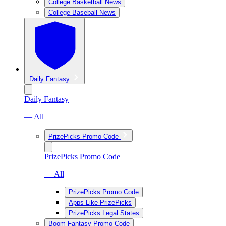
College Basketball News
College Baseball News
Daily Fantasy
Daily Fantasy
— All
PrizePicks Promo Code
PrizePicks Promo Code
— All
PrizePicks Promo Code
Apps Like PrizePicks
PrizePicks Legal States
Boom Fantasy Promo Code