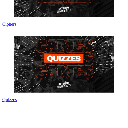
Ciphers
Quizzes