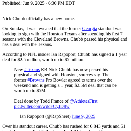
Published:
Jun 9, 2025 · 6:30 PM EDT
Nick Chubb officially has a new home.
On Sunday, it was revealed that the former
Georgia
standout was
looking to sign with the Houston Texans after spending his first 7
seasons with the Cleveland Browns. Chubb passed his physical and
has a deal with the Texans.
According to NFL insider Ian Rapoport, Chubb has signed a 1-year
deal for $2.5 million, worth up to $5 million.
New
#Texans
RB Nick Chubb has now passed his
physical and signed with Houston, sources say. The
former
#Browns
Pro Bowler agreed to terms over the
weekend and is getting a 1-year, $2.5M deal that can be
worth up to $5M.
Deal done by Todd France of
@AthletesFirst
.
pic.twitter.com/wdcFCyJD8w
— Ian Rapoport (@RapSheet)
June 9, 2025
Over his standout career, Chubb has rushed for 6,843 yards and 51