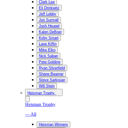
Clark Lea
Eli Drinkwitz
Jeff Lebby
Jon Sumrall
Josh Heupel
Kalen DeBoer
Kirby Smart
Lane Kiffin
Mike Elko
Nick Saban
Pete Golding
Ryan Silverfield
Shane Beamer
Steve Sarkisian
Will Stein
Heisman Trophy
Heisman Trophy
— All
Heisman Winners