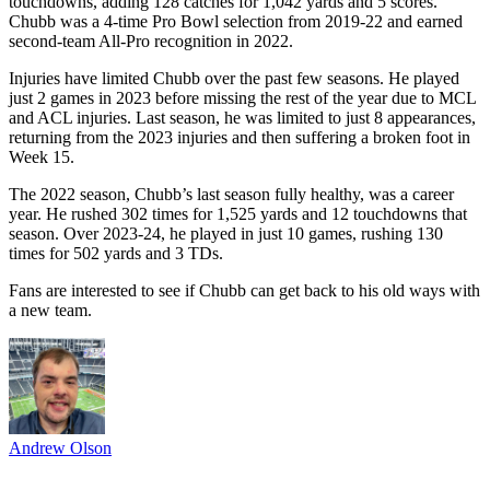
touchdowns, adding 128 catches for 1,042 yards and 5 scores.
Chubb was a 4-time Pro Bowl selection from 2019-22 and earned
second-team All-Pro recognition in 2022.
Injuries have limited Chubb over the past few seasons. He played
just 2 games in 2023 before missing the rest of the year due to MCL
and ACL injuries. Last season, he was limited to just 8 appearances,
returning from the 2023 injuries and then suffering a broken foot in
Week 15.
The 2022 season, Chubb’s last season fully healthy, was a career
year. He rushed 302 times for 1,525 yards and 12 touchdowns that
season. Over 2023-24, he played in just 10 games, rushing 130
times for 502 yards and 3 TDs.
Fans are interested to see if Chubb can get back to his old ways with
a new team.
Andrew Olson