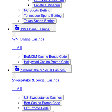
Fanatics Missouri
NC Sports Betting
Tennessee Sports Betting
Texas Sports Betting
WV Online Casinos
WV Online Casinos
— All
BetMGM Casino Bonus Code
Hollywood Casino Promo Code
Sweepstake & Social Casinos
Sweepstake & Social Casinos
— All
US Sweepstakes Casinos
Betr Casino Promo Code
Fliff Promo Code