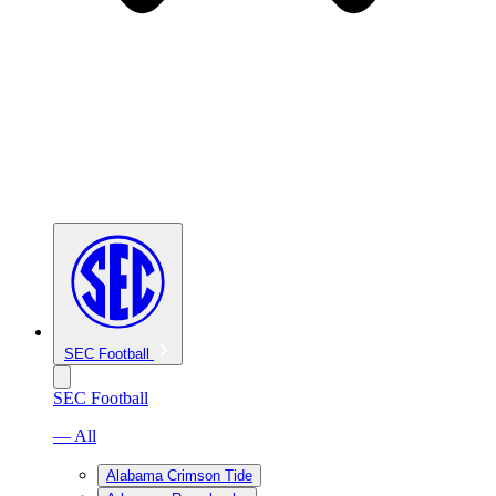
SEC Football
SEC Football
— All
Alabama Crimson Tide