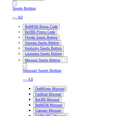
Sports Betting
— All
BetMGM Bonus Code
Bet365 Promo Code
Florida Sports Betting
Georgia Sports Betting
Kentucky Sports Betting
Louisiana Sports Betting
Missouri Sports Betting
Missouri Sports Betting
— All
DraftKings Missouri
FanDuel Missouri
Bet365 Missouri
BetMGM Missouri
Caesars Missouri
ESPN BET Missouri