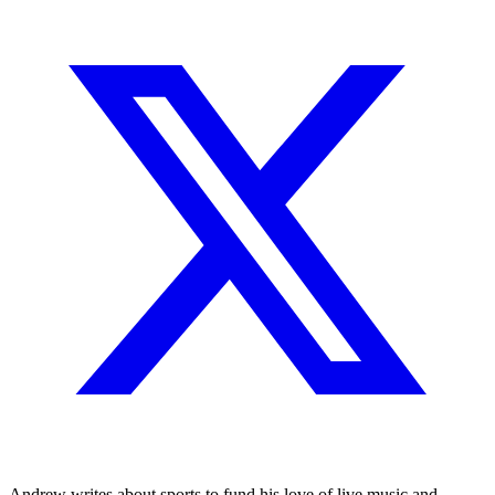
Andrew writes about sports to fund his love of live music and