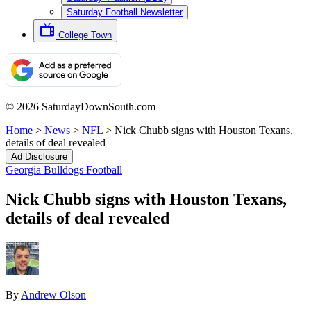
Saturday Football Newsletter
College Town
© 2026 SaturdayDownSouth.com
Home
>
News
>
NFL
>
Nick Chubb signs with Houston Texans,
details of deal revealed
Ad Disclosure
Georgia Bulldogs Football
Nick Chubb signs with Houston Texans,
details of deal revealed
By
Andrew Olson