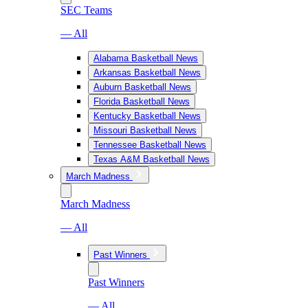
SEC Teams
— All
Alabama Basketball News
Arkansas Basketball News
Auburn Basketball News
Florida Basketball News
Kentucky Basketball News
Missouri Basketball News
Tennessee Basketball News
Texas A&M Basketball News
March Madness
March Madness
— All
Past Winners
Past Winners
— All