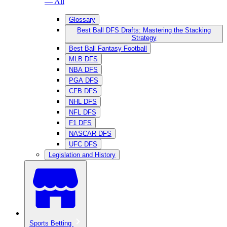
— All
Glossary
Best Ball DFS Drafts: Mastering the Stacking
Strategy
Best Ball Fantasy Football
MLB DFS
NBA DFS
PGA DFS
CFB DFS
NHL DFS
NFL DFS
F1 DFS
NASCAR DFS
UFC DFS
Legislation and History
Sports Betting