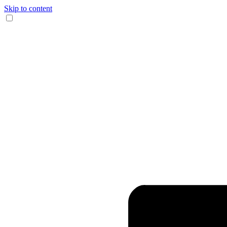
Skip to content