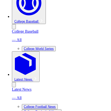
College Baseball
College Baseball
— All
College World Series
Latest News
Latest News
— All
College Football News