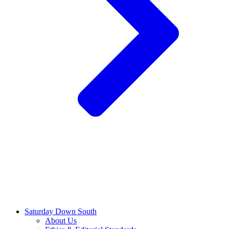
Saturday Down South
About Us