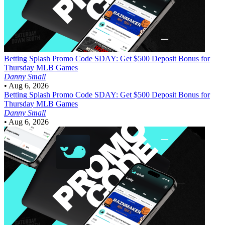
Betting
Splash Promo Code SDAY: Get $500 Deposit Bonus for
Thursday MLB Games
Danny Small
•
Aug 6, 2026
Betting
Splash Promo Code SDAY: Get $500 Deposit Bonus for
Thursday MLB Games
Danny Small
•
Aug 6, 2026