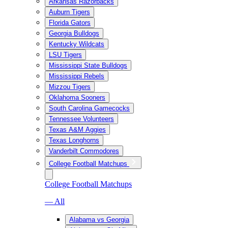
Arkansas Razorbacks
Auburn Tigers
Florida Gators
Georgia Bulldogs
Kentucky Wildcats
LSU Tigers
Mississippi State Bulldogs
Mississippi Rebels
Mizzou Tigers
Oklahoma Sooners
South Carolina Gamecocks
Tennessee Volunteers
Texas A&M Aggies
Texas Longhorns
Vanderbilt Commodores
College Football Matchups
College Football Matchups
— All
Alabama vs Georgia