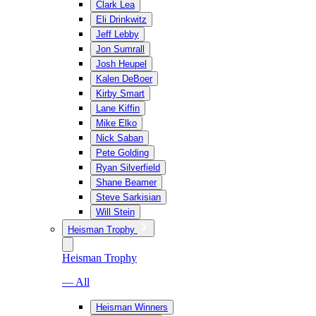
Clark Lea
Eli Drinkwitz
Jeff Lebby
Jon Sumrall
Josh Heupel
Kalen DeBoer
Kirby Smart
Lane Kiffin
Mike Elko
Nick Saban
Pete Golding
Ryan Silverfield
Shane Beamer
Steve Sarkisian
Will Stein
Heisman Trophy
Heisman Trophy
— All
Heisman Winners