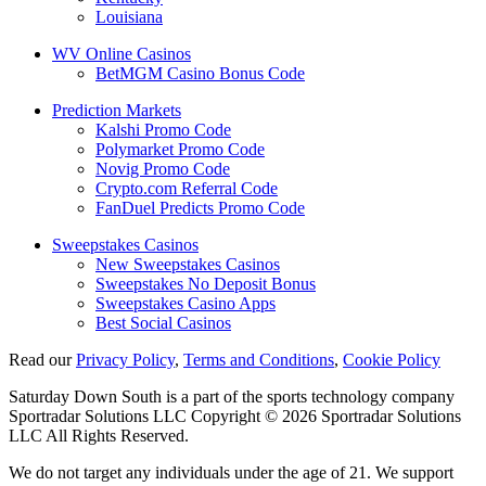
Louisiana
WV Online Casinos
BetMGM Casino Bonus Code
Prediction Markets
Kalshi Promo Code
Polymarket Promo Code
Novig Promo Code
Crypto.com Referral Code
FanDuel Predicts Promo Code
Sweepstakes Casinos
New Sweepstakes Casinos
Sweepstakes No Deposit Bonus
Sweepstakes Casino Apps
Best Social Casinos
Read our
Privacy Policy
,
Terms and Conditions
,
Cookie Policy
Saturday Down South is a part of the sports technology company
Sportradar Solutions LLC Copyright © 2026 Sportradar Solutions
LLC All Rights Reserved.
We do not target any individuals under the age of 21. We support