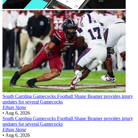
South Carolina Gamecocks Football
Shane Beamer provides injury
updates for several Gamecocks
Ethan Stone
•
Aug 6, 2026
South Carolina Gamecocks Football
Shane Beamer provides injury
updates for several Gamecocks
Ethan Stone
•
Aug 6, 2026