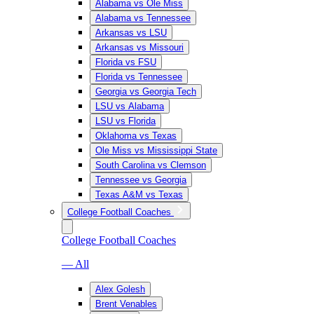
Alabama vs Ole Miss
Alabama vs Tennessee
Arkansas vs LSU
Arkansas vs Missouri
Florida vs FSU
Florida vs Tennessee
Georgia vs Georgia Tech
LSU vs Alabama
LSU vs Florida
Oklahoma vs Texas
Ole Miss vs Mississippi State
South Carolina vs Clemson
Tennessee vs Georgia
Texas A&M vs Texas
College Football Coaches
College Football Coaches
— All
Alex Golesh
Brent Venables