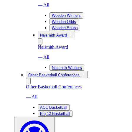
— All
Wooden Winners
Wooden Odds
Wooden Snubs
Naismith Award
Naismith Award
— All
Naismith Winners
Other Basketball Conferences
Other Basketball Conferences
— All
ACC Basketball
Big 12 Basketball