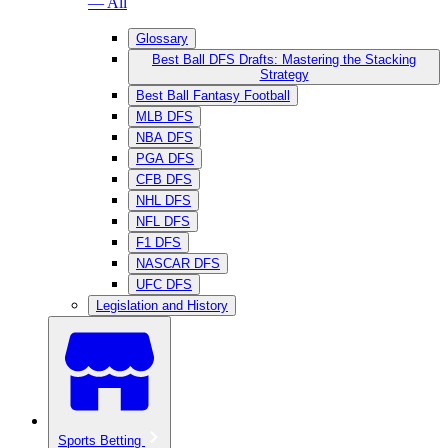
— All
Glossary
Best Ball DFS Drafts: Mastering the Stacking
Strategy
Best Ball Fantasy Football
MLB DFS
NBA DFS
PGA DFS
CFB DFS
NHL DFS
NFL DFS
F1 DFS
NASCAR DFS
UFC DFS
Legislation and History
Sports Betting