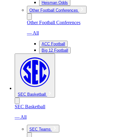
Heisman Odds
Other Football Conferences
Other Football Conferences
— All
ACC Football
Big 12 Football
SEC Basketball
SEC Basketball
— All
SEC Teams