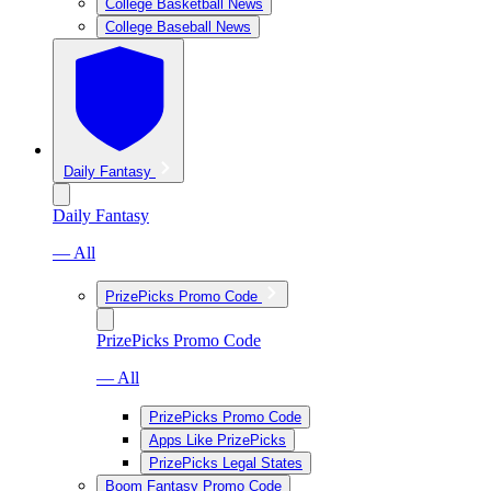
College Basketball News
College Baseball News
Daily Fantasy
Daily Fantasy
— All
PrizePicks Promo Code
PrizePicks Promo Code
— All
PrizePicks Promo Code
Apps Like PrizePicks
PrizePicks Legal States
Boom Fantasy Promo Code