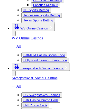
Fanatics Missouri
NC Sports Betting
Tennessee Sports Betting
Texas Sports Betting
WV Online Casinos
WV Online Casinos
— All
BetMGM Casino Bonus Code
Hollywood Casino Promo Code
Sweepstake & Social Casinos
Sweepstake & Social Casinos
— All
US Sweepstakes Casinos
Betr Casino Promo Code
Fliff Promo Code