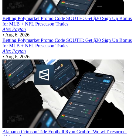
Betting
Polymarket Promo Code SOUTH: Get $20 Sign Up Bonus
for MLB + NFL Preseason Trades
Alex Payton
•
Aug 6, 2026
Betting
Polymarket Promo Code SOUTH: Get $20 Sign Up Bonus
for MLB + NFL Preseason Trades
Alex Payton
•
Aug 6, 2026
Alabama Crimson Tide Football
Ryan Grubb: ‘We will’ resurrect