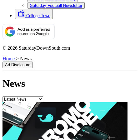
Saturday Football Newsletter
College Town
© 2026 SaturdayDownSouth.com
Home
>
News
Ad Disclosure
News