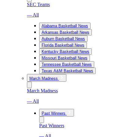
SEC Teams
— All
Alabama Basketball News
Arkansas Basketball News
Auburn Basketball News
Florida Basketball News
Kentucky Basketball News
Missouri Basketball News
Tennessee Basketball News
Texas A&M Basketball News
March Madness
March Madness
— All
Past Winners
Past Winners
— All