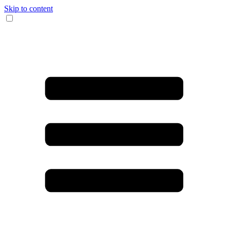
Skip to content