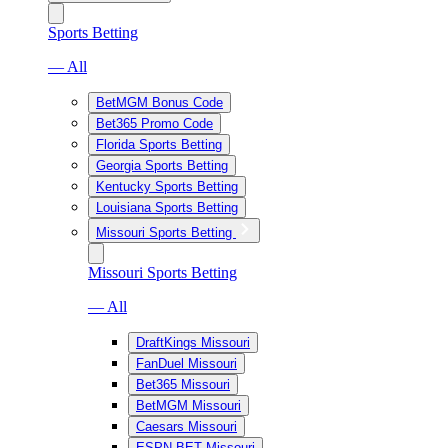
Sports Betting
— All
BetMGM Bonus Code
Bet365 Promo Code
Florida Sports Betting
Georgia Sports Betting
Kentucky Sports Betting
Louisiana Sports Betting
Missouri Sports Betting
Missouri Sports Betting
— All
DraftKings Missouri
FanDuel Missouri
Bet365 Missouri
BetMGM Missouri
Caesars Missouri
ESPN BET Missouri