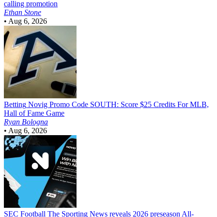
calling promotion
Ethan Stone
•
Aug 6, 2026
Betting
Novig Promo Code SOUTH: Score $25 Credits For MLB,
Hall of Fame Game
Ryan Bologna
•
Aug 6, 2026
SEC Football
The Sporting News reveals 2026 preseason All-