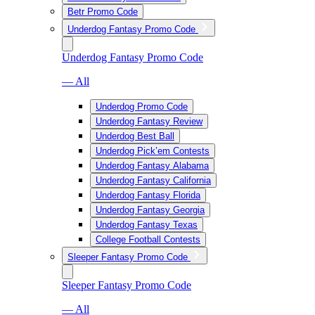
Betr Promo Code
Underdog Fantasy Promo Code
Underdog Fantasy Promo Code
— All
Underdog Promo Code
Underdog Fantasy Review
Underdog Best Ball
Underdog Pick’em Contests
Underdog Fantasy Alabama
Underdog Fantasy California
Underdog Fantasy Florida
Underdog Fantasy Georgia
Underdog Fantasy Texas
College Football Contests
Sleeper Fantasy Promo Code
Sleeper Fantasy Promo Code
— All