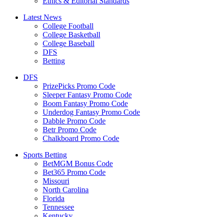
Ethics & Editorial Standards
Latest News
College Football
College Basketball
College Baseball
DFS
Betting
DFS
PrizePicks Promo Code
Sleeper Fantasy Promo Code
Boom Fantasy Promo Code
Underdog Fantasy Promo Code
Dabble Promo Code
Betr Promo Code
Chalkboard Promo Code
Sports Betting
BetMGM Bonus Code
Bet365 Promo Code
Missouri
North Carolina
Florida
Tennessee
Kentucky