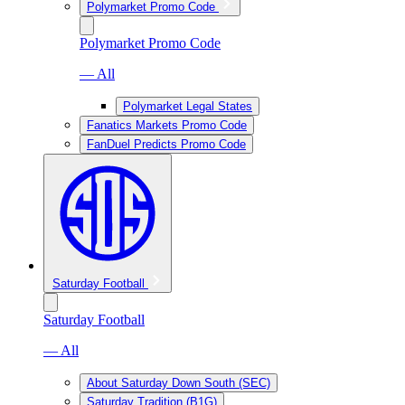
Polymarket Promo Code
Polymarket Promo Code
— All
Polymarket Legal States
Fanatics Markets Promo Code
FanDuel Predicts Promo Code
Saturday Football
Saturday Football
— All
About Saturday Down South (SEC)
Saturday Tradition (B1G)