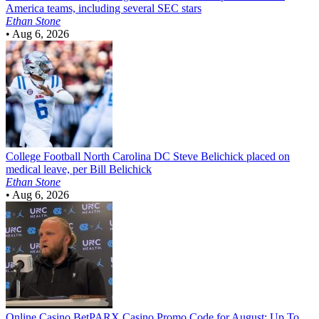
America teams, including several SEC stars
Ethan Stone
•
Aug 6, 2026
College Football
North Carolina DC Steve Belichick placed on
medical leave, per Bill Belichick
Ethan Stone
•
Aug 6, 2026
Online Casino
BetPARX Casino Promo Code for August: Up To