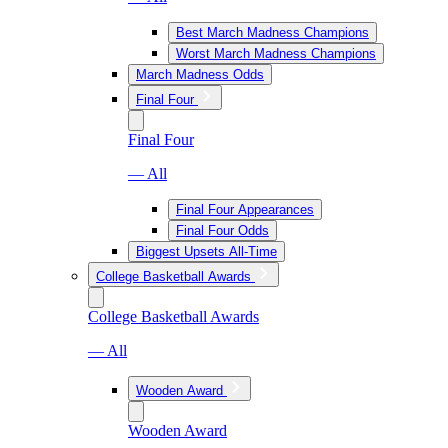
Best March Madness Champions
Worst March Madness Champions
March Madness Odds
Final Four
Final Four
— All
Final Four Appearances
Final Four Odds
Biggest Upsets All-Time
College Basketball Awards
College Basketball Awards
— All
Wooden Award
Wooden Award