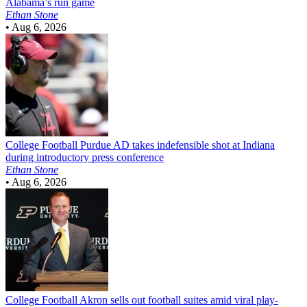
Alabama’s run game
Ethan Stone
•
Aug 6, 2026
College Football
Purdue AD takes indefensible shot at Indiana
during introductory press conference
Ethan Stone
•
Aug 6, 2026
College Football
Akron sells out football suites amid viral play-