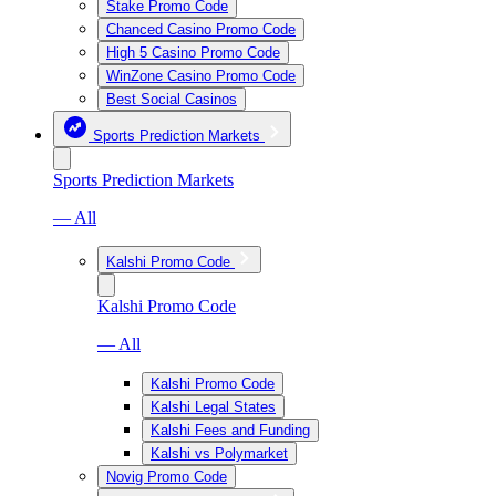
Stake Promo Code
Chanced Casino Promo Code
High 5 Casino Promo Code
WinZone Casino Promo Code
Best Social Casinos
Sports Prediction Markets
Sports Prediction Markets
— All
Kalshi Promo Code
Kalshi Promo Code
— All
Kalshi Promo Code
Kalshi Legal States
Kalshi Fees and Funding
Kalshi vs Polymarket
Novig Promo Code