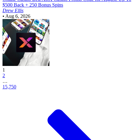
$500 Back + 250 Bonus Spins
Drew Ellis
•
Aug 6, 2026
1
2
…
15,750