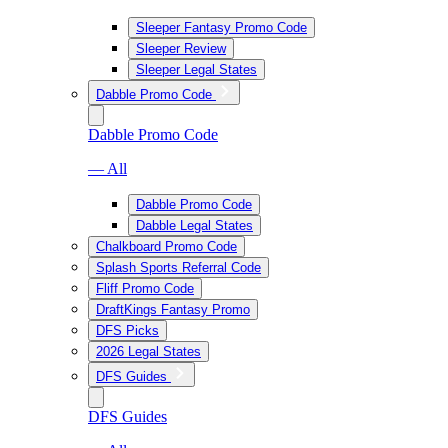
Sleeper Fantasy Promo Code
Sleeper Review
Sleeper Legal States
Dabble Promo Code
Dabble Promo Code
— All
Dabble Promo Code
Dabble Legal States
Chalkboard Promo Code
Splash Sports Referral Code
Fliff Promo Code
DraftKings Fantasy Promo
DFS Picks
2026 Legal States
DFS Guides
DFS Guides