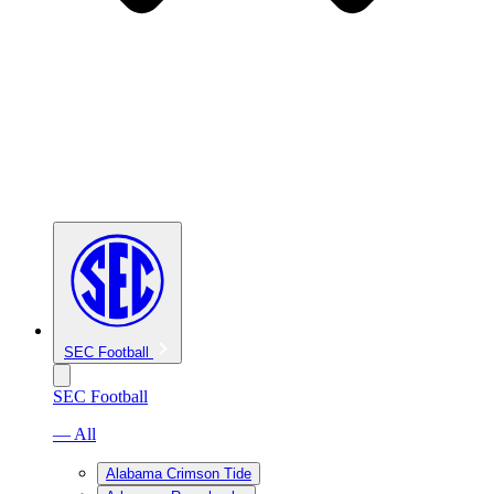
SEC Football
SEC Football
— All
Alabama Crimson Tide