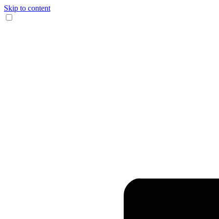
Skip to content