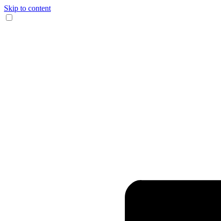
Skip to content