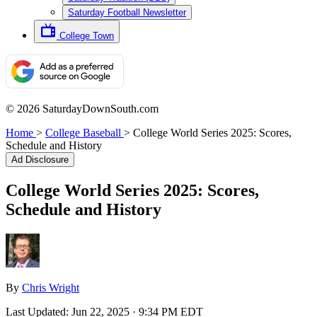
Saturday Football Newsletter
College Town
© 2026 SaturdayDownSouth.com
Home
>
College Baseball
>
College World Series 2025: Scores,
Schedule and History
Ad Disclosure
College World Series 2025: Scores,
Schedule and History
By
Chris Wright
Last Updated:
Jun 22, 2025 · 9:34 PM EDT