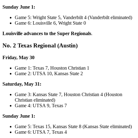
Sunday June 1:
Game 5: Wright State 5, Vanderbilt 4 (Vanderbilt eliminated)
Game 6: Louisville 6, Wright State 0
Louisville advances to the Super Regionals
.
No. 2 Texas Regional (Austin)
Friday, May 30
Game 1: Texas 7, Houston Christian 1
Game 2: UTSA 10, Kansas State 2
Saturday, May 31:
Game 3: Kansas State 7, Houston Christian 4 (Houston
Christian eliminated)
Game 4: UTSA 9, Texas 7
Sunday June 1:
Game 5: Texas 15, Kansas State 8 (Kansas State eliminated)
Game 6: UTSA 7, Texas 4