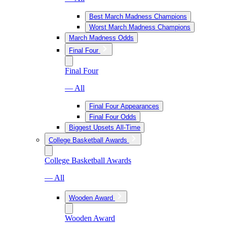
Best March Madness Champions
Worst March Madness Champions
March Madness Odds
Final Four
Final Four
— All
Final Four Appearances
Final Four Odds
Biggest Upsets All-Time
College Basketball Awards
College Basketball Awards
— All
Wooden Award
Wooden Award