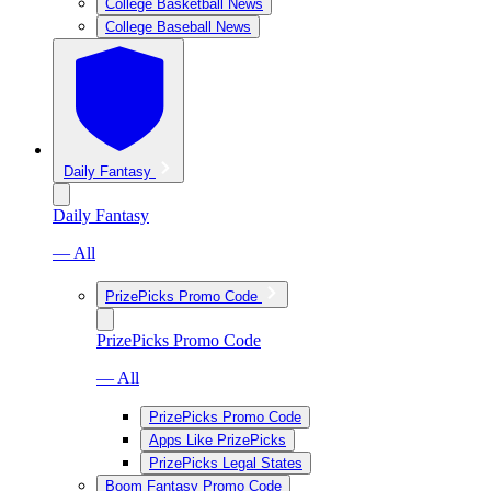
College Basketball News
College Baseball News
Daily Fantasy
Daily Fantasy
— All
PrizePicks Promo Code
PrizePicks Promo Code
— All
PrizePicks Promo Code
Apps Like PrizePicks
PrizePicks Legal States
Boom Fantasy Promo Code