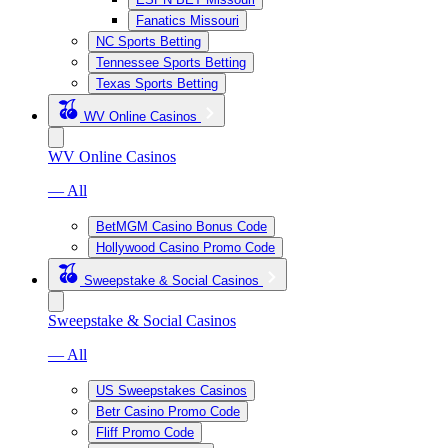
Fanatics Missouri
NC Sports Betting
Tennessee Sports Betting
Texas Sports Betting
WV Online Casinos
WV Online Casinos
— All
BetMGM Casino Bonus Code
Hollywood Casino Promo Code
Sweepstake & Social Casinos
Sweepstake & Social Casinos
— All
US Sweepstakes Casinos
Betr Casino Promo Code
Fliff Promo Code