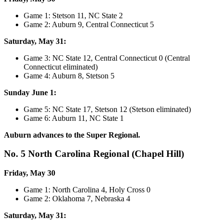
Game 1: Stetson 11, NC State 2
Game 2: Auburn 9, Central Connecticut 5
Saturday, May 31:
Game 3: NC State 12, Central Connecticut 0 (Central
Connecticut eliminated)
Game 4: Auburn 8, Stetson 5
Sunday June 1:
Game 5: NC State 17, Stetson 12 (Stetson eliminated)
Game 6: Auburn 11, NC State 1
Auburn advances to the Super Regional.
No. 5 North Carolina Regional (Chapel Hill)
Friday, May 30
Game 1: North Carolina 4, Holy Cross 0
Game 2: Oklahoma 7, Nebraska 4
Saturday, May 31: