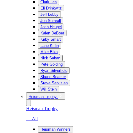
Clark Lea
Eli Drinkwitz
Jeff Lebby
Jon Sumrall
Josh Heupel
Kalen DeBoer
Kirby Smart
Lane Kiffin
Mike Elko
Nick Saban
Pete Golding
Ryan Silverfield
Shane Beamer
Steve Sarkisian
Will Stein
Heisman Trophy
Heisman Trophy
— All
Heisman Winners