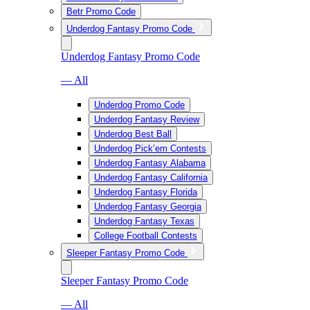
Betr Promo Code
Underdog Fantasy Promo Code
Underdog Fantasy Promo Code
— All
Underdog Promo Code
Underdog Fantasy Review
Underdog Best Ball
Underdog Pick’em Contests
Underdog Fantasy Alabama
Underdog Fantasy California
Underdog Fantasy Florida
Underdog Fantasy Georgia
Underdog Fantasy Texas
College Football Contests
Sleeper Fantasy Promo Code
Sleeper Fantasy Promo Code
— All