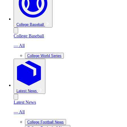
College Baseball
College Baseball
— All
College World Series
Latest News
Latest News
— All
College Football News