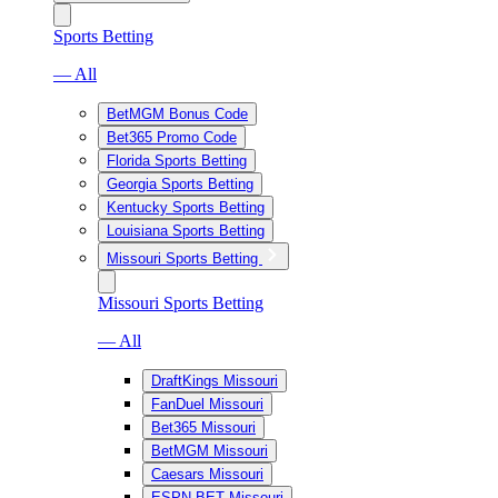
Sports Betting
— All
BetMGM Bonus Code
Bet365 Promo Code
Florida Sports Betting
Georgia Sports Betting
Kentucky Sports Betting
Louisiana Sports Betting
Missouri Sports Betting
Missouri Sports Betting
— All
DraftKings Missouri
FanDuel Missouri
Bet365 Missouri
BetMGM Missouri
Caesars Missouri
ESPN BET Missouri