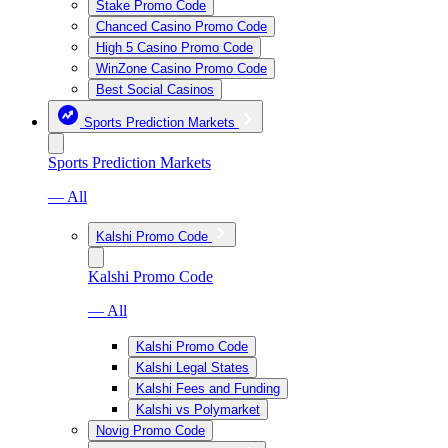
Stake Promo Code
Chanced Casino Promo Code
High 5 Casino Promo Code
WinZone Casino Promo Code
Best Social Casinos
Sports Prediction Markets
Sports Prediction Markets
— All
Kalshi Promo Code
Kalshi Promo Code
— All
Kalshi Promo Code
Kalshi Legal States
Kalshi Fees and Funding
Kalshi vs Polymarket
Novig Promo Code