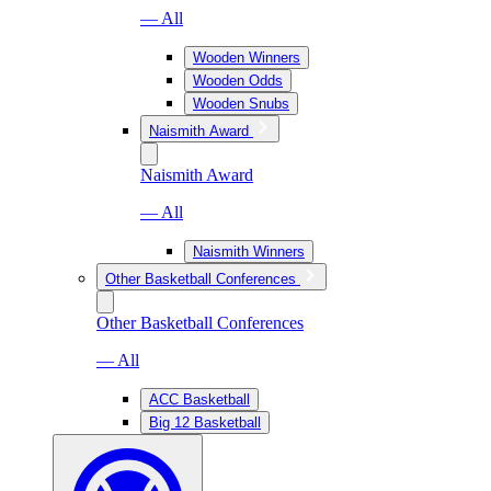
— All
Wooden Winners
Wooden Odds
Wooden Snubs
Naismith Award
Naismith Award
— All
Naismith Winners
Other Basketball Conferences
Other Basketball Conferences
— All
ACC Basketball
Big 12 Basketball