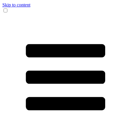
Skip to content