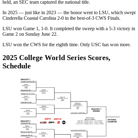
held, an SEC team captured the national title.
In 2025 — just like in 2023 — the honor went to LSU, which swept
Cinderella Coastal Carolina 2-0 in the best-of-3 CWS Finals.
LSU won Game 1, 1-0. It completed the sweep with a 5-3 victory in
Game 2 on Sunday June 22.
LSU won the CWS for the eighth time. Only USC has won more.
2025 College World Series Scores,
Schedule