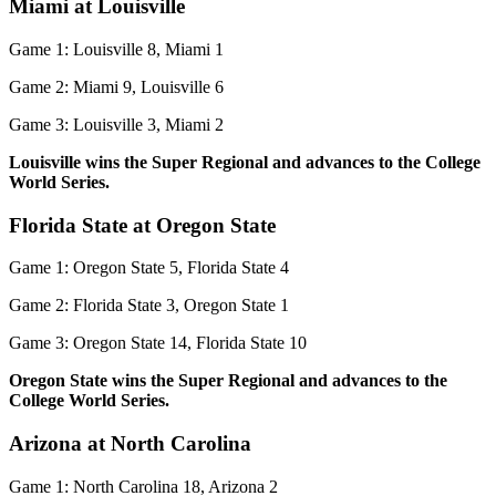
Miami at Louisville
Game 1: Louisville 8, Miami 1
Game 2: Miami 9, Louisville 6
Game 3: Louisville 3, Miami 2
Louisville wins the Super Regional and advances to the College
World Series.
Florida State at Oregon State
Game 1: Oregon State 5, Florida State 4
Game 2: Florida State 3, Oregon State 1
Game 3: Oregon State 14, Florida State 10
Oregon State wins the Super Regional and advances to the
College World Series.
Arizona at North Carolina
Game 1: North Carolina 18, Arizona 2