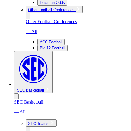
Heisman Odds
Other Football Conferences
Other Football Conferences
— All
ACC Football
Big 12 Football
SEC Basketball
SEC Basketball
— All
SEC Teams