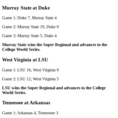
Murray State at Duke
Game 1: Duke 7, Murray State 4
Game 2: Murray State 19, Duke 9
Game 3: Murray State 5, Duke 4
Murray State wins the Super Regional and advances to the
College World Series.
West Virginia at LSU
Game 1: LSU 16, West Virginia 9
Game 2: LSU 12, West Virginia 5
LSU wins the Super Regional and advances to the College
World Series.
Tennessee at Arkansas
Game 1: Arkansas 4, Tennessee 3