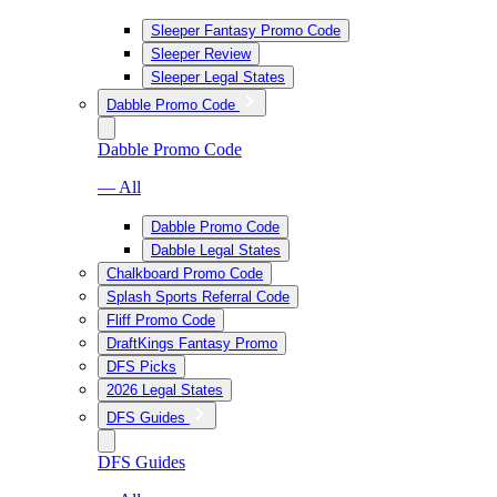
Sleeper Fantasy Promo Code
Sleeper Review
Sleeper Legal States
Dabble Promo Code
Dabble Promo Code
— All
Dabble Promo Code
Dabble Legal States
Chalkboard Promo Code
Splash Sports Referral Code
Fliff Promo Code
DraftKings Fantasy Promo
DFS Picks
2026 Legal States
DFS Guides
DFS Guides