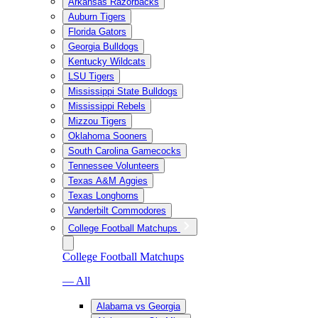
Arkansas Razorbacks
Auburn Tigers
Florida Gators
Georgia Bulldogs
Kentucky Wildcats
LSU Tigers
Mississippi State Bulldogs
Mississippi Rebels
Mizzou Tigers
Oklahoma Sooners
South Carolina Gamecocks
Tennessee Volunteers
Texas A&M Aggies
Texas Longhorns
Vanderbilt Commodores
College Football Matchups
College Football Matchups
— All
Alabama vs Georgia