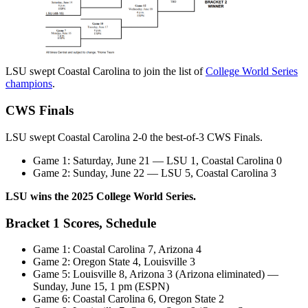
LSU swept Coastal Carolina to join the list of
College World Series
champions
.
CWS Finals
LSU swept Coastal Carolina 2-0 the best-of-3 CWS Finals.
Game 1: Saturday, June 21 — LSU 1, Coastal Carolina 0
Game 2: Sunday, June 22 — LSU 5, Coastal Carolina 3
LSU wins the 2025 College World Series.
Bracket 1 Scores, Schedule
Game 1: Coastal Carolina 7, Arizona 4
Game 2: Oregon State 4, Louisville 3
Game 5: Louisville 8, Arizona 3 (Arizona eliminated) —
Sunday, June 15, 1 pm (ESPN)
Game 6: Coastal Carolina 6, Oregon State 2