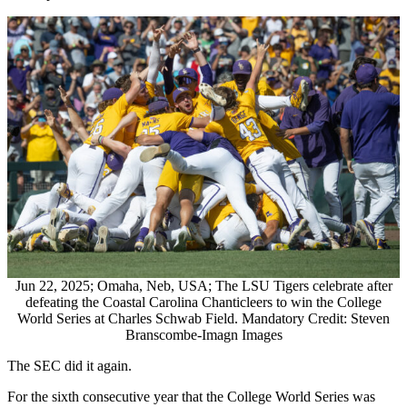
Jun 22, 2025; Omaha, Neb, USA; The LSU Tigers celebrate after
defeating the Coastal Carolina Chanticleers to win the College
World Series at Charles Schwab Field. Mandatory Credit: Steven
Branscombe-Imagn Images
The SEC did it again.
For the sixth consecutive year that the College World Series was