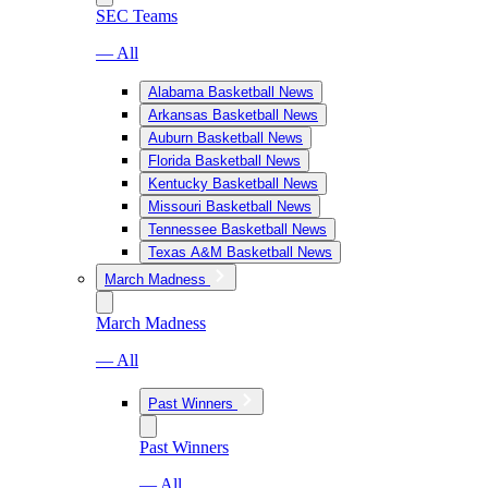
SEC Teams
— All
Alabama Basketball News
Arkansas Basketball News
Auburn Basketball News
Florida Basketball News
Kentucky Basketball News
Missouri Basketball News
Tennessee Basketball News
Texas A&M Basketball News
March Madness
March Madness
— All
Past Winners
Past Winners
— All