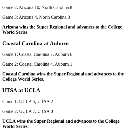
Game 2: Arizona 10, North Carolina 8
Game 3: Arizona 4, North Carolina 3
Arizona wins the Super Regional and advances to the College
World Series.
Coastal Carolina at Auburn
Game 1: Coastal Carolina 7, Auburn 6
Game 2: Coastal Carolina 4, Auburn 1
Coastal Carolina wins the Super Regional and advances to the
College World Series.
UTSA at UCLA
Game 1: UCLA 5, UTSA 2
Game 2: UCLA 7, UTSA 0
UCLA wins the Super Regional and advances to the College
World Series.