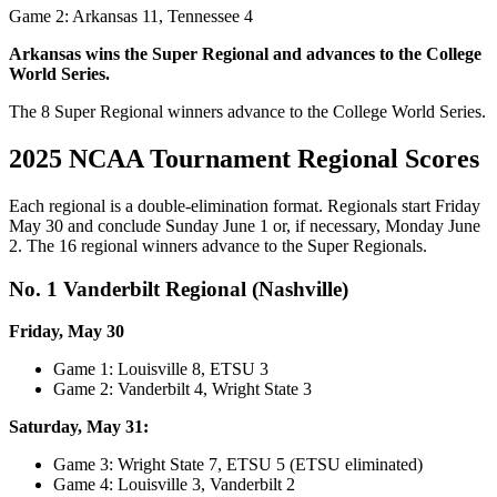
Game 2: Arkansas 11, Tennessee 4
Arkansas wins the Super Regional and advances to the College
World Series.
The 8 Super Regional winners advance to the College World Series.
2025 NCAA Tournament Regional Scores
Each regional is a double-elimination format. Regionals start Friday
May 30 and conclude Sunday June 1 or, if necessary, Monday June
2. The 16 regional winners advance to the Super Regionals.
No. 1 Vanderbilt Regional (Nashville)
Friday, May 30
Game 1: Louisville 8, ETSU 3
Game 2: Vanderbilt 4, Wright State 3
Saturday, May 31:
Game 3: Wright State 7, ETSU 5 (ETSU eliminated)
Game 4: Louisville 3, Vanderbilt 2