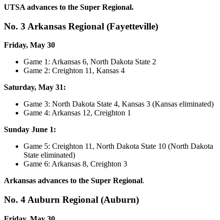
UTSA advances to the Super Regional.
No. 3 Arkansas Regional (Fayetteville)
Friday, May 30
Game 1: Arkansas 6, North Dakota State 2
Game 2: Creighton 11, Kansas 4
Saturday, May 31:
Game 3: North Dakota State 4, Kansas 3 (Kansas eliminated)
Game 4: Arkansas 12, Creighton 1
Sunday June 1:
Game 5: Creighton 11, North Dakota State 10 (North Dakota
State eliminated)
Game 6: Arkansas 8, Creighton 3
Arkansas advances to the Super Regional
.
No. 4 Auburn Regional (Auburn)
Friday, May 30