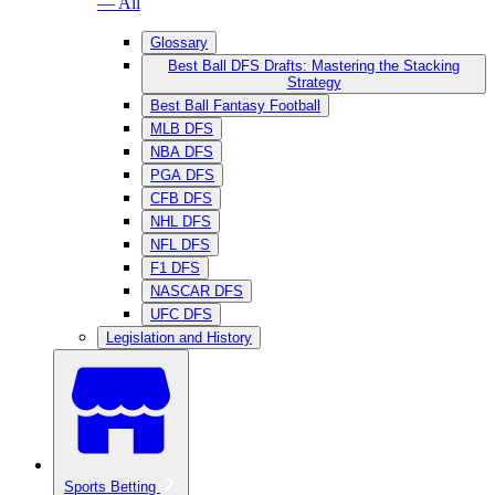
— All
Glossary
Best Ball DFS Drafts: Mastering the Stacking
Strategy
Best Ball Fantasy Football
MLB DFS
NBA DFS
PGA DFS
CFB DFS
NHL DFS
NFL DFS
F1 DFS
NASCAR DFS
UFC DFS
Legislation and History
Sports Betting