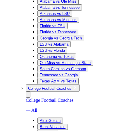
Alabama vs Ole Miss
Alabama vs Tennessee
Arkansas vs LSU
Arkansas vs Missouri
Florida vs FSU
Florida vs Tennessee
Georgia vs Georgia Tech
LSU vs Alabama
LSU vs Florida
Oklahoma vs Texas
Ole Miss vs Mississippi State
South Carolina vs Clemson
Tennessee vs Georgia
Texas A&M vs Texas
College Football Coaches
College Football Coaches
— All
Alex Golesh
Brent Venables