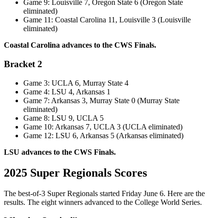
Game 9: Louisville 7, Oregon State 6 (Oregon State
eliminated)
Game 11: Coastal Carolina 11, Louisville 3 (Louisville
eliminated)
Coastal Carolina advances to the CWS Finals.
Bracket 2
Game 3: UCLA 6, Murray State 4
Game 4: LSU 4, Arkansas 1
Game 7: Arkansas 3, Murray State 0 (Murray State
eliminated)
Game 8: LSU 9, UCLA 5
Game 10: Arkansas 7, UCLA 3 (UCLA eliminated)
Game 12: LSU 6, Arkansas 5 (Arkansas eliminated)
LSU advances to the CWS Finals.
2025 Super Regionals Scores
The best-of-3 Super Regionals started Friday June 6. Here are the
results. The eight winners advanced to the College World Series.