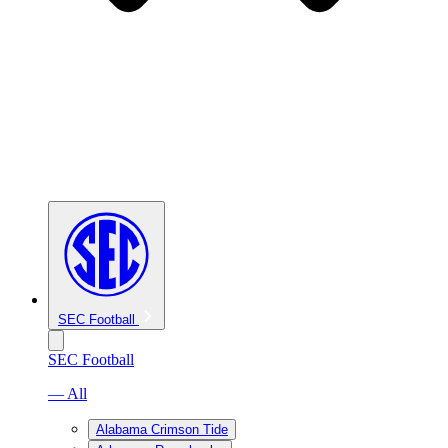
SEC Football
SEC Football
— All
Alabama Crimson Tide