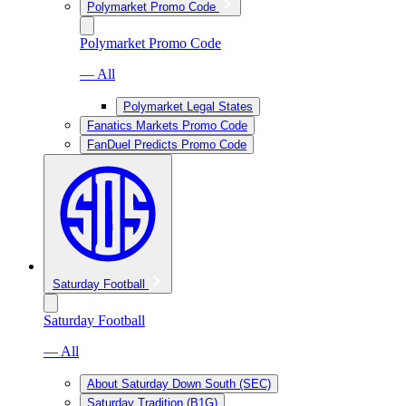
Polymarket Promo Code
Polymarket Promo Code
— All
Polymarket Legal States
Fanatics Markets Promo Code
FanDuel Predicts Promo Code
Saturday Football
Saturday Football
— All
About Saturday Down South (SEC)
Saturday Tradition (B1G)