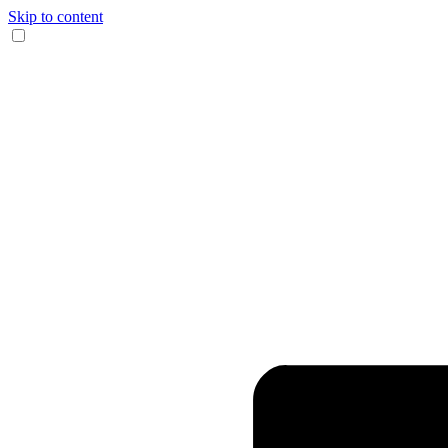
Skip to content