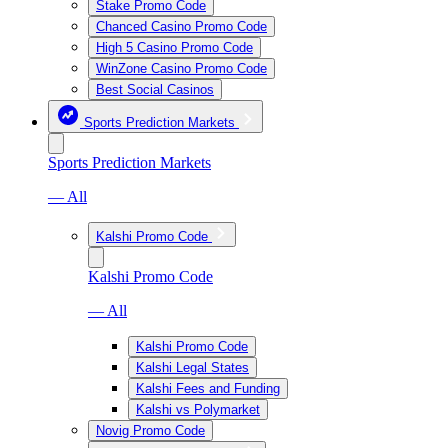
Stake Promo Code
Chanced Casino Promo Code
High 5 Casino Promo Code
WinZone Casino Promo Code
Best Social Casinos
Sports Prediction Markets
Sports Prediction Markets
— All
Kalshi Promo Code
Kalshi Promo Code
— All
Kalshi Promo Code
Kalshi Legal States
Kalshi Fees and Funding
Kalshi vs Polymarket
Novig Promo Code