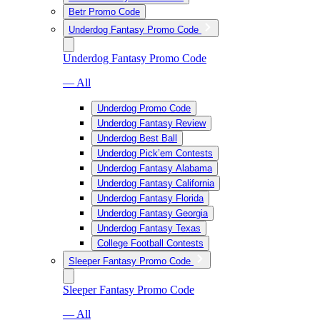
Betr Promo Code
Underdog Fantasy Promo Code
Underdog Fantasy Promo Code
— All
Underdog Promo Code
Underdog Fantasy Review
Underdog Best Ball
Underdog Pick’em Contests
Underdog Fantasy Alabama
Underdog Fantasy California
Underdog Fantasy Florida
Underdog Fantasy Georgia
Underdog Fantasy Texas
College Football Contests
Sleeper Fantasy Promo Code
Sleeper Fantasy Promo Code
— All