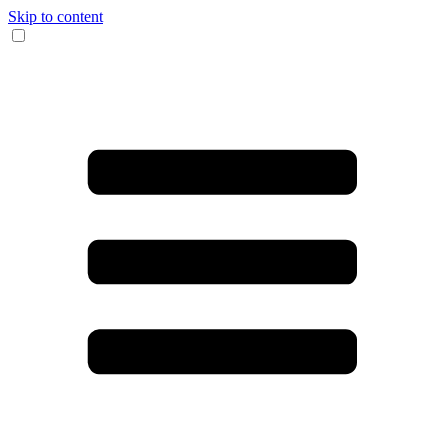
Skip to content