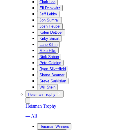
Clark Lea
Eli Drinkwitz
Jeff Lebby
Jon Sumrall
Josh Heupel
Kalen DeBoer
Kirby Smart
Lane Kiffin
Mike Elko
Nick Saban
Pete Golding
Ryan Silverfield
Shane Beamer
Steve Sarkisian
Will Stein
Heisman Trophy
Heisman Trophy
— All
Heisman Winners