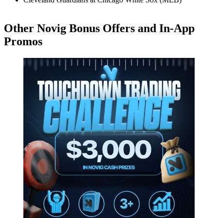
Other Novig Bonus Offers and In-App
Promos