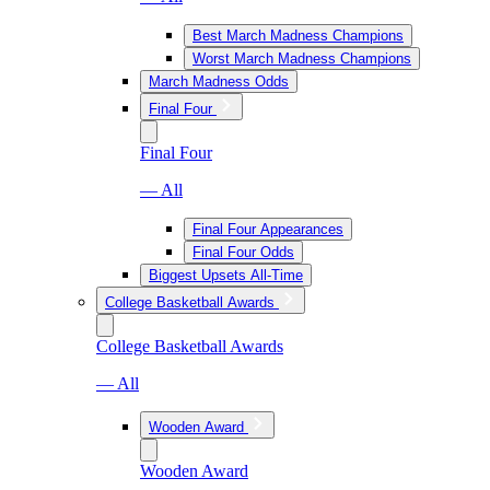
Best March Madness Champions
Worst March Madness Champions
March Madness Odds
Final Four
Final Four
— All
Final Four Appearances
Final Four Odds
Biggest Upsets All-Time
College Basketball Awards
College Basketball Awards
— All
Wooden Award
Wooden Award