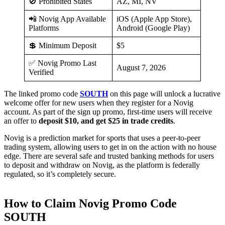
🚫 Prohibited States
AZ, MI, NV
📲 Novig App Available
iOS (Apple App Store),
Platforms
Android (Google Play)
💲 Minimum Deposit
$5
✅ Novig Promo Last
August 7, 2026
Verified
The linked promo code
SOUTH
on this page will unlock a lucrative
welcome offer for new users when they register for a Novig
account. As part of the sign up promo, first-time users will receive
an offer to
deposit $10, and get $25 in trade credits
.
Novig is a prediction market for sports that uses a peer-to-peer
trading system, allowing users to get in on the action with no house
edge. There are several safe and trusted banking methods for users
to deposit and withdraw on Novig, as the platform is federally
regulated, so it’s completely secure.
How to Claim Novig Promo Code
SOUTH