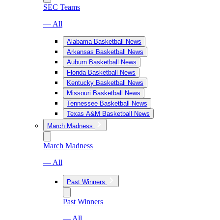
SEC Teams
— All
Alabama Basketball News
Arkansas Basketball News
Auburn Basketball News
Florida Basketball News
Kentucky Basketball News
Missouri Basketball News
Tennessee Basketball News
Texas A&M Basketball News
March Madness
March Madness
— All
Past Winners
Past Winners
— All