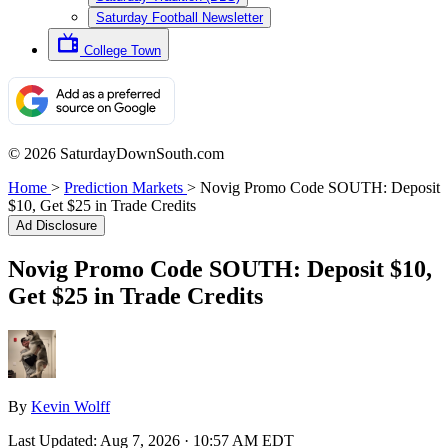
Saturday Football Newsletter
College Town
© 2026 SaturdayDownSouth.com
Home
>
Prediction Markets
>
Novig Promo Code SOUTH: Deposit
$10, Get $25 in Trade Credits
Ad Disclosure
Novig Promo Code SOUTH: Deposit $10,
Get $25 in Trade Credits
By
Kevin Wolff
Last Updated:
Aug 7, 2026 · 10:57 AM EDT