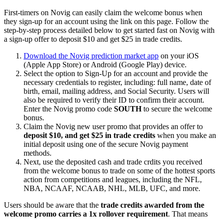
First-timers on Novig can easily claim the welcome bonus when
they sign-up for an account using the link on this page. Follow the
step-by-step process detailed below to get started fast on Novig with
a sign-up offer to deposit $10 and get $25 in trade credits.
Download the Novig prediction market app
on your iOS
(Apple App Store) or Android (Google Play) device.
Select the option to Sign-Up for an account and provide the
necessary credentials to register, including: full name, date of
birth, email, mailing address, and Social Security. Users will
also be required to verify their ID to confirm their account.
Enter the Novig promo code
SOUTH
to secure the welcome
bonus.
Claim the Novig new user promo that provides an offer to
deposit $10, and get $25 in trade credits
when you make an
initial deposit using one of the secure Novig payment
methods.
Next, use the deposited cash and trade crdits you received
from the welcome bonus to trade on some of the hottest sports
action from competitions and leagues, including the NFL,
NBA, NCAAF, NCAAB, NHL, MLB, UFC, and more.
Users should be aware that the
trade credits awarded from the
welcome promo carries a 1x rollover requirement
. That means