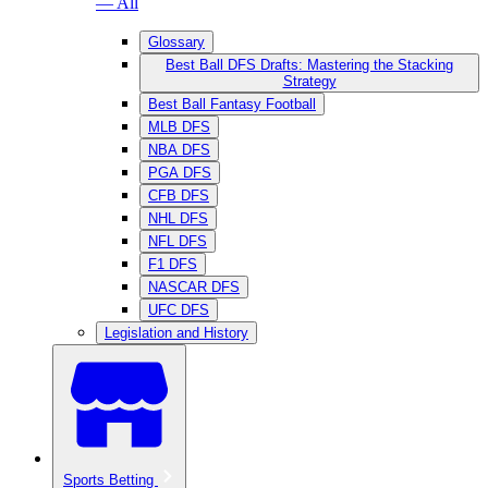
— All
Glossary
Best Ball DFS Drafts: Mastering the Stacking
Strategy
Best Ball Fantasy Football
MLB DFS
NBA DFS
PGA DFS
CFB DFS
NHL DFS
NFL DFS
F1 DFS
NASCAR DFS
UFC DFS
Legislation and History
Sports Betting