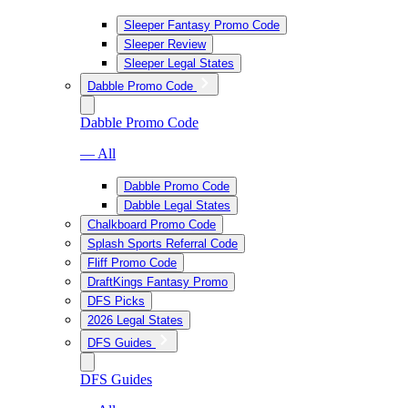
Sleeper Fantasy Promo Code
Sleeper Review
Sleeper Legal States
Dabble Promo Code
Dabble Promo Code
— All
Dabble Promo Code
Dabble Legal States
Chalkboard Promo Code
Splash Sports Referral Code
Fliff Promo Code
DraftKings Fantasy Promo
DFS Picks
2026 Legal States
DFS Guides
DFS Guides