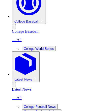
College Baseball
College Baseball
— All
College World Series
Latest News
Latest News
— All
College Football News