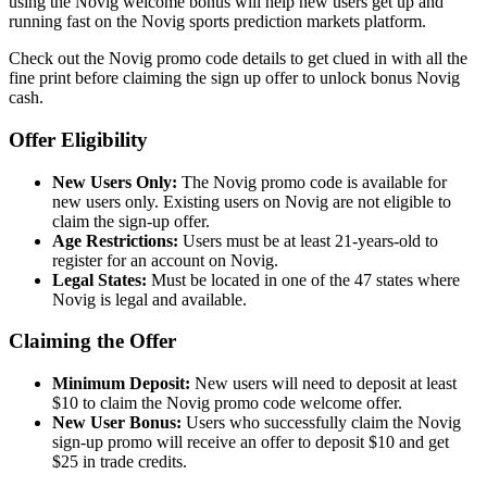
using the Novig welcome bonus will help new users get up and
running fast on the Novig sports prediction markets platform.
Check out the Novig promo code details to get clued in with all the
fine print before claiming the sign up offer to unlock bonus Novig
cash.
Offer Eligibility
New Users Only:
The Novig promo code is available for
new users only. Existing users on Novig are not eligible to
claim the sign-up offer.
Age Restrictions:
Users must be at least 21-years-old to
register for an account on Novig.
Legal States:
Must be located in one of the 47 states where
Novig is legal and available.
Claiming the Offer
Minimum Deposit:
New users will need to deposit at least
$10 to claim the Novig promo code welcome offer.
New User Bonus:
Users who successfully claim the Novig
sign-up promo will receive an offer to deposit $10 and get
$25 in trade credits.