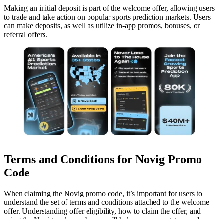
Making an initial deposit is part of the welcome offer, allowing users
to trade and take action on popular sports prediction markets. Users
can make deposits, as well as utilize in-app promos, bonuses, or
referral offers.
Terms and Conditions for Novig Promo
Code
When claiming the Novig promo code, it’s important for users to
understand the set of terms and conditions attached to the welcome
offer. Understanding offer eligibility, how to claim the offer, and