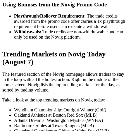
Using Bonuses from the Novig Promo Code
Playthrough/Rollover Requirement:
The trade credits
awarded from the promo code offer carries a 1x playthrough
requirement before users can execute a withdrawal.
Withdrawals:
Trade credits are non-withdrawable and can
only be used on the Novig platform.
Trending Markets on Novig Today
(August 7)
The featured section of the Novig homepage allows traders to stay
in the loop with all the hottest action. Right in the middle of the
home screen, Novig lists the top trending markets for the day, as
sorted by trading volume.
Take a look at the top trending markets on Novig today:
Wyndham Championship: Outright Winner (Golf)
Oakland Athletics at Boston Red Sox (MLB)
Atlanta Dream at Washington Mystics (WNBA)
Baltimore Orioles at Texas Rangers (MLB)
Cleveland Guardians at Chicago White Sox (MLB)