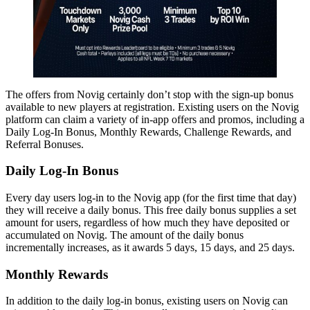
The offers from Novig certainly don’t stop with the sign-up bonus
available to new players at registration. Existing users on the Novig
platform can claim a variety of in-app offers and promos, including a
Daily Log-In Bonus, Monthly Rewards, Challenge Rewards, and
Referral Bonuses.
Daily Log-In Bonus
Every day users log-in to the Novig app (for the first time that day)
they will receive a daily bonus. This free daily bonus supplies a set
amount for users, regardless of how much they have deposited or
accumulated on Novig. The amount of the daily bonus
incrementally increases, as it awards 5 days, 15 days, and 25 days.
Monthly Rewards
In addition to the daily log-in bonus, existing users on Novig can