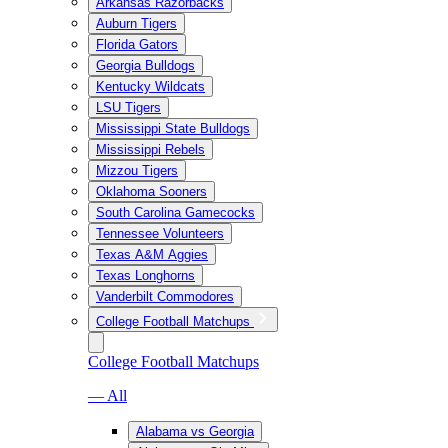
Arkansas Razorbacks
Auburn Tigers
Florida Gators
Georgia Bulldogs
Kentucky Wildcats
LSU Tigers
Mississippi State Bulldogs
Mississippi Rebels
Mizzou Tigers
Oklahoma Sooners
South Carolina Gamecocks
Tennessee Volunteers
Texas A&M Aggies
Texas Longhorns
Vanderbilt Commodores
College Football Matchups
College Football Matchups
— All
Alabama vs Georgia