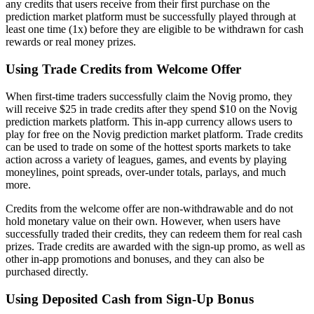
any credits that users receive from their first purchase on the
prediction market platform must be successfully played through at
least one time (1x) before they are eligible to be withdrawn for cash
rewards or real money prizes.
Using Trade Credits from Welcome Offer
When first-time traders successfully claim the Novig promo, they
will receive $25 in trade credits after they spend $10 on the Novig
prediction markets platform. This in-app currency allows users to
play for free on the Novig prediction market platform. Trade credits
can be used to trade on some of the hottest sports markets to take
action across a variety of leagues, games, and events by playing
moneylines, point spreads, over-under totals, parlays, and much
more.
Credits from the welcome offer are non-withdrawable and do not
hold monetary value on their own. However, when users have
successfully traded their credits, they can redeem them for real cash
prizes. Trade credits are awarded with the sign-up promo, as well as
other in-app promotions and bonuses, and they can also be
purchased directly.
Using Deposited Cash from Sign-Up Bonus