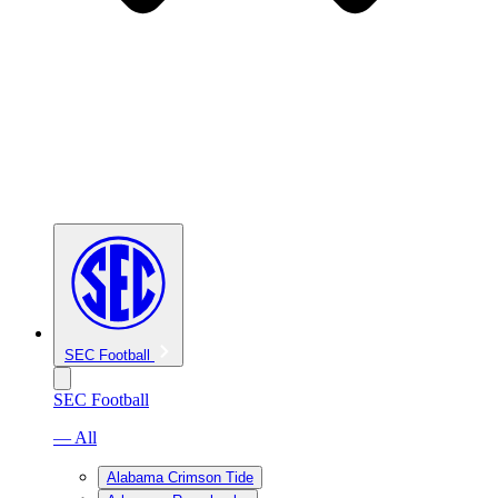
SEC Football
SEC Football
— All
Alabama Crimson Tide