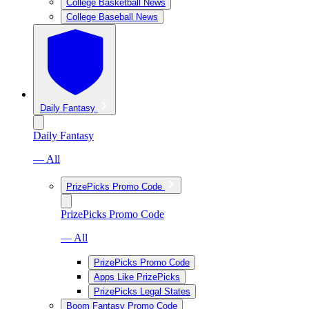
College Basketball News
College Baseball News
Daily Fantasy
Daily Fantasy
— All
PrizePicks Promo Code
PrizePicks Promo Code
— All
PrizePicks Promo Code
Apps Like PrizePicks
PrizePicks Legal States
Boom Fantasy Promo Code