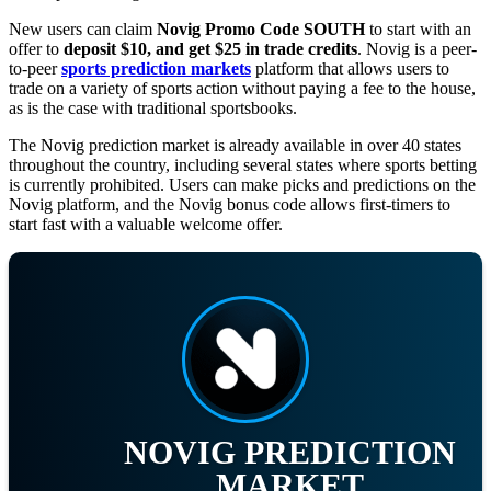
New users can claim
Novig Promo Code SOUTH
to start with an
offer to
deposit $10, and get $25 in trade credits
. Novig is a peer-
to-peer
sports prediction markets
platform that allows users to
trade on a variety of sports action without paying a fee to the house,
as is the case with traditional sportsbooks.
The Novig prediction market is already available in over 40 states
throughout the country, including several states where sports betting
is currently prohibited. Users can make picks and predictions on the
Novig platform, and the Novig bonus code allows first-timers to
start fast with a valuable welcome offer.
NOVIG PREDICTION
MARKET