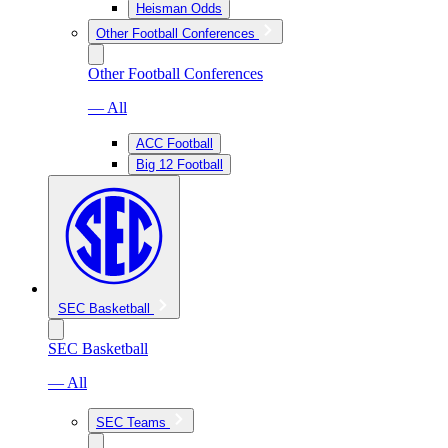
Heisman Odds
Other Football Conferences
Other Football Conferences
— All
ACC Football
Big 12 Football
SEC Basketball
SEC Basketball
— All
SEC Teams