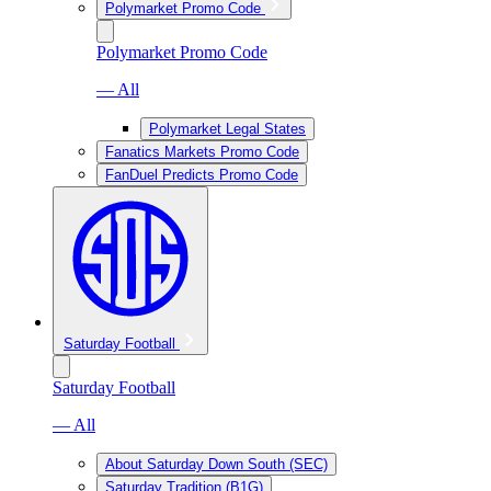
Polymarket Promo Code
Polymarket Promo Code
— All
Polymarket Legal States
Fanatics Markets Promo Code
FanDuel Predicts Promo Code
Saturday Football
Saturday Football
— All
About Saturday Down South (SEC)
Saturday Tradition (B1G)