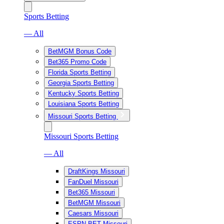
Sports Betting
— All
BetMGM Bonus Code
Bet365 Promo Code
Florida Sports Betting
Georgia Sports Betting
Kentucky Sports Betting
Louisiana Sports Betting
Missouri Sports Betting
Missouri Sports Betting
— All
DraftKings Missouri
FanDuel Missouri
Bet365 Missouri
BetMGM Missouri
Caesars Missouri
ESPN BET Missouri