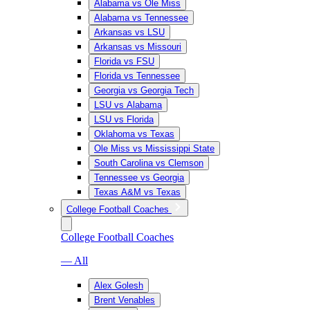
Alabama vs Ole Miss
Alabama vs Tennessee
Arkansas vs LSU
Arkansas vs Missouri
Florida vs FSU
Florida vs Tennessee
Georgia vs Georgia Tech
LSU vs Alabama
LSU vs Florida
Oklahoma vs Texas
Ole Miss vs Mississippi State
South Carolina vs Clemson
Tennessee vs Georgia
Texas A&M vs Texas
College Football Coaches
College Football Coaches
— All
Alex Golesh
Brent Venables