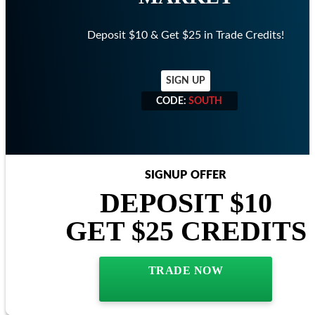
Deposit $10 & Get $25 in Trade Credits!
SIGN UP
CODE:
SOUTH
CODE:
SOUTH
SIGNUP OFFER
DEPOSIT $10
GET $25 CREDITS
TRADE NOW