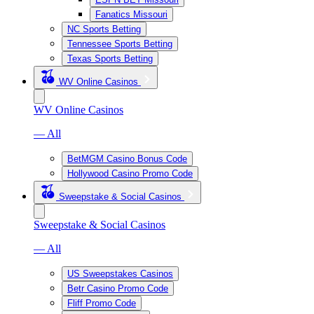
Fanatics Missouri
NC Sports Betting
Tennessee Sports Betting
Texas Sports Betting
WV Online Casinos
WV Online Casinos
— All
BetMGM Casino Bonus Code
Hollywood Casino Promo Code
Sweepstake & Social Casinos
Sweepstake & Social Casinos
— All
US Sweepstakes Casinos
Betr Casino Promo Code
Fliff Promo Code