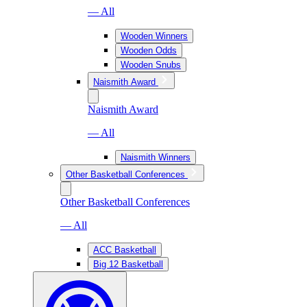
— All
Wooden Winners
Wooden Odds
Wooden Snubs
Naismith Award
Naismith Award
— All
Naismith Winners
Other Basketball Conferences
Other Basketball Conferences
— All
ACC Basketball
Big 12 Basketball