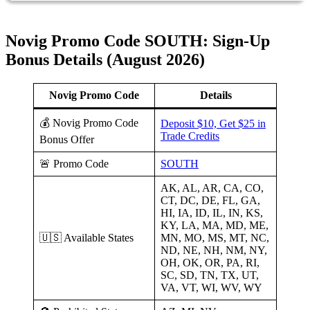
Novig Promo Code SOUTH: Sign-Up
Bonus Details (August 2026)
Novig Promo Code
Details
💰 Novig Promo Code
Deposit $10, Get $25 in
Trade Credits
Bonus Offer
🚨 Promo Code
SOUTH
AK, AL, AR, CA, CO,
CT, DC, DE, FL, GA,
HI, IA, ID, IL, IN, KS,
KY, LA, MA, MD, ME,
🇺🇸 Available States
MN, MO, MS, MT, NC,
ND, NE, NH, NM, NY,
OH, OK, OR, PA, RI,
SC, SD, TN, TX, UT,
VA, VT, WI, WV, WY