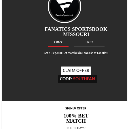
FANATICS SPORTSBOOK
MISSOURI
Offer
T&Cs
Get 10 x $100 Bet Matches in FanCash at Fanatics!
CLAIM OFFER
CODE:
SOUTHFAN
CODE:
SOUTHFAN
SIGNUP OFFER
100% BET
MATCH
FOR 10 DAYS!