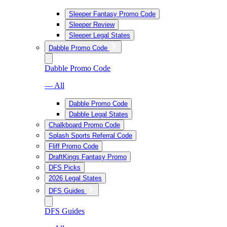
Sleeper Fantasy Promo Code
Sleeper Review
Sleeper Legal States
Dabble Promo Code
Dabble Promo Code
— All
Dabble Promo Code
Dabble Legal States
Chalkboard Promo Code
Splash Sports Referral Code
Fliff Promo Code
DraftKings Fantasy Promo
DFS Picks
2026 Legal States
DFS Guides
DFS Guides