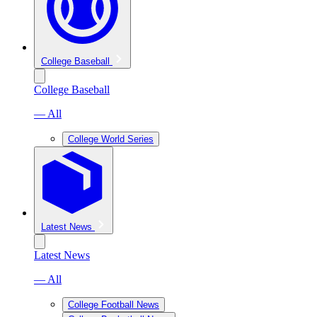
College Baseball
College Baseball
— All
College World Series
Latest News
Latest News
— All
College Football News