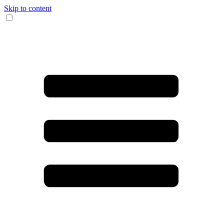
Skip to content