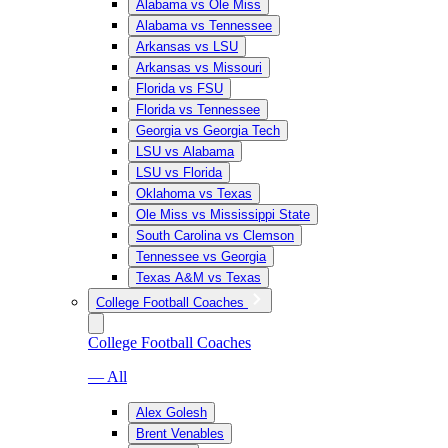
Alabama vs Ole Miss
Alabama vs Tennessee
Arkansas vs LSU
Arkansas vs Missouri
Florida vs FSU
Florida vs Tennessee
Georgia vs Georgia Tech
LSU vs Alabama
LSU vs Florida
Oklahoma vs Texas
Ole Miss vs Mississippi State
South Carolina vs Clemson
Tennessee vs Georgia
Texas A&M vs Texas
College Football Coaches
College Football Coaches
— All
Alex Golesh
Brent Venables