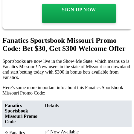
SIGN UP NOW
Fanatics Sportsbook Missouri Promo
Code: Bet $30, Get $300 Welcome Offer
Sportsbooks are now live in the Show-Me State, which means so is
Fanatics Missouri! New users in the state of Missouri can downlaod
and start betting today with $300 in bonus bets available from
Fanatics.
Here’s some more important info about this Fanatics Sportsbook
Missouri Promo Code:
Fanatics
Details
Sportsbook
Missouri Promo
Code
✅ Now Available
⭐ Fanatics