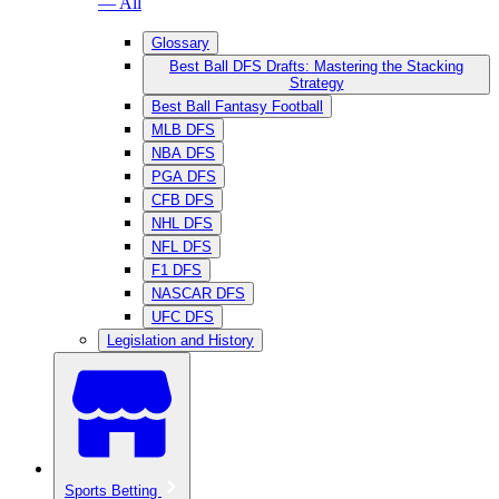
— All
Glossary
Best Ball DFS Drafts: Mastering the Stacking
Strategy
Best Ball Fantasy Football
MLB DFS
NBA DFS
PGA DFS
CFB DFS
NHL DFS
NFL DFS
F1 DFS
NASCAR DFS
UFC DFS
Legislation and History
Sports Betting