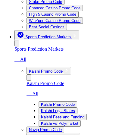
Stake Promo Code
Chanced Casino Promo Code
High 5 Casino Promo Code
WinZone Casino Promo Code
Best Social Casinos
Sports Prediction Markets
Sports Prediction Markets
— All
Kalshi Promo Code
Kalshi Promo Code
— All
Kalshi Promo Code
Kalshi Legal States
Kalshi Fees and Funding
Kalshi vs Polymarket
Novig Promo Code