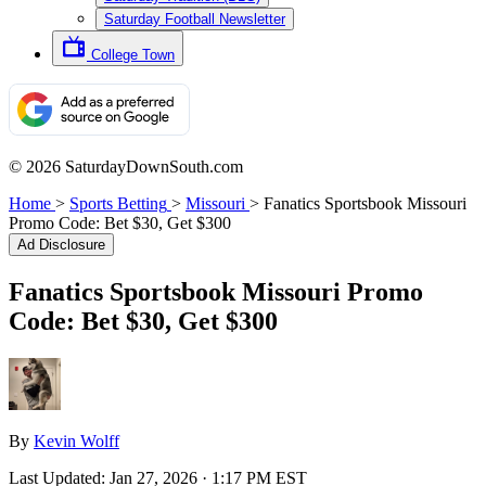
Saturday Football Newsletter
College Town
© 2026 SaturdayDownSouth.com
Home
>
Sports Betting
>
Missouri
>
Fanatics Sportsbook Missouri
Promo Code: Bet $30, Get $300
Ad Disclosure
Fanatics Sportsbook Missouri Promo
Code: Bet $30, Get $300
By
Kevin Wolff
Last Updated:
Jan 27, 2026 · 1:17 PM EST