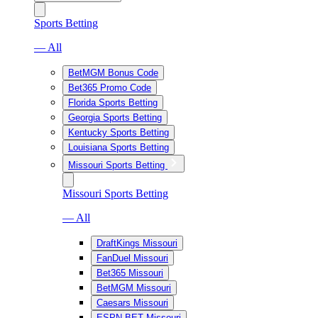
Sports Betting
— All
BetMGM Bonus Code
Bet365 Promo Code
Florida Sports Betting
Georgia Sports Betting
Kentucky Sports Betting
Louisiana Sports Betting
Missouri Sports Betting
Missouri Sports Betting
— All
DraftKings Missouri
FanDuel Missouri
Bet365 Missouri
BetMGM Missouri
Caesars Missouri
ESPN BET Missouri