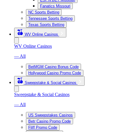
Fanatics Missouri
NC Sports Betting
Tennessee Sports Betting
Texas Sports Betting
WV Online Casinos
WV Online Casinos
— All
BetMGM Casino Bonus Code
Hollywood Casino Promo Code
Sweepstake & Social Casinos
Sweepstake & Social Casinos
— All
US Sweepstakes Casinos
Betr Casino Promo Code
Fliff Promo Code