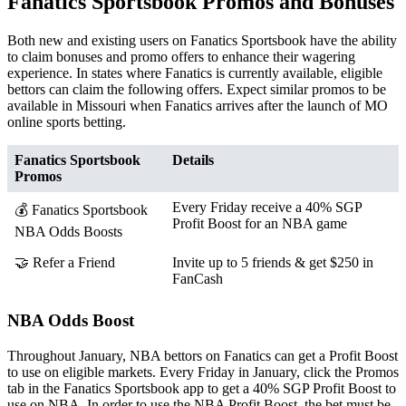
Fanatics Sportsbook Promos and Bonuses
Both new and existing users on Fanatics Sportsbook have the ability
to claim bonuses and promo offers to enhance their wagering
experience. In states where Fanatics is currently available, eligible
bettors can claim the following offers. Expect similar promos to be
available in Missouri when Fanatics arrives after the launch of MO
online sports betting.
Fanatics Sportsbook
Details
Promos
Every Friday receive a 40% SGP
💰 Fanatics Sportsbook
Profit Boost for an NBA game
NBA Odds Boosts
🤝 Refer a Friend
Invite up to 5 friends & get $250 in
FanCash
NBA Odds Boost
Throughout January, NBA bettors on Fanatics can get a Profit Boost
to use on eligible markets. Every Friday in January, click the Promos
tab in the Fanatics Sportsbook app to get a 40% SGP Profit Boost to
use on NBA. In order to use the NBA Profit Boost, the bet must be