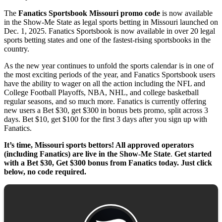
The
Fanatics Sportsbook Missouri promo code
is now available
in the Show-Me State as legal sports betting in Missouri launched on
Dec. 1, 2025. Fanatics Sportsbook is now available in over 20 legal
sports betting states and one of the fastest-rising sportsbooks in the
country.
As the new year continues to unfold the sports calendar is in one of
the most exciting periods of the year, and Fanatics Sportsbook users
have the ability to wager on all the action including the NFL and
College Football Playoffs, NBA, NHL, and college basketball
regular seasons, and so much more. Fanatics is currently offering
new users a Bet $30, get $300 in bonus bets promo, split across 3
days. Bet $10, get $100 for the first 3 days after you sign up with
Fanatics.
It’s time, Missouri sports bettors! All approved operators
(including Fanatics) are live in the Show-Me State
.
Get started
with a Bet $30, Get $300 bonus from Fanatics today. Just click
below, no code required.