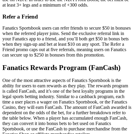
at least 3+ legs and a minimum of +300 odds.
Refer a Friend
Fanatics Sportsbook users can refer friends to secure $50 in bonuses
when the referred player joins. Send the exclusive referral link in
your Fanatics app to a friend, and you’ll both get $50 in bonus bets
when they sign-up and bet at least $10 on any sport. The Refer a
Friend promo caps out at five referrals, meaning users on Fanatics
can secure up to $250 in bonuses from this promotion.
Fanatics Rewards Program (FanCash)
One of the most attractive aspects of Fanatics Sportsbook is the
ability for users to earn rewards as they play. The rewards program
is called FanCash, and it’s one of the best loyalty programs in the
legal sports betting industry. Similar to a cashback program, each
time a user places a wager on Fanatics Sportsbook, or the Fanatics
Casino, they will earn FanCash. The amount of FanCash awarded is
dependent on the odds of the bet, for a further breakdown refer to
the table below. When a player has accumulated enough FanCash,
they can convert it into bonus bets to bet used on Fanatics
Sportsbook, or use the FanCash to purchase merchandise from the