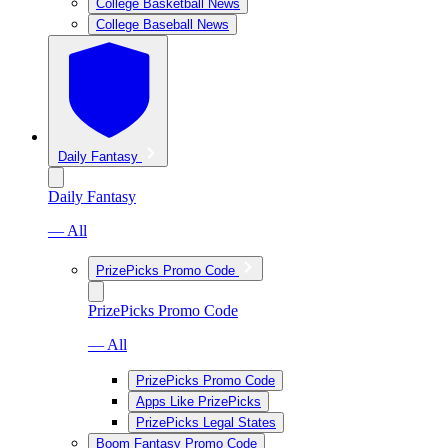
College Basketball News
College Baseball News
Daily Fantasy
Daily Fantasy
— All
PrizePicks Promo Code
PrizePicks Promo Code
— All
PrizePicks Promo Code
Apps Like PrizePicks
PrizePicks Legal States
Boom Fantasy Promo Code