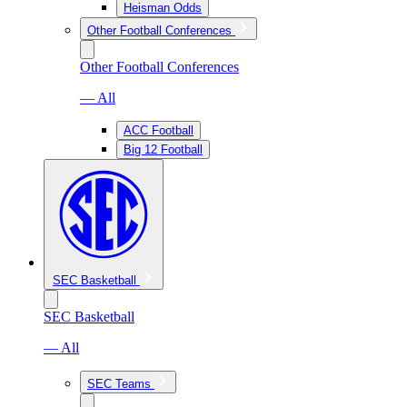
Heisman Odds
Other Football Conferences
Other Football Conferences
— All
ACC Football
Big 12 Football
SEC Basketball
SEC Basketball
— All
SEC Teams