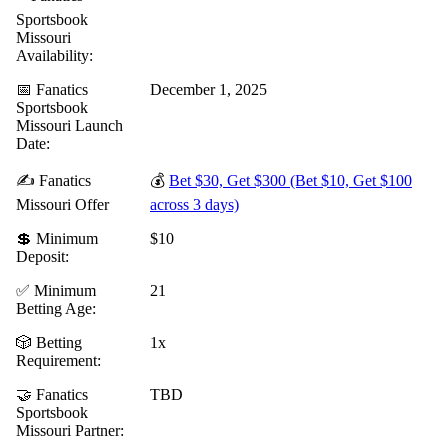
Sportsbook
Missouri
Availability:
📅 Fanatics
December 1, 2025
Sportsbook
Missouri Launch
Date:
✍️ Fanatics
💰
Bet $30, Get $300 (Bet $10, Get $100
Missouri Offer
across 3 days)
💲 Minimum
$10
Deposit:
✅ Minimum
21
Betting Age:
🎲 Betting
1x
Requirement:
🤝 Fanatics
TBD
Sportsbook
Missouri Partner: