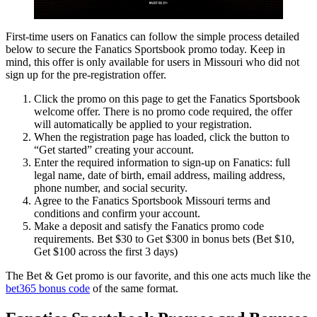
First-time users on Fanatics can follow the simple process detailed
below to secure the Fanatics Sportsbook promo today. Keep in
mind, this offer is only available for users in Missouri who did not
sign up for the pre-registration offer.
Click the promo on this page to get the Fanatics Sportsbook
welcome offer. There is no promo code required, the offer
will automatically be applied to your registration.
When the registration page has loaded, click the button to
“Get started” creating your account.
Enter the required information to sign-up on Fanatics: full
legal name, date of birth, email address, mailing address,
phone number, and social security.
Agree to the Fanatics Sportsbook Missouri terms and
conditions and confirm your account.
Make a deposit and satisfy the Fanatics promo code
requirements. Bet $30 to Get $300 in bonus bets (Bet $10,
Get $100 across the first 3 days)
The Bet & Get promo is our favorite, and this one acts much like the
bet365 bonus code
of the same format.