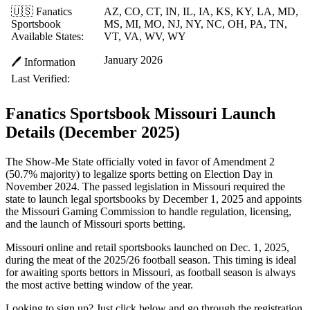
🇺🇸 Fanatics
AZ, CO, CT, IN, IL, IA, KS, KY, LA, MD,
Sportsbook
MS, MI, MO, NJ, NY, NC, OH, PA, TN,
Available States:
VT, VA, WV, WY
January 2026
🖊️ Information
Last Verified:
Fanatics Sportsbook Missouri Launch
Details (December 2025)
The Show-Me State officially voted in favor of Amendment 2
(50.7% majority) to legalize sports betting on Election Day in
November 2024. The passed legislation in Missouri required the
state to launch legal sportsbooks by December 1, 2025 and appoints
the Missouri Gaming Commission to handle regulation, licensing,
and the launch of Missouri sports betting.
Missouri online and retail sportsbooks launched on Dec. 1, 2025,
during the meat of the 2025/26 football season. This timing is ideal
for awaiting sports bettors in Missouri, as football season is always
the most active betting window of the year.
Looking to sign up? Just click below and go through the registration