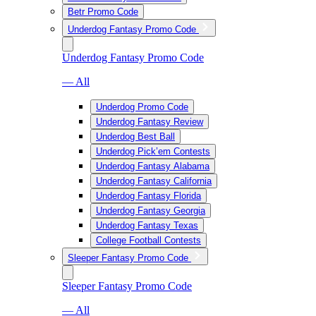
Betr Promo Code
Underdog Fantasy Promo Code
Underdog Fantasy Promo Code
— All
Underdog Promo Code
Underdog Fantasy Review
Underdog Best Ball
Underdog Pick’em Contests
Underdog Fantasy Alabama
Underdog Fantasy California
Underdog Fantasy Florida
Underdog Fantasy Georgia
Underdog Fantasy Texas
College Football Contests
Sleeper Fantasy Promo Code
Sleeper Fantasy Promo Code
— All