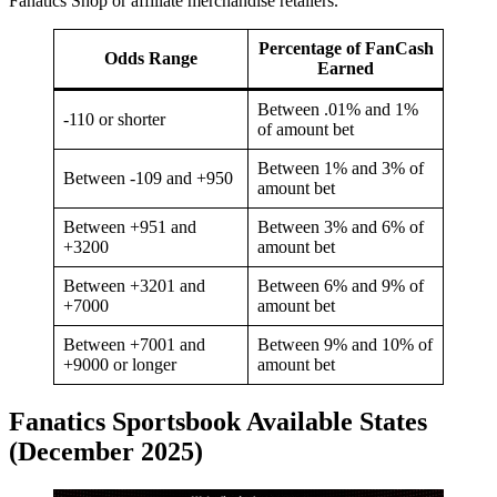
Fanatics Shop or affiliate merchandise retailers.
Percentage of FanCash
Odds Range
Earned
Between .01% and 1%
-110 or shorter
of amount bet
Between 1% and 3% of
Between -109 and +950
amount bet
Between +951 and
Between 3% and 6% of
+3200
amount bet
Between +3201 and
Between 6% and 9% of
+7000
amount bet
Between +7001 and
Between 9% and 10% of
+9000 or longer
amount bet
Fanatics Sportsbook Available States
(December 2025)