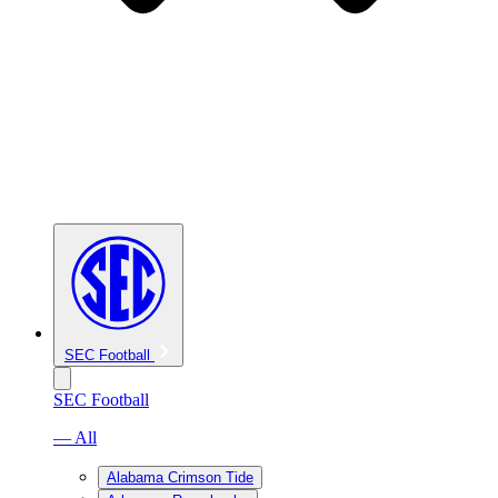
SEC Football
SEC Football
— All
Alabama Crimson Tide