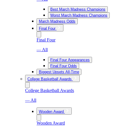
Best March Madness Champions
Worst March Madness Champions
March Madness Odds
Final Four
Final Four
— All
Final Four Appearances
Final Four Odds
Biggest Upsets All-Time
College Basketball Awards
College Basketball Awards
— All
Wooden Award
Wooden Award