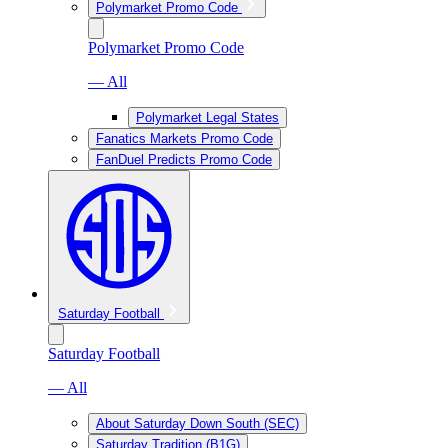
Polymarket Promo Code
Polymarket Promo Code
— All
Polymarket Legal States
Fanatics Markets Promo Code
FanDuel Predicts Promo Code
Saturday Football
Saturday Football
— All
About Saturday Down South (SEC)
Saturday Tradition (B1G)