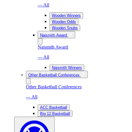
— All
Wooden Winners
Wooden Odds
Wooden Snubs
Naismith Award
Naismith Award
— All
Naismith Winners
Other Basketball Conferences
Other Basketball Conferences
— All
ACC Basketball
Big 12 Basketball