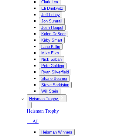
Clark Lea
Eli Drinkwitz
Jeff Lebby
Jon Sumrall
Josh Heupel
Kalen DeBoer
Kirby Smart
Lane Kiffin
Mike Elko
Nick Saban
Pete Golding
Ryan Silverfield
Shane Beamer
Steve Sarkisian
Will Stein
Heisman Trophy
Heisman Trophy
— All
Heisman Winners