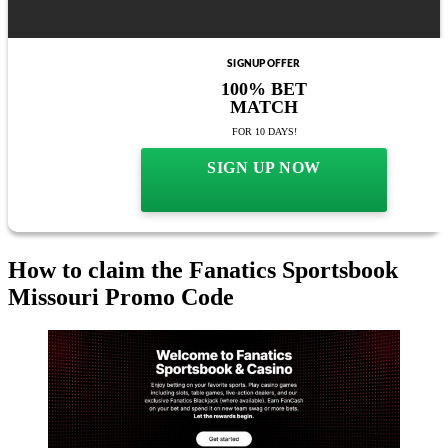
SIGNUP OFFER
100% BET
MATCH
FOR 10 DAYS!
SIGN UP NOW
How to claim the Fanatics Sportsbook
Missouri Promo Code