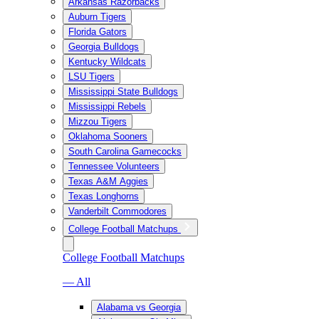
Arkansas Razorbacks
Auburn Tigers
Florida Gators
Georgia Bulldogs
Kentucky Wildcats
LSU Tigers
Mississippi State Bulldogs
Mississippi Rebels
Mizzou Tigers
Oklahoma Sooners
South Carolina Gamecocks
Tennessee Volunteers
Texas A&M Aggies
Texas Longhorns
Vanderbilt Commodores
College Football Matchups
College Football Matchups
— All
Alabama vs Georgia