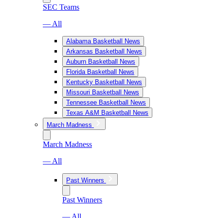
SEC Teams
— All
Alabama Basketball News
Arkansas Basketball News
Auburn Basketball News
Florida Basketball News
Kentucky Basketball News
Missouri Basketball News
Tennessee Basketball News
Texas A&M Basketball News
March Madness
March Madness
— All
Past Winners
Past Winners
— All