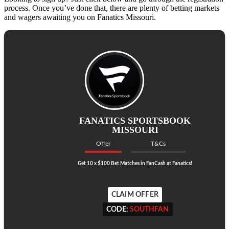
process. Once you’ve done that, there are plenty of betting markets
and wagers awaiting you on Fanatics Missouri.
FANATICS SPORTSBOOK
MISSOURI
Offer
T&Cs
Get 10 x $100 Bet Matches in FanCash at Fanatics!
CLAIM OFFER
CODE:
SOUTHFAN
CODE:
SOUTHFAN