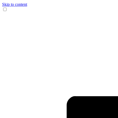
Skip to content