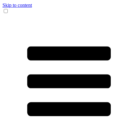
Skip to content