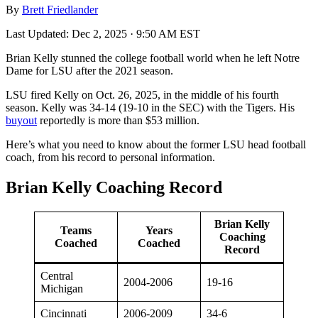
By
Brett Friedlander
Last Updated:
Dec 2, 2025 · 9:50 AM EST
Brian Kelly stunned the college football world when he left Notre
Dame for LSU after the 2021 season.
LSU fired Kelly on Oct. 26, 2025, in the middle of his fourth
season. Kelly was 34-14 (19-10 in the SEC) with the Tigers. His
buyout
reportedly is more than $53 million.
Here’s what you need to know about the former LSU head football
coach, from his record to personal information.
Brian Kelly Coaching Record
Brian Kelly
Teams
Years
Coaching
Coached
Coached
Record
Central
2004-2006
19-16
Michigan
Cincinnati
2006-2009
34-6