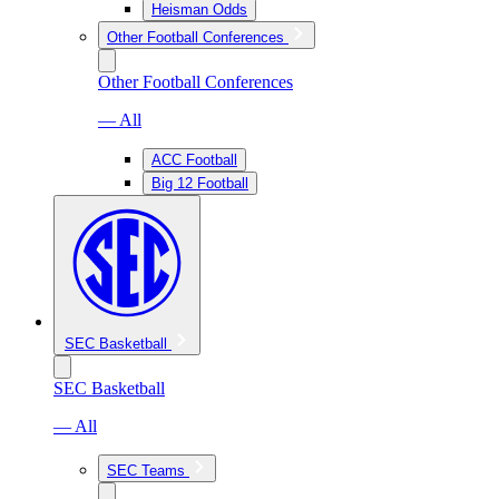
Heisman Odds
Other Football Conferences
Other Football Conferences
— All
ACC Football
Big 12 Football
SEC Basketball
SEC Basketball
— All
SEC Teams