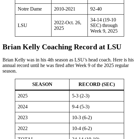
Notre Dame
2010-2021
92-40
34-14 (19-10
2022-Oct. 26,
LSU
SEC) through
2025
Week 9, 2025
Brian Kelly Coaching Record at LSU
Brian Kelly was in his 4th season as LSU’s head coach. Here is his
annual record until he was fired after Week 9 of the 2025 regular
season.
SEASON
RECORD (SEC)
2025
5-3 (2-3)
2024
9-4 (5-3)
2023
10-3 (6-2)
2022
10-4 (6-2)