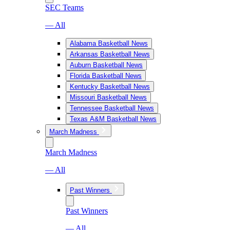
SEC Teams
— All
Alabama Basketball News
Arkansas Basketball News
Auburn Basketball News
Florida Basketball News
Kentucky Basketball News
Missouri Basketball News
Tennessee Basketball News
Texas A&M Basketball News
March Madness
March Madness
— All
Past Winners
Past Winners
— All