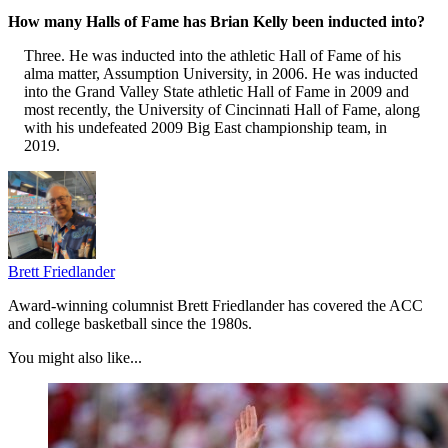
How many Halls of Fame has Brian Kelly been inducted into?
Three. He was inducted into the athletic Hall of Fame of his
alma matter, Assumption University, in 2006. He was inducted
into the Grand Valley State athletic Hall of Fame in 2009 and
most recently, the University of Cincinnati Hall of Fame, along
with his undefeated 2009 Big East championship team, in
2019.
Brett Friedlander
Award-winning columnist Brett Friedlander has covered the ACC
and college basketball since the 1980s.
You might also like...