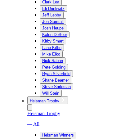
Clark Lea
Eli Drinkwitz
Jeff Lebby
Jon Sumrall
Josh Heupel
Kalen DeBoer
Kirby Smart
Lane Kiffin
Mike Elko
Nick Saban
Pete Golding
Ryan Silverfield
Shane Beamer
Steve Sarkisian
Will Stein
Heisman Trophy
Heisman Trophy
— All
Heisman Winners