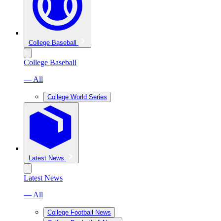
College Baseball
College Baseball
— All
College World Series
Latest News
Latest News
— All
College Football News