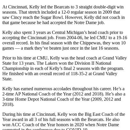
At Cincinnati, Kelly led the Bearcats to 3 straight double-digit win
seasons. That stretch included a 12-0 regular season in 2009 that
saw Cincy reach the Sugar Bowl. However, Kelly did not coach in
that game because he had accepted the Notre Dame job.
Kelly also spent 3 years as Central Michigan’s head coach prior to
accepting the Cincinnati job. From 2004-06, he led CMU to a 19-16
overall record. In his final season with the Chippewas, they won 10
games — a mark they’ve beaten just once in the last 16 seasons.
Prior to his time at CMU, Kelly was the head coach at Grand Valley
State for 13 years. The Lakers won the Division II National
Championship in each of Kelly’s final 2 seasons with the program.
He finished with an overall record of 118-35-2 at Grand Valley
State.
Kelly has earned numerous accolades throughout his career. He’s a
2-time AP National Coach of the Year (2012 and 2018). He’s also a
3-time Home Depot National Coach of the Year (2009, 2012 and
2018).
During his time at Cincinnati, Kelly won the Big East Coach of the
Year award in all 3 of his full seasons with the Bearcats. He also
won ACC Coach of the Year honors in 2020 when Notre Dame
competed in the conference due to COVID-19.