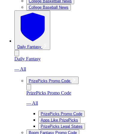
College Basketball News
College Baseball News
Daily Fantasy
Daily Fantasy
— All
PrizePicks Promo Code
PrizePicks Promo Code
— All
PrizePicks Promo Code
Apps Like PrizePicks
PrizePicks Legal States
Boom Fantasy Promo Code