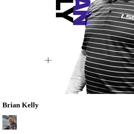
Brian Kelly