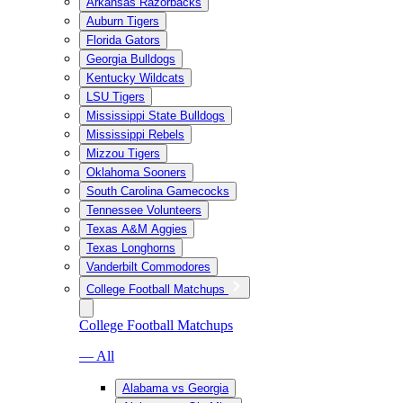
Arkansas Razorbacks
Auburn Tigers
Florida Gators
Georgia Bulldogs
Kentucky Wildcats
LSU Tigers
Mississippi State Bulldogs
Mississippi Rebels
Mizzou Tigers
Oklahoma Sooners
South Carolina Gamecocks
Tennessee Volunteers
Texas A&M Aggies
Texas Longhorns
Vanderbilt Commodores
College Football Matchups
College Football Matchups
— All
Alabama vs Georgia