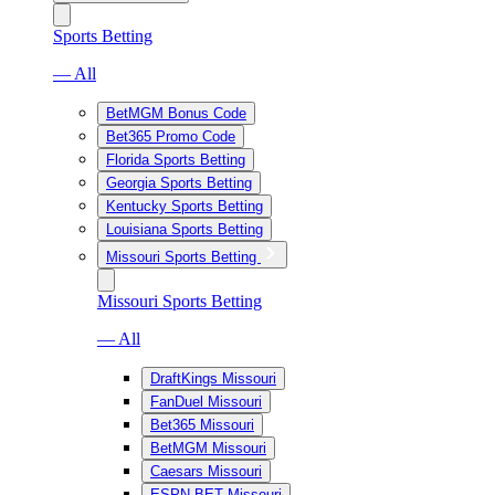
Sports Betting
— All
BetMGM Bonus Code
Bet365 Promo Code
Florida Sports Betting
Georgia Sports Betting
Kentucky Sports Betting
Louisiana Sports Betting
Missouri Sports Betting
Missouri Sports Betting
— All
DraftKings Missouri
FanDuel Missouri
Bet365 Missouri
BetMGM Missouri
Caesars Missouri
ESPN BET Missouri