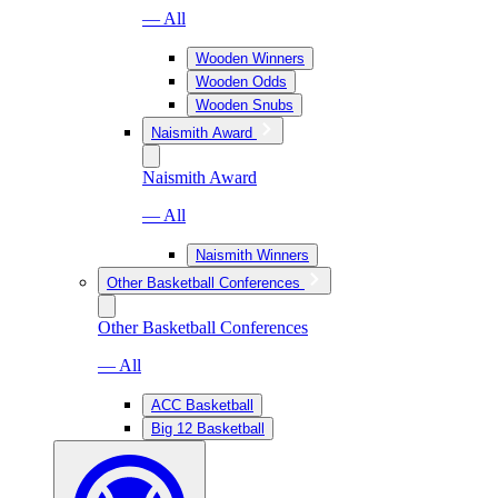
— All
Wooden Winners
Wooden Odds
Wooden Snubs
Naismith Award
Naismith Award
— All
Naismith Winners
Other Basketball Conferences
Other Basketball Conferences
— All
ACC Basketball
Big 12 Basketball