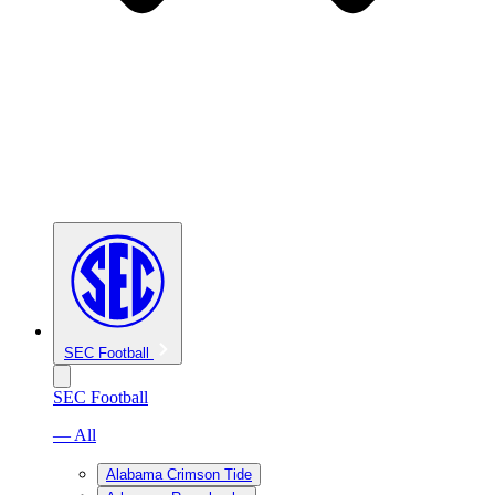
SEC Football
SEC Football
— All
Alabama Crimson Tide