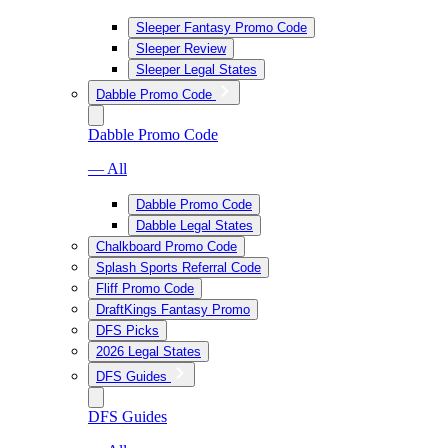
Sleeper Fantasy Promo Code
Sleeper Review
Sleeper Legal States
Dabble Promo Code
Dabble Promo Code
— All
Dabble Promo Code
Dabble Legal States
Chalkboard Promo Code
Splash Sports Referral Code
Fliff Promo Code
DraftKings Fantasy Promo
DFS Picks
2026 Legal States
DFS Guides
DFS Guides