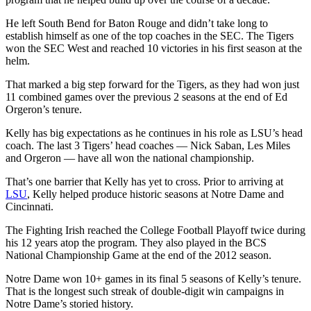
He left South Bend for Baton Rouge and didn’t take long to
establish himself as one of the top coaches in the SEC. The Tigers
won the SEC West and reached 10 victories in his first season at the
helm.
That marked a big step forward for the Tigers, as they had won just
11 combined games over the previous 2 seasons at the end of Ed
Orgeron’s tenure.
Kelly has big expectations as he continues in his role as LSU’s head
coach. The last 3 Tigers’ head coaches — Nick Saban, Les Miles
and Orgeron — have all won the national championship.
That’s one barrier that Kelly has yet to cross. Prior to arriving at
LSU
, Kelly helped produce historic seasons at Notre Dame and
Cincinnati.
The Fighting Irish reached the College Football Playoff twice during
his 12 years atop the program. They also played in the BCS
National Championship Game at the end of the 2012 season.
Notre Dame won 10+ games in its final 5 seasons of Kelly’s tenure.
That is the longest such streak of double-digit win campaigns in
Notre Dame’s storied history.