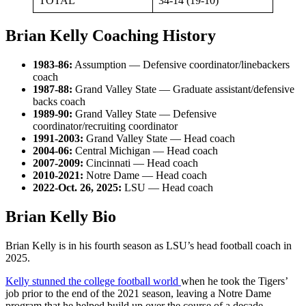
TOTAL
34-14 (19-10)
Brian Kelly Coaching History
1983-86:
Assumption — Defensive coordinator/linebackers
coach
1987-88:
Grand Valley State — Graduate assistant/defensive
backs coach
1989-90:
Grand Valley State — Defensive
coordinator/recruiting coordinator
1991-2003:
Grand Valley State — Head coach
2004-06:
Central Michigan — Head coach
2007-2009:
Cincinnati — Head coach
2010-2021:
Notre Dame — Head coach
2022-Oct. 26, 2025:
LSU — Head coach
Brian Kelly Bio
Brian Kelly is in his fourth season as LSU’s head football coach
in
2025.
Kelly stunned the college football world
when he took the Tigers’
job prior to the end of the 2021 season, leaving a Notre Dame
program that he helped build up over the course of a decade.