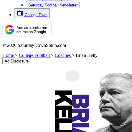
Saturday Football Newsletter
College Town
© 2026 SaturdayDownSouth.com
Home
>
College Football
>
Coaches
>
Brian Kelly
Ad Disclosure