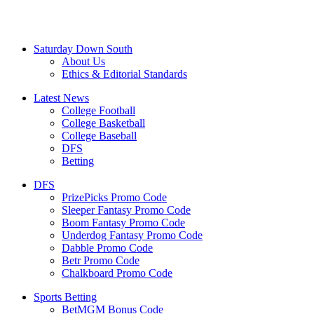
Saturday Down South
About Us
Ethics & Editorial Standards
Latest News
College Football
College Basketball
College Baseball
DFS
Betting
DFS
PrizePicks Promo Code
Sleeper Fantasy Promo Code
Boom Fantasy Promo Code
Underdog Fantasy Promo Code
Dabble Promo Code
Betr Promo Code
Chalkboard Promo Code
Sports Betting
BetMGM Bonus Code