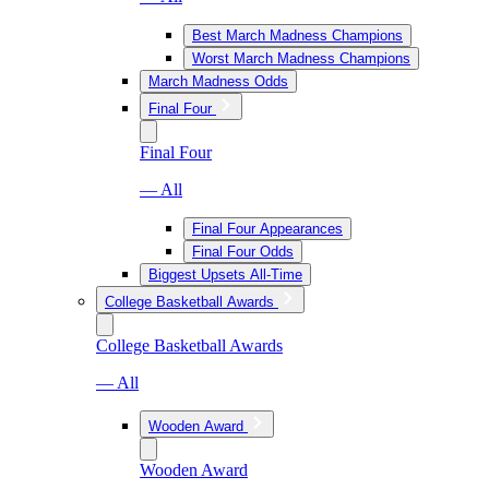
Best March Madness Champions
Worst March Madness Champions
March Madness Odds
Final Four
Final Four
— All
Final Four Appearances
Final Four Odds
Biggest Upsets All-Time
College Basketball Awards
College Basketball Awards
— All
Wooden Award
Wooden Award