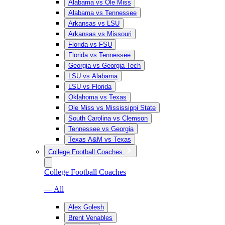
Alabama vs Ole Miss
Alabama vs Tennessee
Arkansas vs LSU
Arkansas vs Missouri
Florida vs FSU
Florida vs Tennessee
Georgia vs Georgia Tech
LSU vs Alabama
LSU vs Florida
Oklahoma vs Texas
Ole Miss vs Mississippi State
South Carolina vs Clemson
Tennessee vs Georgia
Texas A&M vs Texas
College Football Coaches
College Football Coaches
— All
Alex Golesh
Brent Venables