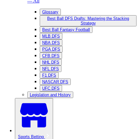
— All
Glossary
Best Ball DFS Drafts: Mastering the Stacking
Strategy
Best Ball Fantasy Football
MLB DFS
NBA DFS
PGA DFS
CFB DFS
NHL DFS
NFL DFS
F1 DFS
NASCAR DFS
UFC DFS
Legislation and History
Sports Betting