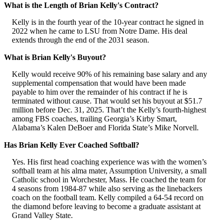
What is the Length of Brian Kelly's Contract?
Kelly is in the fourth year of the 10-year contract he signed in
2022 when he came to LSU from Notre Dame. His deal
extends through the end of the 2031 season.
What is Brian Kelly's Buyout?
Kelly would receive 90% of his remaining base salary and any
supplemental compensation that would have been made
payable to him over the remainder of his contract if he is
terminated without cause. That would set his buyout at $51.7
million before Dec. 31, 2025. That’t the Kelly’s fourth-highest
among FBS coaches, trailing Georgia’s Kirby Smart,
Alabama’s Kalen DeBoer and Florida State’s Mike Norvell.
Has Brian Kelly Ever Coached Softball?
Yes. His first head coaching experience was with the women’s
softball team at his alma mater, Assumption University, a small
Catholic school in Worchester, Mass. He coached the team for
4 seasons from 1984-87 while also serving as the linebackers
coach on the football team. Kelly compiled a 64-54 record on
the diamond before leaving to become a graduate assistant at
Grand Valley State.