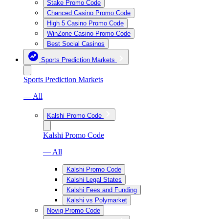
Stake Promo Code
Chanced Casino Promo Code
High 5 Casino Promo Code
WinZone Casino Promo Code
Best Social Casinos
Sports Prediction Markets
Sports Prediction Markets
— All
Kalshi Promo Code
Kalshi Promo Code
— All
Kalshi Promo Code
Kalshi Legal States
Kalshi Fees and Funding
Kalshi vs Polymarket
Novig Promo Code