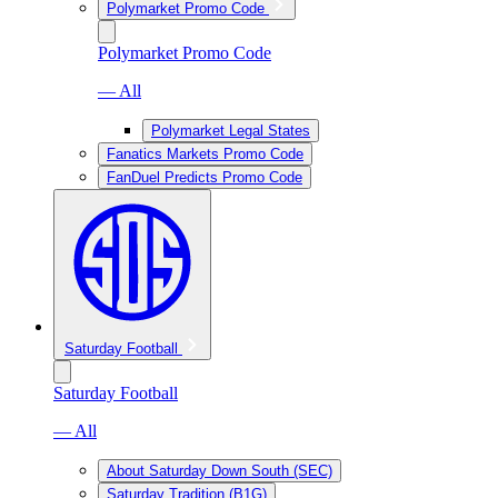
Polymarket Promo Code
Polymarket Promo Code
— All
Polymarket Legal States
Fanatics Markets Promo Code
FanDuel Predicts Promo Code
Saturday Football
Saturday Football
— All
About Saturday Down South (SEC)
Saturday Tradition (B1G)