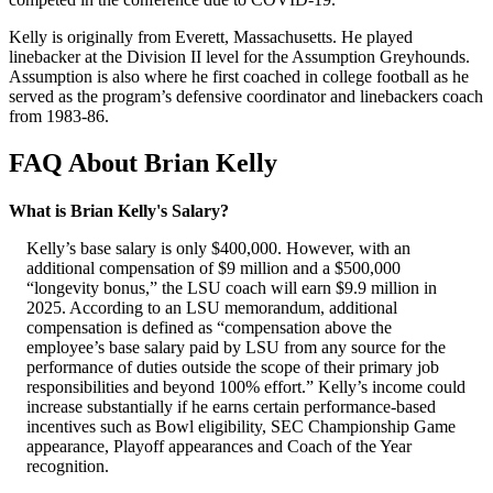
Kelly is originally from Everett, Massachusetts. He played
linebacker at the Division II level for the Assumption Greyhounds.
Assumption is also where he first coached in college football as he
served as the program’s defensive coordinator and linebackers coach
from 1983-86.
FAQ About Brian Kelly
What is Brian Kelly's Salary?
Kelly’s base salary is only $400,000. However, with an
additional compensation of $9 million and a $500,000
“longevity bonus,” the LSU coach will earn $9.9 million in
2025. According to an LSU memorandum, additional
compensation is defined as “compensation above the
employee’s base salary paid by LSU from any source for the
performance of duties outside the scope of their primary job
responsibilities and beyond 100% effort.” Kelly’s income could
increase substantially if he earns certain performance-based
incentives such as Bowl eligibility, SEC Championship Game
appearance, Playoff appearances and Coach of the Year
recognition.