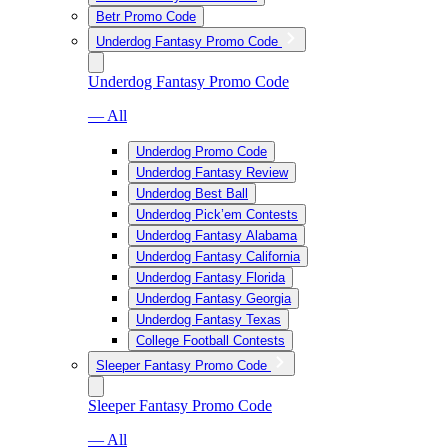
Betr Promo Code
Underdog Fantasy Promo Code
Underdog Fantasy Promo Code
— All
Underdog Promo Code
Underdog Fantasy Review
Underdog Best Ball
Underdog Pick’em Contests
Underdog Fantasy Alabama
Underdog Fantasy California
Underdog Fantasy Florida
Underdog Fantasy Georgia
Underdog Fantasy Texas
College Football Contests
Sleeper Fantasy Promo Code
Sleeper Fantasy Promo Code
— All