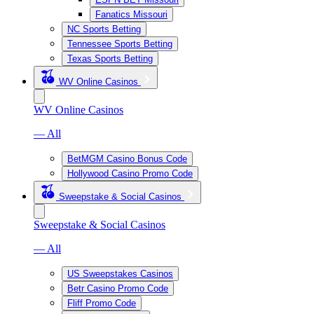
Fanatics Missouri
NC Sports Betting
Tennessee Sports Betting
Texas Sports Betting
WV Online Casinos
WV Online Casinos
— All
BetMGM Casino Bonus Code
Hollywood Casino Promo Code
Sweepstake & Social Casinos
Sweepstake & Social Casinos
— All
US Sweepstakes Casinos
Betr Casino Promo Code
Fliff Promo Code