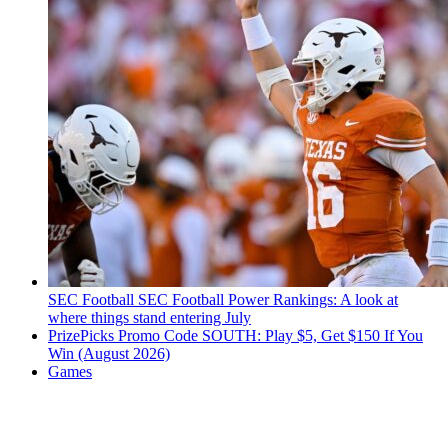
SEC Football
SEC Football Power Rankings: A look at
where things stand entering July
PrizePicks Promo Code SOUTH: Play $5, Get $150 If You
Win (August 2026)
Games