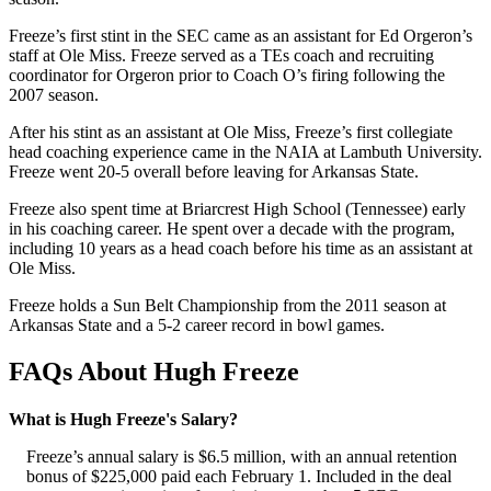
Freeze’s first stint in the SEC came as an assistant for Ed Orgeron’s
staff at Ole Miss. Freeze served as a TEs coach and recruiting
coordinator for Orgeron prior to Coach O’s firing following the
2007 season.
After his stint as an assistant at Ole Miss, Freeze’s first collegiate
head coaching experience came in the NAIA at Lambuth University.
Freeze went 20-5 overall before leaving for Arkansas State.
Freeze also spent time at Briarcrest High School (Tennessee) early
in his coaching career. He spent over a decade with the program,
including 10 years as a head coach before his time as an assistant at
Ole Miss.
Freeze holds a Sun Belt Championship from the 2011 season at
Arkansas State and a 5-2 career record in bowl games.
FAQs About Hugh Freeze
What is Hugh Freeze's Salary?
Freeze’s annual salary is $6.5 million, with an annual retention
bonus of $225,000 paid each February 1. Included in the deal