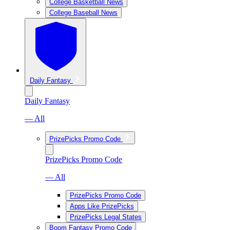
College Basketball News
College Baseball News
Daily Fantasy
Daily Fantasy
— All
PrizePicks Promo Code
PrizePicks Promo Code
— All
PrizePicks Promo Code
Apps Like PrizePicks
PrizePicks Legal States
Boom Fantasy Promo Code