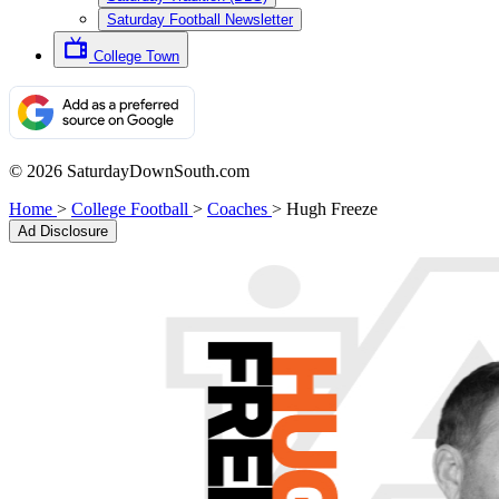
Saturday Football Newsletter
College Town
© 2026 SaturdayDownSouth.com
Home
>
College Football
>
Coaches
>
Hugh Freeze
Ad Disclosure