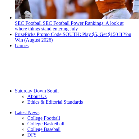
SEC Football
SEC Football Power Rankings: A look at
where things stand entering July
PrizePicks Promo Code SOUTH: Play $5, Get $150 If You
Win (August 2026)
Games
Saturday Down South
About Us
Ethics & Editorial Standards
Latest News
College Football
College Basketball
College Baseball
DFS