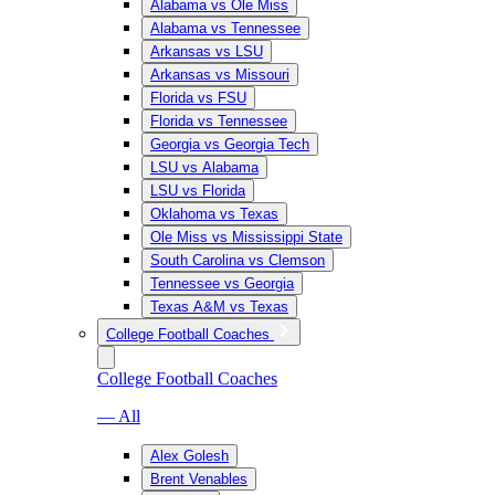
Alabama vs Ole Miss
Alabama vs Tennessee
Arkansas vs LSU
Arkansas vs Missouri
Florida vs FSU
Florida vs Tennessee
Georgia vs Georgia Tech
LSU vs Alabama
LSU vs Florida
Oklahoma vs Texas
Ole Miss vs Mississippi State
South Carolina vs Clemson
Tennessee vs Georgia
Texas A&M vs Texas
College Football Coaches
College Football Coaches
— All
Alex Golesh
Brent Venables