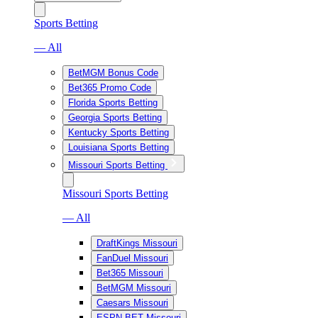
Sports Betting
— All
BetMGM Bonus Code
Bet365 Promo Code
Florida Sports Betting
Georgia Sports Betting
Kentucky Sports Betting
Louisiana Sports Betting
Missouri Sports Betting
Missouri Sports Betting
— All
DraftKings Missouri
FanDuel Missouri
Bet365 Missouri
BetMGM Missouri
Caesars Missouri
ESPN BET Missouri