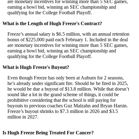
are monetary incentives for winning more than 5 SEC games,
earning a bowl bid, winning an SEC championship and
qualifying for the College Football Playoff.
What is the Length of Hugh Freeze's Contract?
Freeze’s annual salary is $6.5 million, with an annual retention
bonus of $225,000 paid each February 1. Included in the deal
are monetary incentives for winning more than 5 SEC games,
earning a bowl bid, winning an SEC championship and
qualifying for the College Football Playoff.
What is Hugh Freeze's Buyout?
Even though Freeze has only been at Auburn for 2 seasons,
he’s already under significant fire. Should he be fired in 2025,
he would be due a buyout of $13.8 million. While that doesn’t
sound like a lot in the grand scheme of things, it could be
prohibitive considering that the school is still paying for
buyouts to previous coaches Guz Malzahn and Bryan Harsin.
Freeze’s buyout shrinks to $7.3 million in 2026 and $3.5
million in 2027.
Is Hugh Freeze Being Treated For Cancer?