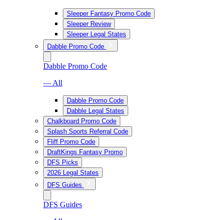
Sleeper Fantasy Promo Code
Sleeper Review
Sleeper Legal States
Dabble Promo Code
Dabble Promo Code
— All
Dabble Promo Code
Dabble Legal States
Chalkboard Promo Code
Splash Sports Referral Code
Fliff Promo Code
DraftKings Fantasy Promo
DFS Picks
2026 Legal States
DFS Guides
DFS Guides