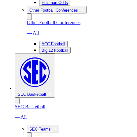
Heisman Odds
Other Football Conferences
Other Football Conferences
— All
ACC Football
Big 12 Football
SEC Basketball
SEC Basketball
— All
SEC Teams