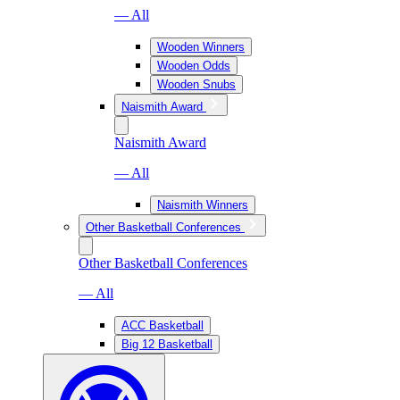
— All
Wooden Winners
Wooden Odds
Wooden Snubs
Naismith Award
Naismith Award
— All
Naismith Winners
Other Basketball Conferences
Other Basketball Conferences
— All
ACC Basketball
Big 12 Basketball