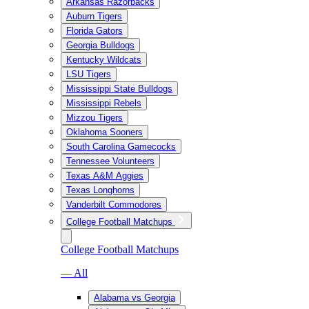
Arkansas Razorbacks
Auburn Tigers
Florida Gators
Georgia Bulldogs
Kentucky Wildcats
LSU Tigers
Mississippi State Bulldogs
Mississippi Rebels
Mizzou Tigers
Oklahoma Sooners
South Carolina Gamecocks
Tennessee Volunteers
Texas A&M Aggies
Texas Longhorns
Vanderbilt Commodores
College Football Matchups
College Football Matchups
— All
Alabama vs Georgia