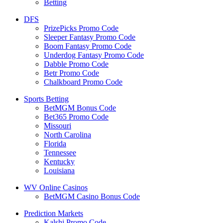
Betting
DFS
PrizePicks Promo Code
Sleeper Fantasy Promo Code
Boom Fantasy Promo Code
Underdog Fantasy Promo Code
Dabble Promo Code
Betr Promo Code
Chalkboard Promo Code
Sports Betting
BetMGM Bonus Code
Bet365 Promo Code
Missouri
North Carolina
Florida
Tennessee
Kentucky
Louisiana
WV Online Casinos
BetMGM Casino Bonus Code
Prediction Markets
Kalshi Promo Code