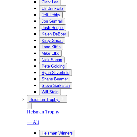
Clark Lea
Eli Drinkwitz
Jeff Lebby
Jon Sumrall
Josh Heupel
Kalen DeBoer
Kirby Smart
Lane Kiffin
Mike Elko
Nick Saban
Pete Golding
Ryan Silverfield
Shane Beamer
Steve Sarkisian
Will Stein
Heisman Trophy
Heisman Trophy
— All
Heisman Winners