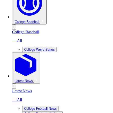
College Baseball
College Baseball
— All
College World Series
Latest News
Latest News
— All
College Football News