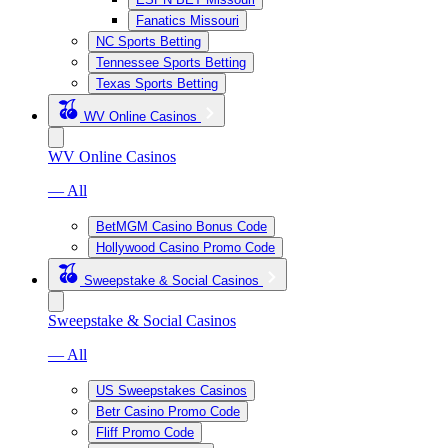
Fanatics Missouri
NC Sports Betting
Tennessee Sports Betting
Texas Sports Betting
WV Online Casinos
WV Online Casinos
— All
BetMGM Casino Bonus Code
Hollywood Casino Promo Code
Sweepstake & Social Casinos
Sweepstake & Social Casinos
— All
US Sweepstakes Casinos
Betr Casino Promo Code
Fliff Promo Code