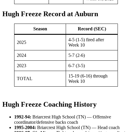
Hugh Freeze Record at Auburn
Season
Record (SEC)
4-5 (1-5) fired after
2025
Week 10
2024
5-7 (2-6)
2023
6-7 (3-5)
15-19 (6-16) through
TOTAL
Week 10
Hugh Freeze Coaching History
1992-94:
Briarcrest High School (TN) — Offensive
coordinator/defensive backs coach
1995-2004:
Briarcrest High School (TN) — Head coach