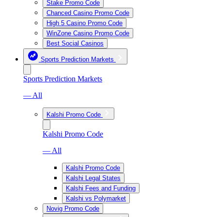
Stake Promo Code
Chanced Casino Promo Code
High 5 Casino Promo Code
WinZone Casino Promo Code
Best Social Casinos
Sports Prediction Markets
Sports Prediction Markets
— All
Kalshi Promo Code
Kalshi Promo Code
— All
Kalshi Promo Code
Kalshi Legal States
Kalshi Fees and Funding
Kalshi vs Polymarket
Novig Promo Code