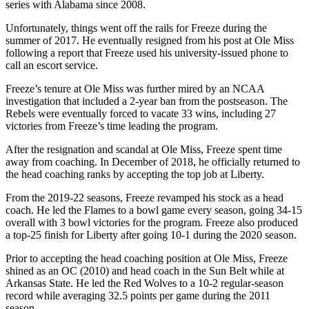
series with Alabama since 2008.
Unfortunately, things went off the rails for Freeze during the
summer of 2017. He eventually resigned from his post at Ole Miss
following a report that Freeze used his university-issued phone to
call an escort service.
Freeze’s tenure at Ole Miss was further mired by an NCAA
investigation that included a 2-year ban from the postseason. The
Rebels were eventually forced to vacate 33 wins, including 27
victories from Freeze’s time leading the program.
After the resignation and scandal at Ole Miss, Freeze spent time
away from coaching. In December of 2018, he officially returned to
the head coaching ranks by accepting the top job at Liberty.
From the 2019-22 seasons, Freeze revamped his stock as a head
coach. He led the Flames to a bowl game every season, going 34-15
overall with 3 bowl victories for the program. Freeze also produced
a top-25 finish for Liberty after going 10-1 during the 2020 season.
Prior to accepting the head coaching position at Ole Miss, Freeze
shined as an OC (2010) and head coach in the Sun Belt while at
Arkansas State. He led the Red Wolves to a 10-2 regular-season
record while averaging 32.5 points per game during the 2011
season.