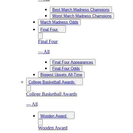
Best March Madness Champions
Worst March Madness Champions
March Madness Odds
Final Four
Final Four
— All
Final Four Appearances
Final Four Odds
Biggest Upsets All-Time
College Basketball Awards
College Basketball Awards
— All
Wooden Award
Wooden Award