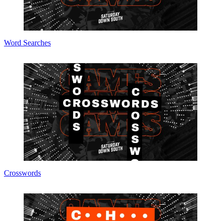
Word Searches
Crosswords