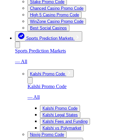
Stake Promo Code
Chanced Casino Promo Code
High 5 Casino Promo Code
WinZone Casino Promo Code
Best Social Casinos
Sports Prediction Markets
Sports Prediction Markets
— All
Kalshi Promo Code
Kalshi Promo Code
— All
Kalshi Promo Code
Kalshi Legal States
Kalshi Fees and Funding
Kalshi vs Polymarket
Novig Promo Code