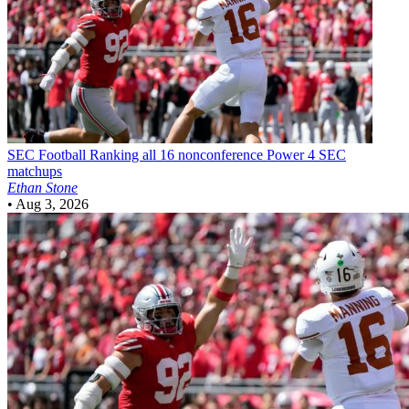
SEC Football
Ranking all 16 nonconference Power 4 SEC
matchups
Ethan Stone
•
Aug 3, 2026