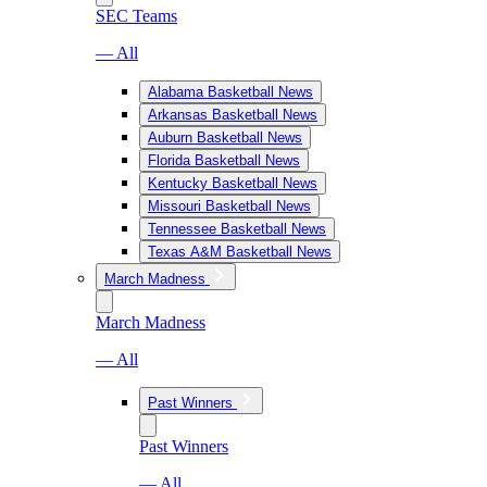
SEC Teams
— All
Alabama Basketball News
Arkansas Basketball News
Auburn Basketball News
Florida Basketball News
Kentucky Basketball News
Missouri Basketball News
Tennessee Basketball News
Texas A&M Basketball News
March Madness
March Madness
— All
Past Winners
Past Winners
— All