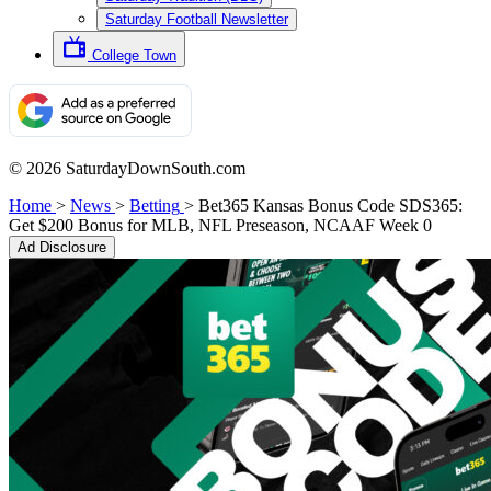
Saturday Football Newsletter
College Town
© 2026 SaturdayDownSouth.com
Home
>
News
>
Betting
>
Bet365 Kansas Bonus Code SDS365:
Get $200 Bonus for MLB, NFL Preseason, NCAAF Week 0
Ad Disclosure