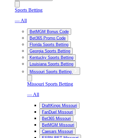
Sports Betting
— All
BetMGM Bonus Code
Bet365 Promo Code
Florida Sports Betting
Georgia Sports Betting
Kentucky Sports Betting
Louisiana Sports Betting
Missouri Sports Betting
Missouri Sports Betting
— All
DraftKings Missouri
FanDuel Missouri
Bet365 Missouri
BetMGM Missouri
Caesars Missouri
ESPN BET Missouri