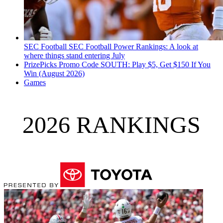
SEC Football
SEC Football Power Rankings: A look at
where things stand entering July
PrizePicks Promo Code SOUTH: Play $5, Get $150 If You
Win (August 2026)
Games
2026 RANKINGS