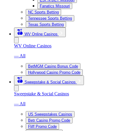
Fanatics Missouri
NC Sports Betting
Tennessee Sports Betting
Texas Sports Betting
WV Online Casinos
WV Online Casinos
— All
BetMGM Casino Bonus Code
Hollywood Casino Promo Code
Sweepstake & Social Casinos
Sweepstake & Social Casinos
— All
US Sweepstakes Casinos
Betr Casino Promo Code
Fliff Promo Code