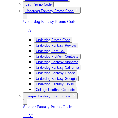
Betr Promo Code
Underdog Fantasy Promo Code
Underdog Fantasy Promo Code
— All
Underdog Promo Code
Underdog Fantasy Review
Underdog Best Ball
Underdog Pick’em Contests
Underdog Fantasy Alabama
Underdog Fantasy California
Underdog Fantasy Florida
Underdog Fantasy Georgia
Underdog Fantasy Texas
College Football Contests
Sleeper Fantasy Promo Code
Sleeper Fantasy Promo Code
— All