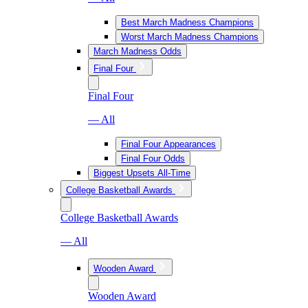
Best March Madness Champions
Worst March Madness Champions
March Madness Odds
Final Four
Final Four
— All
Final Four Appearances
Final Four Odds
Biggest Upsets All-Time
College Basketball Awards
College Basketball Awards
— All
Wooden Award
Wooden Award