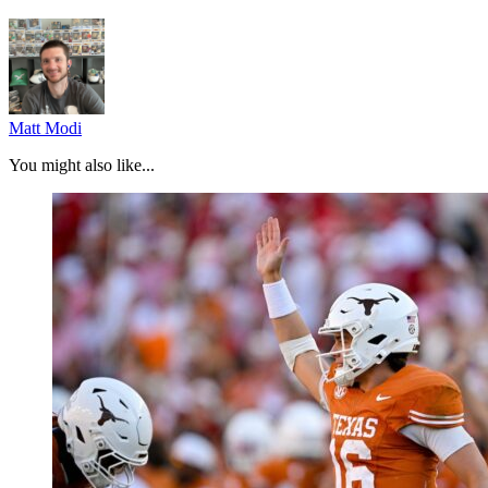
Matt Modi
You might also like...