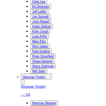
Clark Lea
Eli Drinkwitz
Jeff Lebby
Jon Sumrall
Josh Heupel
Kalen DeBoer
Kirby Smart
Lane Kiffin
Mike Elko
Nick Saban
Pete Golding
Ryan Silverfield
Shane Beamer
Steve Sarkisian
Will Stein
Heisman Trophy
Heisman Trophy
— All
Heisman Winners