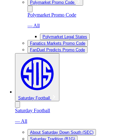
Polymarket Promo Code
Polymarket Promo Code
— All
Polymarket Legal States
Fanatics Markets Promo Code
FanDuel Predicts Promo Code
Saturday Football
Saturday Football
— All
About Saturday Down South (SEC)
Saturday Tradition (B1G)