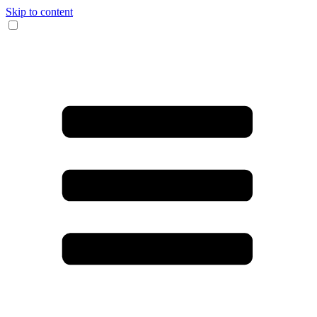
Skip to content