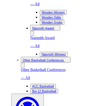
— All
Wooden Winners
Wooden Odds
Wooden Snubs
Naismith Award
Naismith Award
— All
Naismith Winners
Other Basketball Conferences
Other Basketball Conferences
— All
ACC Basketball
Big 12 Basketball