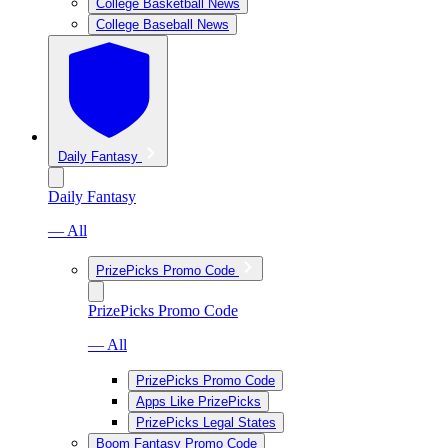
College Basketball News
College Baseball News
Daily Fantasy
Daily Fantasy
— All
PrizePicks Promo Code
PrizePicks Promo Code
— All
PrizePicks Promo Code
Apps Like PrizePicks
PrizePicks Legal States
Boom Fantasy Promo Code