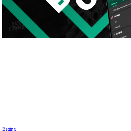
Betting