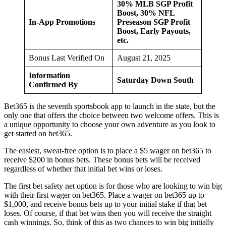
30% MLB SGP Profit
Boost, 30% NFL
In-App Promotions
Preseason SGP Profit
Boost, Early Payouts,
etc.
Bonus Last Verified On
August 21, 2025
Information
Saturday Down South
Confirmed By
Bet365 is the seventh sportsbook app to launch in the state, but the
only one that offers the choice between two welcome offers. This is
a unique opportunity to choose your own adventure as you look to
get started on bet365.
The easiest, sweat-free option is to place a $5 wager on bet365 to
receive $200 in bonus bets. These bonus bets will be received
regardless of whether that initial bet wins or loses.
The first bet safety net option is for those who are looking to win big
with their first wager on bet365. Place a wager on bet365 up to
$1,000, and receive bonus bets up to your initial stake if that bet
loses. Of course, if that bet wins then you will receive the straight
cash winnings. So, think of this as two chances to win big initially