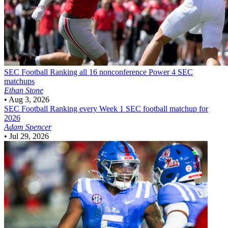
SEC Football
Ranking all 16 nonconference Power 4 SEC
matchups
Ethan Stone
•
Aug 3, 2026
SEC Football
Ranking every Week 1 SEC football matchup for
2026
Adam Spencer
•
Jul 29, 2026