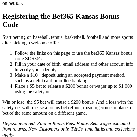
on bet365.
Registering the Bet365 Kansas Bonus
Code
Start betting on baseball, tennis, basketball, football and more sports
after picking a welcome offer.
Follow the links on this page to use the bet365 Kansas bonus
code SDS365.
Fill in your date of birth, email address and other account info
to verify your identity.
Make a $10+ deposit using an accepted payment method,
such as a debit card or online banking.
Place a $5 bet to release a $200 bonus or wager up to $1,000
using the safety net.
Win or lose, the $5 bet will cause a $200 bonus. And a loss with the
safety net will release a bonus bet refund, meaning you can place a
bet of the same amount on a different game.
Deposit required. Paid in Bonus Bets. Bonus Bets wager excluded
from returns. New Customers only. T&Cs, time limits and exclusions
apply.