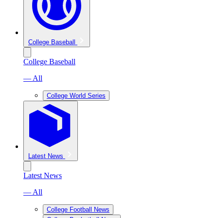
College Baseball
College Baseball
— All
College World Series
Latest News
Latest News
— All
College Football News