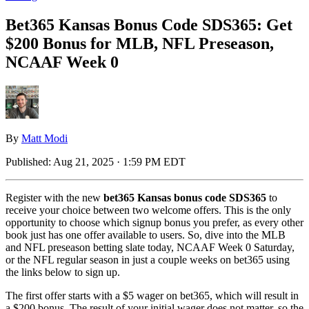
Bet365 Kansas Bonus Code SDS365: Get
$200 Bonus for MLB, NFL Preseason,
NCAAF Week 0
By
Matt Modi
Published:
Aug 21, 2025 · 1:59 PM EDT
Register with the new
bet365 Kansas bonus code SDS365
to
receive your choice between two welcome offers. This is the only
opportunity to choose which signup bonus you prefer, as every other
book just has one offer available to users. So, dive into the MLB
and NFL preseason betting slate today, NCAAF Week 0 Saturday,
or the NFL regular season in just a couple weeks on bet365 using
the links below to sign up.
The first offer starts with a $5 wager on bet365, which will result in
a $200 bonus. The result of your initial wager does not matter, so the