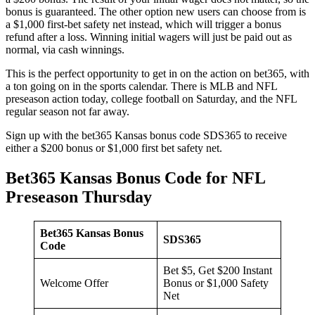
bonus is guaranteed. The other option new users can choose from is
a $1,000 first-bet safety net instead, which will trigger a bonus
refund after a loss. Winning initial wagers will just be paid out as
normal, via cash winnings.
This is the perfect opportunity to get in on the action on bet365, with
a ton going on in the sports calendar. There is MLB and NFL
preseason action today, college football on Saturday, and the NFL
regular season not far away.
Sign up with the bet365 Kansas bonus code SDS365 to receive
either a $200 bonus or $1,000 first bet safety net.
Bet365 Kansas Bonus Code for NFL
Preseason Thursday
Bet365 Kansas Bonus
SDS365
Code
Bet $5, Get $200 Instant
Welcome Offer
Bonus or $1,000 Safety
Net