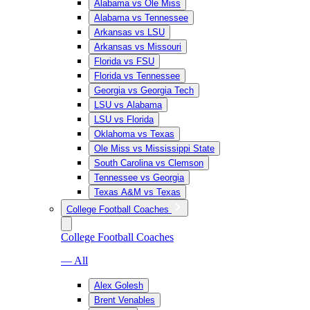
Alabama vs Ole Miss
Alabama vs Tennessee
Arkansas vs LSU
Arkansas vs Missouri
Florida vs FSU
Florida vs Tennessee
Georgia vs Georgia Tech
LSU vs Alabama
LSU vs Florida
Oklahoma vs Texas
Ole Miss vs Mississippi State
South Carolina vs Clemson
Tennessee vs Georgia
Texas A&M vs Texas
College Football Coaches
College Football Coaches
— All
Alex Golesh
Brent Venables