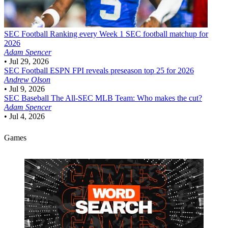
SEC Football
Ranking every Week 1 SEC football matchup for
2026
Adam Spencer
•
Jul 29, 2026
SEC Football
ESPN FPI reveals preseason top 25 for 2026
Andrew Olson
•
Jul 9, 2026
SEC Baseball
The All-SEC MLB Team: Who makes the cut?
Adam Spencer
•
Jul 4, 2026
Games