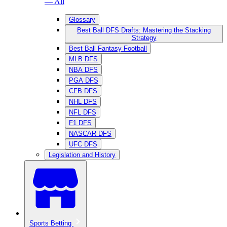
— All
Glossary
Best Ball DFS Drafts: Mastering the Stacking
Strategy
Best Ball Fantasy Football
MLB DFS
NBA DFS
PGA DFS
CFB DFS
NHL DFS
NFL DFS
F1 DFS
NASCAR DFS
UFC DFS
Legislation and History
Sports Betting