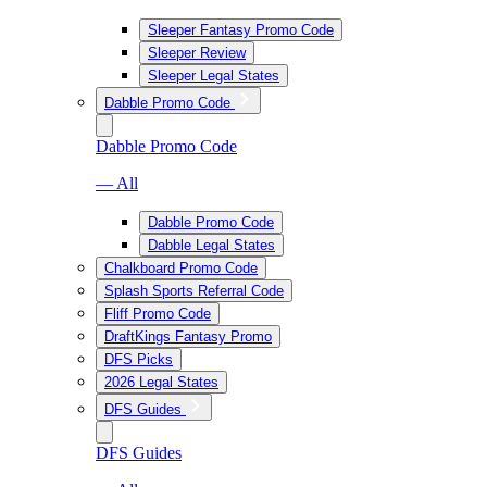
Sleeper Fantasy Promo Code
Sleeper Review
Sleeper Legal States
Dabble Promo Code
Dabble Promo Code
— All
Dabble Promo Code
Dabble Legal States
Chalkboard Promo Code
Splash Sports Referral Code
Fliff Promo Code
DraftKings Fantasy Promo
DFS Picks
2026 Legal States
DFS Guides
DFS Guides