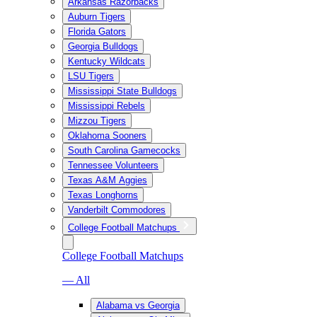
Arkansas Razorbacks
Auburn Tigers
Florida Gators
Georgia Bulldogs
Kentucky Wildcats
LSU Tigers
Mississippi State Bulldogs
Mississippi Rebels
Mizzou Tigers
Oklahoma Sooners
South Carolina Gamecocks
Tennessee Volunteers
Texas A&M Aggies
Texas Longhorns
Vanderbilt Commodores
College Football Matchups
College Football Matchups
— All
Alabama vs Georgia