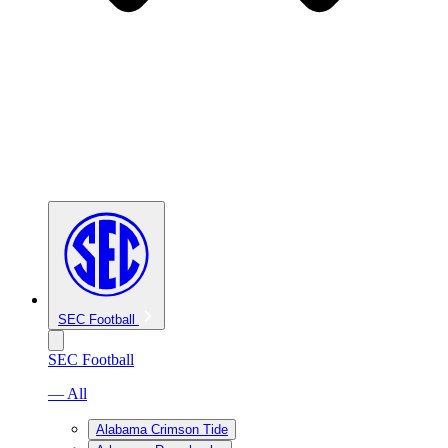
SEC Football
SEC Football
— All
Alabama Crimson Tide