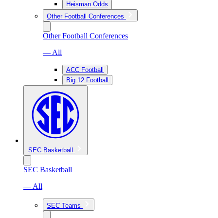
Heisman Odds
Other Football Conferences
Other Football Conferences
— All
ACC Football
Big 12 Football
SEC Basketball
SEC Basketball
— All
SEC Teams